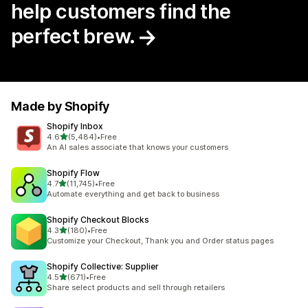
help customers find the
perfect brew.
Made by Shopify
Shopify Inbox
out of 5 stars
4.6
(5,484)
•
Free
5484 total reviews
An AI sales associate that knows your customers
Shopify Flow
out of 5 stars
4.7
(11,745)
•
Free
11745 total reviews
Automate everything and get back to business
Shopify Checkout Blocks
out of 5 stars
4.3
(180)
•
Free
180 total reviews
Customize your Checkout, Thank you and Order status pages
Shopify Collective: Supplier
out of 5 stars
4.5
(671)
•
Free
671 total reviews
Share select products and sell through retailers