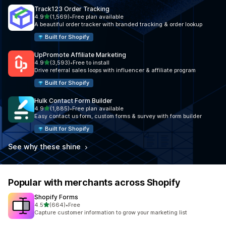
Track123 Order Tracking
out of 5 stars
4.9
(1,569)
•
Free plan available
1569 total reviews
A beautiful order tracker with branded tracking & order lookup
Built for Shopify
UpPromote Affiliate Marketing
out of 5 stars
4.9
(3,593)
•
Free to install
3593 total reviews
Drive referral sales loops with influencer & affiliate program
Built for Shopify
Hulk Contact Form Builder
out of 5 stars
4.9
(1,885)
•
Free plan available
1885 total reviews
Easy contact us form, custom forms & survey with form builder
Built for Shopify
See why these shine
Popular with merchants across Shopify
Shopify Forms
out of 5 stars
4.5
(664)
•
Free
664 total reviews
Capture customer information to grow your marketing list