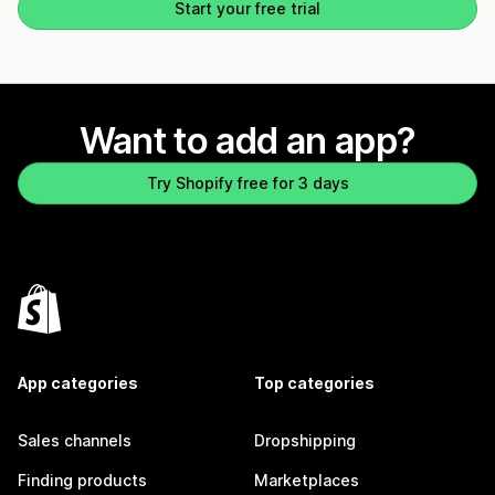
Start your free trial
Want to add an app?
Try Shopify free for 3 days
App categories
Top categories
Sales channels
Dropshipping
Finding products
Marketplaces