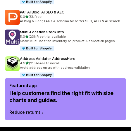
Built for Shopify
PAI: AI Blog, AI SEO & AEO
out of 5 stars
5.0
(5)
•
Free
5 total reviews
AI Blog builder, FAQs & schema for better SEO, AEO & AI search
Multi‑Location Stock info
out of 5 stars
5.0
(23)
•
Free trial available
23 total reviews
Show Multi-location inventory on product & collection pages
Built for Shopify
Address Validator AddressHero
out of 5 stars
4.9
(215)
•
Free to install
215 total reviews
Avoid address errors with address validation
Built for Shopify
Featured app
Help customers find the right fit with size
charts and guides.
Reduce returns