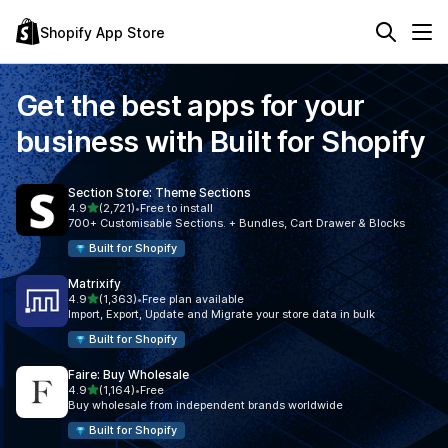
Shopify App Store
Get the best apps for your
business with
Built for Shopify
Section Store: Theme Sections
out of 5 stars
4.9
(2,721)
•
Free to install
2721 total reviews
700+ Customisable Sections. + Bundles, Cart Drawer & Blocks
Built for Shopify
Matrixify
out of 5 stars
4.9
(1,363)
•
Free plan available
1363 total reviews
Import, Export, Update and Migrate your store data in bulk
Built for Shopify
Faire: Buy Wholesale
out of 5 stars
4.9
(1,164)
•
Free
1164 total reviews
Buy wholesale from independent brands worldwide
Built for Shopify