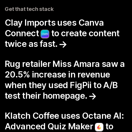
Get that tech stack
Clay Imports uses Canva
Connect
to create content
twice as fast.
Rug retailer Miss Amara saw a
20.5% increase in revenue
when they used FigPii to A/B
test their homepage.
Klatch Coffee uses Octane AI:
Advanced Quiz Maker
to