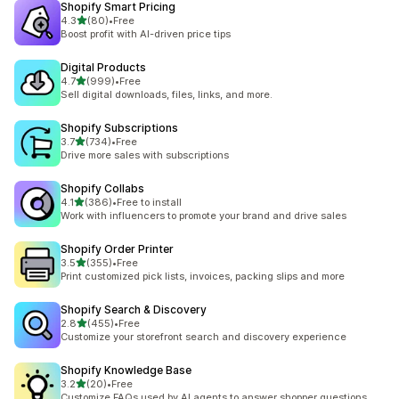
Shopify Smart Pricing
out of 5 stars
4.3
(80)
•
Free
80 total reviews
Boost profit with AI-driven price tips
Digital Products
out of 5 stars
4.7
(999)
•
Free
999 total reviews
Sell digital downloads, files, links, and more.
Shopify Subscriptions
out of 5 stars
3.7
(734)
•
Free
734 total reviews
Drive more sales with subscriptions
Shopify Collabs
out of 5 stars
4.1
(386)
•
Free to install
386 total reviews
Work with influencers to promote your brand and drive sales
Shopify Order Printer
out of 5 stars
3.5
(355)
•
Free
355 total reviews
Print customized pick lists, invoices, packing slips and more
Shopify Search & Discovery
out of 5 stars
2.8
(455)
•
Free
455 total reviews
Customize your storefront search and discovery experience
Shopify Knowledge Base
out of 5 stars
3.2
(20)
•
Free
20 total reviews
Customize FAQs used by AI agents to answer shopper questions