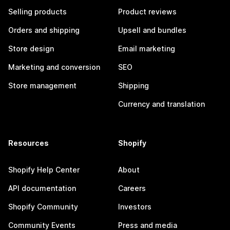
Selling products
Product reviews
Orders and shipping
Upsell and bundles
Store design
Email marketing
Marketing and conversion
SEO
Store management
Shipping
Currency and translation
Resources
Shopify
Shopify Help Center
About
API documentation
Careers
Shopify Community
Investors
Community Events
Press and media