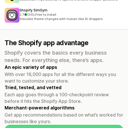
Shopify SimGym
out of 5 stars
2.7
(34)
•
Free to install
34 total reviews
Simulate theme changes with human-like AI shoppers
The Shopify app advantage
Shopify covers the basics every business
needs. For everything else, there’s apps.
An epic variety of apps
With over 16,000 apps for all the different ways you
want to customize your store.
Tried, tested, and vetted
Each app goes through a 100-checkpoint review
before it hits the Shopify App Store.
Merchant-powered algorithms
Get app recommendations based on what’s worked for
businesses like yours.