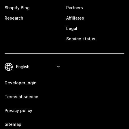
Shopify Blog
Partners
Research
Affiliates
Legal
Service status
Developer login
Terms of service
Privacy policy
Sitemap