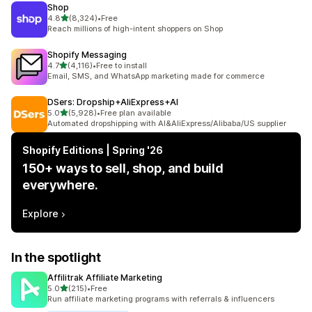
Shop
out of 5 stars
4.8
(8,324)
•
Free
8324 total reviews
Reach millions of high-intent shoppers on Shop
Shopify Messaging
out of 5 stars
4.7
(4,116)
•
Free to install
4116 total reviews
Email, SMS, and WhatsApp marketing made for commerce
DSers: Dropship+AliExpress+AI
out of 5 stars
5.0
(5,928)
•
Free plan available
5928 total reviews
Automated dropshipping with AI&AliExpress/Alibaba/US supplier
Shopify Editions | Spring '26
150+ ways to sell, shop, and build
everywhere.
Explore
In the spotlight
Affilitrak Affiliate Marketing
out of 5 stars
5.0
(215)
•
Free
215 total reviews
Run affiliate marketing programs with referrals & influencers