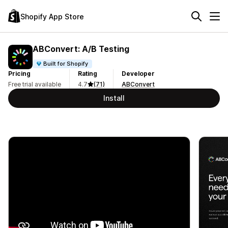
Shopify App Store
ABConvert: A/B Testing
Built for Shopify
Pricing
Rating
Developer
Free trial available
4.7
(71)
ABConvert
Install