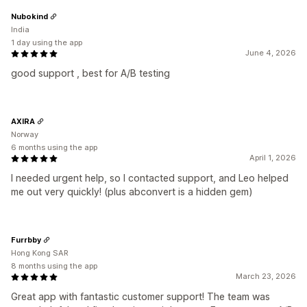
Nubokind
India
1 day using the app
June 4, 2026
good support , best for A/B testing
AXIRA
Norway
6 months using the app
April 1, 2026
I needed urgent help, so I contacted support, and Leo helped
me out very quickly! (plus abconvert is a hidden gem)
Furrbby
Hong Kong SAR
8 months using the app
March 23, 2026
Great app with fantastic customer support! The team was