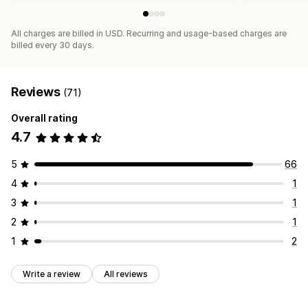
All charges are billed in USD. Recurring and usage-based charges are
billed every 30 days.
Reviews
(71)
Overall rating
4.7
5
66
4
1
3
1
2
1
1
2
Write a review
All reviews