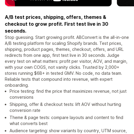
A/B test prices, shipping, offers, themes &
checkout to grow profit. First test live in 30
seconds.
Stop guessing. Start growing profit. ABConvert is the all-in-one
A/B testing platform for scaling Shopify brands. Test prices,
shipping, product pages, themes, checkout, offers, and URL
redirects from one app, first test live in 30 seconds. Judge
every test on what matters: profit per visitor, AOV, and margin,
with your own COGS, not vanity clicks. Trusted by 2,000+
stores running $6B+ in tested GMV. No code, no data team.
Reliable tests that compound into revenue, with expert
onboarding.
Price testing: find the price that maximizes revenue, not just
conversions
Shipping, offer & checkout tests: lift AOV without hurting
conversion rate
Theme & page tests: compare layouts and content to find
what converts best
Audience targeting: show variants by country, UTM source,