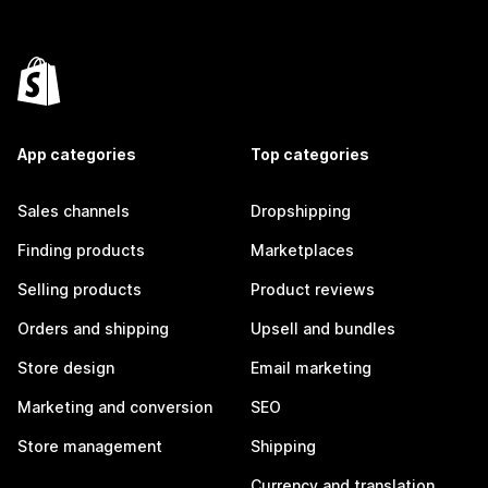
App categories
Top categories
Sales channels
Dropshipping
Finding products
Marketplaces
Selling products
Product reviews
Orders and shipping
Upsell and bundles
Store design
Email marketing
Marketing and conversion
SEO
Store management
Shipping
Currency and translation