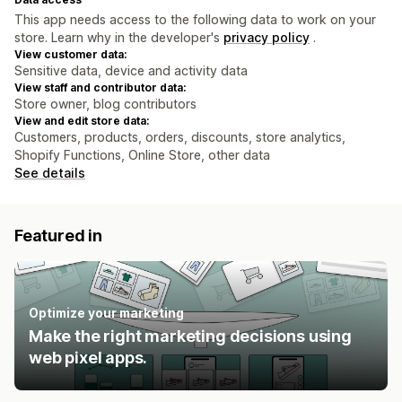
This app needs access to the following data to work on your
store. Learn why in the developer's
privacy policy
.
View customer data:
Sensitive data, device and activity data
View staff and contributor data:
Store owner, blog contributors
View and edit store data:
Customers, products, orders, discounts, store analytics,
Shopify Functions, Online Store, other data
See details
Featured in
Optimize your marketing
Make the right marketing decisions using
web pixel apps.