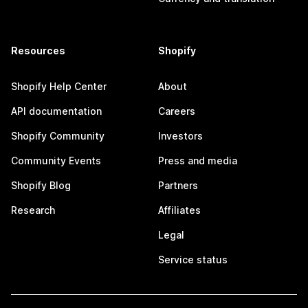
Resources
Shopify
Shopify Help Center
About
API documentation
Careers
Shopify Community
Investors
Community Events
Press and media
Shopify Blog
Partners
Research
Affiliates
Legal
Service status