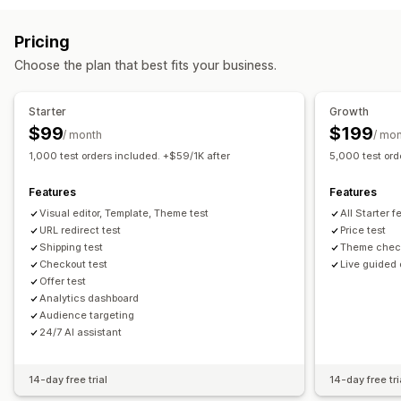
Volume discounts
Custom pricing
Flash sales
Revert pricing
Pricing
Monitoring
Choose the plan that best fits your business.
A/B testing
Dashboards
Analytics
Starter
Growth
$99
$199
/ month
/ mo
1,000 test orders included. +$59/1K after
5,000 test ord
Features
Features
Visual editor, Template, Theme test
All Starter 
URL redirect test
Price test
Shipping test
Theme chec
Checkout test
Live guided
Offer test
Analytics dashboard
Audience targeting
24/7 AI assistant
14-day free trial
14-day free tri