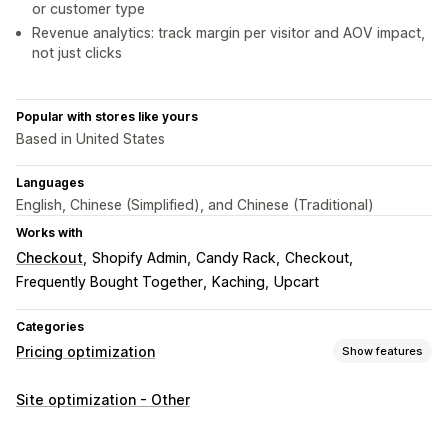
or customer type
Revenue analytics: track margin per visitor and AOV impact,
not just clicks
Popular with stores like yours
Based in United States
Languages
English, Chinese (Simplified), and Chinese (Traditional)
Works with
Checkout
Shopify Admin
Candy Rack
Checkout
Frequently Bought Together
Kaching
Upcart
Categories
Pricing optimization
Show features
Pricing management
Site optimization - Other
AI-powered rules
Percentage discounts
Fixed discounts