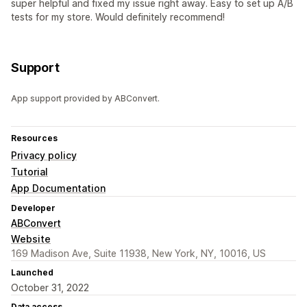
super helpful and fixed my issue right away. Easy to set up A/B
tests for my store. Would definitely recommend!
Support
App support provided by ABConvert.
Resources
Privacy policy
Tutorial
App Documentation
Developer
ABConvert
Website
169 Madison Ave, Suite 11938, New York, NY, 10016, US
Launched
October 31, 2022
Data access