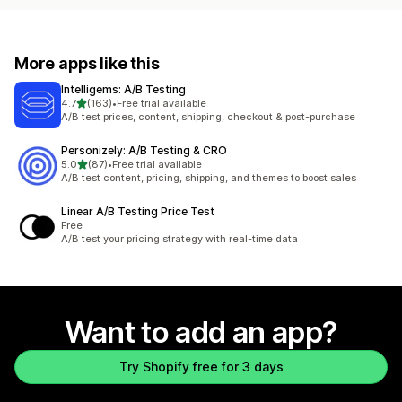
More apps like this
Intelligems: A/B Testing
out of 5 stars
4.7
(163)
•
Free trial available
163 total reviews
A/B test prices, content, shipping, checkout & post-purchase
Personizely: A/B Testing & CRO
out of 5 stars
5.0
(87)
•
Free trial available
87 total reviews
A/B test content, pricing, shipping, and themes to boost sales
Linear A/B Testing Price Test
Free
A/B test your pricing strategy with real-time data
Want to add an app?
Try Shopify free for 3 days