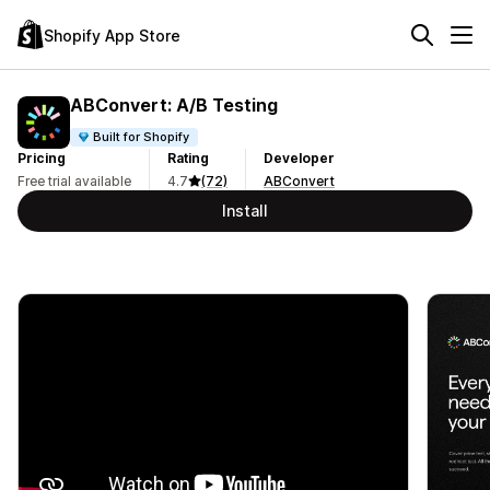
Shopify App Store
ABConvert: A/B Testing
Built for Shopify
Pricing
Rating
Developer
Free trial available
4.7
(72)
ABConvert
Install