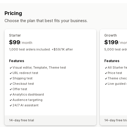
Volume discounts
Custom pricing
Flash sales
Revert pricing
Pricing
Monitoring
Choose the plan that best fits your business.
A/B testing
Dashboards
Analytics
Starter
Growth
$99
$199
/ month
/ mo
1,000 test orders included. +$59/1K after
5,000 test ord
Features
Features
Visual editor, Template, Theme test
All Starter 
URL redirect test
Price test
Shipping test
Theme chec
Checkout test
Live guided
Offer test
Analytics dashboard
Audience targeting
24/7 AI assistant
14-day free trial
14-day free tri