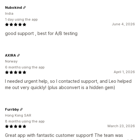
Nubokind
India
1 day using the app
June 4, 2026
good support , best for A/B testing
AXIRA
Norway
6 months using the app
April 1, 2026
I needed urgent help, so I contacted support, and Leo helped
me out very quickly! (plus abconvert is a hidden gem)
Furrbby
Hong Kong SAR
8 months using the app
March 23, 2026
Great app with fantastic customer support! The team was