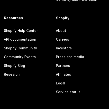
Resources
Shopify
Shopify Help Center
About
API documentation
Careers
Shopify Community
Investors
Community Events
Press and media
Shopify Blog
Partners
Research
Affiliates
Legal
Service status