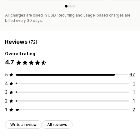
All charges are billed in USD. Recurring and usage-based charges are
billed every 30 days.
Reviews
(72)
Overall rating
4.7
5
67
4
1
3
1
2
1
1
2
Write a review
All reviews