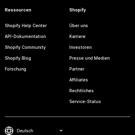
Ressourcen
Shopify
Shopify Help Center
Über uns
API-Dokumentation
Karriere
Shopify Community
Investoren
Shopify Blog
Presse und Medien
Forschung
Partner
Affiliates
Rechtliches
Service-Status