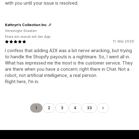
with you until your issue is resolved.
Kathryn's Collection Inc.
Vereinigte Staaten
Etwa ein monat mit der App
11. Mai 2026
I confess that adding A2X was a bit nerve wracking, but trying
to handle the Shopify payouts is a nightmare. So, I went all in.
What has impressed me the most is the customer service. They
are there when you have a concern; right there in Chat. Not a
robot, not artificial intelligence, a real person.
Right here, I'm in.
1
2
3
4
33