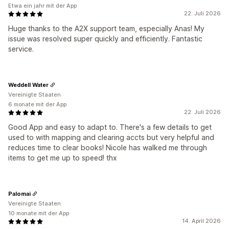
Etwa ein jahr mit der App
22. Juli 2026
Huge thanks to the A2X support team, especially Anas! My
issue was resolved super quickly and efficiently. Fantastic
service.
Weddell Water
Vereinigte Staaten
6 monate mit der App
22. Juli 2026
Good App and easy to adapt to. There's a few details to get
used to with mapping and clearing accts but very helpful and
reduces time to clear books! Nicole has walked me through
items to get me up to speed! thx
Palomai
Vereinigte Staaten
10 monate mit der App
14. April 2026