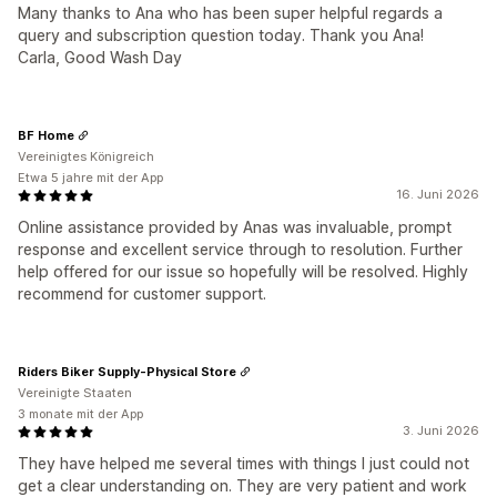
Many thanks to Ana who has been super helpful regards a
query and subscription question today. Thank you Ana!
Carla, Good Wash Day
BF Home
Vereinigtes Königreich
Etwa 5 jahre mit der App
16. Juni 2026
Online assistance provided by Anas was invaluable, prompt
response and excellent service through to resolution. Further
help offered for our issue so hopefully will be resolved. Highly
recommend for customer support.
Riders Biker Supply-Physical Store
Vereinigte Staaten
3 monate mit der App
3. Juni 2026
They have helped me several times with things I just could not
get a clear understanding on. They are very patient and work