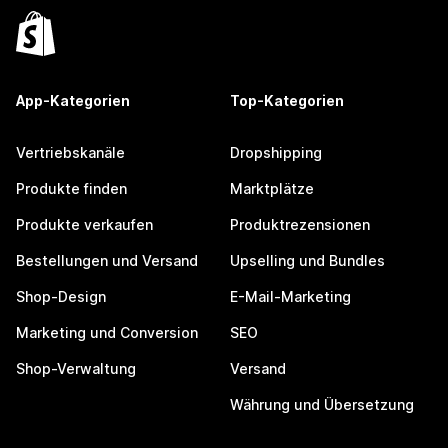
App-Kategorien
Top-Kategorien
Vertriebskanäle
Dropshipping
Produkte finden
Marktplätze
Produkte verkaufen
Produktrezensionen
Bestellungen und Versand
Upselling und Bundles
Shop-Design
E-Mail-Marketing
Marketing und Conversion
SEO
Shop-Verwaltung
Versand
Währung und Übersetzung