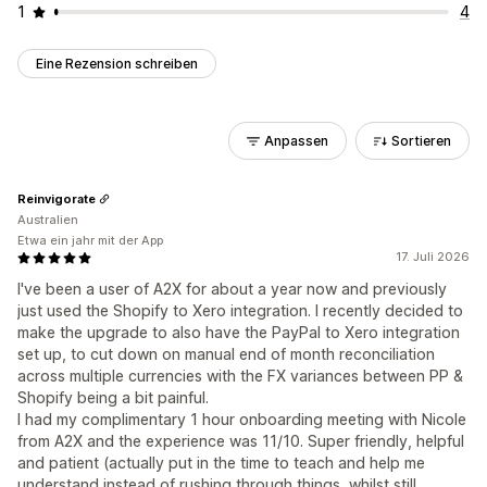
1
4
Eine Rezension schreiben
Anpassen
Sortieren
Reinvigorate
Australien
Etwa ein jahr mit der App
17. Juli 2026
I've been a user of A2X for about a year now and previously
just used the Shopify to Xero integration. I recently decided to
make the upgrade to also have the PayPal to Xero integration
set up, to cut down on manual end of month reconciliation
across multiple currencies with the FX variances between PP &
Shopify being a bit painful.
I had my complimentary 1 hour onboarding meeting with Nicole
from A2X and the experience was 11/10. Super friendly, helpful
and patient (actually put in the time to teach and help me
understand instead of rushing through things, whilst still