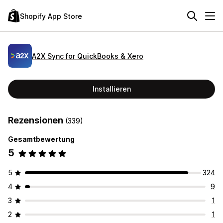
Shopify App Store
A2X Sync for QuickBooks & Xero
Installieren
Rezensionen
(339)
Gesamtbewertung
5
5
324
4
9
3
1
2
1