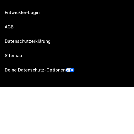
Entwickler-Login
AGB
Datenschutzerklärung
Sitemap
Deine Datenschutz-Optionen