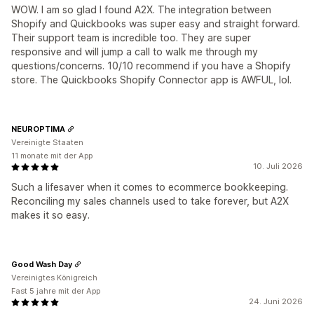
WOW. I am so glad I found A2X. The integration between
Shopify and Quickbooks was super easy and straight forward.
Their support team is incredible too. They are super
responsive and will jump a call to walk me through my
questions/concerns. 10/10 recommend if you have a Shopify
store. The Quickbooks Shopify Connector app is AWFUL, lol.
NEUROPTIMA
Vereinigte Staaten
11 monate mit der App
10. Juli 2026
Such a lifesaver when it comes to ecommerce bookkeeping.
Reconciling my sales channels used to take forever, but A2X
makes it so easy.
Good Wash Day
Vereinigtes Königreich
Fast 5 jahre mit der App
24. Juni 2026