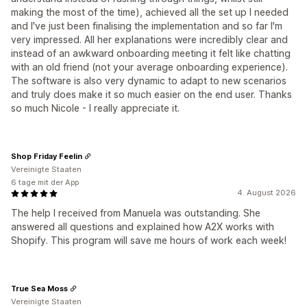
making the most of the time), achieved all the set up I needed
and I've just been finalising the implementation and so far I'm
very impressed. All her explanations were incredibly clear and
instead of an awkward onboarding meeting it felt like chatting
with an old friend (not your average onboarding experience).
The software is also very dynamic to adapt to new scenarios
and truly does make it so much easier on the end user. Thanks
so much Nicole - I really appreciate it.
Shop Friday Feelin
Vereinigte Staaten
6 tage mit der App
4. August 2026
The help I received from Manuela was outstanding. She
answered all questions and explained how A2X works with
Shopify. This program will save me hours of work each week!
True Sea Moss
Vereinigte Staaten