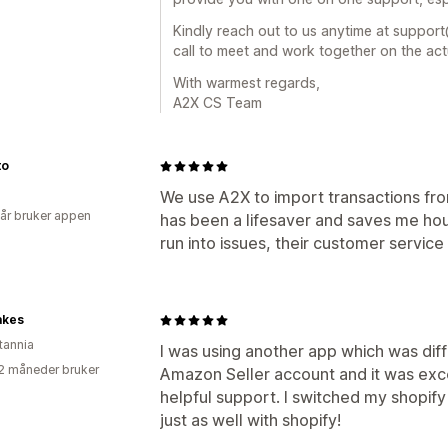
Kindly reach out to us anytime at suppo
call to meet and work together on the act
With warmest regards,
A2X CS Team
to
We use A2X to import transactions fr
 år bruker appen
has been a lifesaver and saves me ho
run into issues, their customer servic
akes
tannia
I was using another app which was diffi
2 måneder bruker
Amazon Seller account and it was exc
helpful support. I switched my shopify
just as well with shopify!