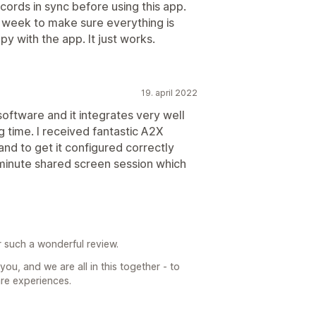
ords in sync before using this app.
a week to make sure everything is
y with the app. It just works.
19. april 2022
oftware and it integrates very well
g time. I received fantastic A2X
nd to get it configured correctly
minute shared screen session which
r such a wonderful review.
ou, and we are all in this together - to
are experiences.