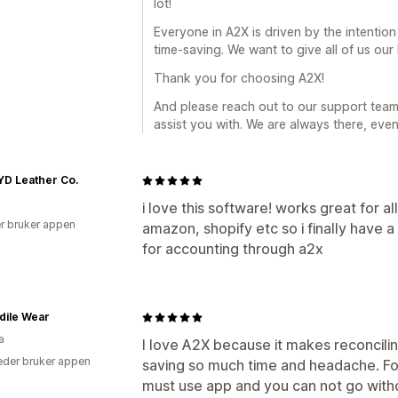
lot!
Everyone in A2X is driven by the intentio
time-saving. We want to give all of us our
Thank you for choosing A2X!
And please reach out to our support team 
assist you with. We are always there, even 
D Leather Co.
i love this software! works great for 
r bruker appen
amazon, shopify etc so i finally have a
for accounting through a2x
dile Wear
a
I love A2X because it makes reconcilin
der bruker appen
saving so much time and headache. For
must use app and you can not go witho