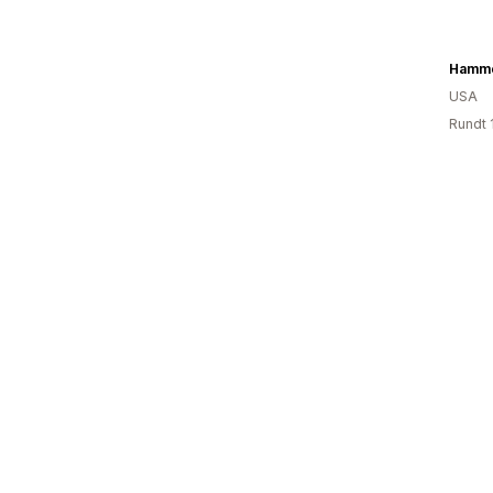
Hamme
USA
Rundt 