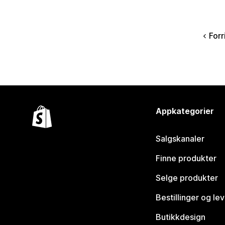
Forr
Appkategorier
Salgskanaler
Finne produkter
Selge produkter
Bestillinger og le
Butikkdesign