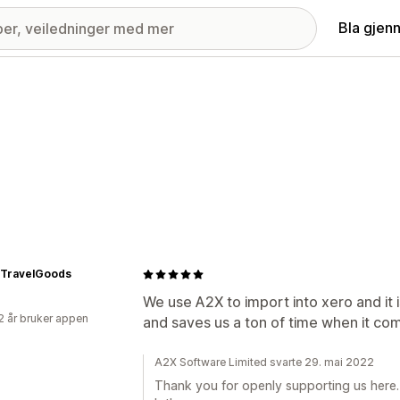
Bla gjen
eTravelGoods
We use A2X to import into xero and it i
2 år bruker appen
and saves us a ton of time when it co
A2X Software Limited svarte 29. mai 2022
Thank you for openly supporting us here.