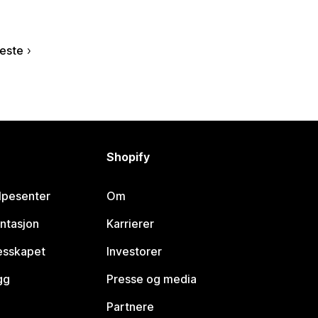
este
Shopify
lpesenter
Om
ntasjon
Karrierer
lesskapet
Investorer
gg
Presse og media
Partnere