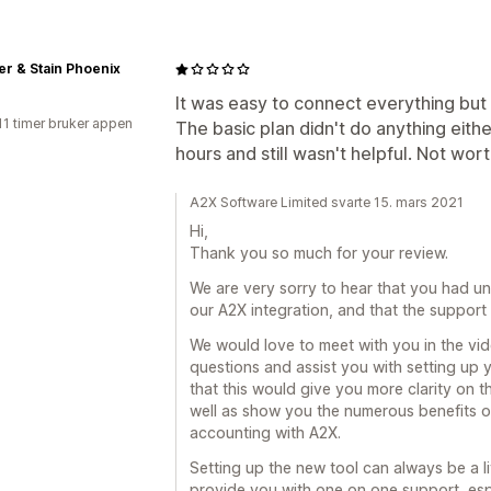
r & Stain Phoenix
It was easy to connect everything but n
11 timer bruker appen
The basic plan didn't do anything eithe
hours and still wasn't helpful. Not worth
A2X Software Limited svarte 15. mars 2021
Hi,
Thank you so much for your review.
We are very sorry to hear that you had un
our A2X integration, and that the support
We would love to meet with you in the vid
questions and assist you with setting up 
that this would give you more clarity on th
well as show you the numerous benefits 
accounting with A2X.
Setting up the new tool can always be a l
provide you with one on one support, espec