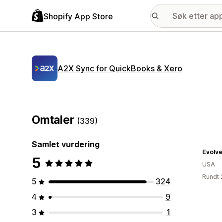
Shopify App Store
A2X Sync for QuickBooks & Xero
Omtaler
(339)
Samlet vurdering
Evolv
5
USA
Rundt 
5
324
4
9
3
1