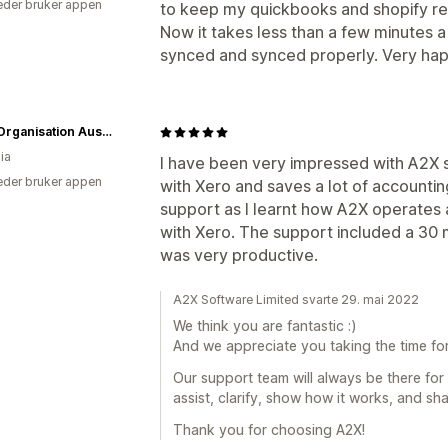
der bruker appen
to keep my quickbooks and shopify rec
Now it takes less than a few minutes 
synced and synced properly. Very happ
CPAP Organisation Australia
ia
I have been very impressed with A2X s
der bruker appen
with Xero and saves a lot of accountin
support as I learnt how A2X operates a
with Xero. The support included a 30 
was very productive.
A2X Software Limited svarte 29. mai 2022
We think you are fantastic :)
And we appreciate you taking the time fo
Our support team will always be there for y
assist, clarify, show how it works, and sh
Thank you for choosing A2X!