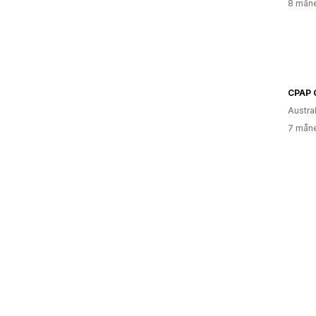
8 måne
Austral
7 måne