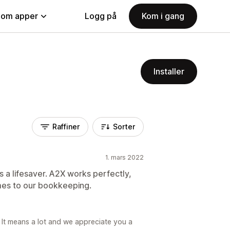
nom apper
Logg på
Kom i gang
Installer
Raffiner
Sorter
1. mars 2022
s a lifesaver. A2X works perfectly,
mes to our bookkeeping.
 It means a lot and we appreciate you a