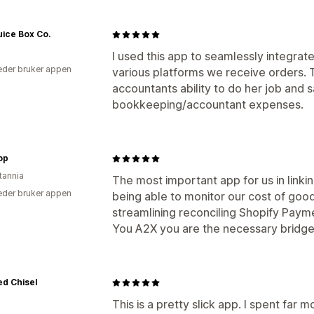
ice Box Co.
I used this app to seamlessly integrate 
der bruker appen
various platforms we receive orders. 
accountants ability to do her job and 
bookkeeping/accountant expenses.
top
tannia
The most important app for us in link
der bruker appen
being able to monitor our cost of good
streamlining reconciling Shopify Paym
You A2X you are the necessary bridg
d Chisel
This is a pretty slick app. I spent far 