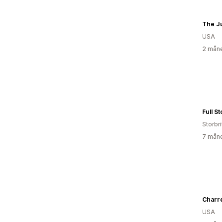
The Ju
USA
2 måne
Full S
Storbri
7 måne
Charre
USA