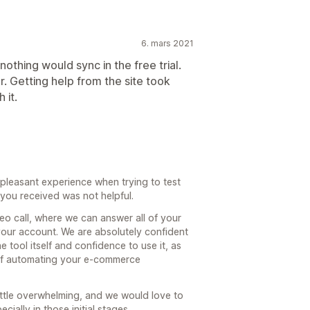
6. mars 2021
othing would sync in the free trial.
r. Getting help from the site took
 it.
pleasant experience when trying to test
 you received was not helpful.
eo call, where we can answer all of your
your account. We are absolutely confident
e tool itself and confidence to use it, as
of automating your e-commerce
ittle overwhelming, and we would love to
ially in those initial stages.