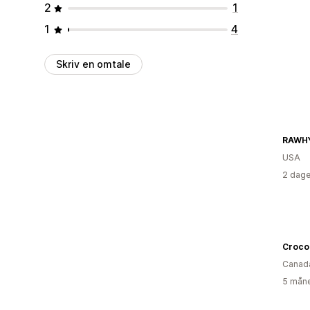
2
1
1
4
Skriv en omtale
RAWHY
USA
2 dage
Croco
Canad
5 måne