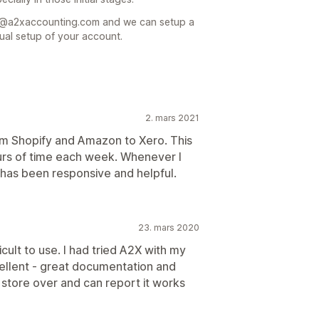
rt@a2xaccounting.com and we can setup a
ual setup of your account.
2. mars 2021
om Shopify and Amazon to Xero. This
urs of time each week. Whenever I
e has been responsive and helpful.
23. mars 2020
cult to use. I had tried A2X with my
ellent - great documentation and
 store over and can report it works