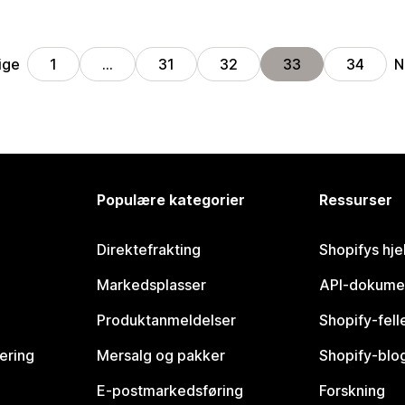
ige
N
1
…
31
32
33
34
Populære kategorier
Ressurser
Direktefrakting
Shopifys hje
Markedsplasser
API-dokume
Produktanmeldelser
Shopify-fel
vering
Mersalg og pakker
Shopify-blo
E-postmarkedsføring
Forskning