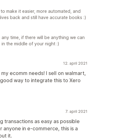
n to make it easier, more automated, and
 lives back and still have accurate books :)
any time, if there will be anything we can
in the middle of your night :)
12. april 2021
all my ecomm needs! I sell on walmart,
 good way to integrate this to Xero
7. april 2021
g transactions as easy as possible
 anyone in e-commerce, this is a
ut it.