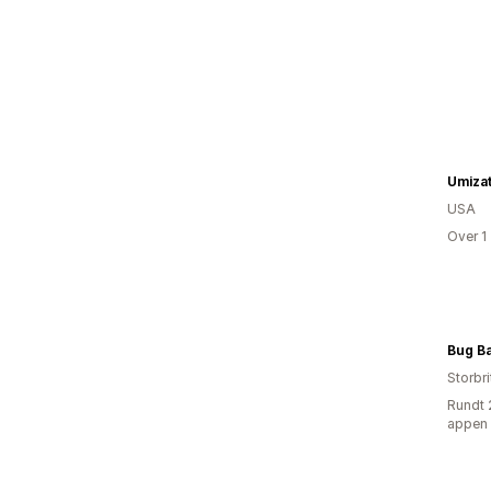
Umiza
USA
Over 1
Bug B
Storbri
Rundt 
appen