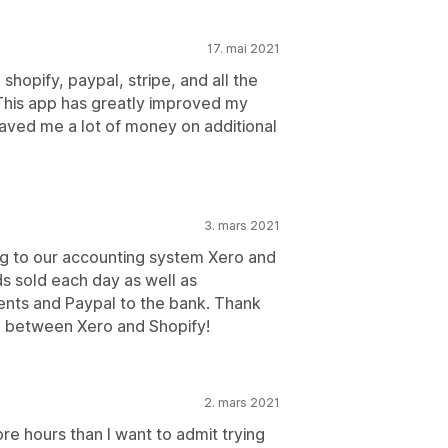
17. mai 2021
shopify, paypal, stripe, and all the
This app has greatly improved my
saved me a lot of money on additional
3. mars 2021
ing to our accounting system Xero and
s sold each day as well as
ents and Paypal to the bank. Thank
e between Xero and Shopify!
2. mars 2021
more hours than I want to admit trying