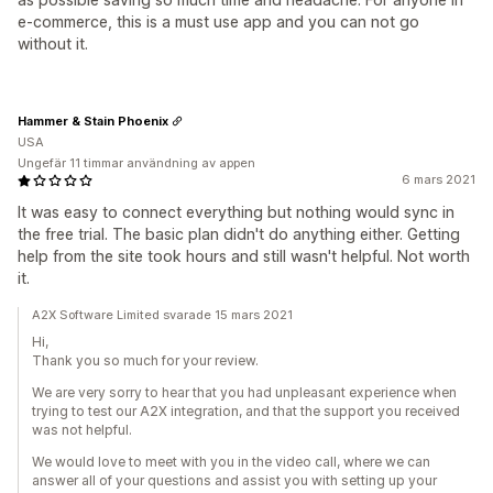
e-commerce, this is a must use app and you can not go
without it.
Hammer & Stain Phoenix
USA
Ungefär 11 timmar användning av appen
6 mars 2021
It was easy to connect everything but nothing would sync in
the free trial. The basic plan didn't do anything either. Getting
help from the site took hours and still wasn't helpful. Not worth
it.
A2X Software Limited svarade 15 mars 2021
Hi,
Thank you so much for your review.
We are very sorry to hear that you had unpleasant experience when
trying to test our A2X integration, and that the support you received
was not helpful.
We would love to meet with you in the video call, where we can
answer all of your questions and assist you with setting up your