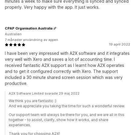
minutes a week to make sure everything is synced and synced
properly. Very happy with the app. It just works.
CPAP Organisation Australia
Australien
7 månader användning av appen
19 april 2022
I have been very impressed with A2X software and it integrates
very well with Xero and saves a lot of accounting time. I
received fantastic A2X support as I learnt how A2X operates
and to get it configured correctly with Xero. The support
included a 30 minute shared screen session which was very
productive.
A2X Software Limited svarade 29 maj 2022
We think you are fantastic :)
And we appreciate you taking the time for such a wonderful review.
Our support team will always be there for you, and we are all in this
together - to assist, clarify, show how it works, and share
experiences.
Thank you for choosing A2X!