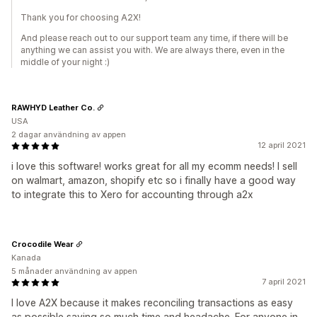
Thank you for choosing A2X!
And please reach out to our support team any time, if there will be
anything we can assist you with. We are always there, even in the
middle of your night :)
RAWHYD Leather Co.
USA
2 dagar användning av appen
12 april 2021
i love this software! works great for all my ecomm needs! I sell
on walmart, amazon, shopify etc so i finally have a good way
to integrate this to Xero for accounting through a2x
Crocodile Wear
Kanada
5 månader användning av appen
7 april 2021
I love A2X because it makes reconciling transactions as easy
as possible saving so much time and headache. For anyone in