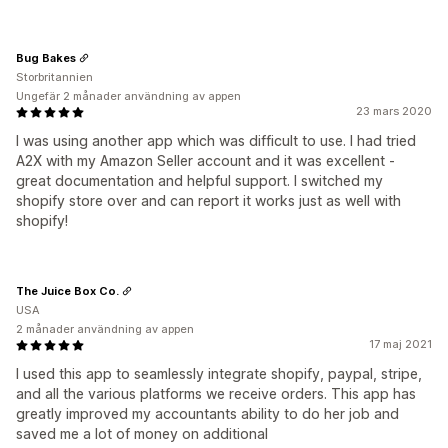
Bug Bakes
Storbritannien
Ungefär 2 månader användning av appen
23 mars 2020
I was using another app which was difficult to use. I had tried
A2X with my Amazon Seller account and it was excellent -
great documentation and helpful support. I switched my
shopify store over and can report it works just as well with
shopify!
The Juice Box Co.
USA
2 månader användning av appen
17 maj 2021
I used this app to seamlessly integrate shopify, paypal, stripe,
and all the various platforms we receive orders. This app has
greatly improved my accountants ability to do her job and
saved me a lot of money on additional