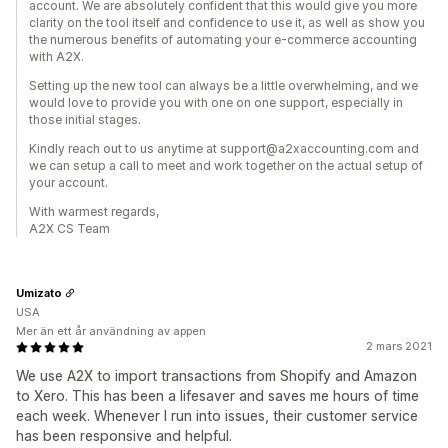
account. We are absolutely confident that this would give you more
clarity on the tool itself and confidence to use it, as well as show you
the numerous benefits of automating your e-commerce accounting
with A2X.
Setting up the new tool can always be a little overwhelming, and we
would love to provide you with one on one support, especially in
those initial stages.
Kindly reach out to us anytime at support@a2xaccounting.com and
we can setup a call to meet and work together on the actual setup of
your account.
With warmest regards,
A2X CS Team
Umizato
USA
Mer än ett år användning av appen
2 mars 2021
We use A2X to import transactions from Shopify and Amazon
to Xero. This has been a lifesaver and saves me hours of time
each week. Whenever I run into issues, their customer service
has been responsive and helpful.