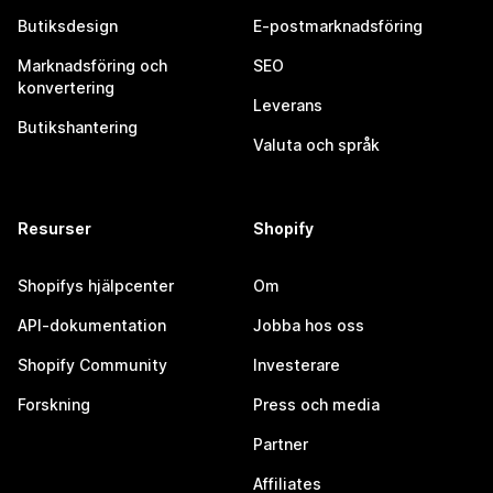
Butiksdesign
E-postmarknadsföring
Marknadsföring och
SEO
konvertering
Leverans
Butikshantering
Valuta och språk
Resurser
Shopify
Shopifys hjälpcenter
Om
API-dokumentation
Jobba hos oss
Shopify Community
Investerare
Forskning
Press och media
Partner
Affiliates