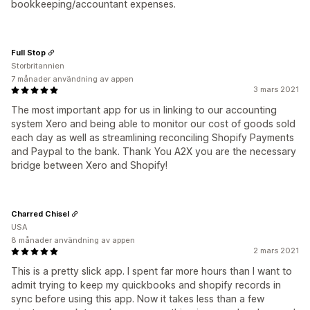
bookkeeping/accountant expenses.
Full Stop
Storbritannien
7 månader användning av appen
3 mars 2021
The most important app for us in linking to our accounting
system Xero and being able to monitor our cost of goods sold
each day as well as streamlining reconciling Shopify Payments
and Paypal to the bank. Thank You A2X you are the necessary
bridge between Xero and Shopify!
Charred Chisel
USA
8 månader användning av appen
2 mars 2021
This is a pretty slick app. I spent far more hours than I want to
admit trying to keep my quickbooks and shopify records in
sync before using this app. Now it takes less than a few