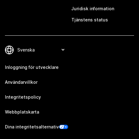
Juridisk information
Tjänstens status
Inloggning för utvecklare
Användarvillkor
Integritetspolicy
Webbplatskarta
Dina integritetsalternativ