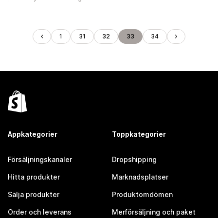
1
31
32
33
34
Appkategorier
Toppkategorier
Försäljningskanaler
Dropshipping
Hitta produkter
Marknadsplatser
Sälja produkter
Produktomdömen
Order och leverans
Merförsäljning och paket