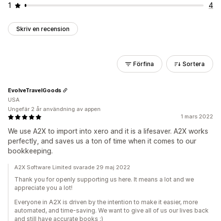
1
4
Skriv en recension
Förfina
Sortera
EvolveTravelGoods
USA
Ungefär 2 år användning av appen
1 mars 2022
We use A2X to import into xero and it is a lifesaver. A2X works
perfectly, and saves us a ton of time when it comes to our
bookkeeping.
A2X Software Limited svarade 29 maj 2022
Thank you for openly supporting us here. It means a lot and we
appreciate you a lot!
Everyone in A2X is driven by the intention to make it easier, more
automated, and time-saving. We want to give all of us our lives back
and still have accurate books :)