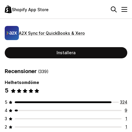
Shopify App Store
A2X Sync for QuickBooks & Xero
Installera
Recensioner
(339)
Helhetsomdöme
5
5
324
4
9
3
1
2
1