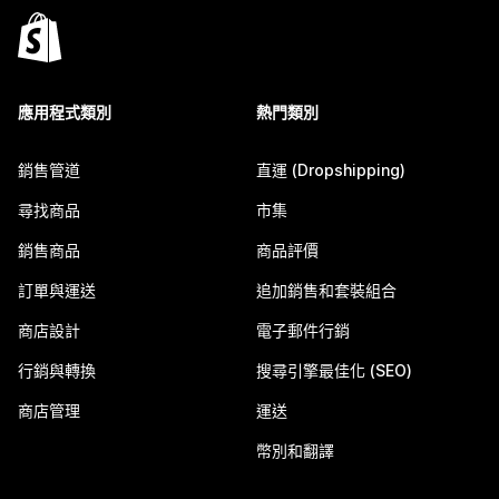
應用程式類別
熱門類別
銷售管道
直運 (Dropshipping)
尋找商品
市集
銷售商品
商品評價
訂單與運送
追加銷售和套裝組合
商店設計
電子郵件行銷
行銷與轉換
搜尋引擎最佳化 (SEO)
商店管理
運送
幣別和翻譯