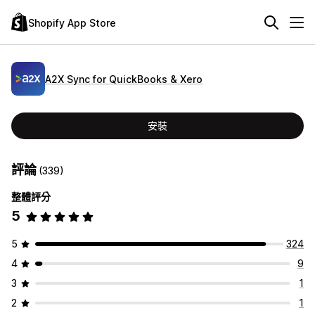
Shopify App Store
A2X Sync for QuickBooks & Xero
安裝
評論
(339)
整體評分
5
5
324
4
9
3
1
2
1