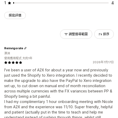
1
4
撰寫評價
調整搜尋範圍
排序
Reinvigorate
澳洲
使用應用程式 大約1年
2026年7月17日
I've been a user of A2X for about a year now and previously
just used the Shopify to Xero integration. I recently decided to
make the upgrade to also have the PayPal to Xero integration
set up, to cut down on manual end of month reconciliation
across multiple currencies with the FX variances between PP &
Shopify being a bit painful.
I had my complimentary 1 hour onboarding meeting with Nicole
from A2X and the experience was 11/10. Super friendly, helpful
and patient (actually put in the time to teach and help me
understand instead of rushing through things, whilst still