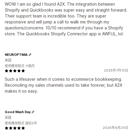
WOW. I am so glad I found A2X. The integration between
Shopify and Quickbooks was super easy and straight forward.
Their support team is incredible too. They are super
responsive and will jump a call to walk me through my
questions/concerns. 10/10 recommend if you have a Shopify
store. The Quickbooks Shopify Connector app is AWFUL, lol.
NEUROPTIMA
美國
使用應用程式 11個月
2026年7月10日
Such a lifesaver when it comes to ecommerce bookkeeping.
Reconciling my sales channels used to take forever, but A2X
makes it so easy.
Good Wash Day
英國
使用應用程式 接近5年
2026年6月24日