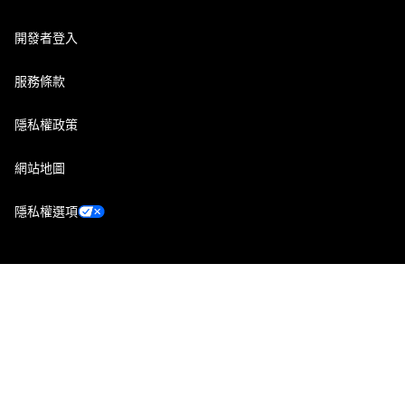
開發者登入
服務條款
隱私權政策
網站地圖
隱私權選項