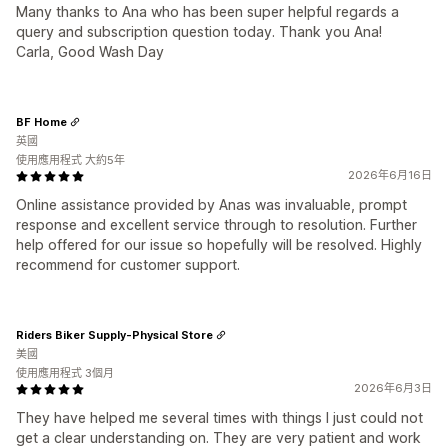
Many thanks to Ana who has been super helpful regards a
query and subscription question today. Thank you Ana!
Carla, Good Wash Day
BF Home
英國
使用應用程式 大約5年
2026年6月16日
Online assistance provided by Anas was invaluable, prompt
response and excellent service through to resolution. Further
help offered for our issue so hopefully will be resolved. Highly
recommend for customer support.
Riders Biker Supply-Physical Store
美國
使用應用程式 3個月
2026年6月3日
They have helped me several times with things I just could not
get a clear understanding on. They are very patient and work