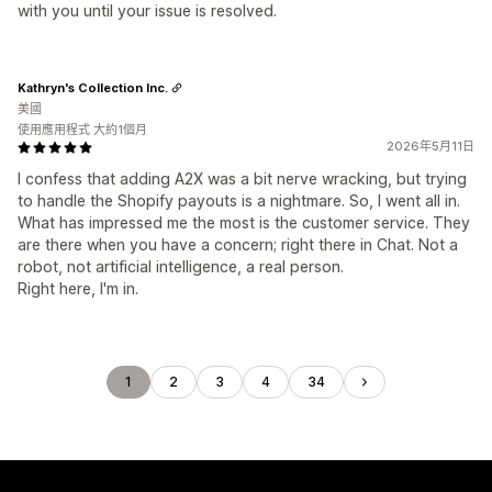
with you until your issue is resolved.
Kathryn's Collection Inc.
美國
使用應用程式 大約1個月
2026年5月11日
I confess that adding A2X was a bit nerve wracking, but trying
to handle the Shopify payouts is a nightmare. So, I went all in.
What has impressed me the most is the customer service. They
are there when you have a concern; right there in Chat. Not a
robot, not artificial intelligence, a real person.
Right here, I'm in.
1
2
3
4
34