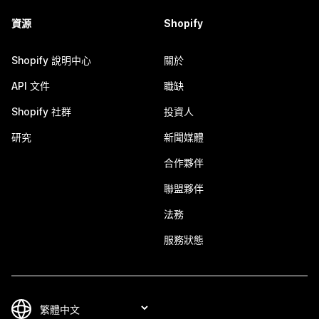
資源
Shopify
Shopify 說明中心
關於
API 文件
職缺
Shopify 社群
投資人
研究
新聞媒體
合作夥伴
聯盟夥伴
法務
服務狀態