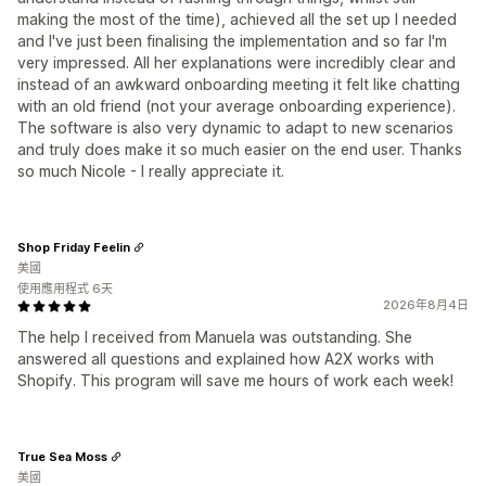
making the most of the time), achieved all the set up I needed
and I've just been finalising the implementation and so far I'm
very impressed. All her explanations were incredibly clear and
instead of an awkward onboarding meeting it felt like chatting
with an old friend (not your average onboarding experience).
The software is also very dynamic to adapt to new scenarios
and truly does make it so much easier on the end user. Thanks
so much Nicole - I really appreciate it.
Shop Friday Feelin
美國
使用應用程式 6天
2026年8月4日
The help I received from Manuela was outstanding. She
answered all questions and explained how A2X works with
Shopify. This program will save me hours of work each week!
True Sea Moss
美國