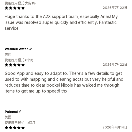
使用應用程式 大約1年
2026年7月22日
Huge thanks to the A2X support team, especially Anas! My
issue was resolved super quickly and efficiently. Fantastic
service.
Weddell Water
美國
使用應用程式 6個月
2026年7月22日
Good App and easy to adapt to. There's a few details to get
used to with mapping and clearing accts but very helpful and
reduces time to clear books! Nicole has walked me through
items to get me up to speed! thx
Palomai
美國
使用應用程式 10個月
2026年4月14日