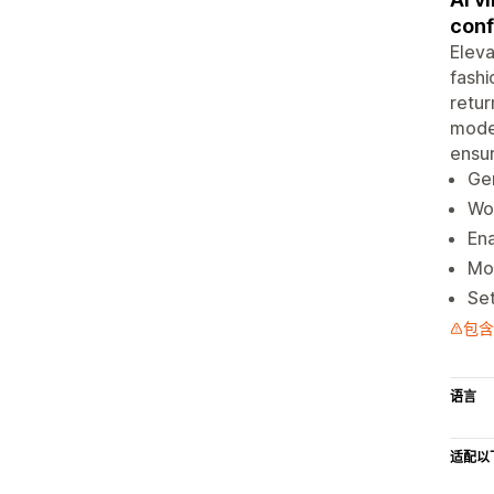
conf
Eleva
fashi
retur
model
ensur
Gen
Wor
Ena
Mob
Set
包含
语言
适配以