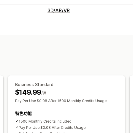
3D/AR/VR
可视化
虚拟试穿
实时预览
AI 驱动
自定义
图片
Business Standard
$149.99
/月
Pay Per Use $0.08 After 1500 Monthly Credits Usage
特色功能
1500 Monthly Credits Included
Pay Per Use $0.08 After Credits Usage