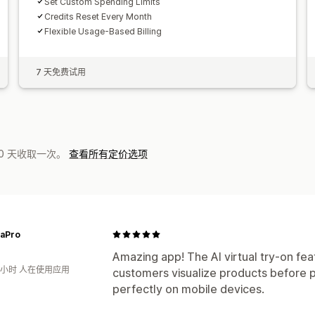
Set Custom Spending Limits
Credits Reset Every Month
Flexible Usage-Based Billing
7 天免费试用
0 天收取一次。
查看所有定价选项
aPro
Amazing app! The AI virtual try-on feat
3小时 人在使用应用
customers visualize products before 
perfectly on mobile devices.