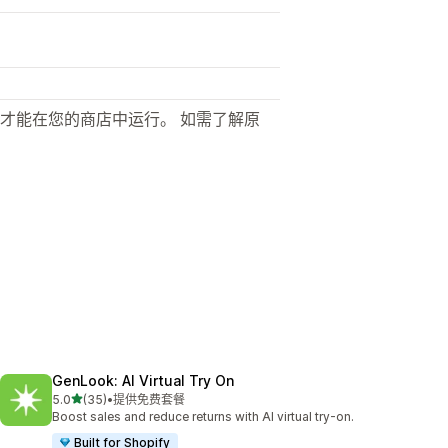
才能在您的商店中运行。 如需了解原
GenLook: AI Virtual Try On
星（满分 5 星）
5.0
(35)
•
提供免费套餐
总共 35 条评论
Boost sales and reduce returns with AI virtual try-on.
Built for Shopify