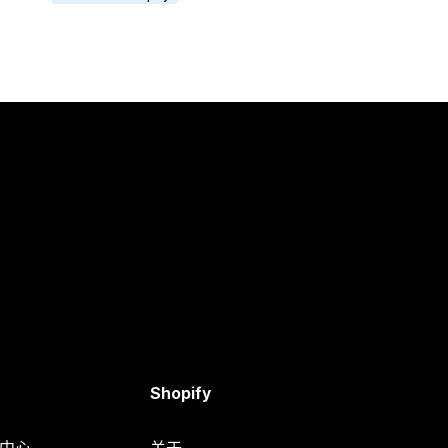
Shopify