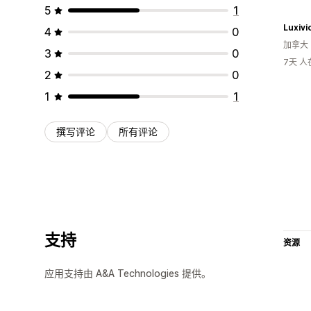
5
1
Luxivi
4
0
加拿大
3
0
7天 
2
0
1
1
撰写评论
所有评论
支持
资源
应用支持由 A&A Technologies 提供。