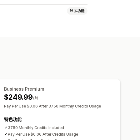
显示功能
Business Premium
$249.99
/月
Pay Per Use $0.06 After 3750 Monthly Credits Usage
特色功能
3750 Monthly Credits Included
Pay Per Use $0.06 After Credits Usage