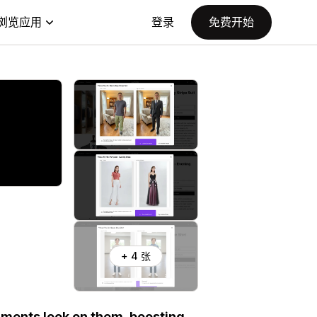
浏览应用
登录
免费开始
+ 4 张
rments look on them, boosting