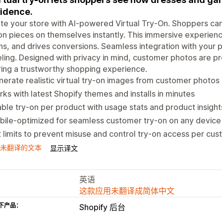
idence.
te your store with AI-powered Virtual Try-On. Shoppers ca
on pieces on themselves instantly. This immersive experien
ns, and drives conversions. Seamless integration with your 
ing. Designed with privacy in mind, customer photos are p
ing a trustworthy shopping experience.
erate realistic virtual try-on images from customer photos 
ks with latest Shopify themes and installs in minutes
ble try-on per product with usage stats and product insight
ile-optimized for seamless customer try-on on any device
 limits to prevent misuse and control try-on access per cu
未翻译的文本
显示译文
英语
这款应用未翻译成简体中文
下产品：
Shopify 后台