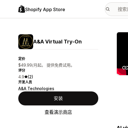
Shopify App Store
配图
A&A Virtual Try‑On
定价
$49.99/月起。 提供免费试用。
评分
4.9
(2)
开发人员
A&A Technologies
安装
查看演示商店
AI v