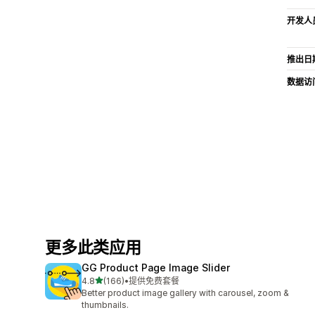
开发人
推出日
数据访
更多此类应用
GG Product Page Image Slider
星（满分 5 星）
4.8
(166)
•
提供免费套餐
总共 166 条评论
Better product image gallery with carousel, zoom &
thumbnails.