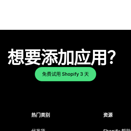
想要添加应用？
免费试用 Shopify 3 天
热门类别
资源