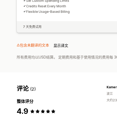
Set Custom Spending Limits
Credits Reset Every Month
Flexible Usage-Based Billing
7 天免费试用
包含未翻译的文本
显示译文
所有费用均以USD结算。 定期费用和基于使用情况的费用每 3
评论
Kamer
(2)
波兰
大约2
整体评分
4.9