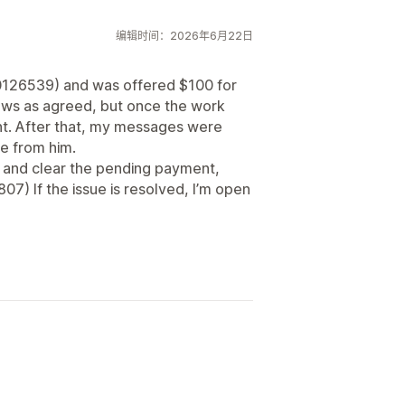
编辑时间：2026年6月22日
0126539) and was offered $100 for
ews as agreed, but once the work
t. After that, my messages were
se from him.
ut and clear the pending payment,
) If the issue is resolved, I’m open