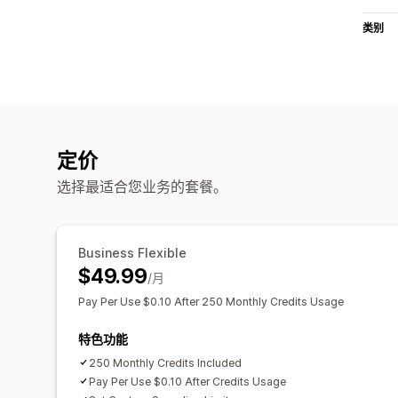
类别
定价
选择最适合您业务的套餐。
Business Flexible
$49.99
/月
Pay Per Use $0.10 After 250 Monthly Credits Usage
特色功能
250 Monthly Credits Included
Pay Per Use $0.10 After Credits Usage