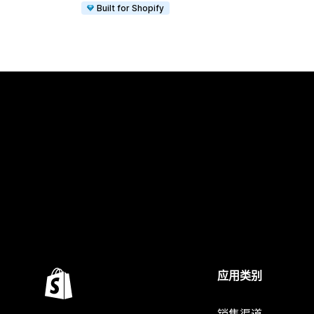
Built for Shopify
应用类别