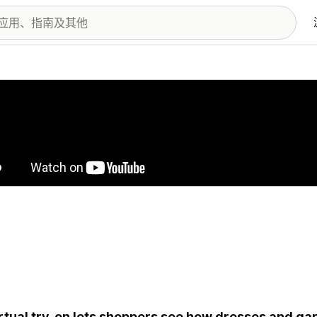
图库
irtual try-on lets shoppers see how dresses and ga