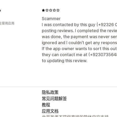
o
Scammer
人在使用应用
I was contacted by this guy (+92326 
posting reviews. I completed the revi
was done, the payment was never sen
ignored and I couldn’t get any respon
If the app owner wants to sort this o
they can contact me at (+923073564807
to updating this review.
隐私政策
常见问题解答
教程
应用文档
此开发者不提供直接的简体中文支持。