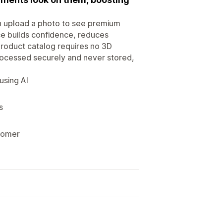
n upload a photo to see premium
ce builds confidence, reduces
product catalog requires no 3D
rocessed securely and never stored,
using AI
s
stomer