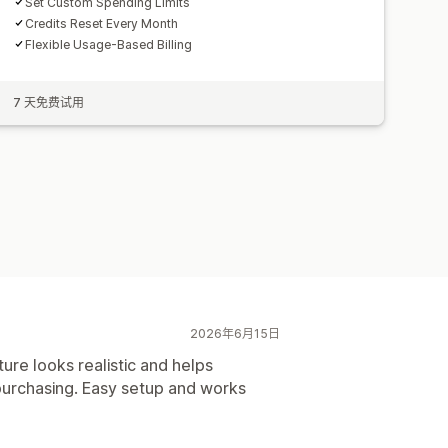
Set Custom Spending Limits
Credits Reset Every Month
Flexible Usage-Based Billing
7 天免费试用
2026年6月15日
ure looks realistic and helps
purchasing. Easy setup and works