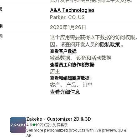
员
A&A Technologies
Parker, CO, US
期
2026年1月26日
问
这个应用需要获得以下数据的访问权限，
因，请查阅开发人员的
隐私政策
。
查看客户数据:
敏感数据、 设备和活动数据
查看员工和协作者数据:
店主
查看和编辑商店数据:
客户、 产品、 订单
查看详细信息
Zakeke ‑ Customizer 2D & 3D
星（满分 5 星）
4.6
(92)
•
提供免费套餐
总共 92 条评论
Sell more personalized products with live preview, 3D &
AR