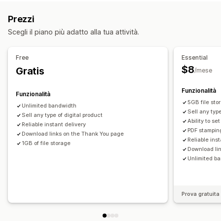
Gestione dei download
Prezzi
Consegna di email
Caricamento in blocco
Scegli il piano più adatto alla tua attività.
Pagine di download personalizzate
Pagina di ringraziamento
Limiti di download
Streaming
Free
Essential
Download illimitati
Analisi
SMTP
Hosting esterno
$8
Gratis
/mese
Link personalizzati
Archiviazione Amazon S3
Funzionalità
Funzionalità
Sicurezza dei file
5GB file sto
Unlimited bandwidth
Restrizioni IP
Filigrane
Hosting dei file
Sell any type
Sell any type of digital product
Ability to se
Reliable instant delivery
PDF stampin
Download links on the Thank You page
Reliable ins
1GB of file storage
Download li
Unlimited b
Prova gratuita 