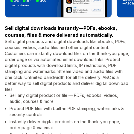
Sell digital downloads instantly—PDFs, ebooks,
courses, files & more delivered automatically.
Sell digital products and digital downloads like ebooks, PDFs,
courses, videos, audio files and other digital content.
Customers can instantly download files on the thank-you page,
order page or via automated email download links. Protect
digital products with download limits, IP restrictions, PDF
stamping and watermarks. Stream video and audio files with
one click. Unlimited bandwidth for all file delivery. ABC is a
better way to sell digital products and deliver digital download
files.
Sell any digital product or file — PDFs, ebooks, videos,
audio, courses & more
Protect PDF files with built-in PDF stamping, watermarks &
security controls
Instantly deliver digital products on the thank-you page,
order page & via email