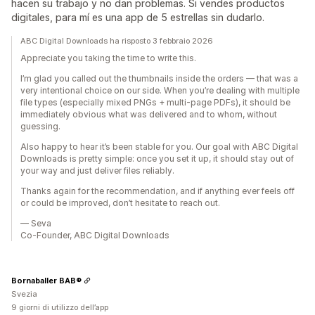
hacen su trabajo y no dan problemas. Si vendes productos
digitales, para mí es una app de 5 estrellas sin dudarlo.
ABC Digital Downloads ha risposto 3 febbraio 2026
Appreciate you taking the time to write this.
I’m glad you called out the thumbnails inside the orders — that was a
very intentional choice on our side. When you’re dealing with multiple
file types (especially mixed PNGs + multi-page PDFs), it should be
immediately obvious what was delivered and to whom, without
guessing.
Also happy to hear it’s been stable for you. Our goal with ABC Digital
Downloads is pretty simple: once you set it up, it should stay out of
your way and just deliver files reliably.
Thanks again for the recommendation, and if anything ever feels off
or could be improved, don’t hesitate to reach out.
— Seva
Co-Founder, ABC Digital Downloads
Bornaballer BAB®
Svezia
9 giorni di utilizzo dell’app