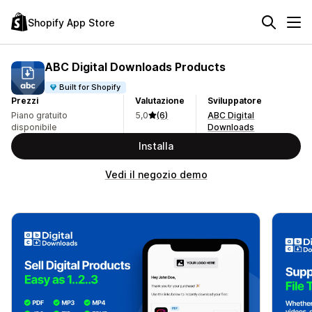
Shopify App Store
ABC Digital Downloads Products
Built for Shopify
Prezzi
Valutazione
Sviluppatore
Piano gratuito
5,0
(6)
ABC Digital
disponibile
Downloads
Installa
Vedi il negozio demo