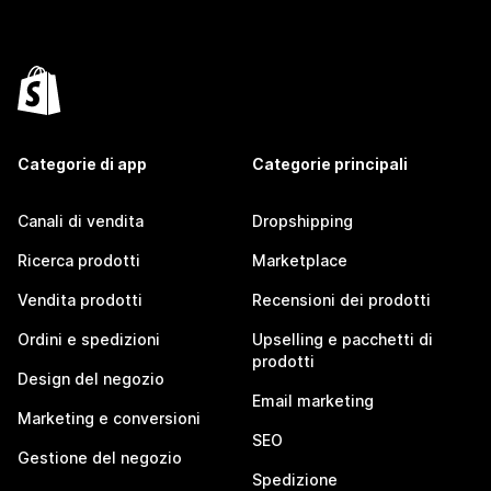
Categorie di app
Categorie principali
Canali di vendita
Dropshipping
Ricerca prodotti
Marketplace
Vendita prodotti
Recensioni dei prodotti
Ordini e spedizioni
Upselling e pacchetti di
prodotti
Design del negozio
Email marketing
Marketing e conversioni
SEO
Gestione del negozio
Spedizione