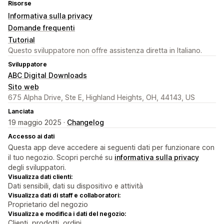
Risorse
Informativa sulla privacy
Domande frequenti
Tutorial
Questo sviluppatore non offre assistenza diretta in Italiano.
Sviluppatore
ABC Digital Downloads
Sito web
675 Alpha Drive, Ste E, Highland Heights, OH, 44143, US
Lanciata
19 maggio 2025 ·
Changelog
Accesso ai dati
Questa app deve accedere ai seguenti dati per funzionare con
il tuo negozio. Scopri perché su
informativa sulla privacy
degli sviluppatori.
Visualizza dati clienti:
Dati sensibili, dati su dispositivo e attività
Visualizza dati di staff e collaboratori:
Proprietario del negozio
Visualizza e modifica i dati del negozio:
Clienti, prodotti, ordini