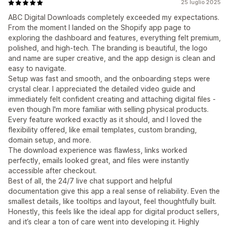
25 luglio 2025
ABC Digital Downloads completely exceeded my expectations.
From the moment I landed on the Shopify app page to
exploring the dashboard and features, everything felt premium,
polished, and high-tech. The branding is beautiful, the logo
and name are super creative, and the app design is clean and
easy to navigate.
Setup was fast and smooth, and the onboarding steps were
crystal clear. I appreciated the detailed video guide and
immediately felt confident creating and attaching digital files -
even though I'm more familiar with selling physical products.
Every feature worked exactly as it should, and I loved the
flexibility offered, like email templates, custom branding,
domain setup, and more.
The download experience was flawless, links worked
perfectly, emails looked great, and files were instantly
accessible after checkout.
Best of all, the 24/7 live chat support and helpful
documentation give this app a real sense of reliability. Even the
smallest details, like tooltips and layout, feel thoughtfully built.
Honestly, this feels like the ideal app for digital product sellers,
and it’s clear a ton of care went into developing it. Highly