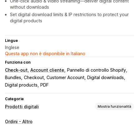
One-click audio & video streaming—deliver digital content
without downloads
Set digital download limits & IP restrictions to protect your
digital products
Lingue
Inglese
Questa app non è disponibile in Italiano
Funziona con
Check-out
Account cliente
Pannello di controllo Shopify
Bundles
Checkout
Customer Account
Digital downloads
Digital products
PDF
Categorie
Prodotti digitali
Mostra funzionalità
Tipi di prodotto
Ordini - Altro
Audio
Corsi
Opere d’arte digitali
Ebook
Giochi
PDF
Software
Video
Personalizzati