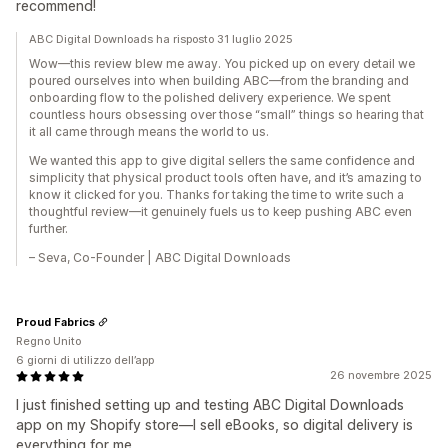
recommend!
ABC Digital Downloads ha risposto 31 luglio 2025
Wow—this review blew me away. You picked up on every detail we
poured ourselves into when building ABC—from the branding and
onboarding flow to the polished delivery experience. We spent
countless hours obsessing over those “small” things so hearing that
it all came through means the world to us.
We wanted this app to give digital sellers the same confidence and
simplicity that physical product tools often have, and it’s amazing to
know it clicked for you. Thanks for taking the time to write such a
thoughtful review—it genuinely fuels us to keep pushing ABC even
further.
– Seva, Co‑Founder | ABC Digital Downloads
Proud Fabrics
Regno Unito
6 giorni di utilizzo dell’app
26 novembre 2025
I just finished setting up and testing ABC Digital Downloads
app on my Shopify store—I sell eBooks, so digital delivery is
everything for me.