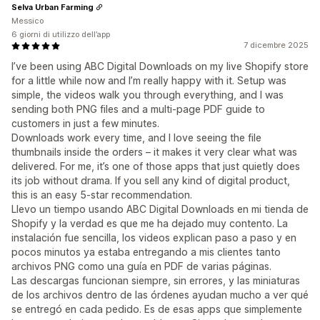
Selva Urban Farming
Messico
6 giorni di utilizzo dell’app
7 dicembre 2025
I’ve been using ABC Digital Downloads on my live Shopify store
for a little while now and I’m really happy with it. Setup was
simple, the videos walk you through everything, and I was
sending both PNG files and a multi-page PDF guide to
customers in just a few minutes.
Downloads work every time, and I love seeing the file
thumbnails inside the orders – it makes it very clear what was
delivered. For me, it’s one of those apps that just quietly does
its job without drama. If you sell any kind of digital product,
this is an easy 5-star recommendation.
Llevo un tiempo usando ABC Digital Downloads en mi tienda de
Shopify y la verdad es que me ha dejado muy contento. La
instalación fue sencilla, los videos explican paso a paso y en
pocos minutos ya estaba entregando a mis clientes tanto
archivos PNG como una guía en PDF de varias páginas.
Las descargas funcionan siempre, sin errores, y las miniaturas
de los archivos dentro de las órdenes ayudan mucho a ver qué
se entregó en cada pedido. Es de esas apps que simplemente