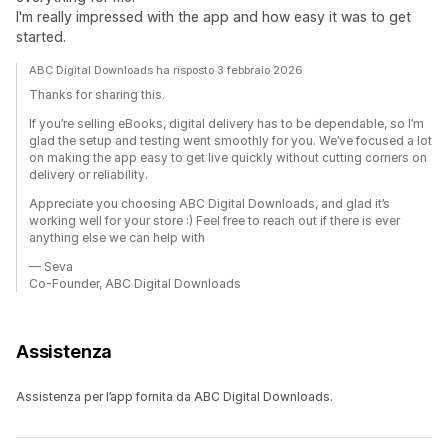
I'm really impressed with the app and how easy it was to get
started.
ABC Digital Downloads ha risposto 3 febbraio 2026
Thanks for sharing this.
If you’re selling eBooks, digital delivery has to be dependable, so I’m
glad the setup and testing went smoothly for you. We’ve focused a lot
on making the app easy to get live quickly without cutting corners on
delivery or reliability.
Appreciate you choosing ABC Digital Downloads, and glad it’s
working well for your store :) Feel free to reach out if there is ever
anything else we can help with
— Seva
Co-Founder, ABC Digital Downloads
Assistenza
Assistenza per l’app fornita da ABC Digital Downloads.