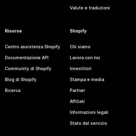
Valute e traduzioni
Risorse
Shopify
Centro assistenza Shopify
Chi siamo
Documentazione API
Lavora con noi
Community di Shopify
Investitori
Blog di Shopify
Stampa e media
Ricerca
Partner
Affiliati
Informazioni legali
Stato del servizio