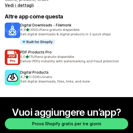
Vedi i dettagli
Altre app come questa
Digital Downloads ‑ Filemonk
stelle su 5
4,9
(455)
•
Piano gratuito disponibile
455 recensioni totali
Sell digital downloads & digital products in 3 quick steps
Built for Shopify
PDF Products Pro
stelle su 5
5,0
(1)
•
Piano gratuito disponibile
1 recensioni totali
Deliver PDFs instantly with watermarking and fraud protection
Digital Products
stelle su 5
4,7
(1.008)
•
Gratis
1008 recensioni totali
Sell digital downloads, files, links, and more.
Vuoi aggiungere un’app?
Prova Shopify gratis per tre giorni