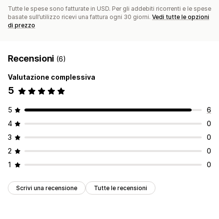
Tutte le spese sono fatturate in USD. Per gli addebiti ricorrenti e le spese
basate sull’utilizzo ricevi una fattura ogni 30 giorni.
Vedi tutte le opzioni
di prezzo
Recensioni
(6)
Valutazione complessiva
5
5
6
4
0
3
0
2
0
1
0
Scrivi una recensione
Tutte le recensioni