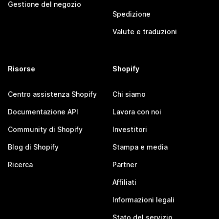
Gestione del negozio
Spedizione
Valute e traduzioni
Risorse
Shopify
Centro assistenza Shopify
Chi siamo
Documentazione API
Lavora con noi
Community di Shopify
Investitori
Blog di Shopify
Stampa e media
Ricerca
Partner
Affiliati
Informazioni legali
Stato del servizio