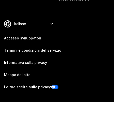
Accesso sviluppatori
Termini e condizioni del servizio
Informativa sulla privacy
Mappa del sito
Le tue scelte sulla privacy