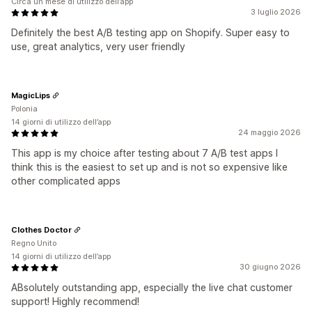
Circa un mese di utilizzo dell’app
3 luglio 2026
Definitely the best A/B testing app on Shopify. Super easy to
use, great analytics, very user friendly
MagicLips
Polonia
14 giorni di utilizzo dell’app
24 maggio 2026
This app is my choice after testing about 7 A/B test apps I
think this is the easiest to set up and is not so expensive like
other complicated apps
Clothes Doctor
Regno Unito
14 giorni di utilizzo dell’app
30 giugno 2026
ABsolutely outstanding app, especially the live chat customer
support! Highly recommend!