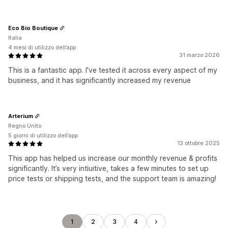
Eco Bio Boutique
Italia
4 mesi di utilizzo dell’app
31 marzo 2026
This is a fantastic app. I've tested it across every aspect of my
business, and it has significantly increased my revenue
Arterium
Regno Unito
5 giorni di utilizzo dell’app
13 ottobre 2025
This app has helped us increase our monthly revenue & profits
significantly. It’s very intiuitive, takes a few minutes to set up
price tests or shipping tests, and the support team is amazing!
1
2
3
4