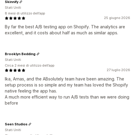
Skinnify
Stati Uniti
8 mesi di utilizzo dell’app
25 giugno 2026
By far the best A/B testing app on Shopify. The analytics are
excellent, and it costs about half as much as similar apps.
Brooklyn Bedding
Stati Uniti
Circa 2 mesi di utilizzo dell’app
27 luglio 2026
Ika, Arnas, and the ABsolutely team have been amazing. The
setup process is so simple and my team has loved the Shopify
native feeling the app has.
A much more efficient way to run A/B tests than we were doing
before
Seen Studios
Stati Uniti