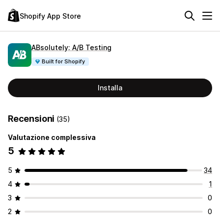
Shopify App Store
ABsolutely: A/B Testing
Built for Shopify
Installa
Recensioni
(35)
Valutazione complessiva
5
5
34
4
1
3
0
2
0