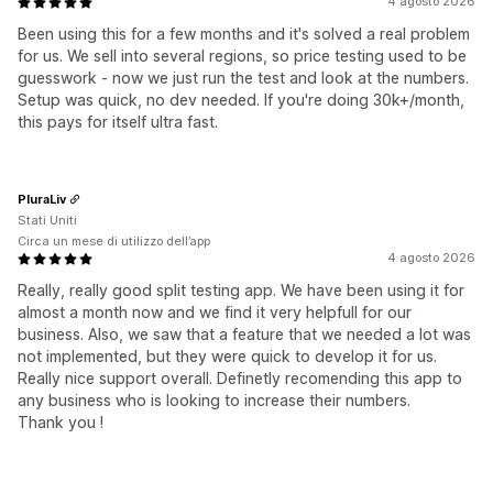
4 agosto 2026
Been using this for a few months and it's solved a real problem
for us. We sell into several regions, so price testing used to be
guesswork - now we just run the test and look at the numbers.
Setup was quick, no dev needed. If you're doing 30k+/month,
this pays for itself ultra fast.
PluraLiv
Stati Uniti
Circa un mese di utilizzo dell’app
4 agosto 2026
Really, really good split testing app. We have been using it for
almost a month now and we find it very helpfull for our
business. Also, we saw that a feature that we needed a lot was
not implemented, but they were quick to develop it for us.
Really nice support overall. Definetly recomending this app to
any business who is looking to increase their numbers.
Thank you !