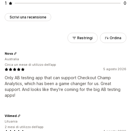
1
0
Scrivi una recensione
Restringi
Ordina
Nova
Australia
Circa un mese di utilizzo dell’app
5 agosto 2026
Only AB testing app that can support Checkout Champ
Analytics, which has been a game changer for us. Great
support. And looks like they're coming for the big AB testing
apps!
Vilimed
Lituania
2 mesi di utilizzo dell’app