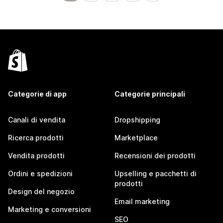
Categorie di app
Categorie principali
Canali di vendita
Dropshipping
Ricerca prodotti
Marketplace
Vendita prodotti
Recensioni dei prodotti
Ordini e spedizioni
Upselling e pacchetti di
prodotti
Design del negozio
Email marketing
Marketing e conversioni
SEO