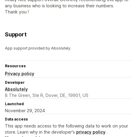
any business who is looking to increase their numbers.
Thank you !
Support
App support provided by Absolutely.
Resources
Privacy policy
Developer
Absolutely
8 The Green, Ste R, Dover, DE, 19901, US
Launched
November 29, 2024
Data access
This app needs access to the following data to work on your
store. Learn why in the developer's
privacy policy
.