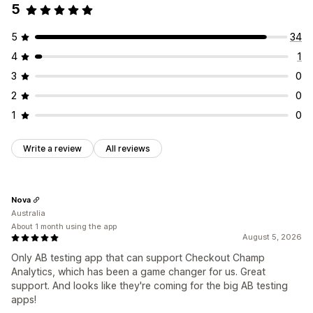
5
5
34
4
1
3
0
2
0
1
0
Write a review
All reviews
Nova
Australia
About 1 month using the app
August 5, 2026
Only AB testing app that can support Checkout Champ
Analytics, which has been a game changer for us. Great
support. And looks like they're coming for the big AB testing
apps!