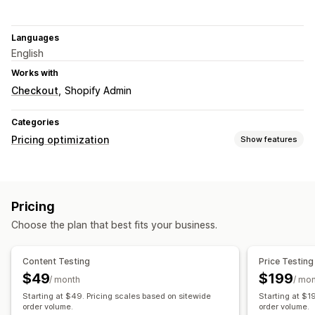
Languages
English
Works with
Checkout
Shopify Admin
Categories
Pricing optimization
Show features
Pricing management
Pricing rules
Percentage discounts
Fixed discounts
Pricing
Volume discounts
Tiered discounts
Custom pricing
Choose the plan that best fits your business.
Flash sales
Monitoring
Content Testing
Price Testing
A/B testing
Analytics
$49
$199
/ month
/ mo
Starting at $49. Pricing scales based on sitewide
Starting at $1
order volume.
order volume.