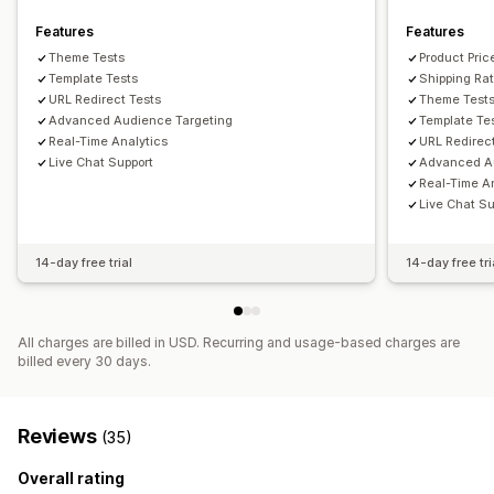
Features
Features
Theme Tests
Product Pric
Template Tests
Shipping Ra
URL Redirect Tests
Theme Test
Advanced Audience Targeting
Template Te
Real-Time Analytics
URL Redirec
Live Chat Support
Advanced A
Real-Time A
Live Chat Su
14-day free trial
14-day free tri
All charges are billed in USD. Recurring and usage-based charges are
billed every 30 days.
Reviews
(35)
Overall rating