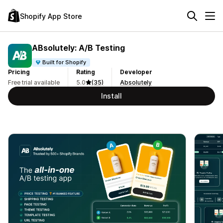
Shopify App Store
ABsolutely: A/B Testing
Built for Shopify
Pricing
Rating
Developer
Free trial available
5.0
(35)
Absolutely
Install