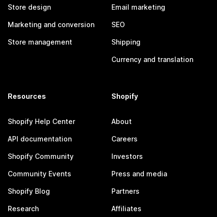
Store design
Email marketing
Marketing and conversion
SEO
Store management
Shipping
Currency and translation
Resources
Shopify
Shopify Help Center
About
API documentation
Careers
Shopify Community
Investors
Community Events
Press and media
Shopify Blog
Partners
Research
Affiliates