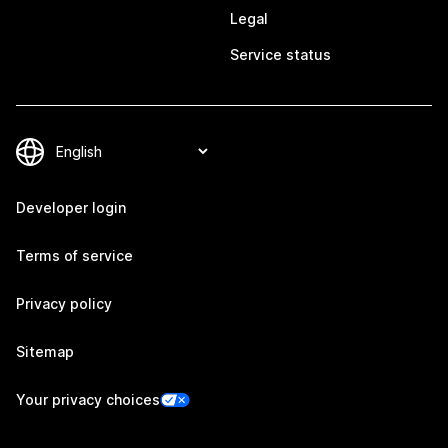
Legal
Service status
Developer login
Terms of service
Privacy policy
Sitemap
Your privacy choices