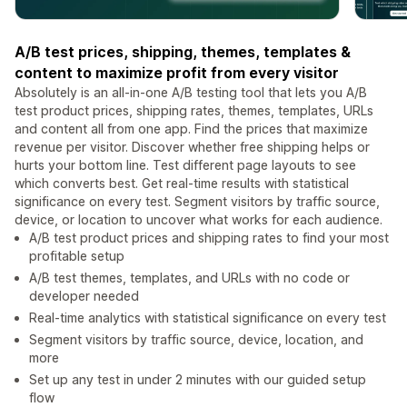
A/B test prices, shipping, themes, templates &
content to maximize profit from every visitor
Absolutely is an all-in-one A/B testing tool that lets you A/B
test product prices, shipping rates, themes, templates, URLs
and content all from one app. Find the prices that maximize
revenue per visitor. Discover whether free shipping helps or
hurts your bottom line. Test different page layouts to see
which converts best. Get real-time results with statistical
significance on every test. Segment visitors by traffic source,
device, or location to uncover what works for each audience.
A/B test product prices and shipping rates to find your most
profitable setup
A/B test themes, templates, and URLs with no code or
developer needed
Real-time analytics with statistical significance on every test
Segment visitors by traffic source, device, location, and
more
Set up any test in under 2 minutes with our guided setup
flow