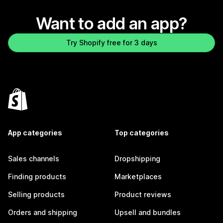
Want to add an app?
Try Shopify free for 3 days
App categories
Top categories
Sales channels
Dropshipping
Finding products
Marketplaces
Selling products
Product reviews
Orders and shipping
Upsell and bundles