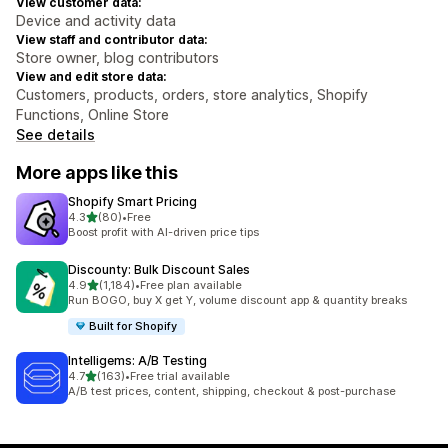
View customer data:
Device and activity data
View staff and contributor data:
Store owner, blog contributors
View and edit store data:
Customers, products, orders, store analytics, Shopify
Functions, Online Store
See details
More apps like this
Shopify Smart Pricing
out of 5 stars
4.3
(80)
•
Free
80 total reviews
Boost profit with AI-driven price tips
Discounty: Bulk Discount Sales
out of 5 stars
4.9
(1,184)
•
Free plan available
1184 total reviews
Run BOGO, buy X get Y, volume discount app & quantity breaks
Built for Shopify
Intelligems: A/B Testing
out of 5 stars
4.7
(163)
•
Free trial available
163 total reviews
A/B test prices, content, shipping, checkout & post-purchase