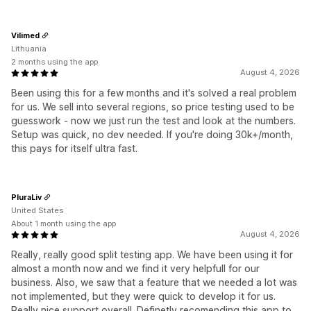
Vilimed
Lithuania
2 months using the app
August 4, 2026
Been using this for a few months and it's solved a real problem
for us. We sell into several regions, so price testing used to be
guesswork - now we just run the test and look at the numbers.
Setup was quick, no dev needed. If you're doing 30k+/month,
this pays for itself ultra fast.
PluraLiv
United States
About 1 month using the app
August 4, 2026
Really, really good split testing app. We have been using it for
almost a month now and we find it very helpfull for our
business. Also, we saw that a feature that we needed a lot was
not implemented, but they were quick to develop it for us.
Really nice support overall. Definetly recomending this app to