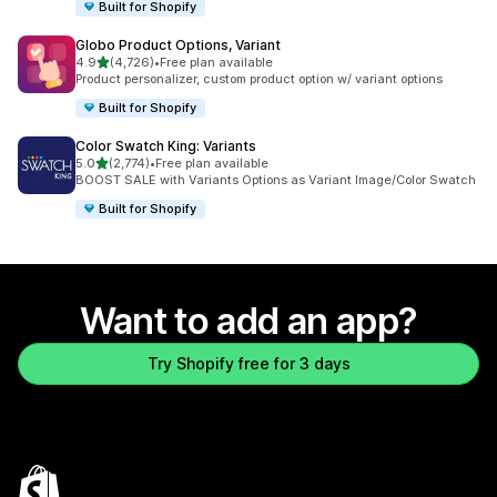
Built for Shopify
Globo Product Options, Variant
out of 5 stars
4.9
(4,726)
•
Free plan available
4726 total reviews
Product personalizer, custom product option w/ variant options
Built for Shopify
Color Swatch King: Variants
out of 5 stars
5.0
(2,774)
•
Free plan available
2774 total reviews
BOOST SALE with Variants Options as Variant Image/Color Swatch
Built for Shopify
Want to add an app?
Try Shopify free for 3 days