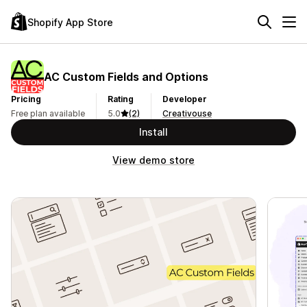
Shopify App Store
AC Custom Fields and Options
Pricing
Rating
Developer
Free plan available
5.0
(2)
Creativouse
Install
View demo store