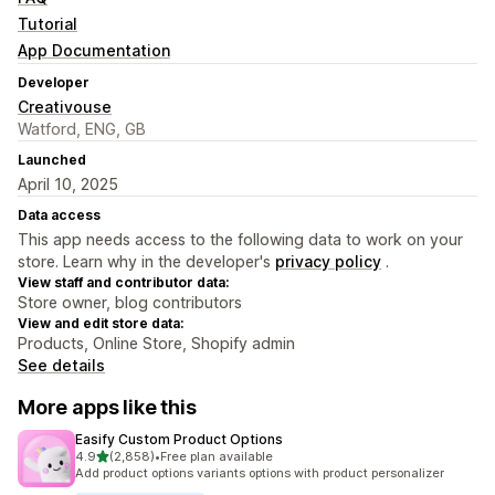
Tutorial
App Documentation
Developer
Creativouse
Watford, ENG, GB
Launched
April 10, 2025
Data access
This app needs access to the following data to work on your
store. Learn why in the developer's
privacy policy
.
View staff and contributor data:
Store owner, blog contributors
View and edit store data:
Products, Online Store, Shopify admin
See details
More apps like this
Easify Custom Product Options
out of 5 stars
4.9
(2,858)
•
Free plan available
2858 total reviews
Add product options variants options with product personalizer