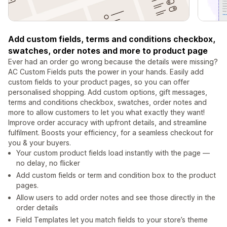
Add custom fields, terms and conditions checkbox,
swatches, order notes and more to product page
Ever had an order go wrong because the details were missing?
AC Custom Fields puts the power in your hands. Easily add
custom fields to your product pages, so you can offer
personalised shopping. Add custom options, gift messages,
terms and conditions checkbox, swatches, order notes and
more to allow customers to let you what exactly they want!
Improve order accuracy with upfront details, and streamline
fulfilment. Boosts your efficiency, for a seamless checkout for
you & your buyers.
Your custom product fields load instantly with the page —
no delay, no flicker
Add custom fields or term and condition box to the product
pages.
Allow users to add order notes and see those directly in the
order details
Field Templates let you match fields to your store’s theme