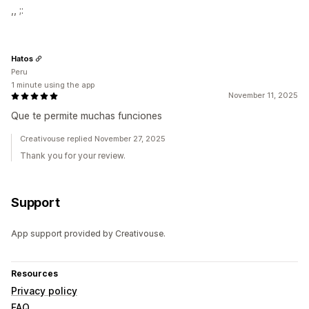
,, ;:
Hatos
Peru
1 minute using the app
November 11, 2025
Que te permite muchas funciones
Creativouse replied November 27, 2025
Thank you for your review.
Support
App support provided by Creativouse.
Resources
Privacy policy
FAQ