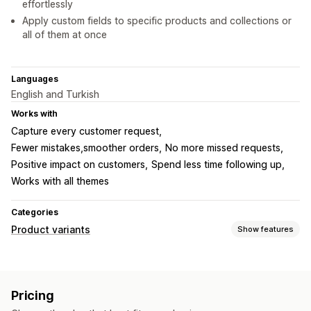
effortlessly
Apply custom fields to specific products and collections or
all of them at once
Languages
English and Turkish
Works with
Capture every customer request
Fewer mistakes,smoother orders
No more missed requests
Positive impact on customers
Spend less time following up
Works with all themes
Categories
Product variants
Show features
Customization
Checkboxes
Swatches
Conditional logic
Dropdowns
Pricing
File upload
Multi-select
Numbers
Radio buttons