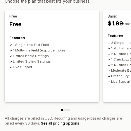
Choose the plan that best fits your business.
Custom text
Preview
Translation
Variants display
Free
Basic
$1.99
Free
/ mo
Features
Features
2 Single-lin
1 Single-line Text Field
1 Multi-line 
1 Multi-line Field (e.g. order notes)
2 Number Fi
Limited Basic Settings
1 Checkbox (
Limited Styling Settings
2 Number Fie
Live Support
Moderate Ba
Limited Styl
Live Support
All charges are billed in USD. Recurring and usage-based charges are
billed every 30 days.
See all pricing options