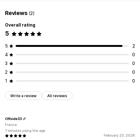
Reviews
(2)
Overall rating
5
5
2
4
0
3
0
2
0
1
0
Write a review
All reviews
Offside33
France
7 minutes using the app
February 23, 2026