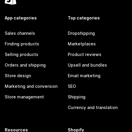
App categories
Top categories
Sales channels
Dropshipping
Finding products
Marketplaces
Selling products
Product reviews
Orders and shipping
Upsell and bundles
Store design
Email marketing
Marketing and conversion
SEO
Store management
Shipping
Currency and translation
Resources
Shopify