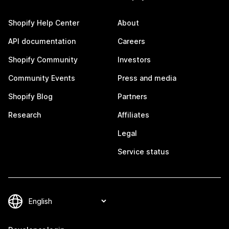
Shopify Help Center
About
API documentation
Careers
Shopify Community
Investors
Community Events
Press and media
Shopify Blog
Partners
Research
Affiliates
Legal
Service status