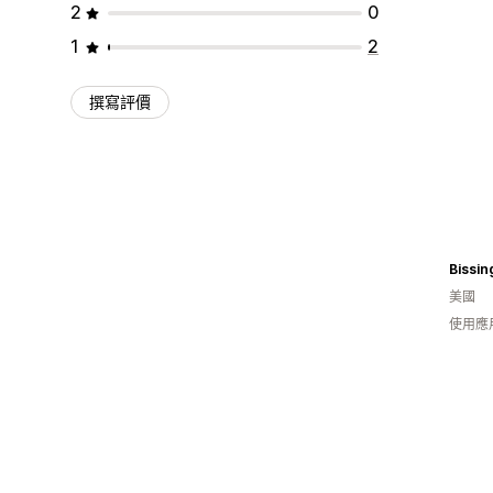
2
0
1
2
撰寫評價
美國
使用應