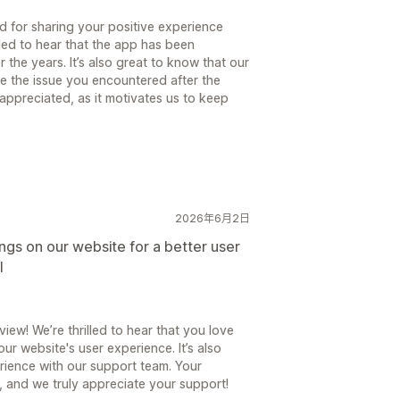
 for sharing your positive experience
lled to hear that the app has been
 the years. It’s also great to know that our
e the issue you encountered after the
appreciated, as it motivates us to keep
2026年6月2日
ings on our website for a better user
l
ew! We’re thrilled to hear that you love
ur website's user experience. It’s also
rience with our support team. Your
 and we truly appreciate your support!