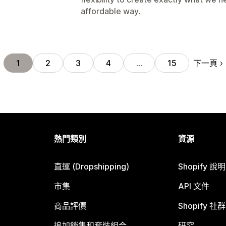
affordable way.
下一頁
1
2
3
4
…
15
熱門類別
資源
直運 (Dropshipping)
Shopify 說
市集
API 文件
商品評價
Shopify 社群
追加銷售和套裝組合
研究