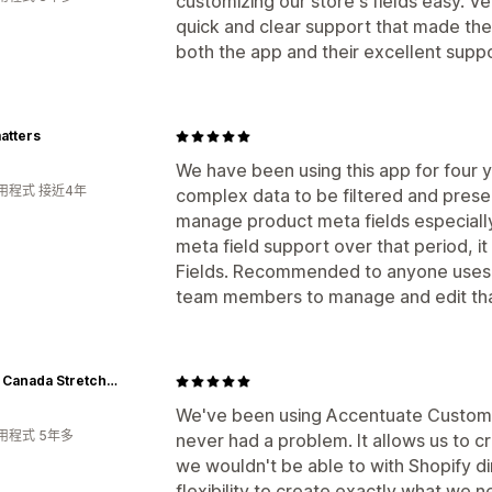
customizing our store's fields easy. Ve
quick and clear support that made t
both the app and their excellent suppo
atters
We have been using this app for four 
用程式 接近4年
complex data to be filtered and pres
manage product meta fields especially
meta field support over that period, i
Fields. Recommended to anyone uses 
team members to manage and edit that
Upper Canada Stretchers
We've been using Accentuate Custom F
用程式 5年多
never had a problem. It allows us to cr
we wouldn't be able to with Shopify di
flexibility to create exactly what we n