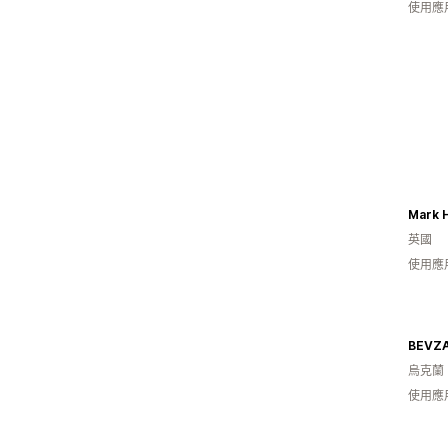
使用應
Mark Hi
英國
使用應
BEVZ
烏克蘭
使用應