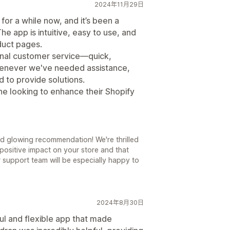
2024年11月29日
or a while now, and it’s been a
e app is intuitive, easy to use, and
oduct pages.
onal customer service—quick,
Whenever we've needed assistance,
 to provide solutions.
ne looking to enhance their Shopify
d glowing recommendation! We're thrilled
positive impact on your store and that
ur support team will be especially happy to
2024年8月30日
ul and flexible app that made