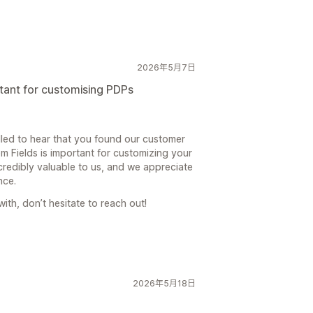
2026年5月7日
tant for customising PDPs
lled to hear that you found our customer
m Fields is important for customizing your
credibly valuable to us, and we appreciate
nce.
with, don’t hesitate to reach out!
2026年5月18日