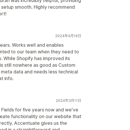
dran was incredibly helpful, providing
he setup smooth. Highly recommend
rt!
2024年4月19日
years. Works well and enables
ented to our team when they need to
. While Shopify has improved its
t is still nowhere as good as Custom
meta data and needs less technical
 info.
2024年3月11日
ields for five years now and we've
eate functionality on our website that
rectly. Accentuate gives us the
eed in a straightforward and