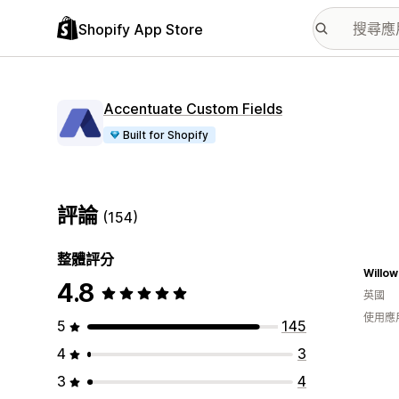
Shopify App Store
Accentuate Custom Fields
Built for Shopify
評論
(154)
整體評分
Willow
4.8
英國
使用應
5
145
4
3
3
4