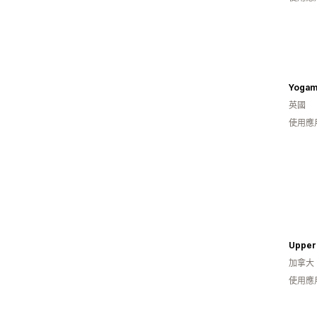
Yogam
英國
使用應
加拿大
使用應