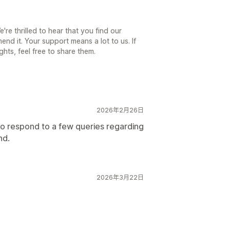
re thrilled to hear that you find our
nd it. Your support means a lot to us. If
hts, feel free to share them.
2026年2月26日
o respond to a few queries regarding
nd.
2026年3月22日