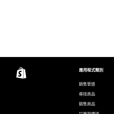
應用程式類別
銷售管道
尋找商品
銷售商品
訂單與運送