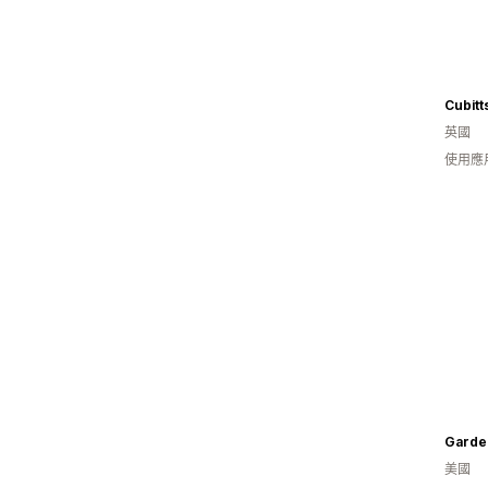
Cubitt
英國
使用應
Garde
美國