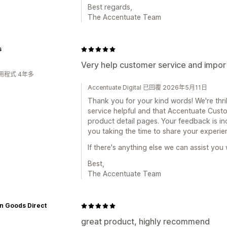
Best regards,
The Accentuate Team
s
Very help customer service and impor
用程式 4年多
Accentuate Digital 已回覆 2026年5月11日
Thank you for your kind words! We're thri
service helpful and that Accentuate Custo
product detail pages. Your feedback is in
you taking the time to share your experie
If there's anything else we can assist you 
Best,
The Accentuate Team
n Goods Direct
great product, highly recommend