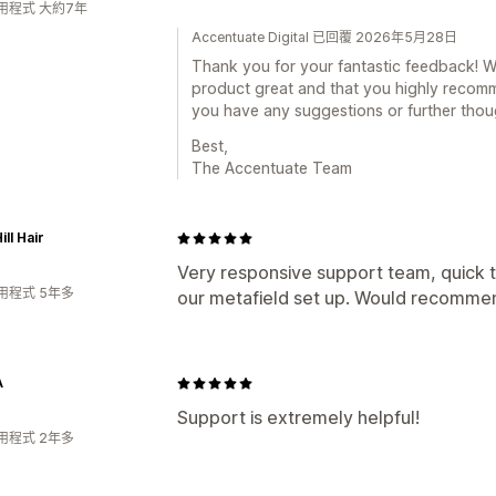
用程式 大約7年
Accentuate Digital 已回覆 2026年5月28日
Thank you for your fantastic feedback! We'
product great and that you highly recomme
you have any suggestions or further thoug
Best,
The Accentuate Team
ll Hair
Very responsive support team, quick t
用程式 5年多
our metafield set up. Would recomme
A
Support is extremely helpful!
用程式 2年多