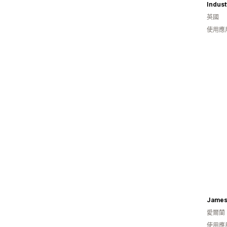
Indust
英國
使用應
James 
愛爾蘭
使用應