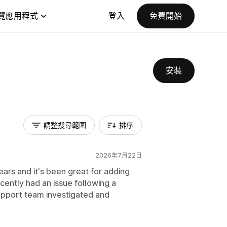
覽應用程式
登入
免費開始
安裝
調整搜尋範圍
排序
2026年7月22日
ars and it's been great for adding
cently had an issue following a
pport team investigated and