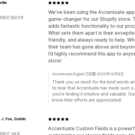
ville
We've been using the Accentuate app f
用程式 接近5年
game-changer for our Shopify store. Th
adds fantastic functionality to our pr
What sets them apart is their excepti
friendly, and always ready to help. 
their team has gone above and beyond
I’d highly recommend this app to anyo
store!
Accentuate Digital 已回覆 2025年10月6日
Thank you so much for the kind words an
to hear that Accentuate has made such a 
you're finding it intuitive and valuable. O
know their efforts are appreciated!
J. Fox, Dublin
Accentuate Custom Fields is a powerf
用程式 3年多