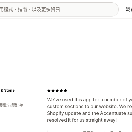
瀏
 & Stone
We've used this app for a number of ye
用程式 接近5年
custom sections to our website. We re
Shopify update and the Accentuate su
resolved it for us straight away!