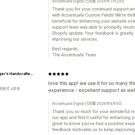
Accentuate Digital 已回覆 2026年7月23日
Thank you for your continued support and
with Accentuate Custom Fields! We're thri
beneficial for enhancing your website over
support team was able to promptly resolv
Shopify update. Your feedback is greatly 
improving our services.
Best regards,
The Accentuate Team
Bissinger's Handcrafted Chocolatier
love this app! we use it for so many th
用程式 4年多
experience - excellent support as wel
Accentuate Digital 已回覆 2026年6月4日
Thank you so much for your wonderful revi
our app and find it useful for enhancing yo
great to know you’ve had a positive expe
feedback motivates us to keep improving,