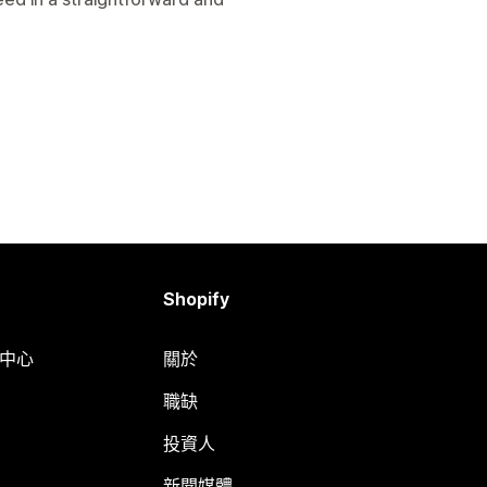
Shopify
明中心
關於
職缺
投資人
新聞媒體