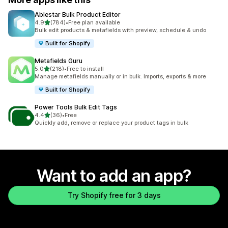
Ablestar Bulk Product Editor
out of 5 stars
4.9
(784)
•
Free plan available
784 total reviews
Bulk edit products & metafields with preview, schedule & undo
Built for Shopify
Metafields Guru
out of 5 stars
5.0
(218)
•
Free to install
218 total reviews
Manage metafields manually or in bulk. Imports, exports & more
Built for Shopify
Power Tools Bulk Edit Tags
out of 5 stars
4.4
(36)
•
Free
36 total reviews
Quickly add, remove or replace your product tags in bulk
Want to add an app?
Try Shopify free for 3 days