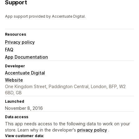
Support
App support provided by Accentuate Digital.
Resources
Privacy policy
FAQ
App Documentation
Developer
Accentuate Digital
Website
One Kingdom Street, Paddington Central, London, BFP, W2
6BD, GB
Launched
November 8, 2016
Data access
This app needs access to the following data to work on your
store. Learn why in the developer's
privacy policy
.
View customer data: