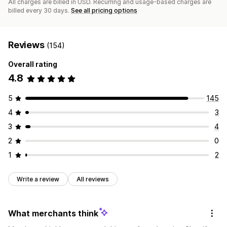
All charges are billed in USD. Recurring and usage-based charges are
billed every 30 days.
See all pricing options
Reviews
(154)
Overall rating
4.8
5
145
4
3
3
4
2
0
1
2
Write a review
All reviews
What merchants think