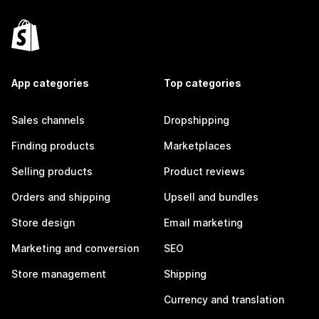
App categories
Top categories
Sales channels
Dropshipping
Finding products
Marketplaces
Selling products
Product reviews
Orders and shipping
Upsell and bundles
Store design
Email marketing
Marketing and conversion
SEO
Store management
Shipping
Currency and translation