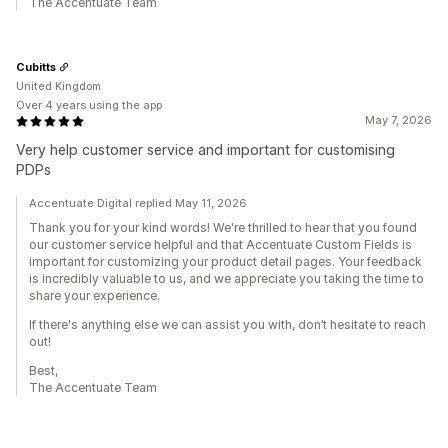
The Accentuate Team
Cubitts
United Kingdom
Over 4 years using the app
May 7, 2026
Very help customer service and important for customising
PDPs
Accentuate Digital replied May 11, 2026
Thank you for your kind words! We're thrilled to hear that you found
our customer service helpful and that Accentuate Custom Fields is
important for customizing your product detail pages. Your feedback
is incredibly valuable to us, and we appreciate you taking the time to
share your experience.
If there's anything else we can assist you with, don’t hesitate to reach
out!
Best,
The Accentuate Team