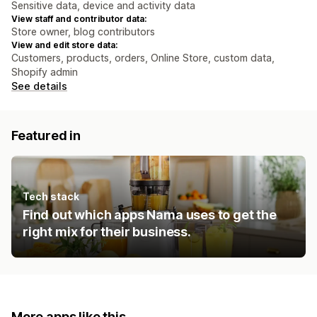
Sensitive data, device and activity data
View staff and contributor data:
Store owner, blog contributors
View and edit store data:
Customers, products, orders, Online Store, custom data,
Shopify admin
See details
Featured in
Tech stack
Find out which apps Nama uses to get the
right mix for their business.
More apps like this