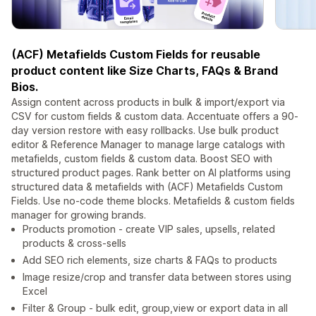
(ACF) Metafields Custom Fields for reusable
product content like Size Charts, FAQs & Brand
Bios.
Assign content across products in bulk & import/export via
CSV for custom fields & custom data. Accentuate offers a 90-
day version restore with easy rollbacks. Use bulk product
editor & Reference Manager to manage large catalogs with
metafields, custom fields & custom data. Boost SEO with
structured product pages. Rank better on AI platforms using
structured data & metafields with (ACF) Metafields Custom
Fields. Use no-code theme blocks. Metafields & custom fields
manager for growing brands.
Products promotion - create VIP sales, upsells, related
products & cross-sells
Add SEO rich elements, size charts & FAQs to products
Image resize/crop and transfer data between stores using
Excel
Filter & Group - bulk edit, group,view or export data in all