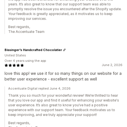
years. It’s also great to know that our support team was able to
promptly resolve the issue you encountered after the Shopify update.
Your feedback is greatly appreciated, as it motivates us to keep
improving our services.
Best regards,
The Accentuate Team
Bissinger's Handcrafted Chocolatier
United States
Over 4 years using the app
June 2, 2026
love this app! we use it for so many things on our website for a
better user experience - excellent support as well
Accentuate Digital replied June 4, 2026
Thank you so much for your wonderful review! We’re thrilled to hear
that you love our app and find it useful for enhancing your website's
user experience. It’s also great to know you’ve had a positive
experience with our support team. Your feedback motivates us to
keep improving, and we truly appreciate your support!
Best regards,