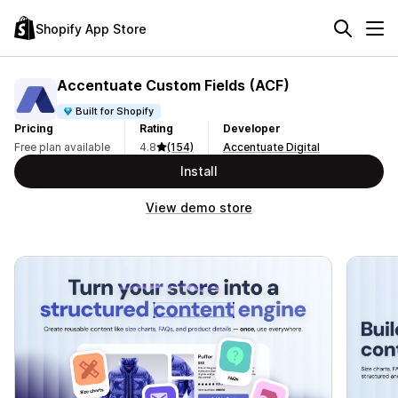
Shopify App Store
Accentuate Custom Fields (ACF)
Built for Shopify
Pricing
Rating
Developer
Free plan available
4.8
(154)
Accentuate Digital
Install
View demo store