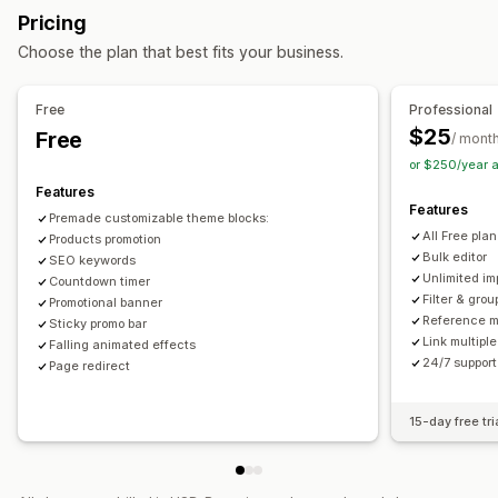
Dimensions
Files
Images
JSON
Text
Numbers
Ratings
Pricing
References
URLs
Actions
Choose the plan that best fits your business.
Bulk deletion
Image optimization
SEO updates
Management tools
CSV import and export
Data migration
Data sync
Backup
Bulk import and export
Data sync
Metafields editor
Free
Professional
Search and filter
Bulk edit
Multi-language
Versioning
Backups
$25
Free
/ mont
or $250/year 
Features
Features
Premade customizable theme blocks:
All Free pla
Products promotion
Bulk editor
SEO keywords
Unlimited im
Countdown timer
Filter & grou
Promotional banner
Reference 
Sticky promo bar
Link multiple
Falling animated effects
24/7 support
Page redirect
15-day free tri