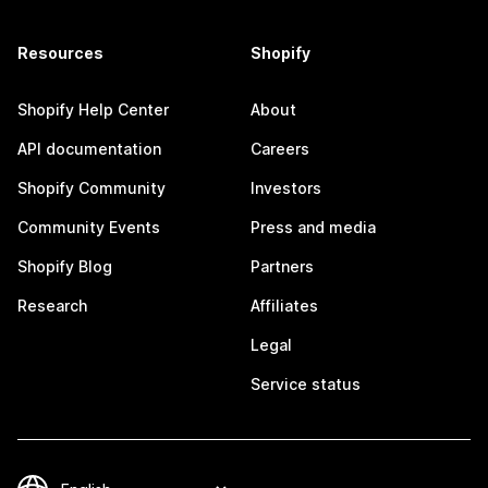
Resources
Shopify
Shopify Help Center
About
API documentation
Careers
Shopify Community
Investors
Community Events
Press and media
Shopify Blog
Partners
Research
Affiliates
Legal
Service status