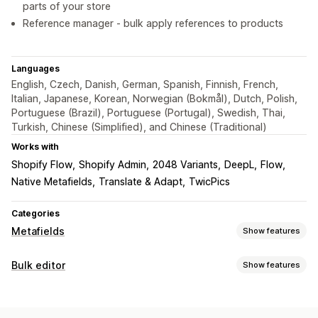
parts of your store
Reference manager - bulk apply references to products
Languages
English, Czech, Danish, German, Spanish, Finnish, French,
Italian, Japanese, Korean, Norwegian (Bokmål), Dutch, Polish,
Portuguese (Brazil), Portuguese (Portugal), Swedish, Thai,
Turkish, Chinese (Simplified), and Chinese (Traditional)
Works with
Shopify Flow
Shopify Admin
2048 Variants
DeepL
Flow
Native Metafields
Translate & Adapt
TwicPics
Categories
Metafields
Show features
Metafield types
Bulk editor
Show features
Collections
Customers
Orders
Pages
Products
Blogs
Editable resources
Variants
Standard
Metaobjects
Booleans
Colors
Dates
Products
Variants
Images
Tags
Metafields