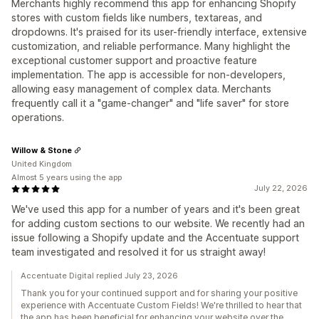
Merchants highly recommend this app for enhancing Shopify
stores with custom fields like numbers, textareas, and
dropdowns. It's praised for its user-friendly interface, extensive
customization, and reliable performance. Many highlight the
exceptional customer support and proactive feature
implementation. The app is accessible for non-developers,
allowing easy management of complex data. Merchants
frequently call it a "game-changer" and "life saver" for store
operations.
Willow & Stone
United Kingdom
Almost 5 years using the app
July 22, 2026
We've used this app for a number of years and it's been great
for adding custom sections to our website. We recently had an
issue following a Shopify update and the Accentuate support
team investigated and resolved it for us straight away!
Accentuate Digital replied July 23, 2026
Thank you for your continued support and for sharing your positive
experience with Accentuate Custom Fields! We're thrilled to hear that
the app has been beneficial for enhancing your website over the