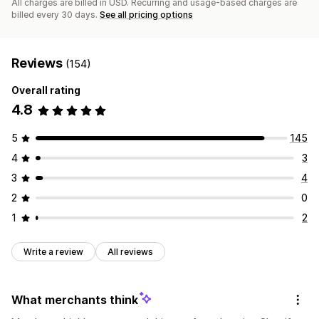
All charges are billed in USD. Recurring and usage-based charges are
billed every 30 days.
See all pricing options
Reviews
(154)
Overall rating
4.8
5
145
4
3
3
4
2
0
1
2
Write a review
All reviews
What merchants think