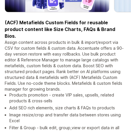
(ACF) Metafields Custom Fields for reusable
product content like Size Charts, FAQs & Brand
Bios.
Assign content across products in bulk & import/export via
CSV for custom fields & custom data. Accentuate offers a 90-
day version restore with easy rollbacks. Use bulk product
editor & Reference Manager to manage large catalogs with
metafields, custom fields & custom data. Boost SEO with
structured product pages. Rank better on AI platforms using
structured data & metafields with (ACF) Metafields Custom
Fields. Use no-code theme blocks. Metafields & custom fields
manager for growing brands.
Products promotion - create VIP sales, upsells, related
products & cross-sells
Add SEO rich elements, size charts & FAQs to products
Image resize/crop and transfer data between stores using
Excel
Filter & Group - bulk edit, group,view or export data in all