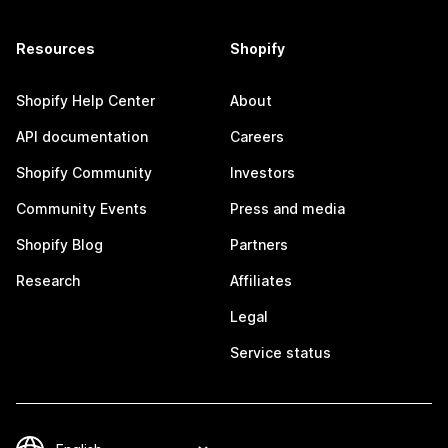
Resources
Shopify
Shopify Help Center
About
API documentation
Careers
Shopify Community
Investors
Community Events
Press and media
Shopify Blog
Partners
Research
Affiliates
Legal
Service status