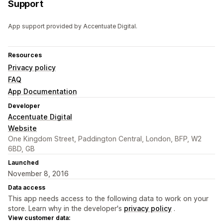
Support
App support provided by Accentuate Digital.
Resources
Privacy policy
FAQ
App Documentation
Developer
Accentuate Digital
Website
One Kingdom Street, Paddington Central, London, BFP, W2
6BD, GB
Launched
November 8, 2016
Data access
This app needs access to the following data to work on your
store. Learn why in the developer's
privacy policy
.
View customer data: