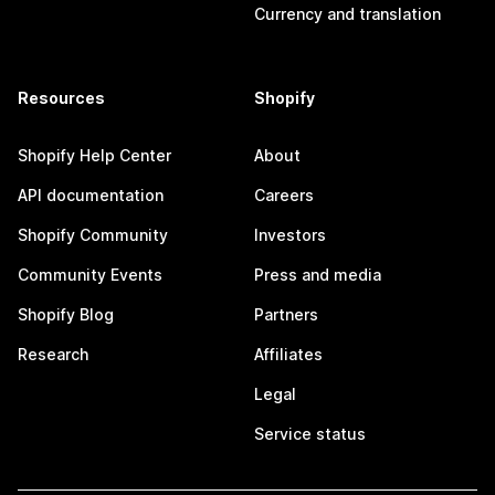
Currency and translation
Resources
Shopify
Shopify Help Center
About
API documentation
Careers
Shopify Community
Investors
Community Events
Press and media
Shopify Blog
Partners
Research
Affiliates
Legal
Service status