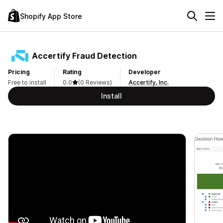
Shopify App Store
Accertify Fraud Detection
Pricing
Rating
Developer
Free to install
0.0
(0 Reviews)
Accertify, Inc.
Install