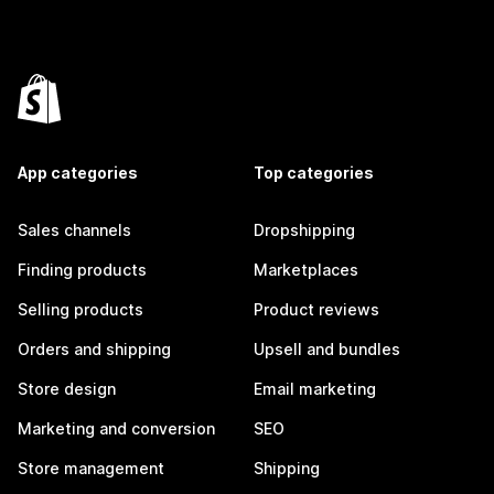
App categories
Top categories
Sales channels
Dropshipping
Finding products
Marketplaces
Selling products
Product reviews
Orders and shipping
Upsell and bundles
Store design
Email marketing
Marketing and conversion
SEO
Store management
Shipping