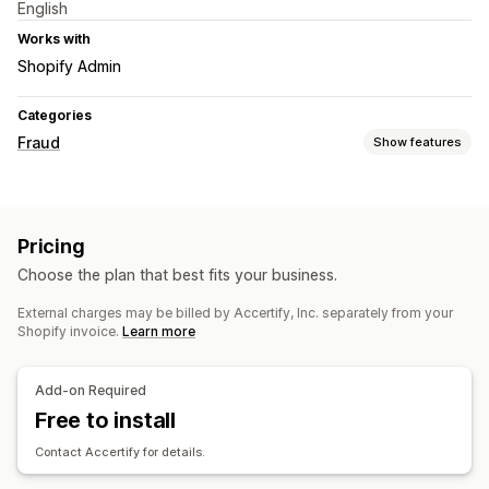
English
Works with
Shopify Admin
Categories
Fraud
Show features
Fraud types
Bots
Fake accounts
Payments
Gift card abuse
Pricing
Prevention tools
Choose the plan that best fits your business.
Order validation
Auto-cancel
Custom rules
External charges may be billed by Accertify, Inc. separately from your
Geolocation redirects
Identity verification
Bot detection
Shopify invoice.
Learn more
AI-powered detection
Fraud filters
Automated workflows
Alerts and analytics
Add-on Required
High-risk alerts
Free to install
Suspicious activity
Custom alerts
Fraud notifications
Visitor analytics
Risk reports
Contact Accertify for details.
App notifications
Email notifications