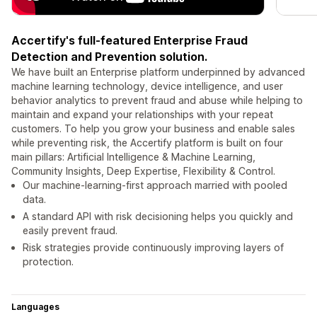
Accertify's full-featured Enterprise Fraud
Detection and Prevention solution.
We have built an Enterprise platform underpinned by advanced
machine learning technology, device intelligence, and user
behavior analytics to prevent fraud and abuse while helping to
maintain and expand your relationships with your repeat
customers. To help you grow your business and enable sales
while preventing risk, the Accertify platform is built on four
main pillars: Artificial Intelligence & Machine Learning,
Community Insights, Deep Expertise, Flexibility & Control.
Our machine-learning-first approach married with pooled
data.
A standard API with risk decisioning helps you quickly and
easily prevent fraud.
Risk strategies provide continuously improving layers of
protection.
Languages