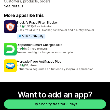
Customers, products, orders
See details
More apps like this
Blockify Fraud Filter, Blocker
out of 5 stars
4.9
(1,527)
•
Free to install
1527 total reviews
Block fraud with IP blocker, bot blocker and country blocker
Built for Shopify
Disputifier: Smart Chargebacks
out of 5 stars
4.5
(81)
•
Free to install
81 total reviews
Prevent and fight chargebacks on autopilot
Mercado Pago Antifraude Plus
out of 5 stars
4.5
(52)
•
Free
52 total reviews
Refuerza la seguridad de tu tienda y mejora la aprobación.
Want to add an app?
Try Shopify free for 3 days