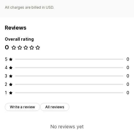
All charges are billed in USD.
Reviews
Overall rating
0
5
0
4
0
3
0
2
0
1
0
Write a review
All reviews
No reviews yet