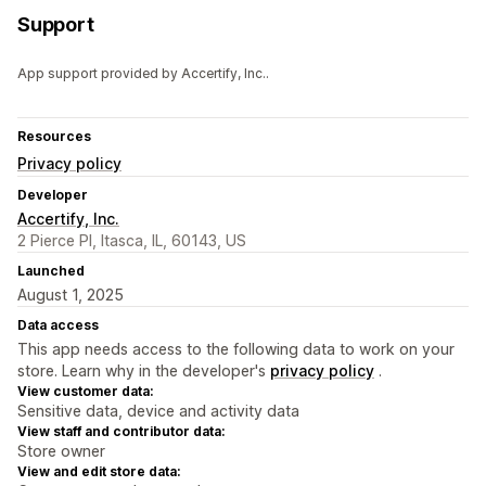
Support
App support provided by Accertify, Inc..
Resources
Privacy policy
Developer
Accertify, Inc.
2 Pierce Pl, Itasca, IL, 60143, US
Launched
August 1, 2025
Data access
This app needs access to the following data to work on your
store. Learn why in the developer's
privacy policy
.
View customer data:
Sensitive data, device and activity data
View staff and contributor data:
Store owner
View and edit store data: