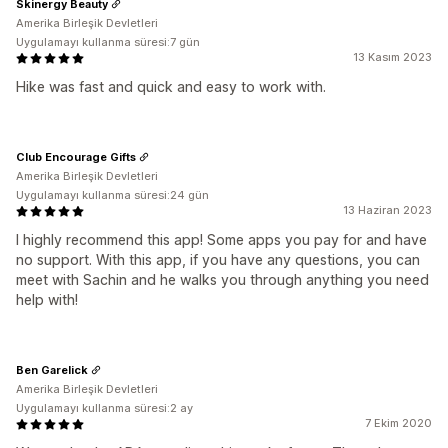
Skinergy Beauty
Amerika Birleşik Devletleri
Uygulamayı kullanma süresi:7 gün
13 Kasım 2023
Hike was fast and quick and easy to work with.
Club Encourage Gifts
Amerika Birleşik Devletleri
Uygulamayı kullanma süresi:24 gün
13 Haziran 2023
I highly recommend this app! Some apps you pay for and have
no support. With this app, if you have any questions, you can
meet with Sachin and he walks you through anything you need
help with!
Ben Garelick
Amerika Birleşik Devletleri
Uygulamayı kullanma süresi:2 ay
7 Ekim 2020