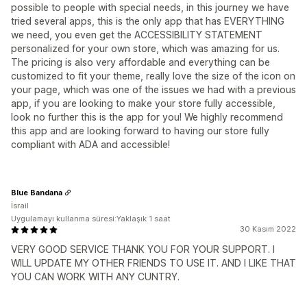
possible to people with special needs, in this journey we have
tried several apps, this is the only app that has EVERYTHING
we need, you even get the ACCESSIBILITY STATEMENT
personalized for your own store, which was amazing for us.
The pricing is also very affordable and everything can be
customized to fit your theme, really love the size of the icon on
your page, which was one of the issues we had with a previous
app, if you are looking to make your store fully accessible,
look no further this is the app for you! We highly recommend
this app and are looking forward to having our store fully
compliant with ADA and accessible!
Blue Bandana
İsrail
Uygulamayı kullanma süresi:Yaklaşık 1 saat
30 Kasım 2022
VERY GOOD SERVICE THANK YOU FOR YOUR SUPPORT. I
WILL UPDATE MY OTHER FRIENDS TO USE IT. AND I LIKE THAT
YOU CAN WORK WITH ANY CUNTRY.