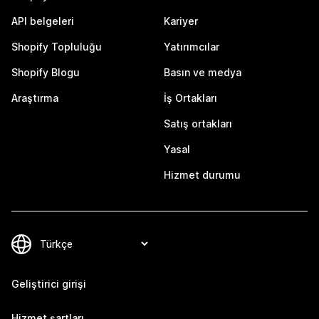
API belgeleri
Kariyer
Shopify Topluluğu
Yatırımcılar
Shopify Blogu
Basın ve medya
Araştırma
İş Ortakları
Satış ortakları
Yasal
Hizmet durumu
Geliştirici girişi
Hizmet şartları