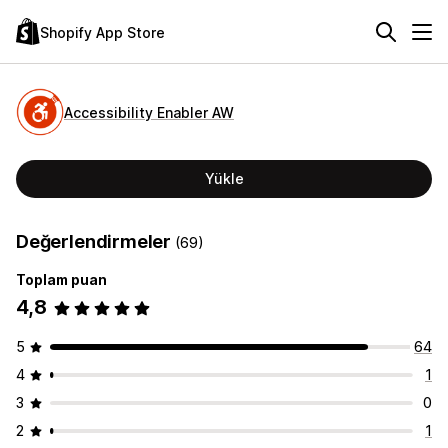
Shopify App Store
Accessibility Enabler AW
Yükle
Değerlendirmeler
(69)
Toplam puan
4,8
5
64
4
1
3
0
2
1