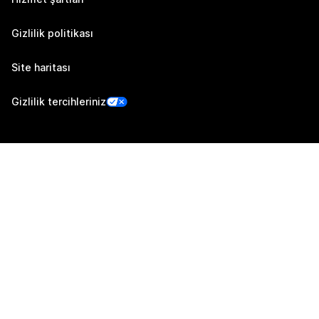
Gizlilik politikası
Site haritası
Gizlilik tercihleriniz