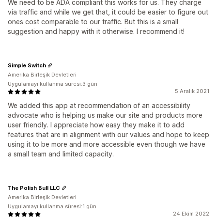
We need to be ADA compliant this works for us. They charge
via traffic and while we get that, it could be easier to figure out
ones cost comparable to our traffic. But this is a small
suggestion and happy with it otherwise. I recommend it!
Simple Switch
Amerika Birleşik Devletleri
Uygulamayı kullanma süresi:3 gün
5 Aralık 2021
We added this app at recommendation of an accessibility
advocate who is helping us make our site and products more
user friendly. I appreciate how easy they make it to add
features that are in alignment with our values and hope to keep
using it to be more and more accessible even though we have
a small team and limited capacity.
The Polish Bull LLC
Amerika Birleşik Devletleri
Uygulamayı kullanma süresi:1 gün
24 Ekim 2022