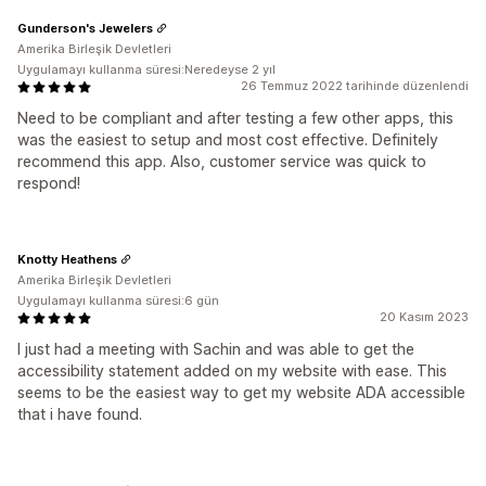
Gunderson's Jewelers
Amerika Birleşik Devletleri
Uygulamayı kullanma süresi:Neredeyse 2 yıl
26 Temmuz 2022 tarihinde düzenlendi
Need to be compliant and after testing a few other apps, this
was the easiest to setup and most cost effective. Definitely
recommend this app. Also, customer service was quick to
respond!
Knotty Heathens
Amerika Birleşik Devletleri
Uygulamayı kullanma süresi:6 gün
20 Kasım 2023
I just had a meeting with Sachin and was able to get the
accessibility statement added on my website with ease. This
seems to be the easiest way to get my website ADA accessible
that i have found.