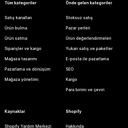
Tüm kategoriler
Önde gelen kategoriler
Satış kanalları
Stoksuz satış
Ürün bulma
Pazar yerleri
Ürün satma
Ürün değerlendirmeleri
Siparişler ve kargo
Yukarı satış ve paketler
Mağaza tasarımı
E-posta ile pazarlama
Pazarlama ve dönüşüm
SEO
Mağaza yönetimi
Kargo
Para birimi ve çeviri
Kaynaklar
Shopify
Shopify Yardım Merkezi
Hakkında