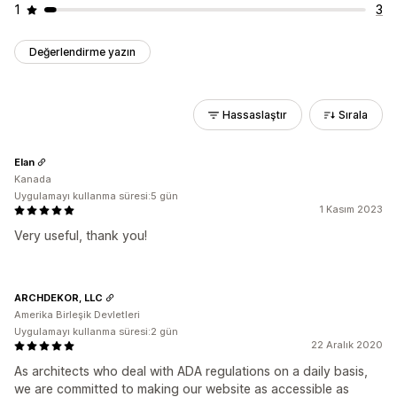
1
3
Değerlendirme yazın
Hassaslaştır
Sırala
Elan
Kanada
Uygulamayı kullanma süresi:5 gün
1 Kasım 2023
Very useful, thank you!
ARCHDEKOR, LLC
Amerika Birleşik Devletleri
Uygulamayı kullanma süresi:2 gün
22 Aralık 2020
As architects who deal with ADA regulations on a daily basis,
we are committed to making our website as accessible as