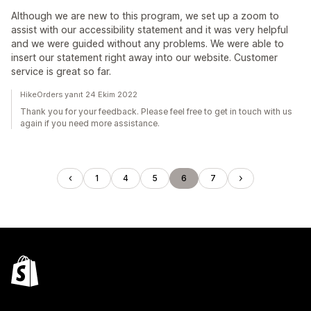
Although we are new to this program, we set up a zoom to
assist with our accessibility statement and it was very helpful
and we were guided without any problems. We were able to
insert our statement right away into our website. Customer
service is great so far.
HikeOrders yanıt 24 Ekim 2022
Thank you for your feedback. Please feel free to get in touch with us
again if you need more assistance.
1
4
5
6
7