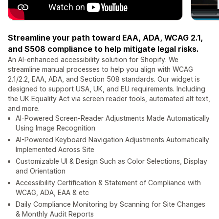
Streamline your path toward EAA, ADA, WCAG 2.1,
and S508 compliance to help mitigate legal risks.
An AI-enhanced accessibility solution for Shopify. We
streamline manual processes to help you align with WCAG
2.1/2.2, EAA, ADA, and Section 508 standards. Our widget is
designed to support USA, UK, and EU requirements. Including
the UK Equality Act via screen reader tools, automated alt text,
and more.
AI-Powered Screen-Reader Adjustments Made Automatically
Using Image Recognition
AI-Powered Keyboard Navigation Adjustments Automatically
Implemented Across Site
Customizable UI & Design Such as Color Selections, Display
and Orientation
Accessibility Certification & Statement of Compliance with
WCAG, ADA, EAA & etc
Daily Compliance Monitoring by Scanning for Site Changes
& Monthly Audit Reports