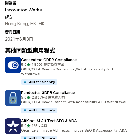
開發者
Innovation Works
網站
Hong Kong, HK, HK
發布日期
2021年8月3日
其他同類型應用程式
Consentmo GDPR Compliance
滿分 5 顆星
5.0
(1,870)
•
提供免費方案
共有 1870 則評價
GDPR/CCPA Cookies Compliance,Web Accessibility & EU
Withdrawal
Built for Shopify
Pandectes GDPR Compliance
滿分 5 顆星
5.0
(2,887)
•
提供免費方案
共有 2887 則評價
GDPR/CCPA Cookie Banner, Web Accessibility & EU Withdrawal
Built for Shopify
AltKing: AI Alt Text SEO & ADA
滿分 5 顆星
5.0
(125)
•
免費
共有 125 則評價
Optimize all image ALT Texts, improve SEO & Accessibility: ADA
Built for Shopify