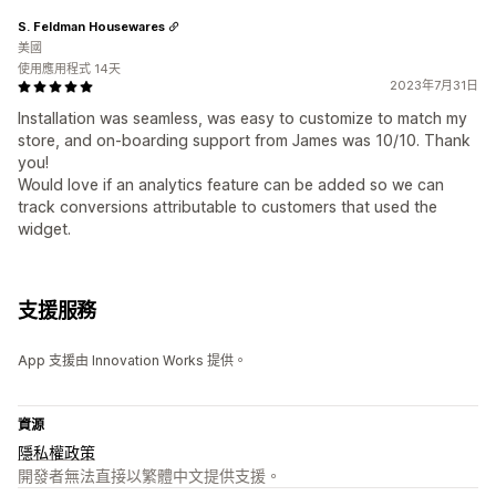
S. Feldman Housewares
美國
使用應用程式 14天
2023年7月31日
Installation was seamless, was easy to customize to match my
store, and on-boarding support from James was 10/10. Thank
you!
Would love if an analytics feature can be added so we can
track conversions attributable to customers that used the
widget.
支援服務
App 支援由 Innovation Works 提供。
資源
隱私權政策
開發者無法直接以繁體中文提供支援。