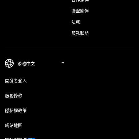
聯盟夥伴
法務
服務狀態
開發者登入
服務條款
隱私權政策
網站地圖