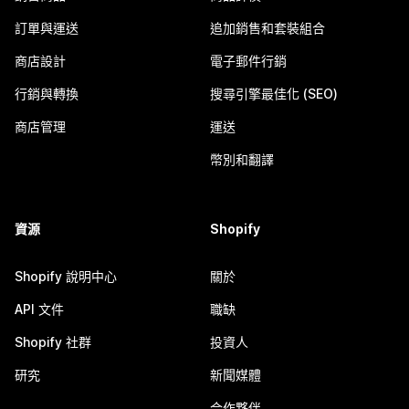
訂單與運送
追加銷售和套裝組合
商店設計
電子郵件行銷
行銷與轉換
搜尋引擎最佳化 (SEO)
商店管理
運送
幣別和翻譯
資源
Shopify
Shopify 說明中心
關於
API 文件
職缺
Shopify 社群
投資人
研究
新聞媒體
合作夥伴