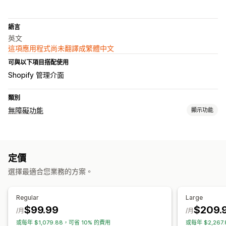
語言
英文
這項應用程式尚未翻譯成繁體中文
可與以下項目搭配使用
Shopify 管理介面
類別
無障礙功能
顯示功能
法規遵循類型
ADA
AODA
EAA
WCAG
地區限制設定
定價
無障礙功能工具
選擇最適合您業務的方案。
認證
聲明
文字轉語音
對比度
亮度
語音導覽
鍵盤導覽
工具提示
替代文字
多國語言
文字間距
游標大小
字型大小
Regular
Large
灰階
強調顯示連結
閱讀線
小工具
採用 AI 技術
$99.99
$209.
/月
/月
或每年 $1,079.88，可省 10% 的費用
或每年 $2,267