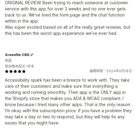
ORIGINAL REVIEW: Been trying to reach someone at customer
service with this app for over 2 weeks and no one ever gets
back to us. We've tried the form page and the chat function
within in the app.
Was super excited based on all of the really great reviews, but
this has been the worst app experience we've ever had.
GreenIVe CBD
美國
使用應用程式 1年多
編輯時間：2024年6月18日
Accessibility spark has been a breeze to work with. They take
care of their customers and make sure that everything is
working and running smoothly. Their app is the ONLY app in
the Shopify store that makes you ADA & WCAG compliant. I
know because I tried many other apps. That is the only reason
I'm okay with the subscription price. If you have a problem they
may take a day or two to respond, but they will help fix any
issues that you might have.