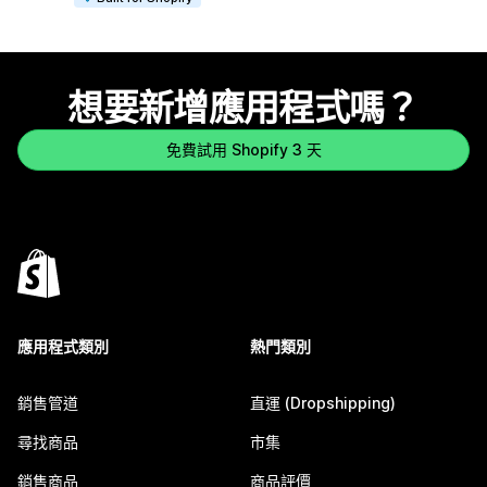
想要新增應用程式嗎？
免費試用 Shopify 3 天
應用程式類別
熱門類別
銷售管道
直運 (Dropshipping)
尋找商品
市集
銷售商品
商品評價