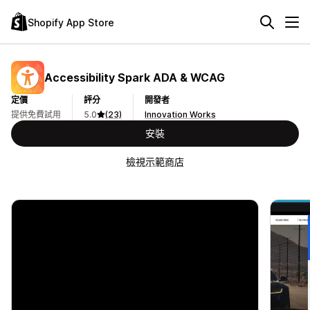
Shopify App Store
Accessibility Spark ADA & WCAG
定價
評分
開發者
提供免費試用
5.0
(23)
Innovation Works
安裝
檢視示範商店