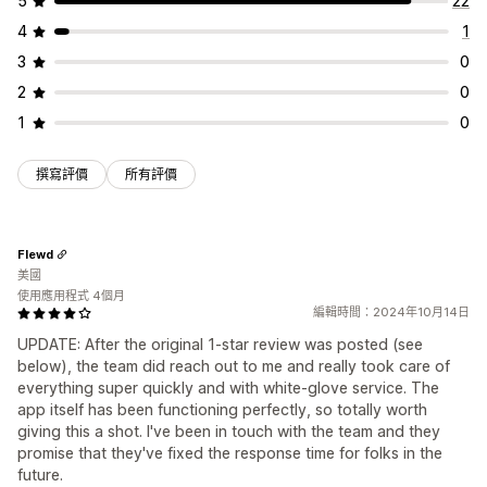
5
22
4
1
3
0
2
0
1
0
撰寫評價
所有評價
Flewd
美國
使用應用程式 4個月
編輯時間：2024年10月14日
UPDATE: After the original 1-star review was posted (see
below), the team did reach out to me and really took care of
everything super quickly and with white-glove service. The
app itself has been functioning perfectly, so totally worth
giving this a shot. I've been in touch with the team and they
promise that they've fixed the response time for folks in the
future.