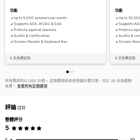
功能
功能
Up to 5,000 sessions per month
Up to 30,00
Supports ADA, WCAG & EAA
Supports A
Protects against lawsuits
Protects aga
Audits & certification
Audits & cer
Screen-Reader & Keyboard Nav
Screen-Rea
5 天免費試用
5 天免費試用
所有費用均以 USD 計價。 定期費用和依使用量計費方案，均以 30 天為週期
收費。
查看所有定價選項
評論
(23)
整體評分
5