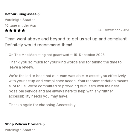
Detour Sunglasses
Vereinigte Staaten
10 tage mit der App
14. Dezember 2023
Team went above and beyond to get us set up and compliant!
Definitely would recommend them!
On The Map Marketing hat geantwortet 15. Dezember 2023
Thank you so much for your kind words and for taking the time to
leave a review.
We're thrilled to hear that our team was able to assist you effectively
with your setup and compliance needs. Your recommendation means
a lot to us. We're committed to providing our users with the best
possible service and are always here to help with any further
accessibility needs you may have.
Thanks again for choosing Accessibly!
Shop Pelican Coolers
Vereinigte Staaten