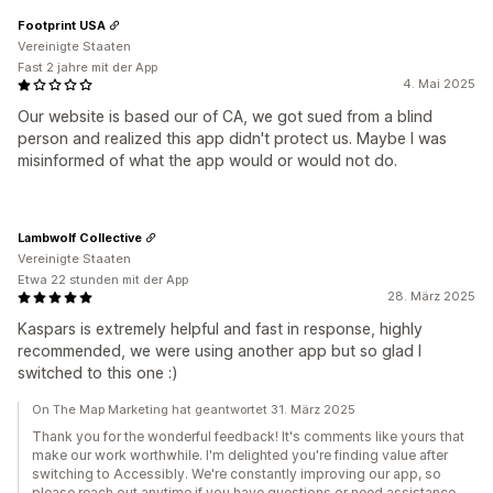
Footprint USA
Vereinigte Staaten
Fast 2 jahre mit der App
4. Mai 2025
Our website is based our of CA, we got sued from a blind
person and realized this app didn't protect us. Maybe I was
misinformed of what the app would or would not do.
Lambwolf Collective
Vereinigte Staaten
Etwa 22 stunden mit der App
28. März 2025
Kaspars is extremely helpful and fast in response, highly
recommended, we were using another app but so glad I
switched to this one :)
On The Map Marketing hat geantwortet 31. März 2025
Thank you for the wonderful feedback! It's comments like yours that
make our work worthwhile. I'm delighted you're finding value after
switching to Accessibly. We're constantly improving our app, so
please reach out anytime if you have questions or need assistance