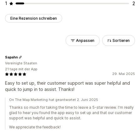
1
2
Eine Rezension schreiben
Anpassen
Sortieren
Sapahn
Vereinigte Staaten
21 tage mit der App
29. Mai 2025
Easy to set up, their customer support was super helpful and
quick to jump in to assist. Thanks!
On The Map Marketing hat geantwortet 2. Juni 2025
Thanks so much for taking the time to leave a 5-star review. I'm really
glad to hear you found the app easy to set up and that our customer
support was helpful and quick to assist.
We appreciate the feedback!