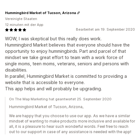
Hummingbird Market of Tucson, Arizona
Vereinigte Staaten
12 minuten mit der App
Bearbeitet am 19. September 2020
WOW, I was skeptical but this really does work.
Hummingbird Market believes that everyone should have the
opportunity to enjoy hummingbirds. Part and parcel of that
mindset we take great effort to team with a work force of
single moms, teen moms, veterans, seniors and persons with
disabilities.
In parallel, Hummingbird Market is committed to providing a
website that is accessible to everyone.
This app helps and will probably be upgrading.
On The Map Marketing hat geantwortet 25. September 2020
Hummingbird Market of Tucson, Arizona,
We are happy that you choose to use our app. As we have a similar
mindset of wanting to make products more inclusive and available for
all, it is a pleasure to hear such wonderful words. Feel free to reach
out to our support in case of any assistance is needed with the app!