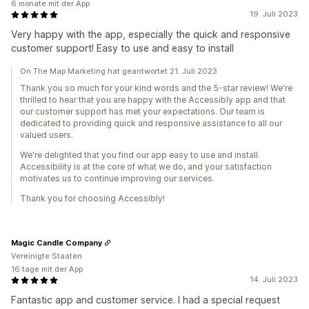
6 monate mit der App
19. Juli 2023
Very happy with the app, especially the quick and responsive
customer support! Easy to use and easy to install
On The Map Marketing hat geantwortet 21. Juli 2023
Thank you so much for your kind words and the 5-star review! We're
thrilled to hear that you are happy with the Accessibly app and that
our customer support has met your expectations. Our team is
dedicated to providing quick and responsive assistance to all our
valued users.
We're delighted that you find our app easy to use and install.
Accessibility is at the core of what we do, and your satisfaction
motivates us to continue improving our services.
Thank you for choosing Accessibly!
Magic Candle Company
Vereinigte Staaten
16 tage mit der App
14. Juli 2023
Fantastic app and customer service. I had a special request