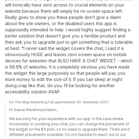
will ironically have zero access to crucial elements on your
website because there will simply be no screen space left.
Really goes to show you these people don't give a damn
about the site owners, or the disabled users this app is
supposedly intended to help. I would highly suggest finding a
better solution that doesn't give you a terrible product and
then ask you to upgrade just to get something that is tolerable
at best. *I never said the widget covers the chat, I said it is
obnoxiously HUGE and leaves zero screen space on mobile
devices for websites that ALSO HAVE A CHAT WIDGET - which
is 99.9% of websites. It is completely obvious you have made
this widget this large purposely so that people will pay you
more money to edit the size of it. If you can sleep at night
doing crap like that, do you. I'll be looking for another
accessibility solution ASAP.
On The Map Marketing hat geantwortet 30. November 2021
Hi Sauce Warehouse team,
We are sorry for your experience with our app. In the case where
Accessibly is covering your chat, you can change the placement of
the widget on the $5 plan, so no need to upgrade there. There are 6
different placements available. Do not hesitate to reach out to our