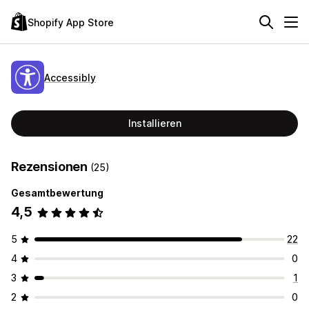
Shopify App Store
Accessibly
Installieren
Rezensionen
(25)
Gesamtbewertung
4,5
5
22
4
0
3
1
2
0