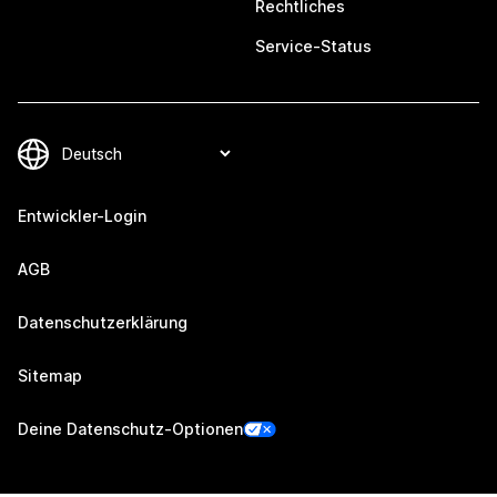
Rechtliches
Service-Status
Entwickler-Login
AGB
Datenschutzerklärung
Sitemap
Deine Datenschutz-Optionen