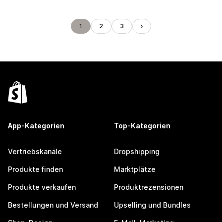
1
2
3
App-Kategorien
Top-Kategorien
Vertriebskanäle
Dropshipping
Produkte finden
Marktplätze
Produkte verkaufen
Produktrezensionen
Bestellungen und Versand
Upselling und Bundles