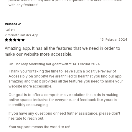
with any features!
Velasca
Italien
2 monate mit der App
13. Februar 2024
Amazing app. It has all the features that we need in order to
make our website more accessible.
On The Map Marketing hat geantwortet 14. Februar 2024
Thank you for taking the time to leave such a positive review of
Accessibly on Shopify! We are thrilled to hear that you find our app
amazing and that it provides all the features you need to make your
website more accessible.
Our goal is to offer a comprehensive solution that aids in making
online spaces inclusive for everyone, and feedback like yours is
incredibly encouraging.
If you have any questions or need further assistance, please don't
hesitate to reach out.
Your support means the world to us!