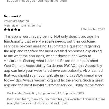
support in case you need help in the future!
Dermasuri
Vereinigte Staaten
Mehr als ein jahr mit der App
1. September 2022
This app is worth every penny. Not only does it provide the
functionality that every website needs, but their customer
service is beyond amazing. I submitted a question regarding
the app and received the most detailed responses explaining
to me what the app does, what it doesn't, and ways to
maximize it. Sharing what I learned: Based on the published
Web Content Accessibility Guidelines (WCAG), this Accessibly
app can help your website achieve compatibility. Also learned
that you should scan your website using this ADA compliance
tool—https://wave.webaim.org and fix the errors. Such a great
app and the most helpful customer service. Highly recommend!
On The Map Marketing hat geantwortet 1. September 2022
Dermasuri team, thank you so much for your wonderful review! If there
is anything we can do for you, let us know!