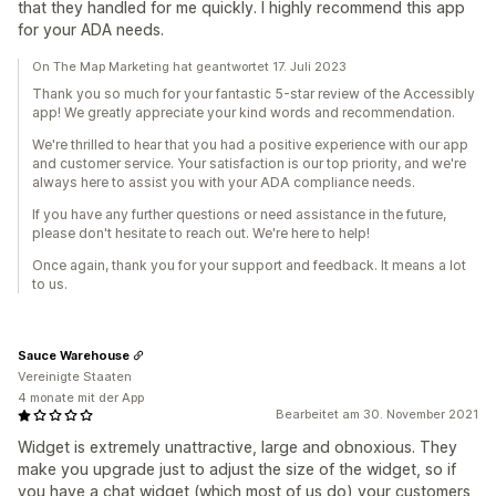
that they handled for me quickly. I highly recommend this app
for your ADA needs.
On The Map Marketing hat geantwortet 17. Juli 2023
Thank you so much for your fantastic 5-star review of the Accessibly
app! We greatly appreciate your kind words and recommendation.
We're thrilled to hear that you had a positive experience with our app
and customer service. Your satisfaction is our top priority, and we're
always here to assist you with your ADA compliance needs.
If you have any further questions or need assistance in the future,
please don't hesitate to reach out. We're here to help!
Once again, thank you for your support and feedback. It means a lot
to us.
Sauce Warehouse
Vereinigte Staaten
4 monate mit der App
Bearbeitet am 30. November 2021
Widget is extremely unattractive, large and obnoxious. They
make you upgrade just to adjust the size of the widget, so if
you have a chat widget (which most of us do) your customers