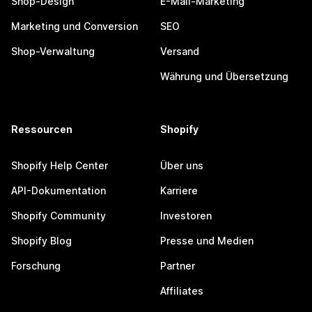
Shop-Design
E-Mail-Marketing
Marketing und Conversion
SEO
Shop-Verwaltung
Versand
Währung und Übersetzung
Ressourcen
Shopify
Shopify Help Center
Über uns
API-Dokumentation
Karriere
Shopify Community
Investoren
Shopify Blog
Presse und Medien
Forschung
Partner
Affiliates