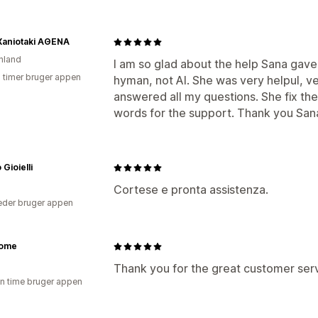
Xaniotaki ΑΘΕΝΑ
nland
I am so glad about the help Sana gaved
2 timer bruger appen
hyman, not AI. She was very helpul, ve
answered all my questions. She fix th
words for the support. Thank you Sana.
 Gioielli
Cortese e pronta assistenza.
der bruger appen
ome
Thank you for the great customer serv
en time bruger appen