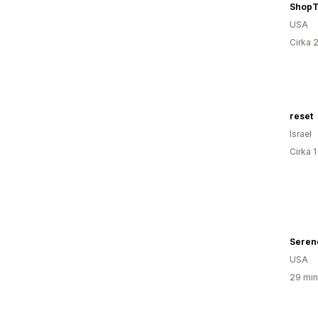
USA
Cirka 
reset
Israel
Cirka 
USA
29 min