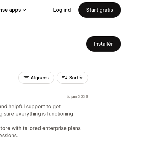
se apps
Log ind
Start gratis
Installér
Afgræns
Sortér
5. juni 2026
and helpful support to get
sure everything is functioning
store with tailored enterprise plans
essions.