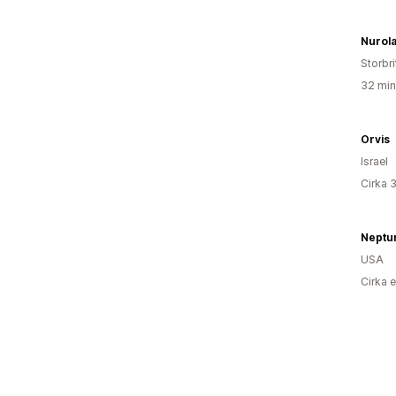
Nurol
Storbr
32 min
Orvis
Israel
Cirka 
Neptu
USA
Cirka 