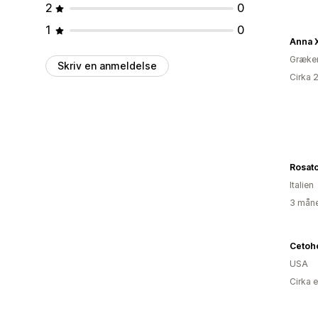
2
0
1
0
Anna 
Græke
Skriv en anmeldelse
Cirka 
Rosato
Italien
3 måne
Cetoh
USA
Cirka 