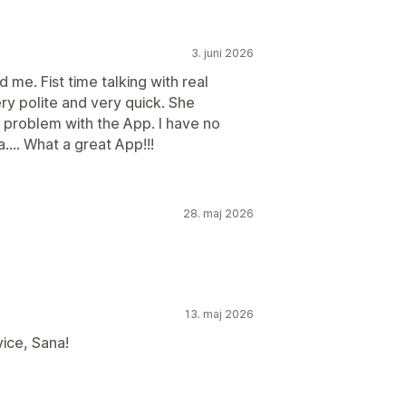
3. juni 2026
 me. Fist time talking with real
ry polite and very quick. She
e problem with the App. I have no
... What a great App!!!
28. maj 2026
13. maj 2026
ice, Sana!