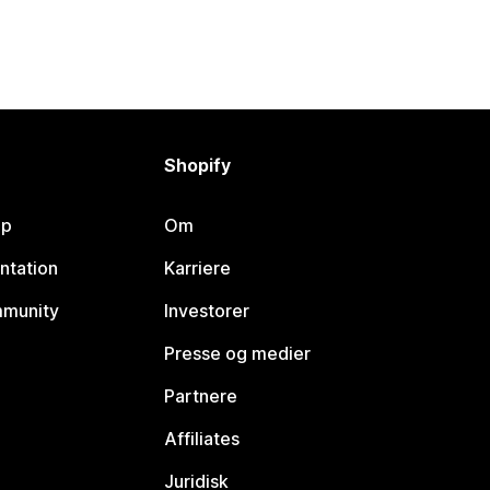
Shopify
lp
Om
ntation
Karriere
mmunity
Investorer
Presse og medier
Partnere
Affiliates
Juridisk