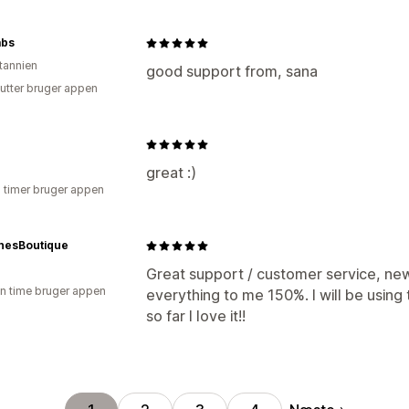
abs
itannien
good support from, sana
utter bruger appen
great :)
3 timer bruger appen
nesBoutique
Great support / customer service, ne
en time bruger appen
everything to me 150%. I will be using
so far I love it!!