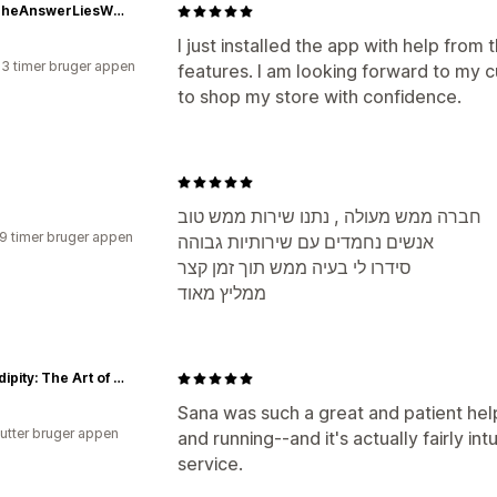
ShopTheAnswerLiesWithin
I just installed the app with help from 
23 timer bruger appen
features. I am looking forward to my 
to shop my store with confidence.
חברה ממש מעולה , נתנו שירות ממש טוב
19 timer bruger appen
אנשים נחמדים עם שירותיות גבוהה
סידרו לי בעיה ממש תוך זמן קצר
ממליץ מאוד
Serendipity: The Art of Tea and Fine Foods
Sana was such a great and patient help
utter bruger appen
and running--and it's actually fairly int
service.