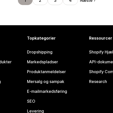
Næste
1
2
3
4
Topkategorier
Ressourcer
Dropshipping
Shopify Hjæ
dukter
Markedspladser
API-dokume
Produktanmeldelser
Shopify Co
g
Mersalg og sampak
Research
E-mailmarkedsføring
SEO
Levering