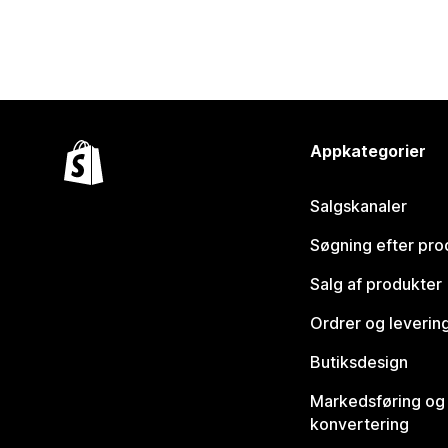
Appkategorier
Salgskanaler
Søgning efter pro
Salg af produkter
Ordrer og leverin
Butiksdesign
Markedsføring og
konvertering