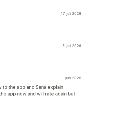
17. juli 2026
5. juli 2026
1. juni 2026
w to the app and Sana explain
 the app now and will rate again but