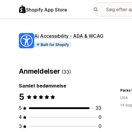
Shopify App Store
Ai Accessibility ‑ ADA & WCAG
Built for Shopify
Anmeldelser
(33)
Samlet bedømmelse
Parks 
5
USA
14 dag
5
33
4
0
3
0