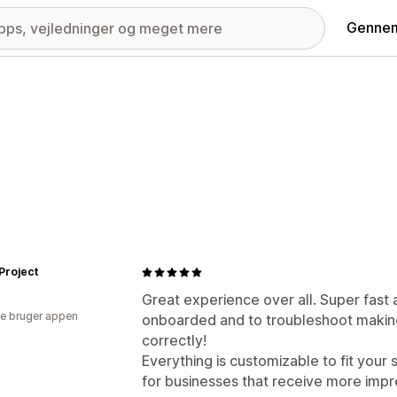
Gennem
Project
Great experience over all. Super fast 
e bruger appen
onboarded and to troubleshoot making 
correctly!
Everything is customizable to fit your 
for businesses that receive more impr