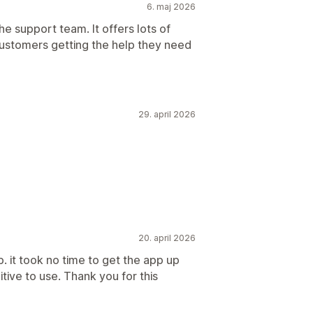
6. maj 2026
the support team. It offers lots of
customers getting the help they need
29. april 2026
20. april 2026
. it took no time to get the app up
uitive to use. Thank you for this