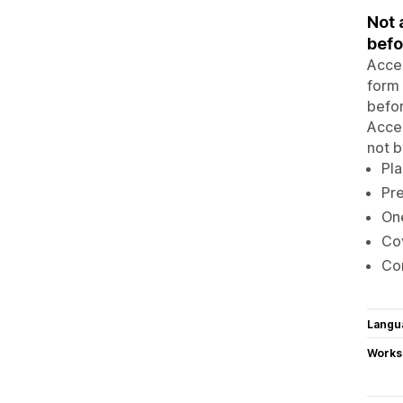
Not 
befo
Acces
form 
befor
Acces
not b
Pla
Pre
One
Co
Con
Langu
Works