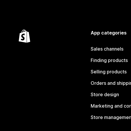
App categories
Sales channels
Finding products
Selling products
Orders and shippi
Store design
Marketing and co
Store managemen