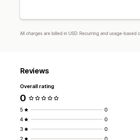
All charges are billed in USD. Recurring and usage-based 
Reviews
Overall rating
0
5
0
4
0
3
0
2
0