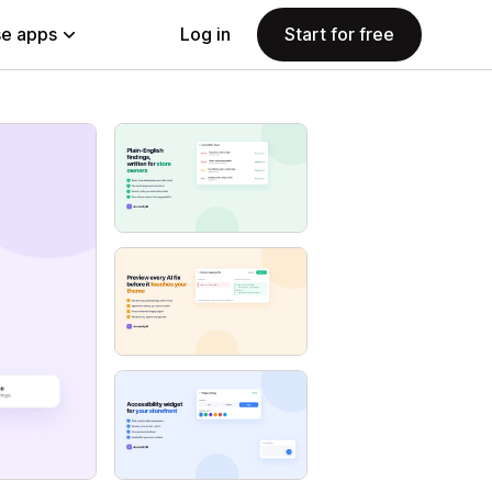
e apps
Log in
Start for free