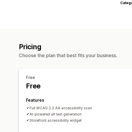
Categ
Pricing
Choose the plan that best fits your business.
Free
Free
Features
Full WCAG 2.2 AA accessibility scan
AI-powered alt text generation
Storefront accessibility widget