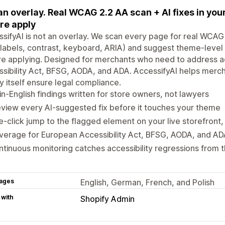
an overlay. Real WCAG 2.2 AA scan + AI fixes in yo
re apply
sifyAI is not an overlay. We scan every page for real WCAG 
labels, contrast, keyboard, ARIA) and suggest theme-level 
e applying. Designed for merchants who need to address ac
sibility Act, BFSG, AODA, and ADA. AccessifyAI helps merchan
y itself ensure legal compliance.
in-English findings written for store owners, not lawyers
view every AI-suggested fix before it touches your theme
-click jump to the flagged element on your live storefront, 
verage for European Accessibility Act, BFSG, AODA, and A
tinuous monitoring catches accessibility regressions from
ages
English, German, French, and Polish
 with
Shopify Admin