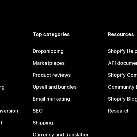
Top categories
Resources
Dropshipping
Shopify Hel
Marketplaces
API documen
Product reviews
Shopify Co
ng
Upsell and bundles
Community 
Email marketing
Shopify Blo
nversion
SEO
Research
t
Shipping
Currency and translation