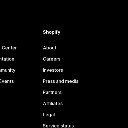
Shopify
p Center
About
tation
Careers
mmunity
Investors
Events
Press and media
g
Partners
Affiliates
Legal
Service status