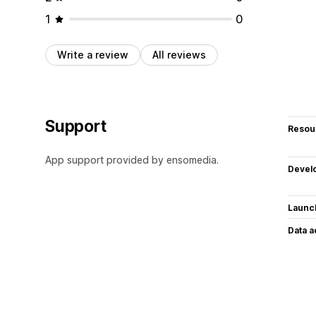
1
0
Write a review
All reviews
Support
Resou
App support provided by ensomedia.
Devel
Launc
Data 