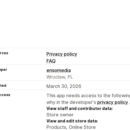
rces
Privacy policy
FAQ
oper
ensomedia
Wrocław, PL
hed
March 30, 2026
access
This app needs access to the followin
why in the developer's
privacy policy
View staff and contributor data:
Store owner
View and edit store data:
Products, Online Store