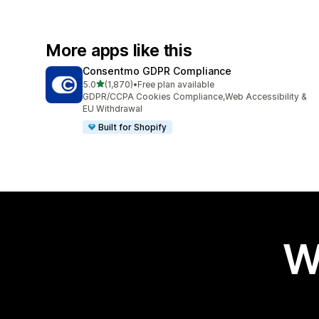
More apps like this
Consentmo GDPR Compliance
out of 5 stars
5.0
(1,870)
•
Free plan available
1870 total reviews
GDPR/CCPA Cookies Compliance,Web Accessibility &
EU Withdrawal
Built for Shopify
W