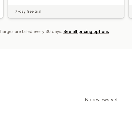
7-day free trial
charges are billed every 30 days.
See all pricing options
No reviews yet