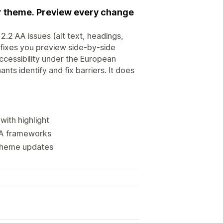
ur theme. Preview every change
2.2 AA issues (alt text, headings,
fixes you preview side-by-side
cessibility under the European
ts identify and fix barriers. It does
with highlight
DA frameworks
 theme updates