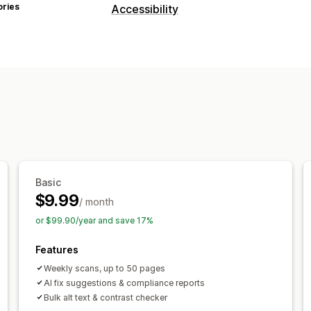
ories
Accessibility
Compliance types
ADA
AODA
EAA
WCAG
Accessibility tools
Statement
Text to speech
Contrast
Alt text
Multi-language
Text spacin
Link highlights
Widget
AI-powered
Basic
$9.99
/ month
or $99.90/year and save 17%
Features
Weekly scans, up to 50 pages
AI fix suggestions & compliance reports
Bulk alt text & contrast checker