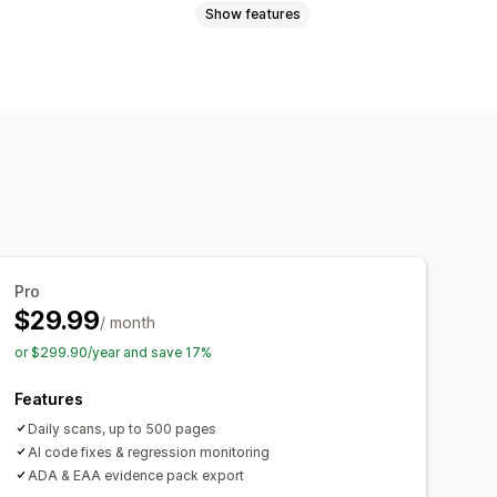
Show features
Brightness
Keyboard navigation
g
Cursor size
Font size
Grayscale
Reporting
Analytics
Pro
$29.99
/ month
or $299.90/year and save 17%
Features
Daily scans, up to 500 pages
AI code fixes & regression monitoring
ADA & EAA evidence pack export