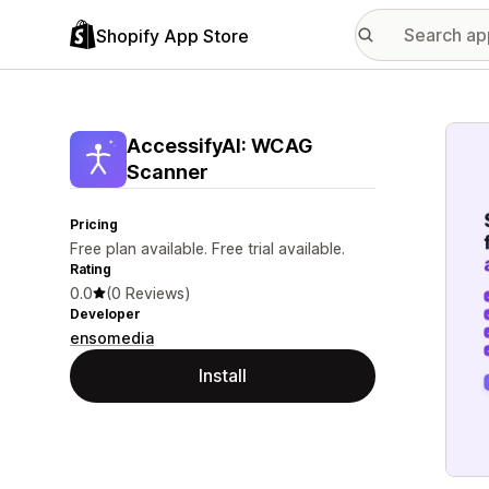
Shopify App Store
Featu
AccessifyAI: WCAG
Scanner
Pricing
Free plan available. Free trial available.
Rating
0.0
(0 Reviews)
Developer
ensomedia
Install