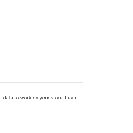
g data to work on your store. Learn
.