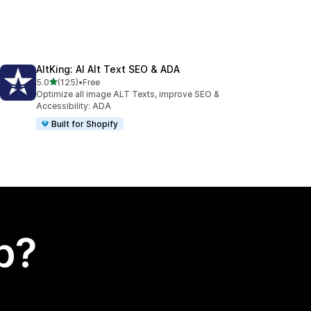
AltKing: AI Alt Text SEO & ADA
out of 5 stars
5.0
(125)
•
Free
125 total reviews
Optimize all image ALT Texts, improve SEO &
Accessibility: ADA
Built for Shopify
p?