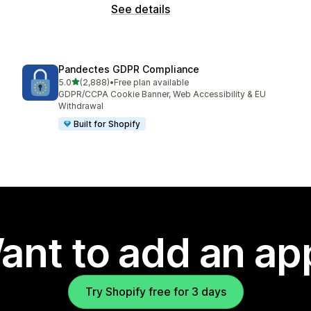
See details
Pandectes GDPR Compliance
out of 5 stars
5.0
(2,888)
•
Free plan available
2888 total reviews
GDPR/CCPA Cookie Banner, Web Accessibility & EU
Withdrawal
Built for Shopify
ant to add an ap
Try Shopify free for 3 days