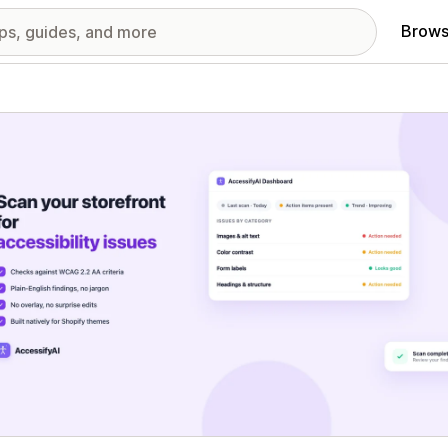
Brows
red images gallery