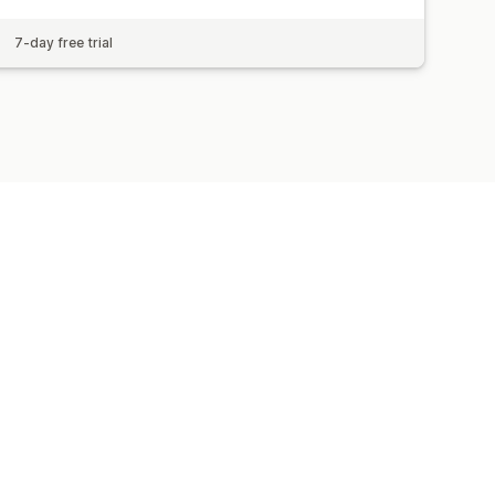
7-day free trial