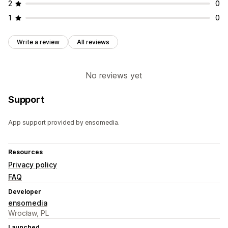
2
0
1
0
Write a review
All reviews
No reviews yet
Support
App support provided by ensomedia.
Resources
Privacy policy
FAQ
Developer
ensomedia
Wrocław, PL
Launched