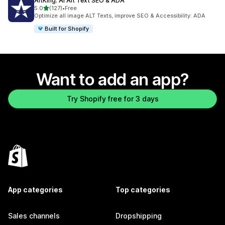
AltKing: AI Alt Text SEO & ADA
out of 5 stars
5.0
(127)
•
Free
127 total reviews
Optimize all image ALT Texts, improve SEO & Accessibility: ADA
Built for Shopify
Want to add an app?
Try Shopify free for 3 days
App categories
Top categories
Sales channels
Dropshipping