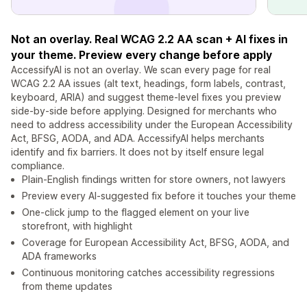
Not an overlay. Real WCAG 2.2 AA scan + AI fixes in
your theme. Preview every change before apply
AccessifyAI is not an overlay. We scan every page for real
WCAG 2.2 AA issues (alt text, headings, form labels, contrast,
keyboard, ARIA) and suggest theme-level fixes you preview
side-by-side before applying. Designed for merchants who
need to address accessibility under the European Accessibility
Act, BFSG, AODA, and ADA. AccessifyAI helps merchants
identify and fix barriers. It does not by itself ensure legal
compliance.
Plain-English findings written for store owners, not lawyers
Preview every AI-suggested fix before it touches your theme
One-click jump to the flagged element on your live
storefront, with highlight
Coverage for European Accessibility Act, BFSG, AODA, and
ADA frameworks
Continuous monitoring catches accessibility regressions
from theme updates