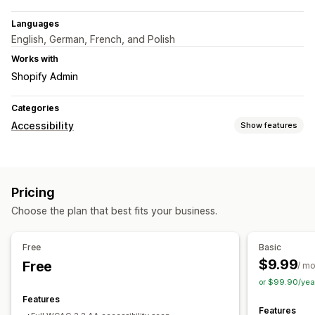
Languages
English, German, French, and Polish
Works with
Shopify Admin
Categories
Accessibility
Show features
Compliance types
ADA
AODA
EAA
WCAG
Pricing
Accessibility tools
Choose the plan that best fits your business.
Statement
Text to speech
Contrast
Brightness
Keyboard navigation
Alt text
Multi-language
Free
Basic
Text spacing
Cursor size
Font size
Grayscale
$9.99
Free
/ m
Link highlights
Widget
AI-powered
Reporting
Analytics
or $99.90/yea
Features
Features