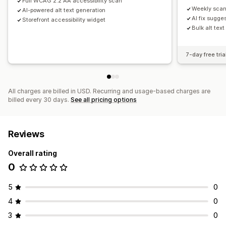
Full WCAG 2.2 AA accessibility scan
Weekly scan
AI-powered alt text generation
AI fix sugge
Storefront accessibility widget
Bulk alt tex
7-day free tria
All charges are billed in USD. Recurring and usage-based charges are
billed every 30 days.
See all pricing options
Reviews
Overall rating
0
5
0
4
0
3
0