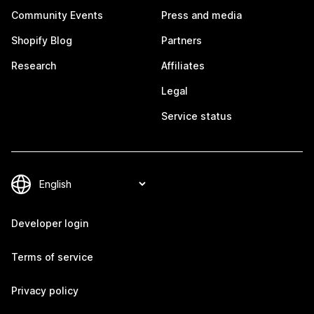
Community Events
Press and media
Shopify Blog
Partners
Research
Affiliates
Legal
Service status
Developer login
Terms of service
Privacy policy