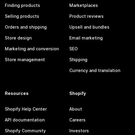
Finding products
Marketplaces
Selling products
Product reviews
Orders and shipping
Upsell and bundles
Store design
Email marketing
Marketing and conversion
SEO
Store management
Shipping
Currency and translation
Resources
Shopify
Shopify Help Center
About
API documentation
Careers
Shopify Community
Investors