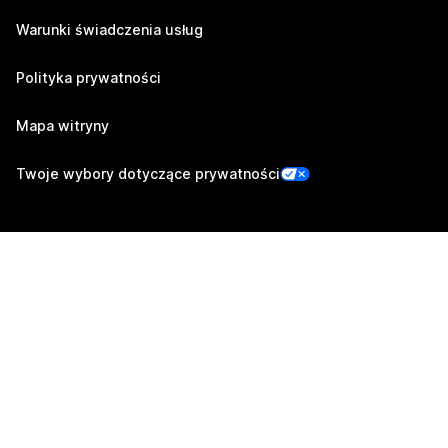
Warunki świadczenia usług
Polityka prywatności
Mapa witryny
Twoje wybory dotyczące prywatności