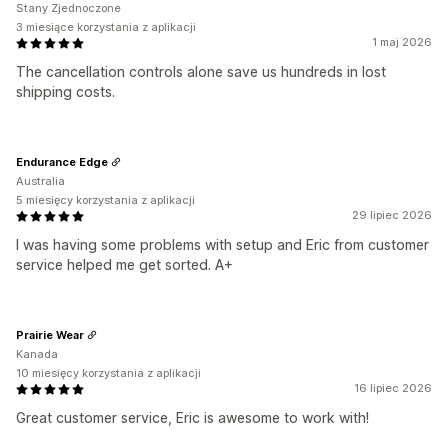
Stany Zjednoczone
3 miesiące korzystania z aplikacji
1 maj 2026
The cancellation controls alone save us hundreds in lost
shipping costs.
Endurance Edge
Australia
5 miesięcy korzystania z aplikacji
29 lipiec 2026
I was having some problems with setup and Eric from customer
service helped me get sorted. A+
Prairie Wear
Kanada
10 miesięcy korzystania z aplikacji
16 lipiec 2026
Great customer service, Eric is awesome to work with!