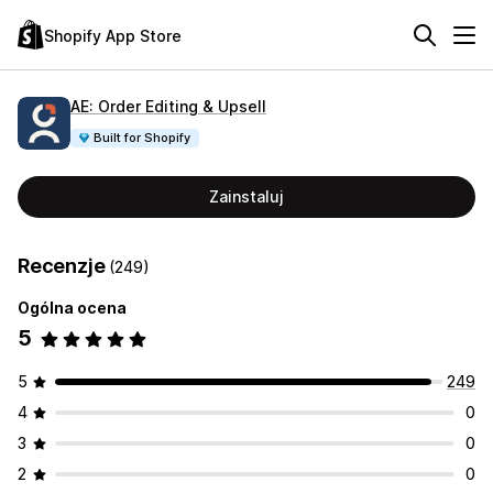
Shopify App Store
AE: Order Editing & Upsell
Built for Shopify
Zainstaluj
Recenzje
(249)
Ogólna ocena
5
5
249
4
0
3
0
2
0