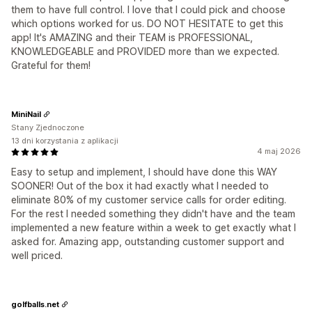
them to have full control. I love that I could pick and choose
which options worked for us. DO NOT HESITATE to get this
app! It's AMAZING and their TEAM is PROFESSIONAL,
KNOWLEDGEABLE and PROVIDED more than we expected.
Grateful for them!
MiniNail
Stany Zjednoczone
13 dni korzystania z aplikacji
4 maj 2026
Easy to setup and implement, I should have done this WAY
SOONER! Out of the box it had exactly what I needed to
eliminate 80% of my customer service calls for order editing.
For the rest I needed something they didn't have and the team
implemented a new feature within a week to get exactly what I
asked for. Amazing app, outstanding customer support and
well priced.
golfballs.net