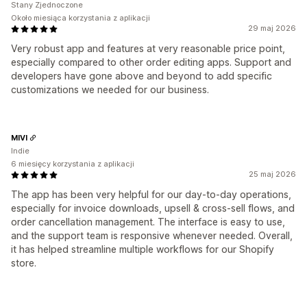
Stany Zjednoczone
Około miesiąca korzystania z aplikacji
29 maj 2026
Very robust app and features at very reasonable price point,
especially compared to other order editing apps. Support and
developers have gone above and beyond to add specific
customizations we needed for our business.
MIVI
Indie
6 miesięcy korzystania z aplikacji
25 maj 2026
The app has been very helpful for our day-to-day operations,
especially for invoice downloads, upsell & cross-sell flows, and
order cancellation management. The interface is easy to use,
and the support team is responsive whenever needed. Overall,
it has helped streamline multiple workflows for our Shopify
store.