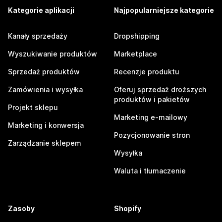
Kategorie aplikacji
Najpopularniejsze kategorie
Kanały sprzedaży
Dropshipping
Wyszukiwanie produktów
Marketplace
Sprzedaż produktów
Recenzje produktu
Zamówienia i wysyłka
Oferuj sprzedaż droższych
produktów i pakietów
Projekt sklepu
Marketing e-mailowy
Marketing i konwersja
Pozycjonowanie stron
Zarządzanie sklepem
Wysyłka
Waluta i tłumaczenie
Zasoby
Shopify