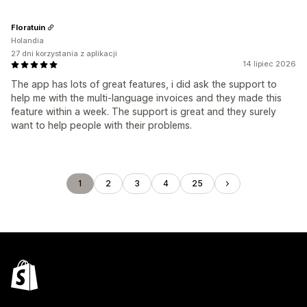
Floratuin
Holandia
27 dni korzystania z aplikacji
14 lipiec 2026
The app has lots of great features, i did ask the support to
help me with the multi-language invoices and they made this
feature within a week. The support is great and they surely
want to help people with their problems.
1
2
3
4
25