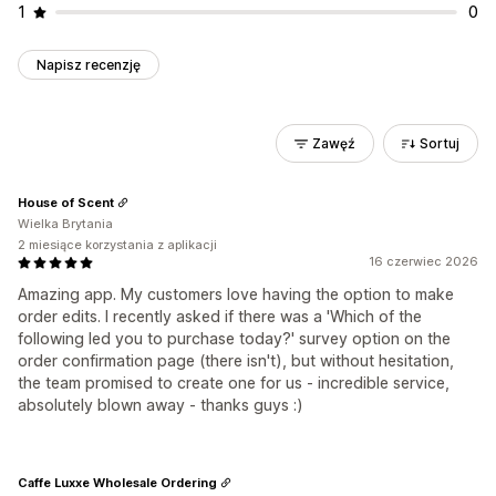
1
0
Napisz recenzję
Zawęź
Sortuj
House of Scent
Wielka Brytania
2 miesiące korzystania z aplikacji
16 czerwiec 2026
Amazing app. My customers love having the option to make
order edits. I recently asked if there was a 'Which of the
following led you to purchase today?' survey option on the
order confirmation page (there isn't), but without hesitation,
the team promised to create one for us - incredible service,
absolutely blown away - thanks guys :)
Caffe Luxxe Wholesale Ordering