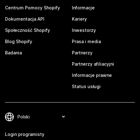
Centrum Pomocy Shopify
Informacje
Dokumentacja API
Kariery
Społeczność Shopify
Inwestorzy
Blog Shopify
Prasa i media
Badania
Partnerzy
Partnerzy afiliacyjni
Informacje prawne
Status usługi
Login programisty