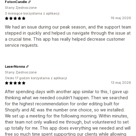
FotonCandle
Stany Zjednoczone
3 miesiące korzystania z aplikacji
19 maj 2026
We had an issue during our peak season, and the support team
stepped in quickly and helped us navigate through the issue at
a crucial time. This app has really helped decrease customer
service requests.
LaserNonna
Stany Zjednoczone
Około 17 godzin korzystania z aplikacji
13 maj 2026
After spending days with another app similar to this, I gave up
thinking what we needed couldn't happen. Then we searched
for the highest recommendation for order editing built for
Shopify and AE was the number one choice, so we installed.
We set up a meeting for the following morning. Within minutes,
their team not only walked me through, but volunteered to set
up totally for me. This app does everything we needed and will
free so much time spent supporting our clients while allowing