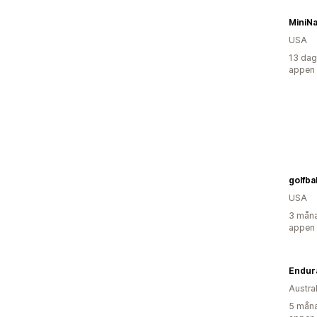
MiniNa
USA
13 dag
appen
golfbal
USA
3 måna
appen
Endur
Austra
5 måna