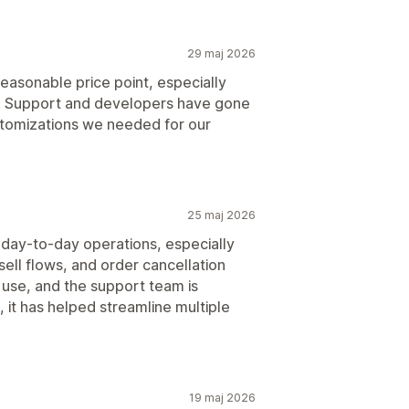
29 maj 2026
easonable price point, especially
s. Support and developers have gone
tomizations we needed for our
25 maj 2026
 day-to-day operations, especially
sell flows, and order cancellation
use, and the support team is
it has helped streamline multiple
19 maj 2026