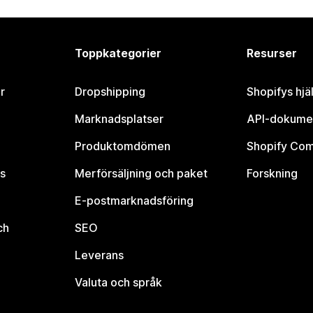
Toppkategorier
Resurser
r
Dropshipping
Shopifys hjä
Marknadsplatser
API-dokume
Produktomdömen
Shopify Co
s
Merförsäljning och paket
Forskning
E-postmarknadsföring
ch
SEO
Leverans
Valuta och språk