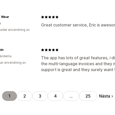
e Wear
a
Great customer service, Eric is aweso
ader användning av
uin
änderna
The app has lots of great features, i 
ar användning av
the multi-language invoices and they 
support is great and they surely want 
Nästa
1
2
3
4
…
25