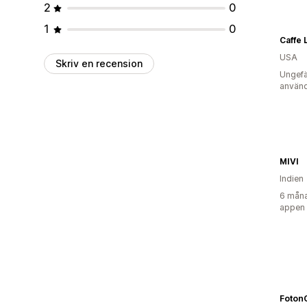
2
0
1
0
USA
Skriv en recension
Ungefä
använd
MIVI
Indien
6 måna
appen
Foton