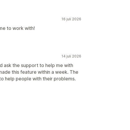
16 juli 2026
me to work with!
14 juli 2026
did ask the support to help me with
made this feature within a week. The
to help people with their problems.