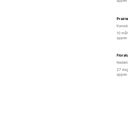
appen
Prairi
Kanad
10 mån
appen
Florat
Nederl
27 dag
appen