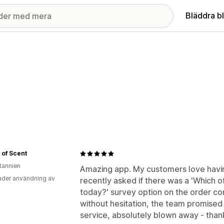
Bläddra b
 of Scent
itannien
Amazing app. My customers love having
der användning av
recently asked if there was a 'Which o
today?' survey option on the order con
without hesitation, the team promised 
service, absolutely blown away - thank