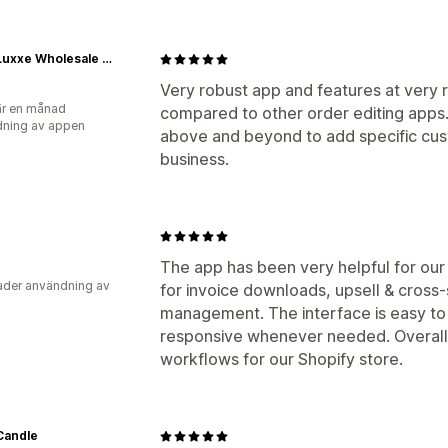
Caffe Luxxe Wholesale Ordering
Very robust app and features at very r
r en månad
compared to other order editing app
ning av appen
above and beyond to add specific cus
business.
The app has been very helpful for our
der användning av
for invoice downloads, upsell & cross-
management. The interface is easy to 
responsive whenever needed. Overall, 
workflows for our Shopify store.
Candle