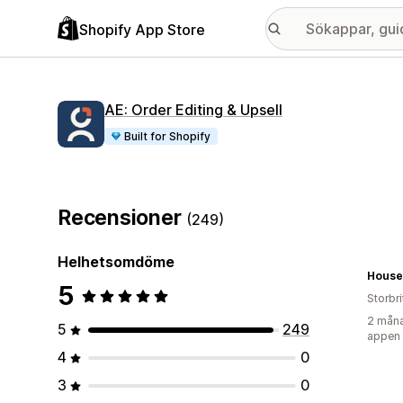
Shopify App Store
AE: Order Editing & Upsell
Built for Shopify
Recensioner
(249)
Helhetsomdöme
House
5
Storbr
2 måna
5
249
appen
4
0
3
0