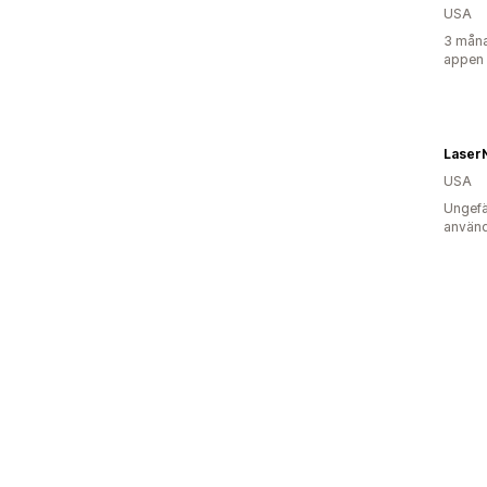
USA
3 måna
appen
Laser
USA
Ungefä
använd