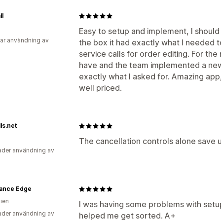
il
Easy to setup and implement, I shoul
ar användning av
the box it had exactly what I needed 
service calls for order editing. For th
have and the team implemented a new 
exactly what I asked for. Amazing ap
well priced.
ls.net
The cancellation controls alone save u
der användning av
ance Edge
lien
I was having some problems with setu
der användning av
helped me get sorted. A+