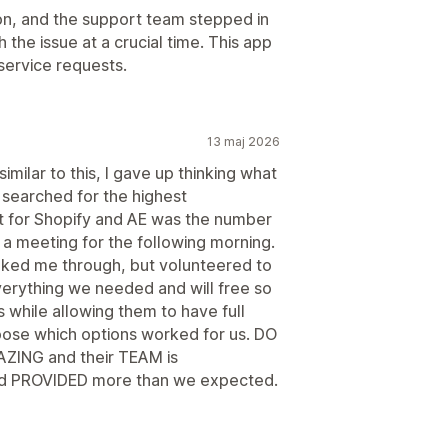
on, and the support team stepped in
the issue at a crucial time. This app
service requests.
13 maj 2026
milar to this, I gave up thinking what
searched for the highest
t for Shopify and AE was the number
 a meeting for the following morning.
alked me through, but volunteered to
verything we needed and will free so
 while allowing them to have full
choose which options worked for us. DO
AZING and their TEAM is
PROVIDED more than we expected.