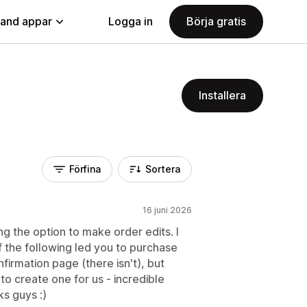
land appar
Logga in
Börja gratis
Installera
Förfina
Sortera
16 juni 2026
 the option to make order edits. I
f the following led you to purchase
firmation page (there isn't), but
to create one for us - incredible
s guys :)