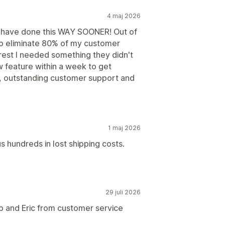
4 maj 2026
d have done this WAY SOONER! Out of
to eliminate 80% of my customer
e rest I needed something they didn't
feature within a week to get
p, outstanding customer support and
1 maj 2026
s hundreds in lost shipping costs.
29 juli 2026
p and Eric from customer service