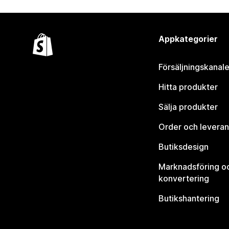
Appkategorier
Försäljningskanale
Hitta produkter
Sälja produkter
Order och leveran
Butiksdesign
Marknadsföring o
konvertering
Butikshantering