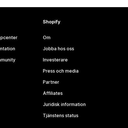
Shopify
lpcenter
Om
ntation
Jobba hos oss
mmunity
Investerare
Press och media
Partner
Affiliates
Juridisk information
Tjänstens status