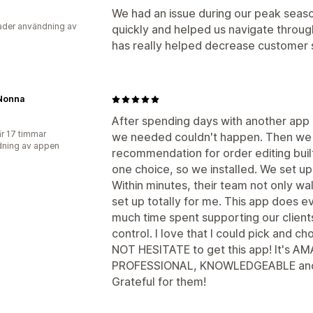
We had an issue during our peak seas
der användning av
quickly and helped us navigate through 
has really helped decrease customer 
Nonna
After spending days with another app si
r 17 timmar
we needed couldn't happen. Then we 
ning av appen
recommendation for order editing buil
one choice, so we installed. We set up
Within minutes, their team not only w
set up totally for me. This app does e
much time spent supporting our clients
control. I love that I could pick and 
NOT HESITATE to get this app! It's AM
PROFESSIONAL, KNOWLEDGEABLE and 
Grateful for them!