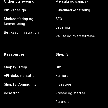
Ordrer og levering
Mersalg og sampak
Butiksdesign
E-mailmarkedsføring
Markedsføring og
SEO
konvertering
Levering
Butiksadministration
Valuta og oversættelse
Ressourcer
Shopify
Shopify Hjælp
Om
API-dokumentation
Karriere
Shopify Community
Investorer
Research
Presse og medier
Partnere