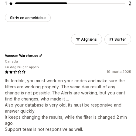
1
2
Skriv en anmeldelse
Afgræns
Sortér
Vacuum Warehouse
Canada
En dag bruger appen
19. marts 2025
Its terrible, you must work on your codes and make sure the
filters are working properly. The same day result of any
change is not possible. The Alerts are working, but you cant
find the changes, who made it ...
Also your database is very old, its must be responsive and
answer quickly.
It keeps changing the results, while the filter is changed 2 min
ago.
Support team is not responsive as well.