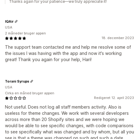
Thanks again for your patience—we truly appreciate it!
IQAir
USA
2 måneder bruger appen
18. december 2023
The support team contacted me and help me resolve some of
the issues I was having with the app and now it's working
great! Thank you again for your help, Hari!
Torani Syrups
USA
Cirka en måned bruger appen
Redigeret 12. april 2023
Not useful. Does not log all staff members activity. Also is
useless for theme changes. We work with several developers
across more than 20 Shopify sites and we were hoping we
would be able to see specific changes, with code comparisons
to see specifically what was changed and by whom, but all you
see is that a theme was changed on such and such a date,