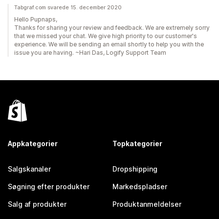
Tabgraf.com svarede 15. december 2020
Hello Pupnaps,
Thanks for sharing your review and feedback. We are extremely sorry
that we missed your chat. We give high priority to our customer's
experience. We will be sending an email shortly to help you with the
issue you are having. ~Hari Das, Logify Support Team
Appkategorier
Topkategorier
Salgskanaler
Dropshipping
Søgning efter produkter
Markedspladser
Salg af produkter
Produktanmeldelser