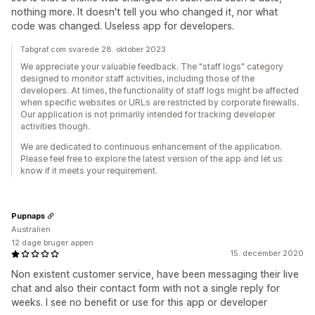
nothing more. It doesn't tell you who changed it, nor what
code was changed. Useless app for developers.
Tabgraf.com svarede 28. oktober 2023
We appreciate your valuable feedback. The "staff logs" category
designed to monitor staff activities, including those of the
developers. At times, the functionality of staff logs might be affected
when specific websites or URLs are restricted by corporate firewalls.
Our application is not primarily intended for tracking developer
activities though.
We are dedicated to continuous enhancement of the application.
Please feel free to explore the latest version of the app and let us
know if it meets your requirement.
Pupnaps
Australien
12 dage bruger appen
15. december 2020
Non existent customer service, have been messaging their live
chat and also their contact form with not a single reply for
weeks. I see no benefit or use for this app or developer