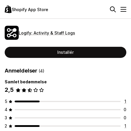
Shopify App Store
Logify: Activity & Staff Logs
Installér
Anmeldelser
(4)
Samlet bedømmelse
2,5
5
1
4
0
3
0
2
1