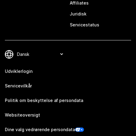
Affiliates
Juridisk
Servicestatus
Udviklerlogin
Servicevilkår
Politik om beskyttelse af persondata
Websiteoversigt
Dine valg vedrørende persondata