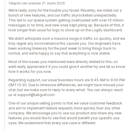
Tabgraf.com svarede 21. marts 2025
We’re really sorry for the trouble you faced. Recently, we rolled out a
bunch of new features, and our traffic skyrocketed unexpectedly.
This led to our queue system getting overloaded with over 10 million
messages in no time, and new ones kept piling up. Because of that, it
took longer than usual for logs to show up on the Logify dashboard.
We didn’t anticipate such a massive surge in traffic so quickly, and we
truly regret any inconvenience this caused you. Our engineers have
been working tirelessly for the past week to bring things back to
normal, and we’re happy to say that everything is now stable.
Most of the issues you mentioned were directly related to this, so
we’d really appreciate it if you could give it another try and let us know
how it works for you now.
Regarding support, our usual business hours are 9:45 AM to 9:00 PM
GMT+5:30. Due to timezone differences, we might have missed your
chat, but we make sure to reply to every email. You can always reach
us at support@tabgraf.com.
One of our unique selling points is that we value customer feedback
and aim to implement feature requests more quickly than any other
company. We encourage you to use our product and share any new
features you would like to see that would benefit your specific use
case. We understand that every use case is different.