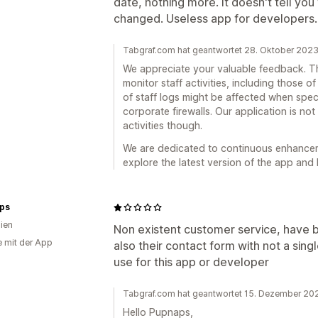
date, nothing more. It doesn't tell y
changed. Useless app for developers.
Tabgraf.com hat geantwortet 28. Oktober 202
We appreciate your valuable feedback. Th
monitor staff activities, including those of
of staff logs might be affected when spec
corporate firewalls. Our application is no
activities though.
We are dedicated to continuous enhancemen
explore the latest version of the app and 
ps
lien
Non existent customer service, have b
e mit der App
also their contact form with not a sing
use for this app or developer
Tabgraf.com hat geantwortet 15. Dezember 20
Hello Pupnaps,