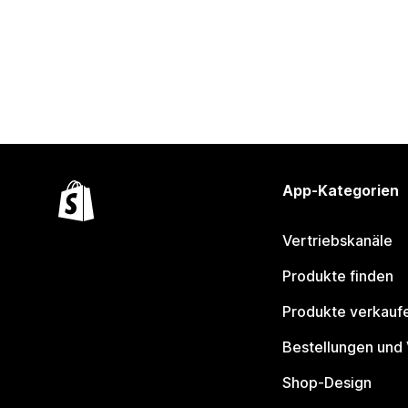
App-Kategorien
Vertriebskanäle
Produkte finden
Produkte verkauf
Bestellungen und
Shop-Design