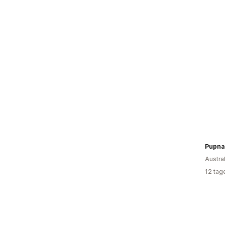
Pupna
Austra
12 tag