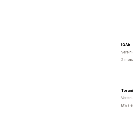
IQAir
Verein
2 mona
Toran
Verein
Etwa e