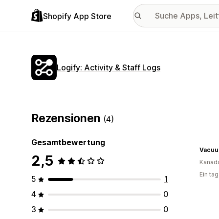
Shopify App Store
Logify: Activity & Staff Logs
Rezensionen
(4)
Gesamtbewertung
Vacuu
2,5
Kanad
Ein ta
5
1
4
0
3
0