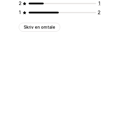
2
1
1
2
Skriv en omtale