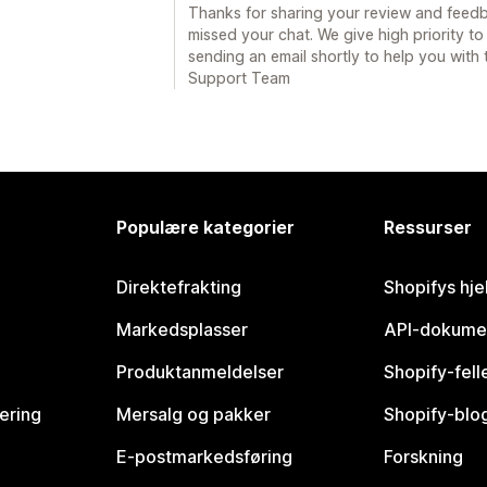
Thanks for sharing your review and feedb
missed your chat. We give high priority to
sending an email shortly to help you with 
Support Team
Populære kategorier
Ressurser
Direktefrakting
Shopifys hje
Markedsplasser
API-dokume
Produktanmeldelser
Shopify-fel
vering
Mersalg og pakker
Shopify-blo
E-postmarkedsføring
Forskning