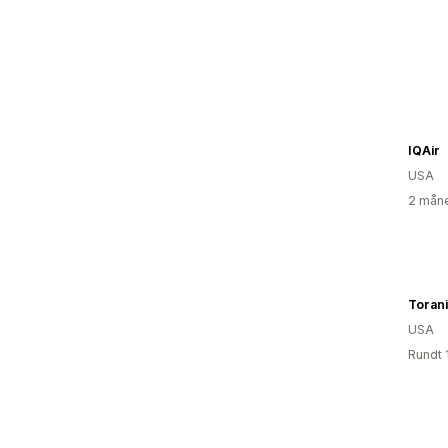
IQAir
USA
2 måne
Toran
USA
Rundt 