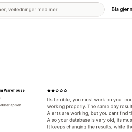
Bla gjen
m Warehouse
a
Its terrible, you must work on your co
bruker appen
working properly. The same day result
Alerts are working, but you cant find 
Also your database is very old, its mu
It keeps changing the results, while th