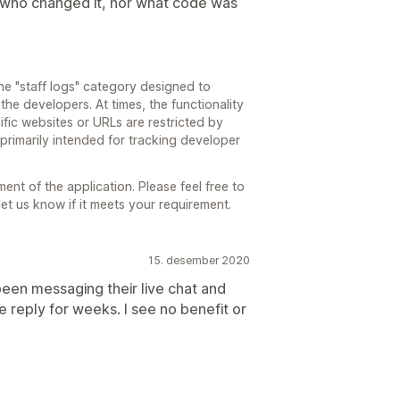
ou who changed it, nor what code was
e "staff logs" category designed to
 the developers. At times, the functionality
ific websites or URLs are restricted by
t primarily intended for tracking developer
t of the application. Please feel free to
let us know if it meets your requirement.
15. desember 2020
een messaging their live chat and
le reply for weeks. I see no benefit or