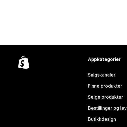
Appkategorier
Salgskanaler
Finne produkter
Selge produkter
Bestillinger og le
Butikkdesign