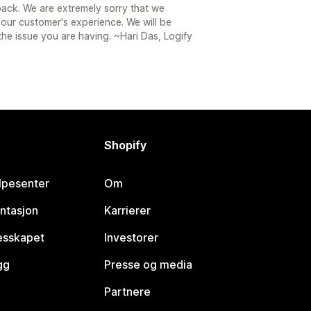
ack. We are extremely sorry that we
 our customer's experience. We will be
the issue you are having. ~Hari Das, Logify
Shopify
lpesenter
Om
ntasjon
Karrierer
lesskapet
Investorer
gg
Presse og media
Partnere