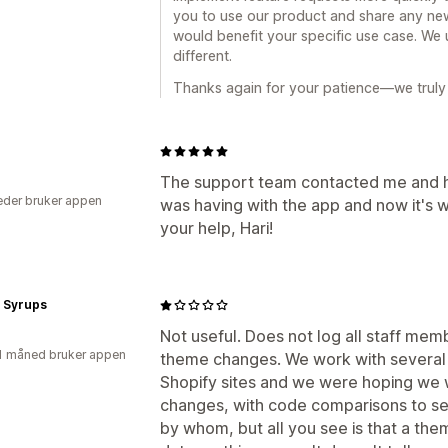
you to use our product and share any new
would benefit your specific use case. We 
different.
Thanks again for your patience—we truly 
The support team contacted me and he
der bruker appen
was having with the app and now it's 
your help, Hari!
i Syrups
Not useful. Does not log all staff membe
1 måned bruker appen
theme changes. We work with several
Shopify sites and we were hoping we w
changes, with code comparisons to se
by whom, but all you see is that a t