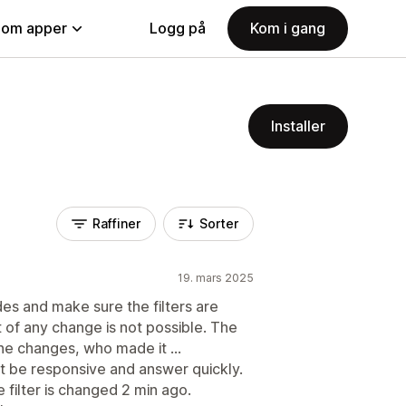
nom apper
Logg på
Kom i gang
Installer
Raffiner
Sorter
19. mars 2025
des and make sure the filters are
 of any change is not possible. The
the changes, who made it ...
st be responsive and answer quickly.
e filter is changed 2 min ago.