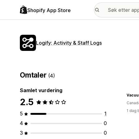
Shopify App Store
Logify: Activity & Staff Logs
Omtaler
(4)
Samlet vurdering
Vacuu
2.5
Canad
1 dag 
5
1
4
0
3
0