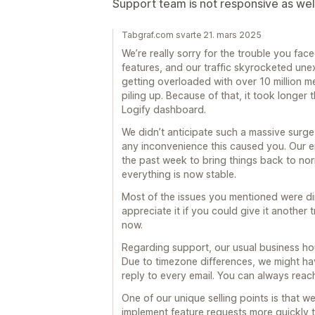
Support team is not responsive as wel
Tabgraf.com svarte 21. mars 2025
We’re really sorry for the trouble you fac
features, and our traffic skyrocketed une
getting overloaded with over 10 million 
piling up. Because of that, it took longer
Logify dashboard.
We didn’t anticipate such a massive surge i
any inconvenience this caused you. Our e
the past week to bring things back to nor
everything is now stable.
Most of the issues you mentioned were dire
appreciate it if you could give it another
now.
Regarding support, our usual business h
Due to timezone differences, we might ha
reply to every email. You can always rea
One of our unique selling points is that 
implement feature requests more quickly