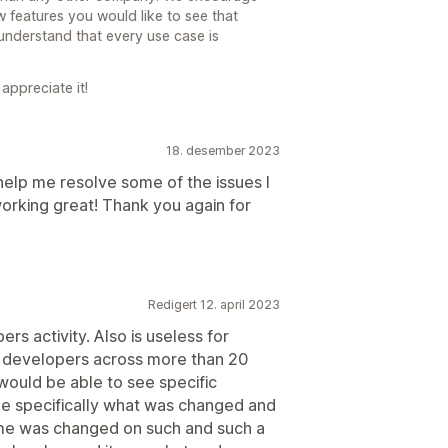
 features you would like to see that
understand that every use case is
appreciate it!
18. desember 2023
lp me resolve some of the issues I
working great! Thank you again for
Redigert 12. april 2023
rs activity. Also is useless for
 developers across more than 20
ould be able to see specific
e specifically what was changed and
heme was changed on such and such a