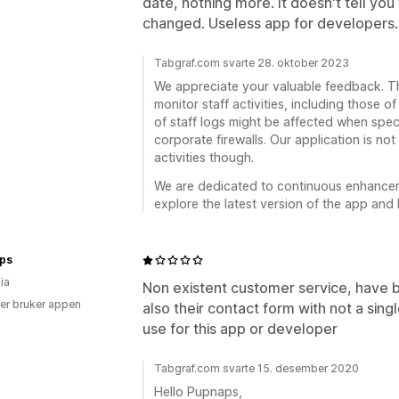
date, nothing more. It doesn't tell y
changed. Useless app for developers.
Tabgraf.com svarte 28. oktober 2023
We appreciate your valuable feedback. Th
monitor staff activities, including those of
of staff logs might be affected when spec
corporate firewalls. Our application is no
activities though.
We are dedicated to continuous enhancemen
explore the latest version of the app and 
ps
ia
Non existent customer service, have b
er bruker appen
also their contact form with not a sing
use for this app or developer
Tabgraf.com svarte 15. desember 2020
Hello Pupnaps,