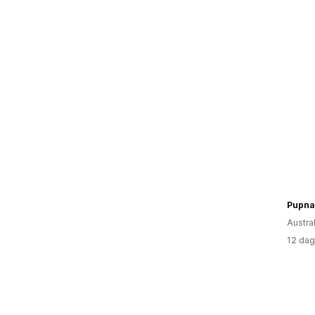
Pupna
Austral
12 dag