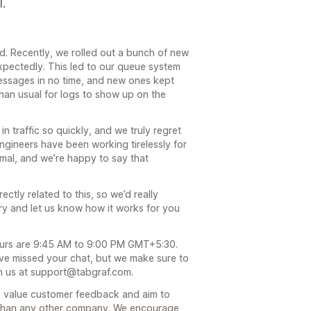
l.
ed. Recently, we rolled out a bunch of new
xpectedly. This led to our queue system
messages in no time, and new ones kept
 than usual for logs to show up on the
n traffic so quickly, and we truly regret
ngineers have been working tirelessly for
mal, and we’re happy to say that
ctly related to this, so we’d really
 try and let us know how it works for you
ours are 9:45 AM to 9:00 PM GMT+5:30.
ve missed your chat, but we make sure to
ch us at support@tabgraf.com.
we value customer feedback and aim to
 than any other company. We encourage