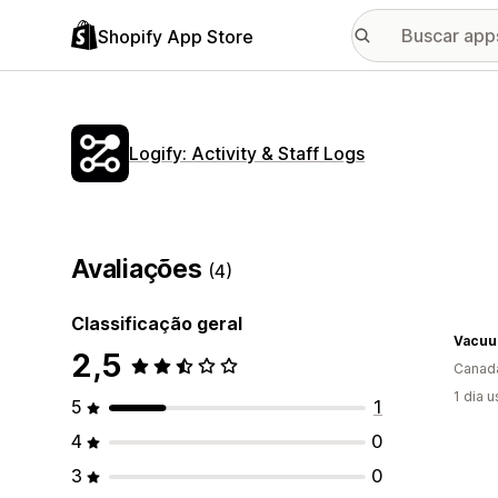
Shopify App Store
Logify: Activity & Staff Logs
Avaliações
(4)
Classificação geral
Vacuu
2,5
Canad
1 dia 
5
1
4
0
3
0