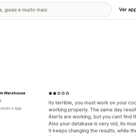
Ver ap
m Warehouse
á
Its terrible, you must work on your co
usando o app
working properly. The same day result
Alerts are working, but you cant find 
Also your database is very old, its mu
It keeps changing the results, while th