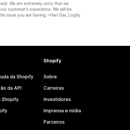
ack. We are extremely sorry that we
 our customer's experience. We will be
the issue you are having. ~Hari Das, Logify
Shopify
juda da Shopify
Sobre
ão da API
Carreiras
 Shopify
Investidores
pify
Imprensa e mídia
Parceiros