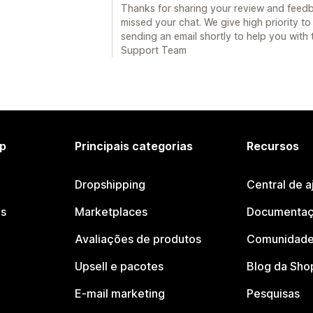
Thanks for sharing your review and feedb
missed your chat. We give high priority to
sending an email shortly to help you with 
Support Team
p
Principais categorias
Recursos
Dropshipping
Central de a
os
Marketplaces
Documentaç
Avaliações de produtos
Comunidade
Upsell e pacotes
Blog da Sho
E-mail marketing
Pesquisas