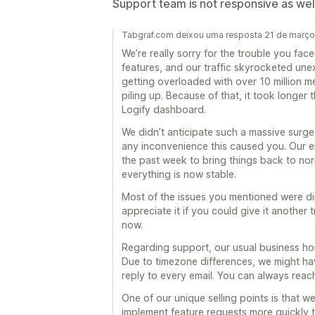
Support team is not responsive as wel
Tabgraf.com deixou uma resposta 21 de març
We’re really sorry for the trouble you fac
features, and our traffic skyrocketed une
getting overloaded with over 10 million 
piling up. Because of that, it took longer
Logify dashboard.
We didn’t anticipate such a massive surge i
any inconvenience this caused you. Our e
the past week to bring things back to nor
everything is now stable.
Most of the issues you mentioned were dire
appreciate it if you could give it another
now.
Regarding support, our usual business h
Due to timezone differences, we might ha
reply to every email. You can always rea
One of our unique selling points is that 
implement feature requests more quickly