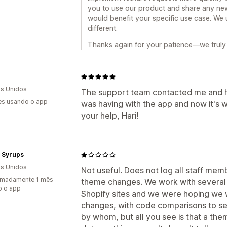
you to use our product and share any new
would benefit your specific use case. We 
different.
Thanks again for your patience—we truly 
s Unidos
The support team contacted me and he
es usando o app
was having with the app and now it's 
your help, Hari!
i Syrups
s Unidos
Not useful. Does not log all staff membe
imadamente 1 mês
theme changes. We work with several
o o app
Shopify sites and we were hoping we w
changes, with code comparisons to se
by whom, but all you see is that a t