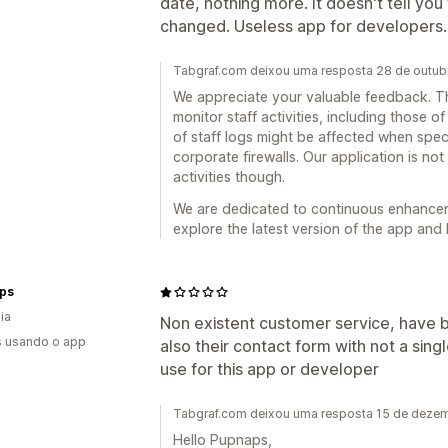
date, nothing more. It doesn't tell y
changed. Useless app for developers.
Tabgraf.com deixou uma resposta 28 de outu
We appreciate your valuable feedback. Th
monitor staff activities, including those of
of staff logs might be affected when spec
corporate firewalls. Our application is no
activities though.
We are dedicated to continuous enhancemen
explore the latest version of the app and 
ps
ia
Non existent customer service, have b
s usando o app
also their contact form with not a sing
use for this app or developer
Tabgraf.com deixou uma resposta 15 de deze
Hello Pupnaps,