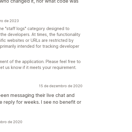
ou who changed it, nor what code was
bro de 2023
e "staff logs" category designed to
 the developers. At times, the functionality
ific websites or URLs are restricted by
t primarily intended for tracking developer
t of the application. Please feel free to
let us know if it meets your requirement.
15 de dezembro de 2020
een messaging their live chat and
le reply for weeks. I see no benefit or
mbro de 2020