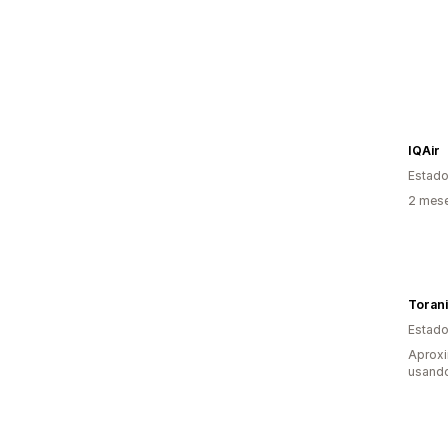
IQAir
Estado
2 mes
Toran
Estado
Aprox
usand