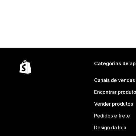
Categorias de ap
Canais de vendas
Encontrar produt
Vender produtos
Pedidos e frete
Design da loja