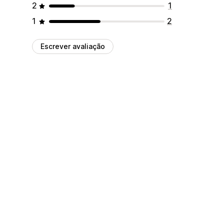
2
1
1
2
Escrever avaliação