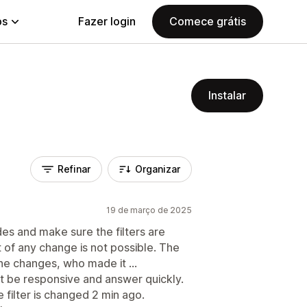
ps
Fazer login
Comece grátis
Instalar
Refinar
Organizar
19 de março de 2025
des and make sure the filters are
 of any change is not possible. The
the changes, who made it ...
st be responsive and answer quickly.
e filter is changed 2 min ago.