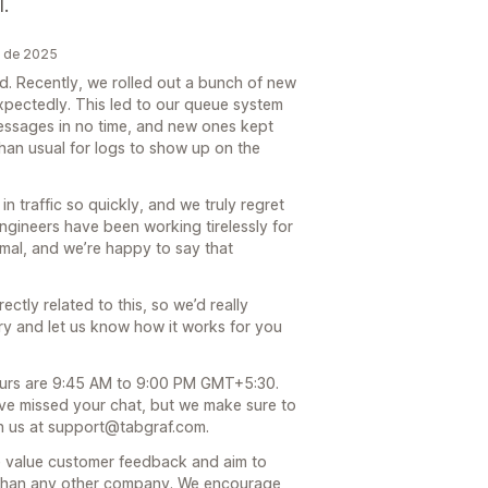
l.
o de 2025
ed. Recently, we rolled out a bunch of new
xpectedly. This led to our queue system
messages in no time, and new ones kept
 than usual for logs to show up on the
n traffic so quickly, and we truly regret
ngineers have been working tirelessly for
mal, and we’re happy to say that
ctly related to this, so we’d really
 try and let us know how it works for you
ours are 9:45 AM to 9:00 PM GMT+5:30.
ve missed your chat, but we make sure to
ch us at support@tabgraf.com.
we value customer feedback and aim to
 than any other company. We encourage