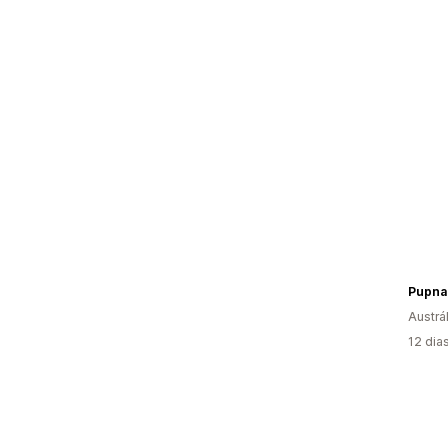
Pupna
Austrál
12 dia