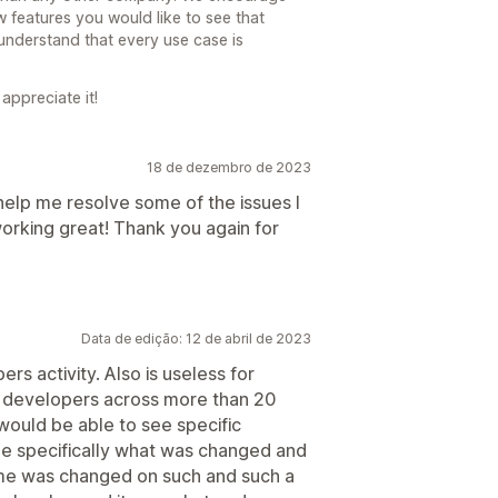
 features you would like to see that
understand that every use case is
appreciate it!
18 de dezembro de 2023
lp me resolve some of the issues I
working great! Thank you again for
Data de edição: 12 de abril de 2023
rs activity. Also is useless for
 developers across more than 20
ould be able to see specific
e specifically what was changed and
heme was changed on such and such a