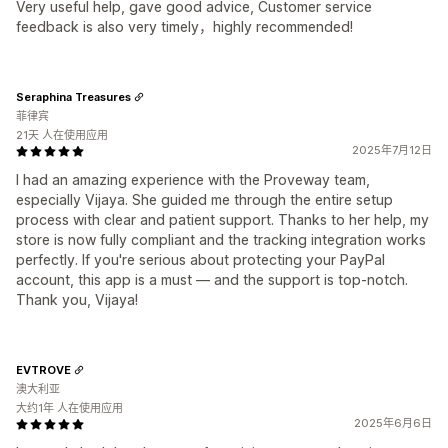
Very useful help, gave good advice, Customer service
feedback is also very timely，highly recommended!
Seraphina Treasures
菲律宾
21天 人在使用应用
2025年7月12日
I had an amazing experience with the Proveway team,
especially Vijaya. She guided me through the entire setup
process with clear and patient support. Thanks to her help, my
store is now fully compliant and the tracking integration works
perfectly. If you're serious about protecting your PayPal
account, this app is a must — and the support is top-notch.
Thank you, Vijaya!
EVTROVE
澳大利亚
大约1年 人在使用应用
2025年6月6日