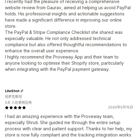
I recently had the pleasure of receiving a comprehensive
website review from Gaurav, aimed at helping us avoid PayPal
holds. His professional insights and actionable suggestions
have made a significant difference in improving our online
store.
The PayPal & Stripe Compliance Checklist she shared was
especially valuable. He not only addressed technical
compliance but also offered thoughtful recommendations to
enhance the overall user experience.
I highly recommend the Proveway App and their team to
anyone looking to optimise their Shopify store, particularly
when integrating with the PayPal payment gateway.
LiteShot
哈萨克斯坦
5天 人在使用应用
2025年5月15日
I had an amazing experience with the Proveway team,
especially Shruti. She guided me through the entire setup
process with clear and patient support. Thanks to her help, my
store is now fully compliant and the tracking integration works