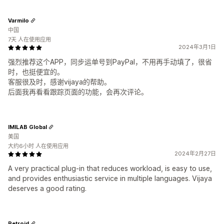
Varmilo
中国
7天 人在使用应用
2024年3月1日
强烈推荐这个APP，同步运单号到PayPal，不用再手动填了，很省
时，也挺便宜的。
客服很及时，感谢vijaya的帮助。
后面我再看看跟踪页面的功能，会再次评论。
IMILAB Global
美国
大约6小时 人在使用应用
2024年2月27日
A very practical plug-in that reduces workload, is easy to use,
and provides enthusiastic service in multiple languages. Vijaya
deserves a good rating.
Retroid