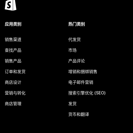
应用类别
热门类别
销售渠道
代发货
查找产品
市场
销售产品
产品评论
订单和发货
增销和捆绑销售
商店设计
电子邮件营销
营销与转化
搜索引擎优化 (SEO)
商店管理
发货
货币和翻译