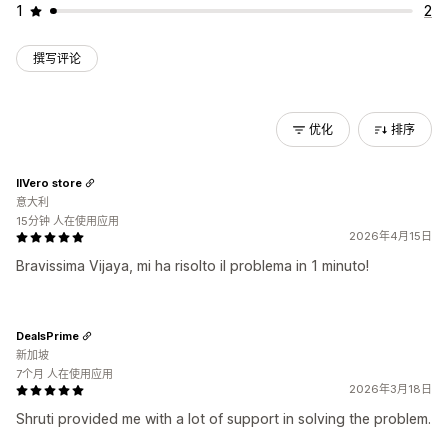
1
2
撰写评论
优化
排序
IlVero store
意大利
15分钟 人在使用应用
2026年4月15日
Bravissima Vijaya, mi ha risolto il problema in 1 minuto!
DealsPrime
新加坡
7个月 人在使用应用
2026年3月18日
Shruti provided me with a lot of support in solving the problem.