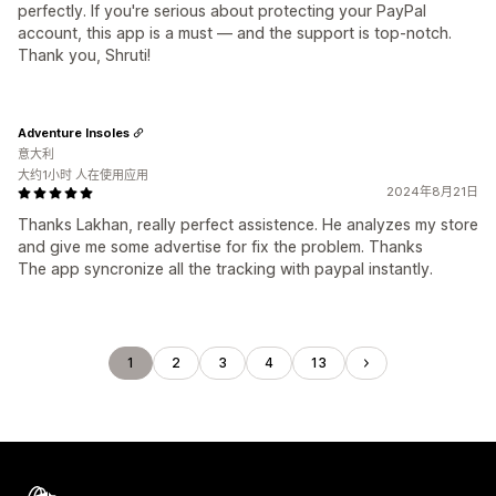
perfectly. If you're serious about protecting your PayPal
account, this app is a must — and the support is top-notch.
Thank you, Shruti!
Adventure Insoles
意大利
大约1小时 人在使用应用
2024年8月21日
Thanks Lakhan, really perfect assistence. He analyzes my store
and give me some advertise for fix the problem. Thanks
The app syncronize all the tracking with paypal instantly.
1
2
3
4
13