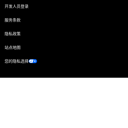
开发人员登录
服务条款
隐私政策
站点地图
您的隐私选择