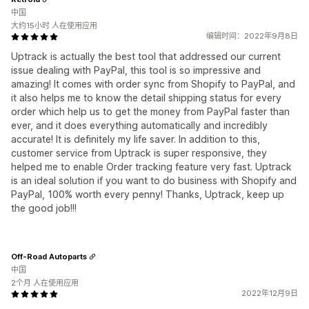
中国
大约15小时 人在使用应用
编辑时间：2022年9月8日
Uptrack is actually the best tool that addressed our current
issue dealing with PayPal, this tool is so impressive and
amazing! It comes with order sync from Shopify to PayPal, and
it also helps me to know the detail shipping status for every
order which help us to get the money from PayPal faster than
ever, and it does everything automatically and incredibly
accurate! It is definitely my life saver. In addition to this,
customer service from Uptrack is super responsive, they
helped me to enable Order tracking feature very fast. Uptrack
is an ideal solution if you want to do business with Shopify and
PayPal, 100% worth every penny! Thanks, Uptrack, keep up
the good job!!!
Off-Road Autoparts
中国
2个月 人在使用应用
2022年12月9日