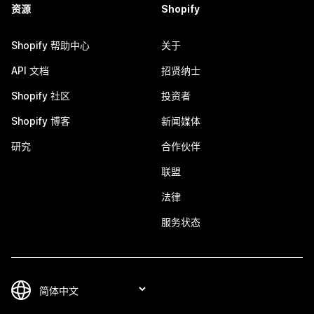
资源
Shopify
Shopify 帮助中心
关于
API 文档
招贤纳士
Shopify 社区
投资者
Shopify 博客
新闻媒体
研究
合作伙伴
联盟
法律
服务状态