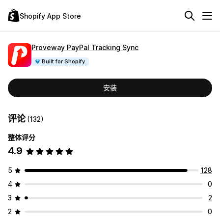
Shopify App Store
Proveway PayPal Tracking Sync
Built for Shopify
安装
评论
(132)
整体评分
4.9
5
128
4
0
3
2
2
0