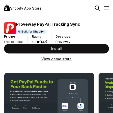
Shopify App Store
Proveway PayPal Tracking Sync
Built for Shopify
Pricing
Rating
Developer
Free to install
4.9
(132)
Proveway
Install
View demo store