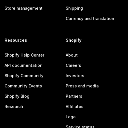
Store management
Shipping
Currency and translation
Resources
Shopify
Shopify Help Center
About
API documentation
Careers
Shopify Community
Investors
Community Events
Press and media
Shopify Blog
Partners
Research
Affiliates
Legal
Service status