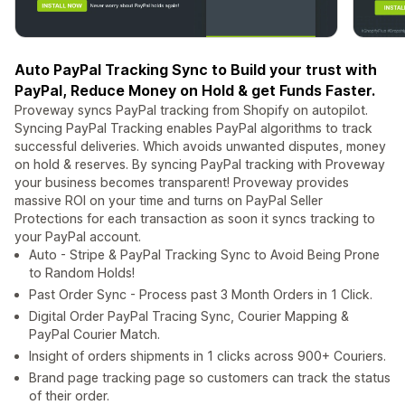
Auto PayPal Tracking Sync to Build your trust with
PayPal, Reduce Money on Hold & get Funds Faster.
Proveway syncs PayPal tracking from Shopify on autopilot.
Syncing PayPal Tracking enables PayPal algorithms to track
successful deliveries. Which avoids unwanted disputes, money
on hold & reserves. By syncing PayPal tracking with Proveway
your business becomes transparent! Proveway provides
massive ROI on your time and turns on PayPal Seller
Protections for each transaction as soon it syncs tracking to
your PayPal account.
Auto - Stripe & PayPal Tracking Sync to Avoid Being Prone
to Random Holds!
Past Order Sync - Process past 3 Month Orders in 1 Click.
Digital Order PayPal Tracing Sync, Courier Mapping &
PayPal Courier Match.
Insight of orders shipments in 1 clicks across 900+ Couriers.
Brand page tracking page so customers can track the status
of their order.