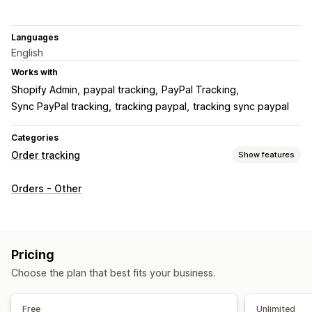
Languages
English
Works with
Shopify Admin
paypal tracking
PayPal Tracking
Sync PayPal tracking
tracking paypal
tracking sync paypal
Categories
Order tracking
Show features
Tracking
Orders - Other
Branded tracking page
Real-time tracking
Analytics
Notifications
Email
Translation
Pricing
Choose the plan that best fits your business.
Free
Unlimited