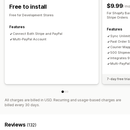
$9.99
Free to install
/ m
For Shopify Ba
Free for Development Stores
Stripe Orders.
Features
Features
Connect Both Stripe and PayPal
Sync Unlimit
Multi-PayPal Account
Past Order 
Courier Map
500 Shipmen
Integrates 
Multi-PayPa
7-day free tria
All charges are billed in USD. Recurring and usage-based charges are
billed every 30 days.
Reviews
(132)