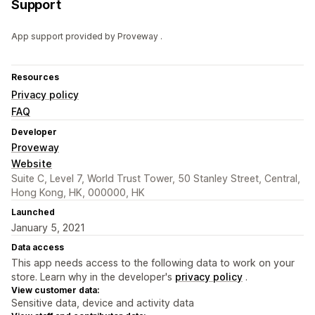
Support
App support provided by Proveway .
Resources
Privacy policy
FAQ
Developer
Proveway
Website
Suite C, Level 7, World Trust Tower, 50 Stanley Street, Central,
Hong Kong, HK, 000000, HK
Launched
January 5, 2021
Data access
This app needs access to the following data to work on your
store. Learn why in the developer's
privacy policy
.
View customer data:
Sensitive data, device and activity data