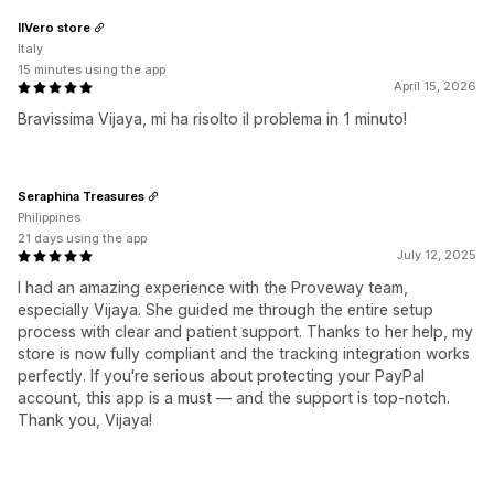
IlVero store
Italy
15 minutes using the app
April 15, 2026
Bravissima Vijaya, mi ha risolto il problema in 1 minuto!
Seraphina Treasures
Philippines
21 days using the app
July 12, 2025
I had an amazing experience with the Proveway team,
especially Vijaya. She guided me through the entire setup
process with clear and patient support. Thanks to her help, my
store is now fully compliant and the tracking integration works
perfectly. If you're serious about protecting your PayPal
account, this app is a must — and the support is top-notch.
Thank you, Vijaya!