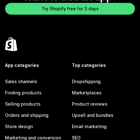
Try Shopify free for 3 days
App categories
Top categories
Sales channels
Dropshipping
Finding products
Marketplaces
Selling products
Product reviews
Orders and shipping
Upsell and bundles
Store design
Email marketing
Marketing and conversion
SEO