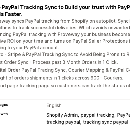
 PayPal Tracking Sync to Build your trust with Pay
s Faster.
way syncs PayPal tracking from Shopify on autopilot. Sync
ithms to track successful deliveries. Which avoids unwante
ncing PayPal tracking with Proveway your business become
ve ROI on your time and turns on PayPal Seller Protections f
ing to your PayPal account.
o - Stripe & PayPal Tracking Sync to Avoid Being Prone to
t Order Sync - Process past 3 Month Orders in 1 Click.
ital Order PayPal Tracing Sync, Courier Mapping & PayPal C
ight of orders shipments in 1 clicks across 900+ Couriers.
nd page tracking page so customers can track the status of 
ages
English
 with
Shopify Admin
paypal tracking
PayPa
tracking paypal
tracking sync paypal