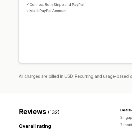
Connect Both Stripe and PayPal
Multi-PayPal Account
All charges are billed in USD. Recurring and usage-based c
Reviews
Deals
(132)
Singap
7 mont
Overall rating