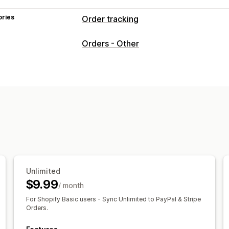
ories
Order tracking
Tracking
Orders - Other
Branded tracking page
Real-time tra
Notifications
Email
Translation
Unlimited
$9.99
/ month
For Shopify Basic users - Sync Unlimited to PayPal & Stripe
Orders.