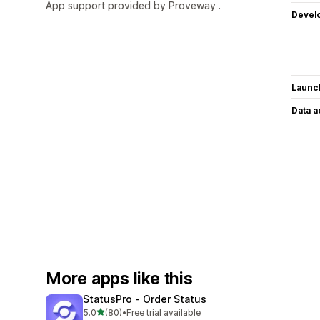
App support provided by Proveway .
Devel
Launc
Data 
More apps like this
StatusPro ‑ Order Status
out of 5 stars
5.0
(80)
•
Free trial available
80 total reviews