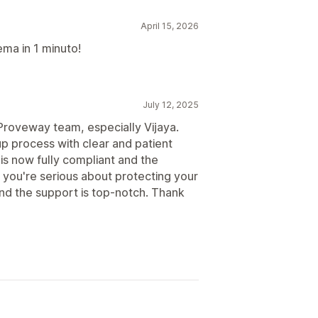
April 15, 2026
lema in 1 minuto!
July 12, 2025
Proveway team, especially Vijaya.
p process with clear and patient
is now fully compliant and the
f you're serious about protecting your
and the support is top-notch. Thank