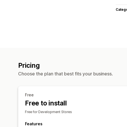
Categ
Pricing
Choose the plan that best fits your business.
Free
Free to install
Free for Development Stores
Features