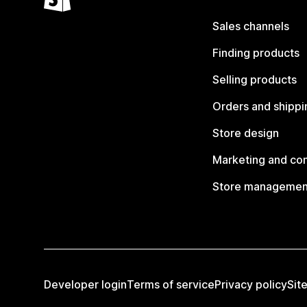
Sales channels
Finding products
Selling products
Orders and shippi
Store design
Marketing and co
Store managemen
Developer login
Terms of service
Privacy policy
Sit