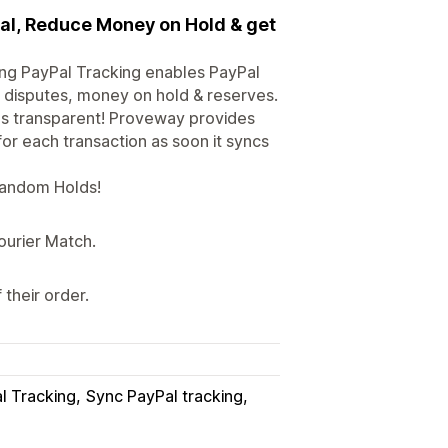
Pal, Reduce Money on Hold & get
ing PayPal Tracking enables PayPal
d disputes, money on hold & reserves.
s transparent! Proveway provides
or each transaction as soon it syncs
 Random Holds!
ourier Match.
their order.
l Tracking
Sync PayPal tracking