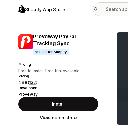
Shopify App Store
Featu
Proveway PayPal
Tracking Sync
Built for Shopify
Pricing
Free to install. Free trial available.
Rating
4.9
(132)
Developer
Proveway
Install
View demo store