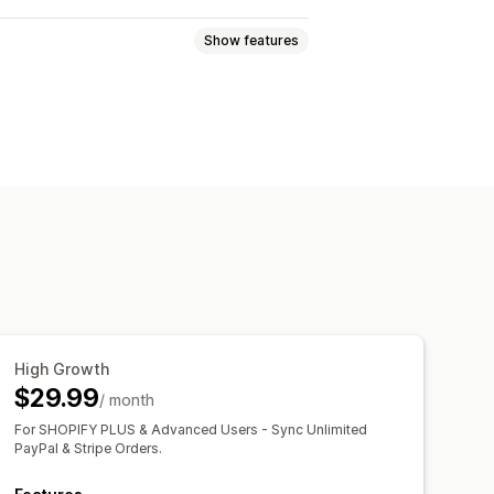
Show features
cking
Analytics
High Growth
$29.99
/ month
For SHOPIFY PLUS & Advanced Users - Sync Unlimited
PayPal & Stripe Orders.