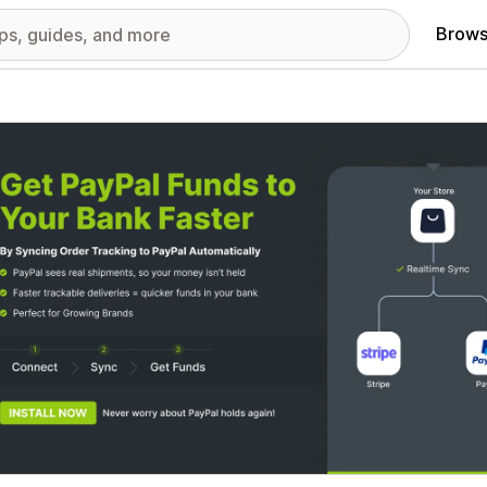
Brows
red images gallery