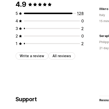
4.9
IlVero
5
128
Italy
4
0
15 min
3
2
2
0
Serap
Philip
1
2
21 day
Write a review
All reviews
Support
Resou