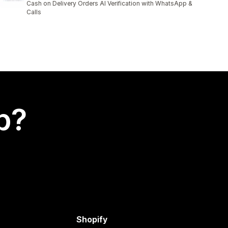
Cash on Delivery Orders AI Verification with WhatsApp &
Calls
p?
Shopify