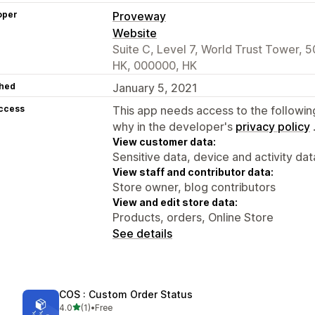
oper
Proveway
Website
Suite C, Level 7, World Trust Tower, 5
HK, 000000, HK
hed
January 5, 2021
access
This app needs access to the followin
why in the developer's
privacy policy
View customer data:
Sensitive data, device and activity dat
View staff and contributor data:
Store owner, blog contributors
View and edit store data:
Products, orders, Online Store
See details
COS : Custom Order Status
out of 5 stars
4.0
(1)
•
Free
1 total reviews