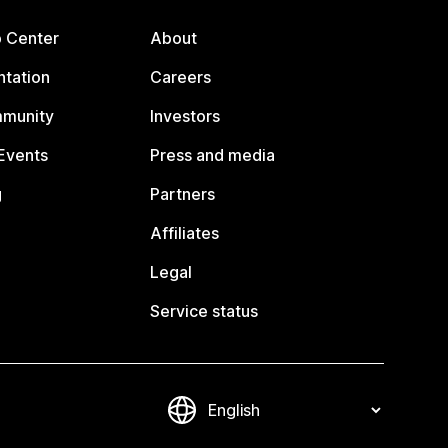
p Center
About
tation
Careers
mmunity
Investors
Events
Press and media
g
Partners
Affiliates
Legal
Service status