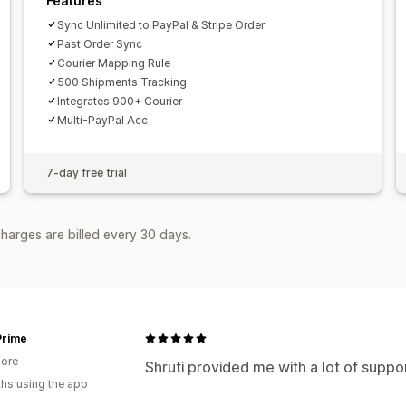
Features
Sync Unlimited to PayPal & Stripe Order
Past Order Sync
Courier Mapping Rule
500 Shipments Tracking
Integrates 900+ Courier
Multi-PayPal Acc
7-day free trial
harges are billed every 30 days.
Prime
ore
Shruti provided me with a lot of suppo
hs using the app