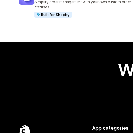
Simplify order management with your own custom order
statuses
Built for Shopify
W
App categories