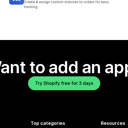
Create & assign custom statuses to orders for easy
tracking.
ant to add an ap
Try Shopify free for 3 days
Top categories
Resources