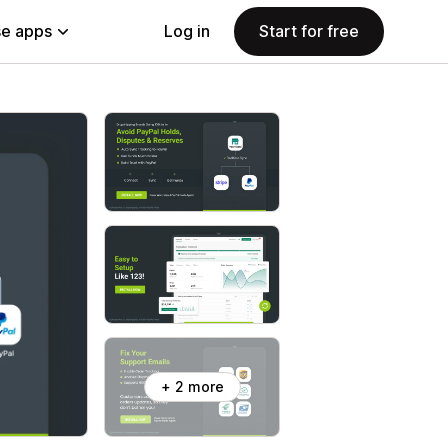
e apps
Log in
Start for free
+ 2 more