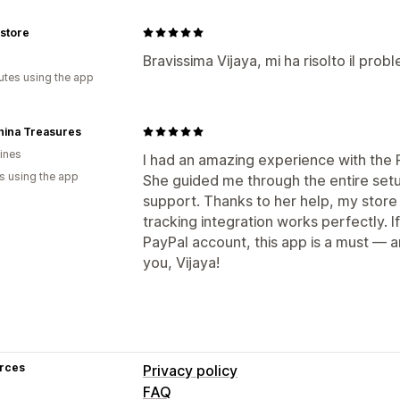
 store
Bravissima Vijaya, mi ha risolto il prob
utes using the app
hina Treasures
pines
I had an amazing experience with the 
s using the app
She guided me through the entire setu
support. Thanks to her help, my store 
tracking integration works perfectly. I
PayPal account, this app is a must — 
you, Vijaya!
rces
Privacy policy
FAQ