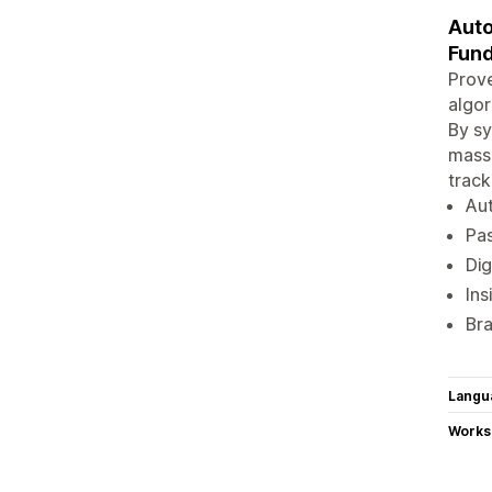
Auto
Fund
Prove
algor
By sy
massi
track
Aut
Pas
Dig
Ins
Bra
Langu
Works