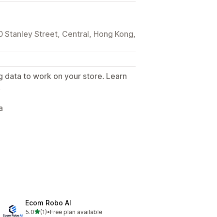
0 Stanley Street, Central, Hong Kong,
g data to work on your store. Learn
.
a
Ecom Robo AI
out of 5 stars
5.0
(1)
•
Free plan available
1 total reviews