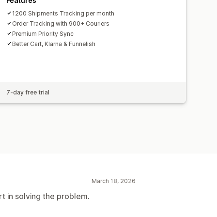
Features
1200 Shipments Tracking per month
Order Tracking with 900+ Couriers
Premium Priority Sync
Better Cart, Klarna & Funnelish
7-day free trial
March 18, 2026
rt in solving the problem.