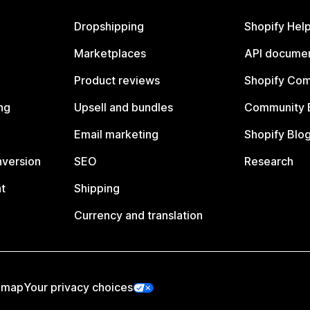
Dropshipping
Shopify Hel
Marketplaces
API documen
Product reviews
Shopify Co
ng
Upsell and bundles
Community 
Email marketing
Shopify Blo
nversion
SEO
Research
t
Shipping
Currency and translation
emap
Your privacy choices