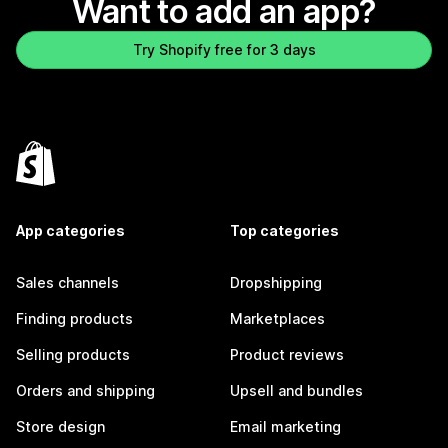
Want to add an app?
Try Shopify free for 3 days
App categories
Top categories
Sales channels
Dropshipping
Finding products
Marketplaces
Selling products
Product reviews
Orders and shipping
Upsell and bundles
Store design
Email marketing