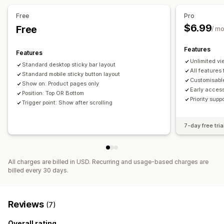
Mobile responsive
Device-specific
Free
Pro
$6.99
Free
Icon position
/ m
Auto-position
Footer
Header
Product pages
Features
Features
Unlimited v
Standard desktop sticky bar layout
All features
Standard mobile sticky button layout
Customisab
Show on: Product pages only
Early acces
Position: Top OR Bottom
Priority supp
Trigger point: Show after scrolling
7-day free tria
All charges are billed in USD. Recurring and usage-based charges are
billed every 30 days.
Reviews
(7)
Overall rating