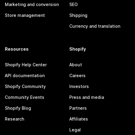
Marketing and conversion
SEO
Store management
Shipping
Currency and translation
Resources
Shopify
Shopify Help Center
About
API documentation
Careers
Shopify Community
Investors
Community Events
Press and media
Shopify Blog
Partners
Research
Affiliates
Legal