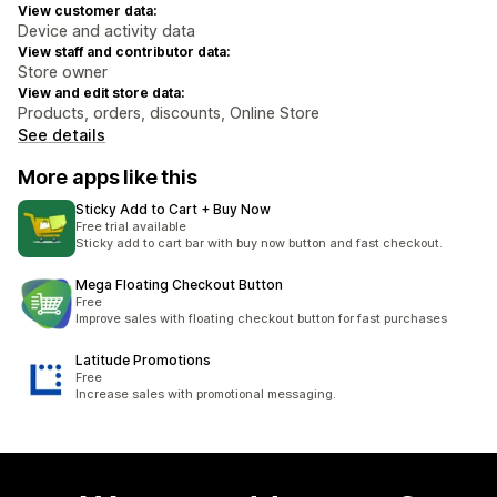
View customer data:
Device and activity data
View staff and contributor data:
Store owner
View and edit store data:
Products, orders, discounts, Online Store
See details
More apps like this
Sticky Add to Cart + Buy Now
Free trial available
Sticky add to cart bar with buy now button and fast checkout.
Mega Floating Checkout Button
Free
Improve sales with floating checkout button for fast purchases
Latitude Promotions
Free
Increase sales with promotional messaging.