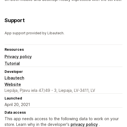
Support
App support provided by Libautech.
Resources
Privacy policy
Tutorial
Developer
Libautech
Website
Liepāja, Pļavu iela 47/49 - 3, Liepaja, LV-3411, LV
Launched
April 20, 2021
Data access
This app needs access to the following data to work on your
store. Learn why in the developer's
privacy policy
.