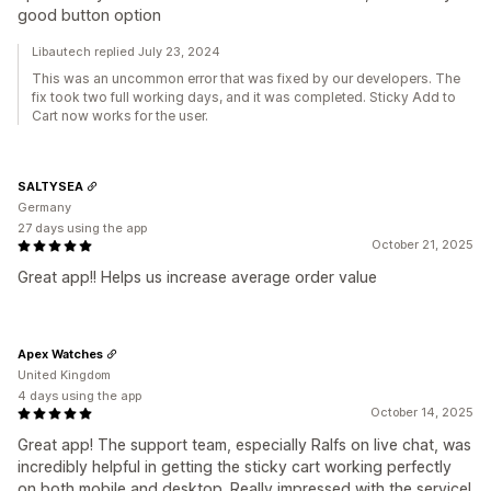
good button option
Libautech replied July 23, 2024
This was an uncommon error that was fixed by our developers. The
fix took two full working days, and it was completed. Sticky Add to
Cart now works for the user.
SALTYSEA
Germany
27 days using the app
October 21, 2025
Great app!! Helps us increase average order value
Apex Watches
United Kingdom
4 days using the app
October 14, 2025
Great app! The support team, especially Ralfs on live chat, was
incredibly helpful in getting the sticky cart working perfectly
on both mobile and desktop. Really impressed with the service!