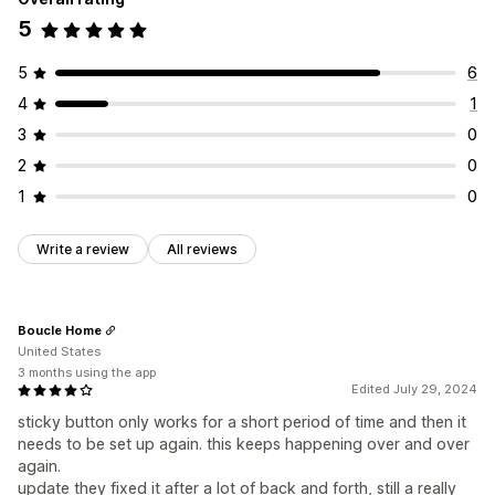
5
5
6
4
1
3
0
2
0
1
0
Write a review
All reviews
Boucle Home
United States
3 months using the app
Edited July 29, 2024
sticky button only works for a short period of time and then it
needs to be set up again. this keeps happening over and over
again.
update they fixed it after a lot of back and forth, still a really