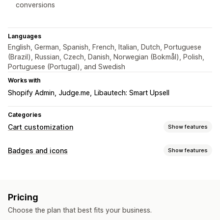
conversions
Languages
English, German, Spanish, French, Italian, Dutch, Portuguese
(Brazil), Russian, Czech, Danish, Norwegian (Bokmål), Polish,
Portuguese (Portugal), and Swedish
Works with
Shopify Admin
Judge.me
Libautech: Smart Upsell
Categories
Cart customization
Show features
Cart display
Badges and icons
Show features
Custom styles
Custom rules
Custom HTML
Custom CSS
Icon types
Discount fields
Promotions
Mobile responsive
Custom
Guarantee
Security
Shipping
Trust
Warranty
Sticky cart
Countdown timers
Pricing
Customization
Checkout customization
Choose the plan that best fits your business.
Backgrounds
Borders
Colors
Fonts
Styling
Size
Automatic discounts
Skip to checkout