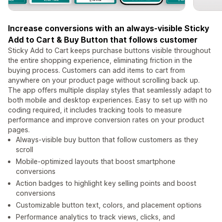
Increase conversions with an always-visible Sticky
Add to Cart & Buy Button that follows customer
Sticky Add to Cart keeps purchase buttons visible throughout
the entire shopping experience, eliminating friction in the
buying process. Customers can add items to cart from
anywhere on your product page without scrolling back up.
The app offers multiple display styles that seamlessly adapt to
both mobile and desktop experiences. Easy to set up with no
coding required, it includes tracking tools to measure
performance and improve conversion rates on your product
pages.
Always-visible buy button that follow customers as they
scroll
Mobile-optimized layouts that boost smartphone
conversions
Action badges to highlight key selling points and boost
conversions
Customizable button text, colors, and placement options
Performance analytics to track views, clicks, and