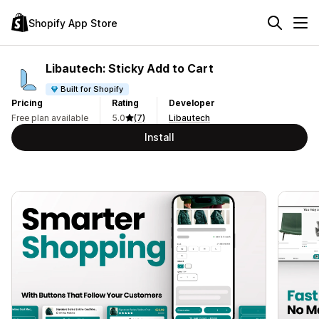
Shopify App Store
Libautech: Sticky Add to Cart
Built for Shopify
Pricing
Rating
Developer
Free plan available
5.0
(7)
Libautech
Install