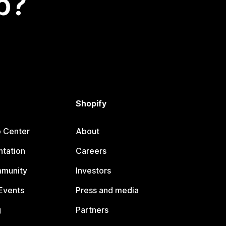
p?
Shopify
p Center
About
tation
Careers
mmunity
Investors
Events
Press and media
g
Partners