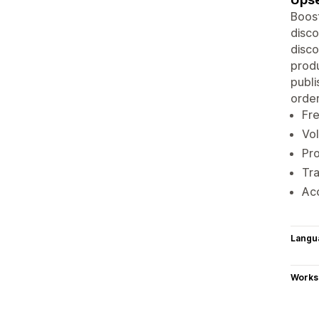
Boost
disco
disco
produ
publi
order
Fre
Vol
Pro
Tra
Acc
Langu
Works