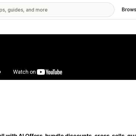
Brows
red images gallery
ll with AI Offers, bundle discounts, cross-sells, q