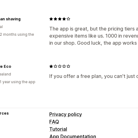
an shaving
al
The app is great, but the pricing tiers a
2 months using the
expensive items like us. 1000 in reven
in our shop. Good luck, the app works 
ie Eco
ealand
If you offer a free plan, you can't just c
1 year using the app
rces
Privacy policy
FAQ
Tutorial
App Documentation