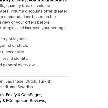
lls, quantity breaks, volume
ases, volume discounts offer greater
le recommendations based on the
preview of your offers before
 strategies and increase your average
iety of layouts.
et rid of stock.
functionality.
 brand identity.
d general overview.
ian, Japanese, Dutch, Turkish,
 Hindi, and Swedish
rs
Foxify & GemPages
y & EComposer
Reviews