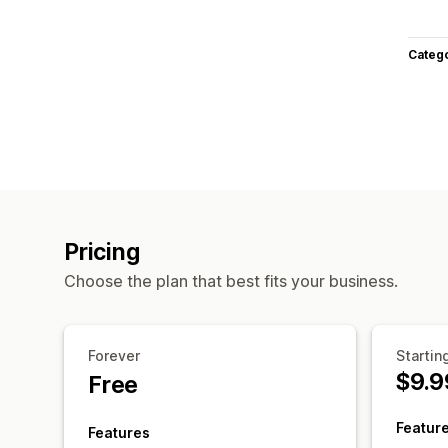
Categ
Pricing
Choose the plan that best fits your business.
Forever
Startin
$9.9
Free
Featur
Features