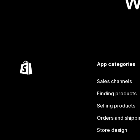
W
App categories
Sales channels
Finding products
Selling products
Orders and shippi
Store design