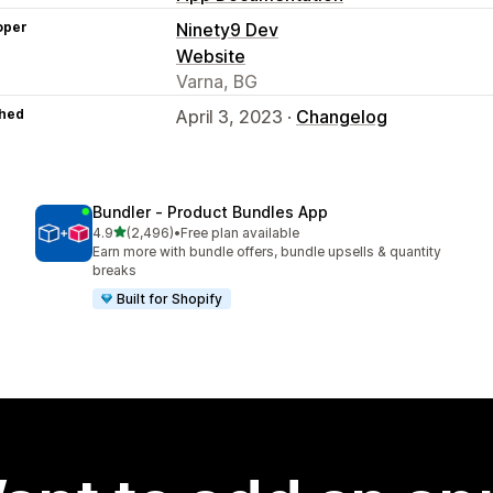
oper
Ninety9 Dev
Website
Varna, BG
hed
April 3, 2023 ·
Changelog
Bundler ‑ Product Bundles App
out of 5 stars
4.9
(2,496)
•
Free plan available
2496 total reviews
Earn more with bundle offers, bundle upsells & quantity
breaks
Built for Shopify