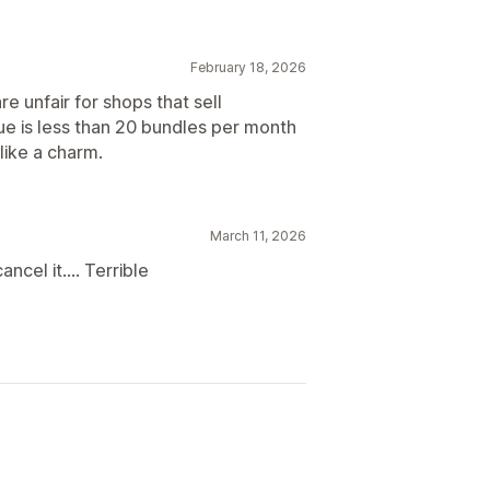
February 18, 2026
re unfair for shops that sell
ue is less than 20 bundles per month
like a charm.
March 11, 2026
ancel it.... Terrible