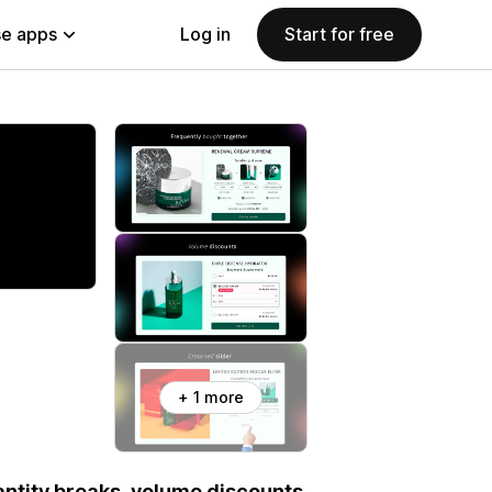
e apps
Log in
Start for free
+ 1 more
uantity breaks, volume discounts