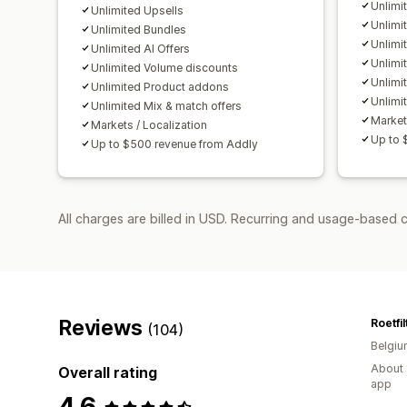
Unlimi
Unlimited Upsells
Unlimi
Unlimited Bundles
Unlimi
Unlimited AI Offers
Unlimi
Unlimited Volume discounts
Unlimi
Unlimited Product addons
Unlimi
Unlimited Mix & match offers
Market
Markets / Localization
Up to 
Up to $500 revenue from Addly
All charges are billed in USD. Recurring and usage-based 
Reviews
Roetfi
(104)
Belgi
About 
Overall rating
app
4.6