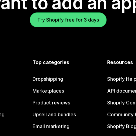
ant to add an ap
Try Shopify free for 3 days
Top categories
Resources
Dropshipping
Shopify Hel
Marketplaces
API documen
Product reviews
Shopify Co
ng
Upsell and bundles
Community 
Email marketing
Shopify Blo