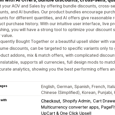
 your AOV and Sales by offering bundle discounts, cross-se
unts, and AI bundles. Our product bundles encourage purch
unts for different quantities, and AI offers give reasonab
ct purchase history. With our intuitive user interface, live 
shing, you will have a strong tool to optimize your discount
 value.
quently Bought Together or a beautiful upsell slider with var
ume discounts, can be targeted to specific variants only to g
duct addons, mix & match offers, with complicated discount 
nslatable, supports all currencies, full design mods to match
urate analytics, showing you the best performing offers an
ages
English, German, Spanish, French, Ital
Chinese (Simplified), Korean, Punjabi,
 with
Checkout
Shopify Admin
Cart Drawe
Multicurrency converter apps
PageFl
UpCart & One Click Upsell