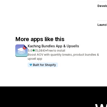
Devel
Launc
More apps like this
Kaching Bundles App & Upsells
out of 5 stars
5.0
(5,084)
•
Free to install
5084 total reviews
Boost AOV with quantity breaks, product bundles &
upsell app
Built for Shopify