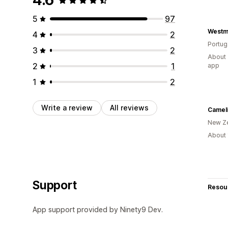
5
97
Westm
4
2
Portug
3
2
About 
2
1
app
1
2
Write a review
All reviews
Camel
New Z
About 
Support
Resou
App support provided by Ninety9 Dev.