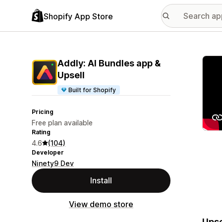
Shopify App Store
Featu
Addly: AI Bundles app &
Upsell
Built for Shopify
Pricing
Free plan available
Rating
4.6
(104)
Developer
Ninety9 Dev
Install
View demo store
Upse