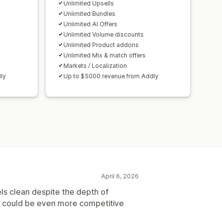
ersion rates
Unlimited Upsells
mization suggestions
Unlimited Bundles
Unlimited AI Offers
Unlimited Volume discounts
Unlimited Product addons
Unlimited Mix & match offers
Markets / Localization
ly
Up to $5000 revenue from Addly
April 6, 2026
els clean despite the depth of
ke it could be even more competitive