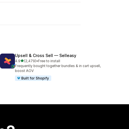
Upsell & Cross Sell — Selleasy
out of 5 stars
4.9
(2,479)
•
Free to install
2479 total reviews
Frequently bought together bundles & in cart upsell,
boost AOV
Built for Shopify