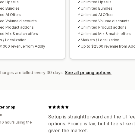
A/B testing
Click-through rates
Conv
ted Upsells
Unlimited Upsells
Recommendation performance
Opti
ted Bundles
Unlimited Bundles
ted AI Offers
Unlimited AI Offers
Funnel performance
ted Volume discounts
Unlimited Volume discounts
ted Product addons
Unlimited Product addons
ted Mix & match offers
Unlimited Mix & match offers
s / Localization
Markets / Localization
$1000 revenue from Addly
Up to $2500 revenue from Add
charges are billed every 30 days.
See all pricing options
lter Shop
um
Setup is straightforward and the UI fe
16 hours using the
options. Pricing is fair, but it feels li
given the market.