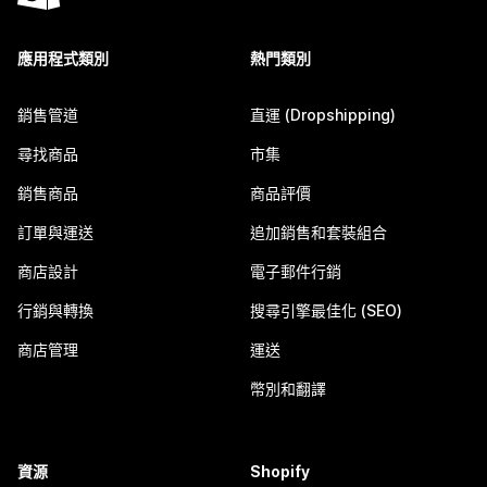
應用程式類別
熱門類別
銷售管道
直運 (Dropshipping)
尋找商品
市集
銷售商品
商品評價
訂單與運送
追加銷售和套裝組合
商店設計
電子郵件行銷
行銷與轉換
搜尋引擎最佳化 (SEO)
商店管理
運送
幣別和翻譯
資源
Shopify