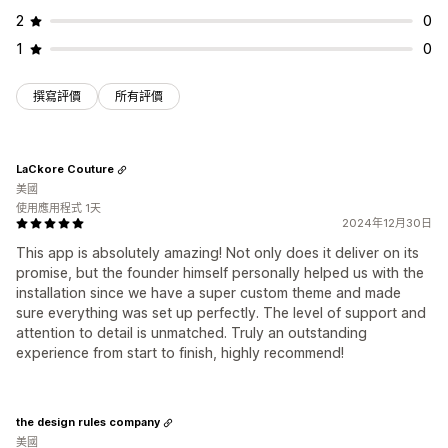
2
0
1
0
撰寫評價
所有評價
LaCkore Couture
美國
使用應用程式 1天
2024年12月30日
This app is absolutely amazing! Not only does it deliver on its
promise, but the founder himself personally helped us with the
installation since we have a super custom theme and made
sure everything was set up perfectly. The level of support and
attention to detail is unmatched. Truly an outstanding
experience from start to finish, highly recommend!
the design rules company
美國