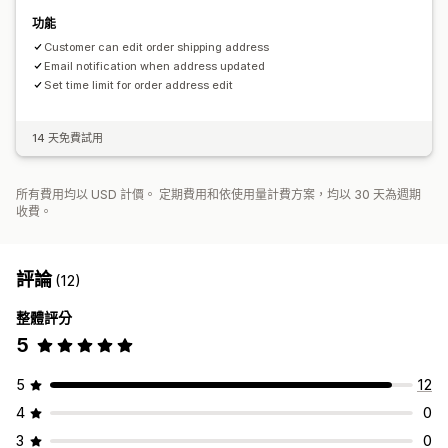
功能
Customer can edit order shipping address
Email notification when address updated
Set time limit for order address edit
14 天免費試用
所有費用均以 USD 計價。 定期費用和依使用量計費方案，均以 30 天為週期
收費。
評論
(12)
整體評分
5
5
12
4
0
3
0