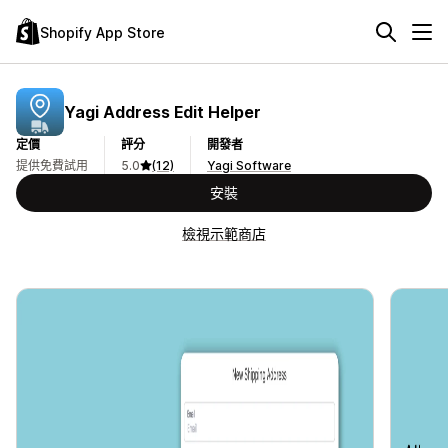
Shopify App Store
Yagi Address Edit Helper
定價
評分
開發者
提供免費試用
5.0
(12)
Yagi Software
安裝
檢視示範商店