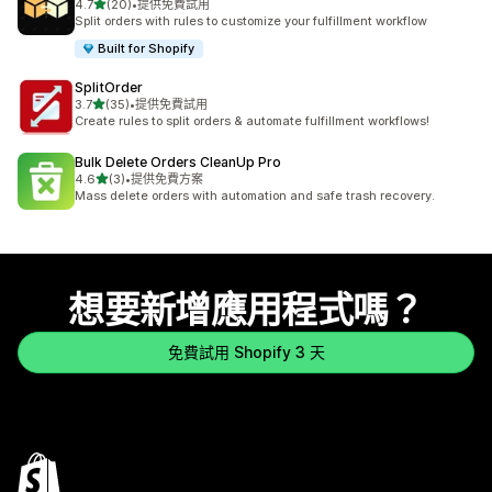
滿分 5 顆星
4.7
(20)
•
提供免費試用
共有 20 則評價
Split orders with rules to customize your fulfillment workflow
Built for Shopify
SplitOrder
滿分 5 顆星
3.7
(35)
•
提供免費試用
共有 35 則評價
Create rules to split orders & automate fulfillment workflows!
Bulk Delete Orders CleanUp Pro
滿分 5 顆星
4.6
(3)
•
提供免費方案
共有 3 則評價
Mass delete orders with automation and safe trash recovery.
想要新增應用程式嗎？
免費試用 Shopify 3 天