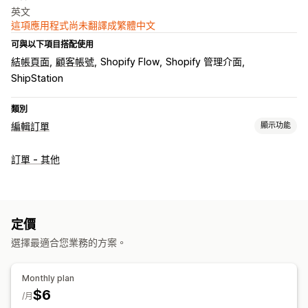
英文
這項應用程式尚未翻譯成繁體中文
可與以下項目搭配使用
結帳頁面
顧客帳號
Shopify Flow
Shopify 管理介面
ShipStation
類別
編輯訂單
顯示功能
訂單最新資訊
訂單 - 其他
地址
定價
選擇最適合您業務的方案。
Monthly plan
$6
/月