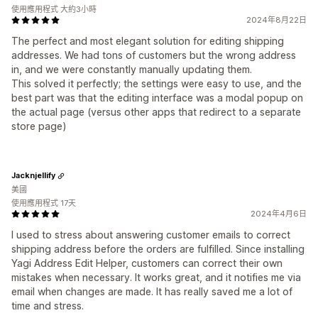
使用應用程式 大約3小時
2024年8月22日
The perfect and most elegant solution for editing shipping
addresses. We had tons of customers but the wrong address
in, and we were constantly manually updating them.
This solved it perfectly; the settings were easy to use, and the
best part was that the editing interface was a modal popup on
the actual page (versus other apps that redirect to a separate
store page)
Jacknjellify
美國
使用應用程式 17天
2024年4月6日
I used to stress about answering customer emails to correct
shipping address before the orders are fulfilled. Since installing
Yagi Address Edit Helper, customers can correct their own
mistakes when necessary. It works great, and it notifies me via
email when changes are made. It has really saved me a lot of
time and stress.