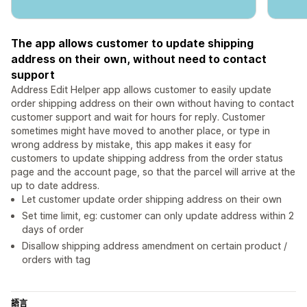
The app allows customer to update shipping
address on their own, without need to contact
support
Address Edit Helper app allows customer to easily update
order shipping address on their own without having to contact
customer support and wait for hours for reply. Customer
sometimes might have moved to another place, or type in
wrong address by mistake, this app makes it easy for
customers to update shipping address from the order status
page and the account page, so that the parcel will arrive at the
up to date address.
Let customer update order shipping address on their own
Set time limit, eg: customer can only update address within 2
days of order
Disallow shipping address amendment on certain product /
orders with tag
語言