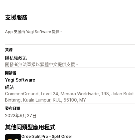
支援服務
App 支援由 Yagi Software 提供。
資源
隱私權政策
開發者無法直接以繁體中文提供支援。
開發者
Yagi Software
網站
CommonGround, Level 24, Menara Worldwide, 198, Jalan Bukit
Bintang, Kuala Lumpur, KUL, 55100, MY
發布日期
2022年9月27日
其他同類型應用程式
OrderSplit Pro ‑ Split Order