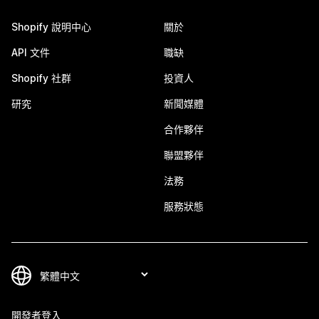
Shopify 說明中心
關於
API 文件
職缺
Shopify 社群
投資人
研究
新聞媒體
合作夥伴
聯盟夥伴
法務
服務狀態
開發者登入