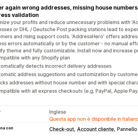
r again wrong addresses, missing house numbers, 
ess validation
ize your profits and reduce unnecessary problems with 'Ad
sses or DHL / Deutsche Post packing stations lead to expens
mers and rising support costs. 'AddressHero' offers address
ss errors automatically or by the customer - no manual eff
fy theme and fully customizable. Install now and increase pr
patible with any Shopify plan
omatically detects incorrect delivery addresses
tomatic address suggestions and customization by custome
cks addresses without house number and with special char
patible with all express checkouts (e.g. PayPal, Apple Pa
e
Inglese
Questa app non è disponibile in Italian
ona con
Check-out
Account cliente
Pannello 