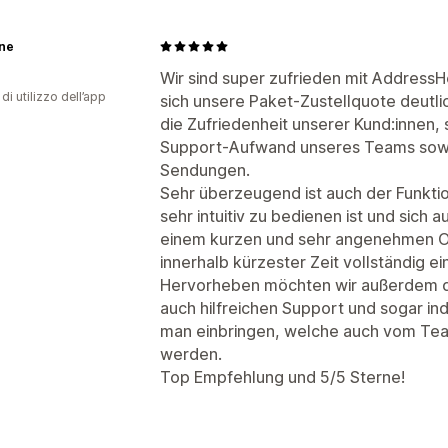
ne
Wir sind super zufrieden mit AddressH
di utilizzo dell’app
sich unsere Paket-Zustellquote deutlic
die Zufriedenheit unserer Kund:innen, 
Support-Aufwand unseres Teams sowi
Sendungen.
Sehr überzeugend ist auch der Funkt
sehr intuitiv zu bedienen ist und sich a
einem kurzen und sehr angenehmen On
innerhalb kürzester Zeit vollständig ei
Hervorheben möchten wir außerdem d
auch hilfreichen Support und sogar in
man einbringen, welche auch vom Te
werden.
Top Empfehlung und 5/5 Sterne!