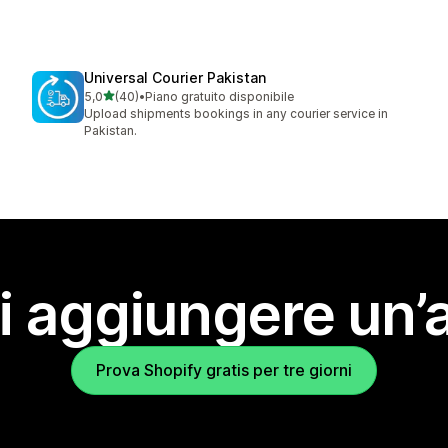
Universal Courier Pakistan
stelle su 5
5,0
(40)
•
Piano gratuito disponibile
40 recensioni totali
Upload shipments bookings in any courier service in
Pakistan.
i aggiungere un’
Prova Shopify gratis per tre giorni