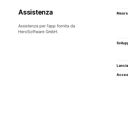
Assistenza
Risor
Assistenza per l’app fornita da
HeroSoftware GmbH.
Svilup
Lancia
Access