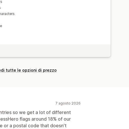
rs
s
haracters
le
di tutte le opzioni di prezzo
7 agosto 2026
ries so we get a lot of different
ressHero flags around 18% of our
e or a postal code that doesn't