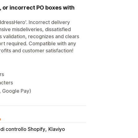
or incorrect PO boxes with
dressHero'. Incorrect delivery
ive misdeliveries, dissatisfied
 validation, recognizes and clears
ort required. Compatible with any
ofits and customer satisfaction!
rs
acters
y, Google Pay)
o
di controllo Shopify
Klaviyo