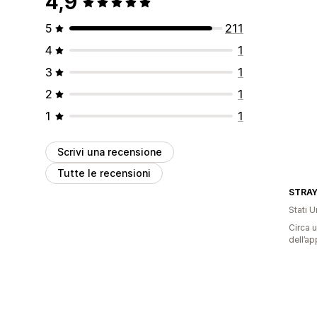
4,9
5
211
4
1
3
1
2
1
1
1
Scrivi una recensione
Tutte le recensioni
STRA
Stati Un
Circa u
dell’ap