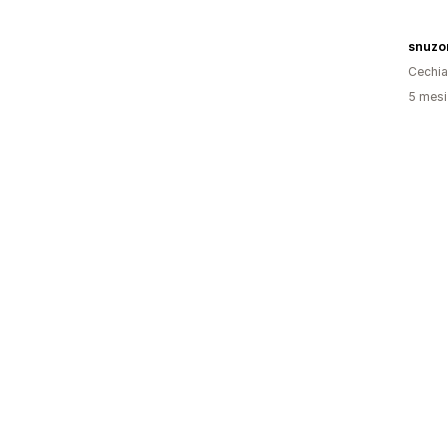
snuzo
Cechia
5 mesi 