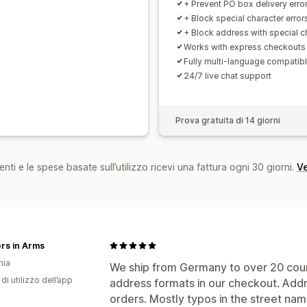
+ Prevent PO box delivery erro
+ Block special character error
+ Block address with special c
Works with express checkouts
Fully multi-language compatib
24/7 live chat support
Prova gratuita di 14 giorni
nti e le spese basate sull’utilizzo ricevi una fattura ogni 30 giorni.
Ve
rs in Arms
nia
We ship from Germany to over 20 count
di utilizzo dell’app
address formats in our checkout. Add
orders. Mostly typos in the street nam