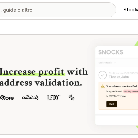
Sfogli
ria immagini in evidenza