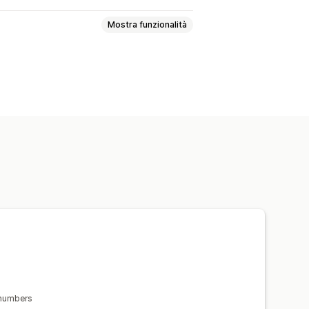
Mostra funzionalità
valida degli indirizzi
ngua
i ordini
 numbers