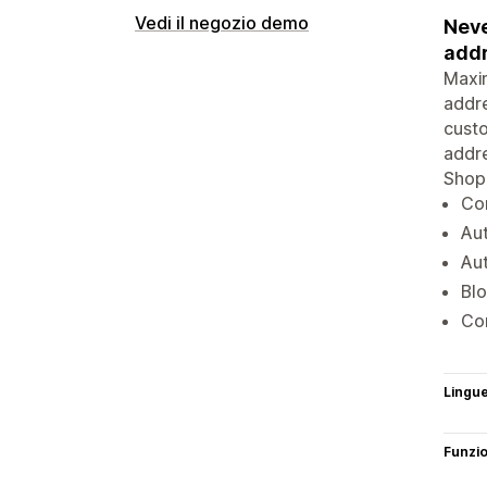
Vedi il negozio demo
Neve
addr
Maxim
addre
custo
addre
Shopi
Com
Aut
Au
Blo
Com
Lingu
Funzi