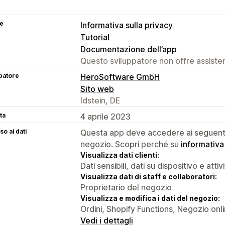
se
Informativa sulla privacy
Tutorial
Documentazione dell’app
Questo sviluppatore non offre assistenz
patore
HeroSoftware GmbH
Sito web
Idstein, DE
ta
4 aprile 2023
o ai dati
Questa app deve accedere ai seguenti 
negozio. Scopri perché su
informativa
Visualizza dati clienti:
Dati sensibili, dati su dispositivo e attiv
Visualizza dati di staff e collaboratori:
Proprietario del negozio
Visualizza e modifica i dati del negozio:
Ordini, Shopify Functions, Negozio onl
Vedi i dettagli