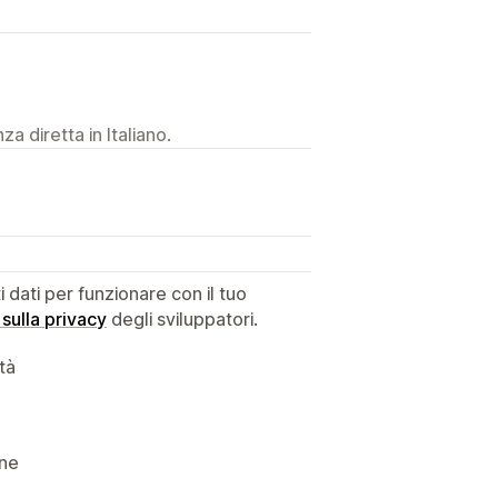
a diretta in Italiano.
dati per funzionare con il tuo
 sulla privacy
degli sviluppatori.
ità
ine