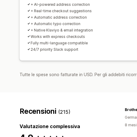
+ AI-powered address correction
+ Real-time checkout suggestions
+ Automatic address correction
+ Automatic typo correction
+ Native Klaviyo & email integration
Works with express checkouts
Fully multi-language compatible
24/7 priority Slack support
Tutte le spese sono fatturate in USD. Per gli addebiti ricorre
Recensioni
Brothe
(215)
Germa
8 mesi 
Valutazione complessiva