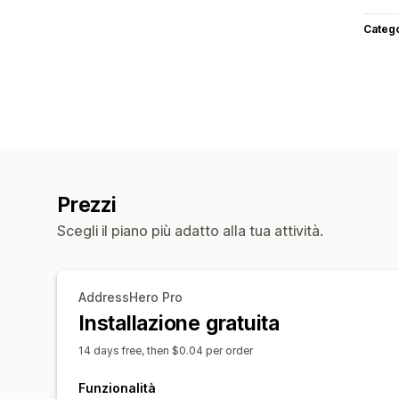
Categ
Prezzi
Scegli il piano più adatto alla tua attività.
AddressHero Pro
Installazione gratuita
14 days free, then $0.04 per order
Funzionalità