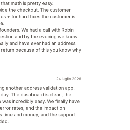
 that math is pretty easy.
nside the checkout. The customer
 us + for hard fixes the customer is
ge.
founders. We had a call with Robin
question and by the evening we knew
onally and have ever had an address
 a return because of this you know why
24 luglio 2026
ng another address validation app,
 day. The dashboard is clean, the
p was incredibly easy. We finally have
, error rates, and the impact on
 us time and money, and the support
ded.