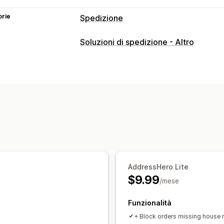
orie
Spedizione
Etichette e imballaggio
Soluzioni di spedizione - Altro
Personalizzazione delle etichette
Con
Sincronizzazione degli ordini
Multili
Gestione delle spedizioni
Notifiche via email
Aggiornamenti sugl
AddressHero Lite
$9.99
/mese
Funzionalità
+ Block orders missing house