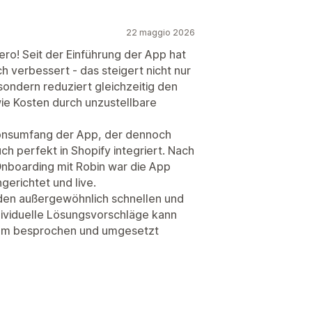
22 maggio 2026
ero! Seit der Einführung der App hat
h verbessert - das steigert nicht nur
sondern reduziert gleichzeitig den
e Kosten durch unzustellbare
ionsumfang der App, der dennoch
uch perfekt in Shopify integriert. Nach
boarding mit Robin war die App
ngerichtet und live.
en außergewöhnlich schnellen und
dividuelle Lösungsvorschläge kann
am besprochen und umgesetzt