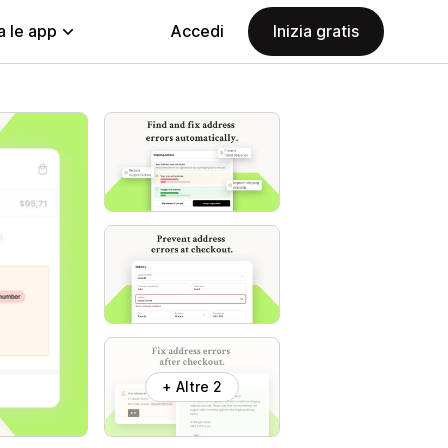
a le app
Accedi
Inizia gratis
+ Altre 2