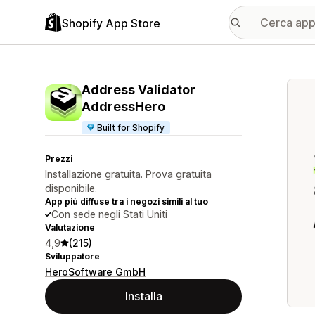
Shopify App Store
Galle
Address Validator
AddressHero
Built for Shopify
Prezzi
Installazione gratuita. Prova gratuita
disponibile.
App più diffuse tra i negozi simili al tuo
Con sede negli Stati Uniti
Valutazione
4,9
(215)
Sviluppatore
HeroSoftware GmbH
Installa