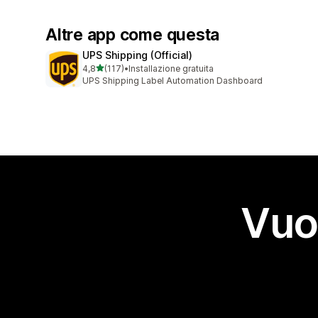
Altre app come questa
UPS Shipping (Official)
stelle su 5
4,8
(117)
•
Installazione gratuita
117 recensioni totali
UPS Shipping Label Automation Dashboard
Vuo