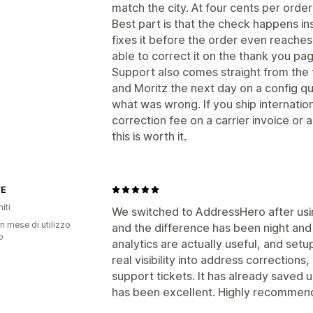
match the city. At four cents per order
Best part is that the check happens i
fixes it before the order even reaches
able to correct it on the thank you pa
Support also comes straight from the 
and Moritz the next day on a config 
what was wrong. If you ship internati
correction fee on a carrier invoice or
this is worth it.
YE
iti
We switched to AddressHero after usi
n mese di utilizzo
and the difference has been night and
p
analytics are actually useful, and setu
real visibility into address corrections
support tickets. It has already saved
has been excellent. Highly recommen