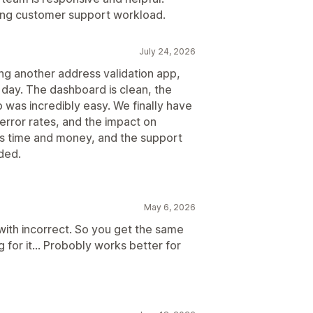
ing customer support workload.
July 24, 2026
ng another address validation app,
 day. The dashboard is clean, the
p was incredibly easy. We finally have
, error rates, and the impact on
 us time and money, and the support
ded.
May 6, 2026
ith incorrect. So you get the same
 for it... Probobly works better for