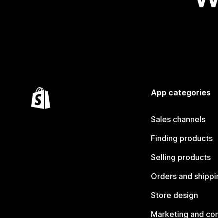
App categories
Sales channels
Finding products
Selling products
Orders and shippi
Store design
Marketing and co