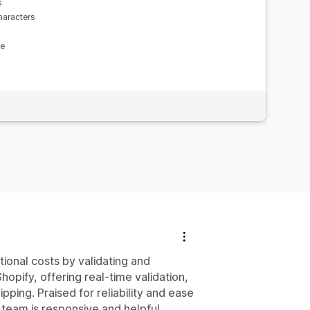
s
haracters
le
tional costs by validating and
opify, offering real-time validation,
pping. Praised for reliability and ease
t team is responsive and helpful.