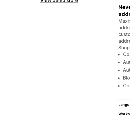
View demo store
Neve
addr
Maxim
addre
custo
addre
Shopi
Com
Aut
Au
Blo
Com
Langu
Works