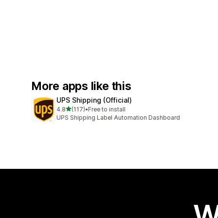
More apps like this
UPS Shipping (Official)
out of 5 stars
4.8
(117)
•
Free to install
117 total reviews
UPS Shipping Label Automation Dashboard
W