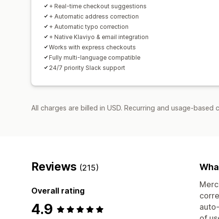
+ Real-time checkout suggestions
+ Automatic address correction
+ Automatic typo correction
+ Native Klaviyo & email integration
Works with express checkouts
Fully multi-language compatible
24/7 priority Slack support
All charges are billed in USD. Recurring and usage-based 
Reviews
What
(215)
Merch
Overall rating
corre
4.9
auto-
of us