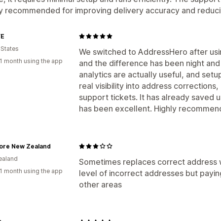
ly recommended for improving delivery accuracy and reduc
YE
 States
We switched to AddressHero after usi
1 month using the app
and the difference has been night and
analytics are actually useful, and setu
real visibility into address corrections
support tickets. It has already saved
has been excellent. Highly recommen
tore New Zealand
ealand
Sometimes replaces correct address w
1 month using the app
level of incorrect addresses but paying
other areas