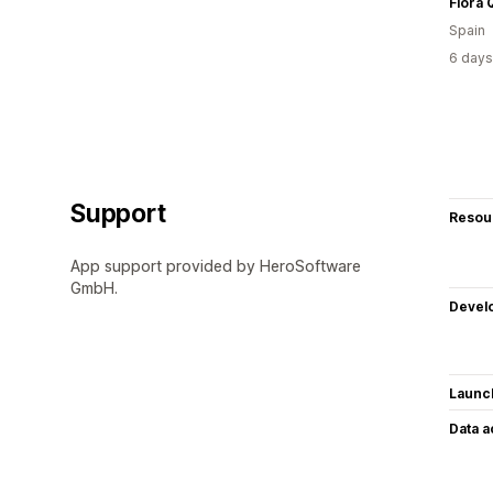
Flora
Spain
6 days
Support
Resou
App support provided by HeroSoftware
GmbH.
Devel
Launc
Data 