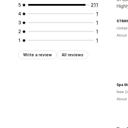
5
211
High
4
1
STRA
3
1
United
2
1
About 
1
1
Write a review
All reviews
Spa S
New Z
About 