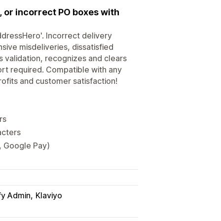
or incorrect PO boxes with
dressHero'. Incorrect delivery
ive misdeliveries, dissatisfied
 validation, recognizes and clears
ort required. Compatible with any
ofits and customer satisfaction!
rs
acters
y, Google Pay)
fy Admin
Klaviyo