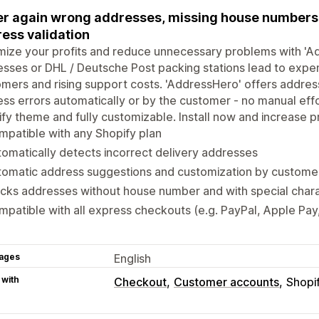
r again wrong addresses, missing house numbers, 
ess validation
ize your profits and reduce unnecessary problems with 'Ad
sses or DHL / Deutsche Post packing stations lead to expens
mers and rising support costs. 'AddressHero' offers address
ss errors automatically or by the customer - no manual eff
fy theme and fully customizable. Install now and increase pr
patible with any Shopify plan
omatically detects incorrect delivery addresses
tomatic address suggestions and customization by custome
cks addresses without house number and with special char
patible with all express checkouts (e.g. PayPal, Apple Pa
ages
English
 with
Checkout
Customer accounts
Shopi