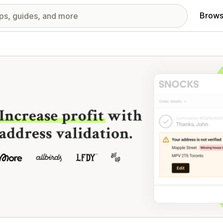
Brows
red images gallery