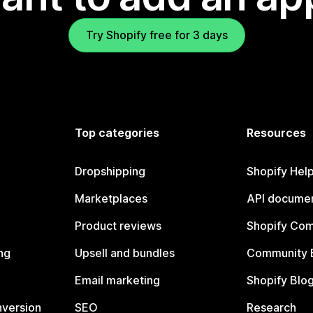
Try Shopify free for 3 days
Top categories
Resources
Dropshipping
Shopify Hel
Marketplaces
API documen
Product reviews
Shopify Co
ng
Upsell and bundles
Community 
Email marketing
Shopify Blo
nversion
SEO
Research