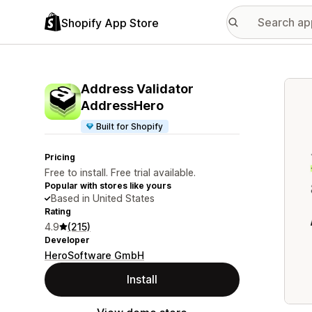
Shopify App Store
Featu
Address Validator
AddressHero
Built for Shopify
Pricing
Free to install. Free trial available.
Popular with stores like yours
Based in United States
Rating
4.9
(215)
Developer
HeroSoftware GmbH
Install