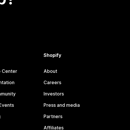
Shopify
p Center
About
tation
Careers
mmunity
Investors
Events
Press and media
g
Partners
Affiliates