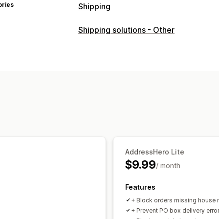
ories
Shipping
Labels and packaging
Shipping solutions - Other
Label customization
Address validat
Managing shipments
Email notifications
Order updates
AddressHero Lite
$9.99
/ month
Features
+ Block orders missing house
+ Prevent PO box delivery erro