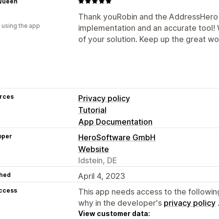
 Queen
Thank youRobin and the AddressHero 
 using the app
implementation and an accurate tool! 
of your solution. Keep up the great wo
rces
Privacy policy
Tutorial
App Documentation
oper
HeroSoftware GmbH
Website
Idstein, DE
hed
April 4, 2023
access
This app needs access to the followin
why in the developer's
privacy policy
View customer data: