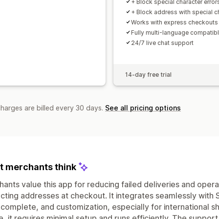
+ Block special character error
+ Block address with special c
Works with express checkouts
Fully multi-language compatib
24/7 live chat support
14-day free trial
charges are billed every 30 days.
See all pricing options
 merchants think
ants value this app for reducing failed deliveries and opera
cting addresses at checkout. It integrates seamlessly with Sh
complete, and customization, especially for international shi
e, it requires minimal setup and runs efficiently. The suppor