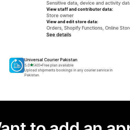
Sensitive data, device and activity dat
View staff and contributor data:
Store owner
View and edit store data:
Orders, Shopify Functions, Online Stor
See details
Universal Courier Pakistan
out of 5 stars
5.0
(40)
•
Free plan available
40 total reviews
Upload shipments bookings in any courier service in
Pakistan.
ant to add an ap