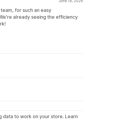
June 18, 2026
team, for such an easy
We're already seeing the efficiency
rk!
g data to work on your store. Learn
.