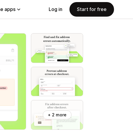
e apps
Log in
Start for free
+ 2 more