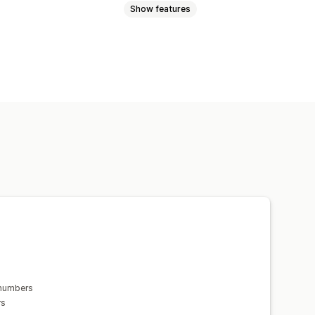
Show features
ion
Order sync
Multi-language
 numbers
rs