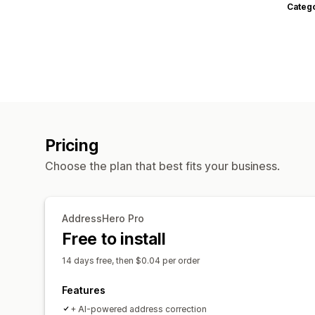
Categ
Pricing
Choose the plan that best fits your business.
AddressHero Pro
Free to install
14 days free, then $0.04 per order
Features
+ AI-powered address correction