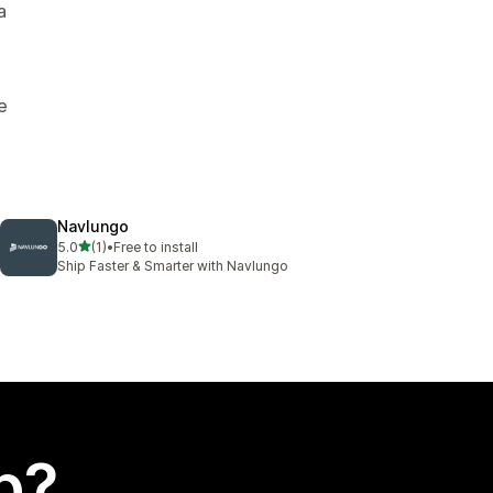
a
e
Navlungo
out of 5 stars
5.0
(1)
•
Free to install
1 total reviews
Ship Faster & Smarter with Navlungo
p?