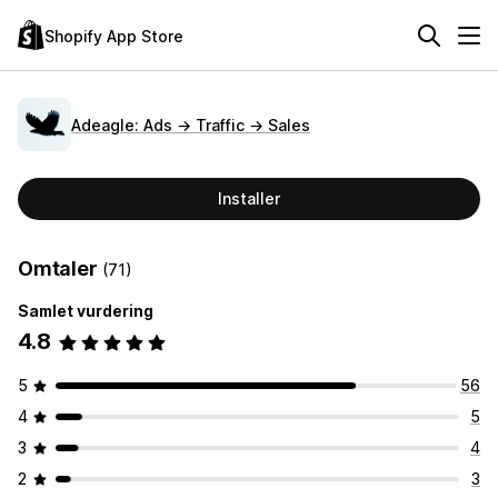
Shopify App Store
Adeagle: Ads → Traffic → Sales
Installer
Omtaler
(71)
Samlet vurdering
4.8
5
56
4
5
3
4
2
3