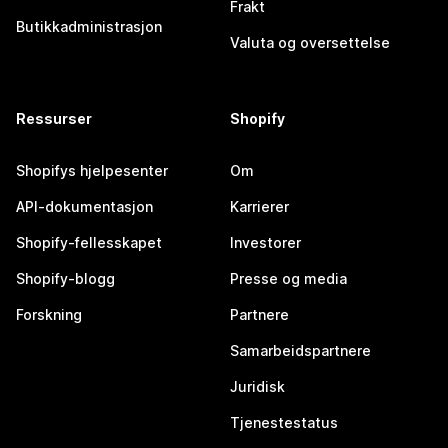
Frakt
Butikkadministrasjon
Valuta og oversettelse
Ressurser
Shopify
Shopifys hjelpesenter
Om
API-dokumentasjon
Karrierer
Shopify-fellesskapet
Investorer
Shopify-blogg
Presse og media
Forskning
Partnere
Samarbeidspartnere
Juridisk
Tjenestestatus