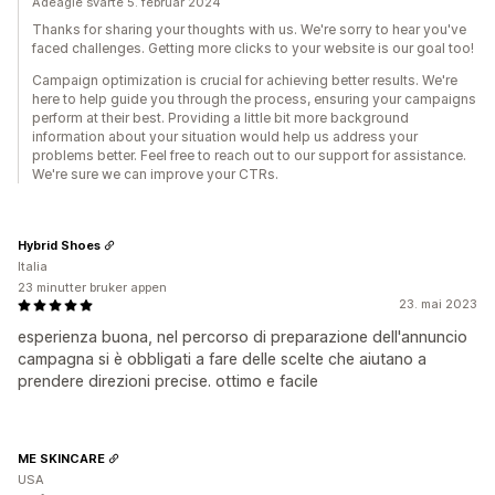
Adeagle svarte 5. februar 2024
Thanks for sharing your thoughts with us. We're sorry to hear you've
faced challenges. Getting more clicks to your website is our goal too!
Campaign optimization is crucial for achieving better results. We're
here to help guide you through the process, ensuring your campaigns
perform at their best. Providing a little bit more background
information about your situation would help us address your
problems better. Feel free to reach out to our support for assistance.
We're sure we can improve your CTRs.
Hybrid Shoes
Italia
23 minutter bruker appen
23. mai 2023
esperienza buona, nel percorso di preparazione dell'annuncio
campagna si è obbligati a fare delle scelte che aiutano a
prendere direzioni precise. ottimo e facile
ME SKINCARE
USA