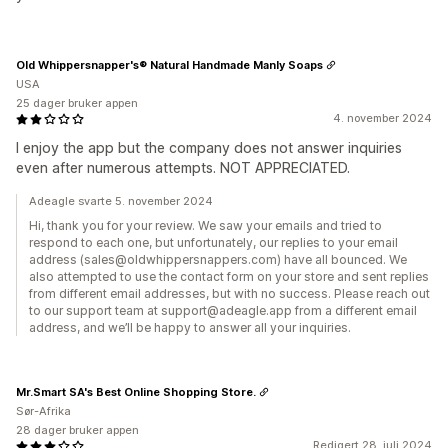
Old Whippersnapper's® Natural Handmade Manly Soaps
USA
25 dager bruker appen
4. november 2024
I enjoy the app but the company does not answer inquiries
even after numerous attempts. NOT APPRECIATED.
Adeagle svarte 5. november 2024
Hi, thank you for your review. We saw your emails and tried to
respond to each one, but unfortunately, our replies to your email
address (sales@oldwhippersnappers.com) have all bounced. We
also attempted to use the contact form on your store and sent replies
from different email addresses, but with no success. Please reach out
to our support team at support@adeagle.app from a different email
address, and we’ll be happy to answer all your inquiries.
Mr.Smart SA's Best Online Shopping Store.
Sør-Afrika
28 dager bruker appen
Redigert 28. juli 2024