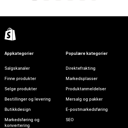
Appkategorier
Populære kategorier
Salgskanaler
Direktefrakting
Finne produkter
Markedsplasser
Selge produkter
Produktanmeldelser
Bestillinger og levering
Mersalg og pakker
Butikkdesign
E-postmarkedsføring
Markedsføring og
SEO
konvertering