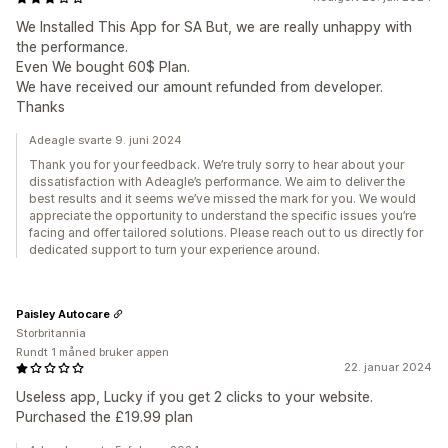
We Installed This App for SA But, we are really unhappy with
the performance.
Even We bought 60$ Plan.
We have received our amount refunded from developer.
Thanks
Adeagle svarte 9. juni 2024
Thank you for your feedback. We’re truly sorry to hear about your
dissatisfaction with Adeagle’s performance. We aim to deliver the
best results and it seems we’ve missed the mark for you. We would
appreciate the opportunity to understand the specific issues you’re
facing and offer tailored solutions. Please reach out to us directly for
dedicated support to turn your experience around.
Paisley Autocare
Storbritannia
Rundt 1 måned bruker appen
22. januar 2024
Useless app, Lucky if you get 2 clicks to your website.
Purchased the £19.99 plan