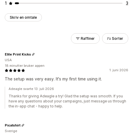
1
3
Skriv en omtale
Raffiner
Sorter
Elite Print Kicks
USA
18 minutter bruker appen
1. juni 2026
The setup was very easy. It's my first time using it.
Adeagle svarte 13. juli 2026
Thanks for giving Adeagle a try! Glad the setup was smooth. If you
have any questions about your campaigns, just message us through
the in-app chat - happy to help.
Picatshirt
Sverige