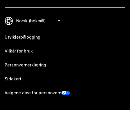
Utviklerpålogging
Vilkår for bruk
Personvernerklæring
Sidekart
Valgene dine for personvern