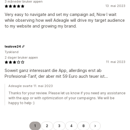
3 måneder bruker appen
13. mai 2023
Very easy to navigate and set my campaign ad, Now I wait
while observing how well Adeagle will drive my target audience
to my website and growing my brand.
tealove24
Tyskland
2 dager bruker appen
11. mai 2023
Soweit ganz interessant die App, allerdings erst ab
Profesional-Tarif, der aber mit 59 Euro auch teuer ist....
Adeagle svarte 11. mai 2023
Thanks for your review. Please let us know if you need any assistance
with the app or with optimization of your campaigns. We will be
happy to help :)
1
2
3
4
8