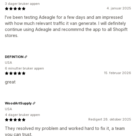
3 dager bruker appen
4. januar 2025
I've been testing Adeagle for a few days and am impressed
with how much relevant traffic it van generate. I will definitely
continue using Adeagle and recommrnd the app to all Shopift
stores.
DEFINTION
USA
6 minutter bruker appen
15. februar 2026
great
WoodArtSupply
USA
4 dager bruker appen
Redigert 28. oktober 2025
They resolved my problem and worked hard to fix it, a team
you can trust.