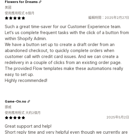
Flowers for Dreams
美國
使用應用程式 8個月
編輯時間：2025年2月27日
Such a great time-saver for our Customer Experience team.
Let's us complete frequent tasks with the click of a button from
within Shopify Admin.
We have a button set up to create a draft order from an
abandoned checkout, to quickly complete orders when
customer call with credit card issues. And we can create a
redelivery in a couple of clicks from an existing order page.
The provided Flow templates make these automations really
easy to set up.
Highly recommended!
Game-On.no
挪威
使用應用程式 大約2個月
2025年5月2日
Great support and help!
Short reply time and very helpful even though we currently are