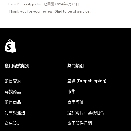
Even Better Apps, Inc. 已回覆 2024年7月23日
Thank you for your review! Glad to be of service :)
應用程式類別
熱門類別
銷售管道
直運 (Dropshipping)
尋找商品
市集
銷售商品
商品評價
訂單與運送
追加銷售和套裝組合
商店設計
電子郵件行銷