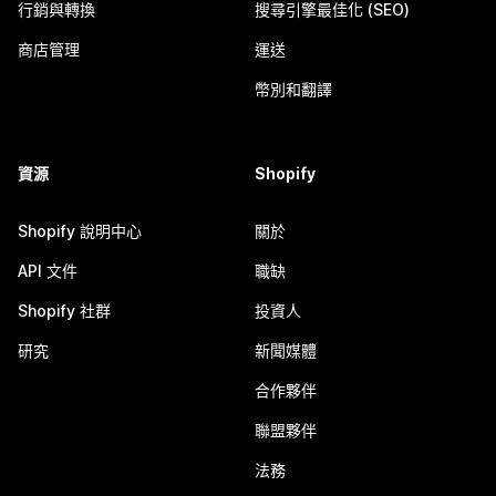
行銷與轉換
搜尋引擎最佳化 (SEO)
商店管理
運送
幣別和翻譯
資源
Shopify
Shopify 說明中心
關於
API 文件
職缺
Shopify 社群
投資人
研究
新聞媒體
合作夥伴
聯盟夥伴
法務