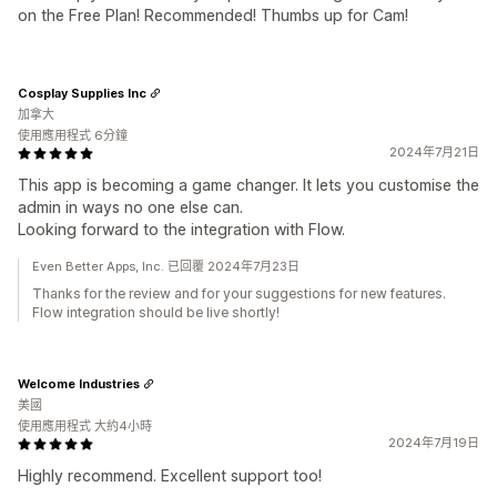
on the Free Plan! Recommended! Thumbs up for Cam!
Cosplay Supplies Inc
加拿大
使用應用程式 6分鐘
2024年7月21日
This app is becoming a game changer. It lets you customise the
admin in ways no one else can.
Looking forward to the integration with Flow.
Even Better Apps, Inc. 已回覆 2024年7月23日
Thanks for the review and for your suggestions for new features.
Flow integration should be live shortly!
Welcome Industries
美國
使用應用程式 大約4小時
2024年7月19日
Highly recommend. Excellent support too!