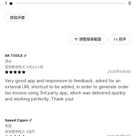
1
0
撰寫評價
調整搜尋範圍
排序
AK TOOLS
澳洲
使用應用程式 大約23小時
2025年8月9日
Very good app and responsive to feedback, asked for an
external URL shortcut to be added, in order to generate order
tax invoice using 3rd party app, which was delivered quickly
and working perfectly. Thank you!
Speed Cigars
美國
使用應用程式 4個月