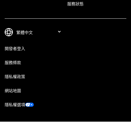
服務狀態
開發者登入
服務條款
隱私權政策
網站地圖
隱私權選項