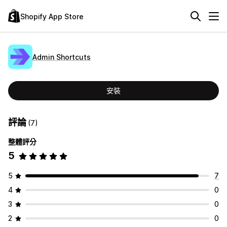
Shopify App Store
Admin Shortcuts
安裝
評論
(7)
整體評分
5
5
7
4
0
3
0
2
0