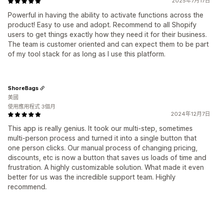
2025年7月17日
Powerful in having the ability to activate functions across the
product! Easy to use and adopt. Recommend to all Shopify
users to get things exactly how they need it for their business.
The team is customer oriented and can expect them to be part
of my tool stack for as long as I use this platform.
ShoreBags
美國
使用應用程式 3個月
2024年12月7日
This app is really genius. It took our multi-step, sometimes
multi-person process and turned it into a single button that
one person clicks. Our manual process of changing pricing,
discounts, etc is now a button that saves us loads of time and
frustration. A highly customizable solution. What made it even
better for us was the incredible support team. Highly
recommend.