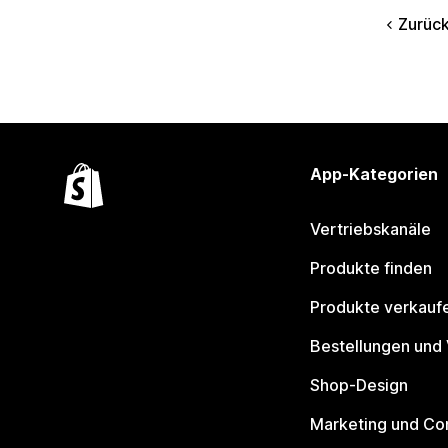
Zurüc
App-Kategorien
Vertriebskanäle
Produkte finden
Produkte verkauf
Bestellungen und
Shop-Design
Marketing und Co