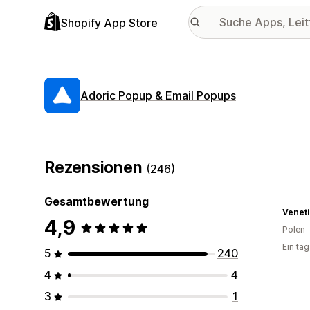
Shopify App Store
Adoric Popup & Email Popups
Rezensionen
(246)
Gesamtbewertung
Veneti
4,9
Polen
Ein ta
5
240
4
4
3
1