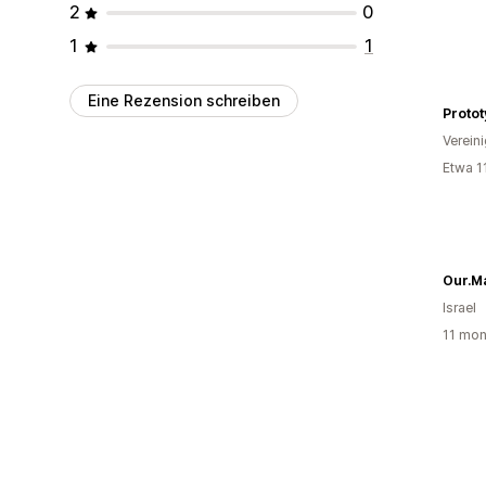
2
0
1
1
Eine Rezension schreiben
Protot
Verein
Etwa 1
Our.M
Israel
11 mon