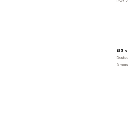
Etwa 2
El Gre
Deutsc
3 mona