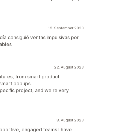
15. September 2023
día consiguió ventas impulsivas por
ables
22. August 2023
eatures, from smart product
 smart popups.
pecific project, and we're very
8. August 2023
upportive, engaged teams I have