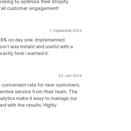
oking to optimize their Shopify
rall customer engagement!
1. September 2024
o 8% on day one. Implemented
pport was instant and useful with a
xactly how i wanted it.
23. Juni 2024
r conversion rate for new customers.
entive service from their team. The
nalytics make it easy to manage our
ed with the results. Highly