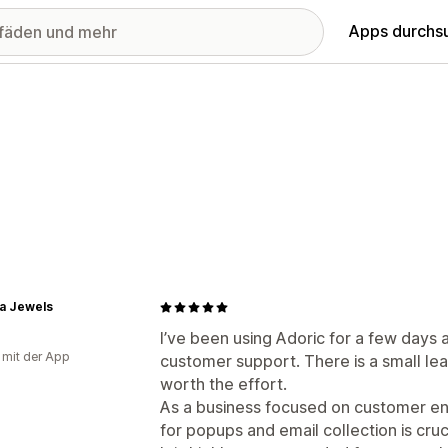
Apps durchs
a Jewels
I’ve been using Adoric for a few days
g mit der App
customer support. There is a small lear
worth the effort.
As a business focused on customer en
for popups and email collection is cruc