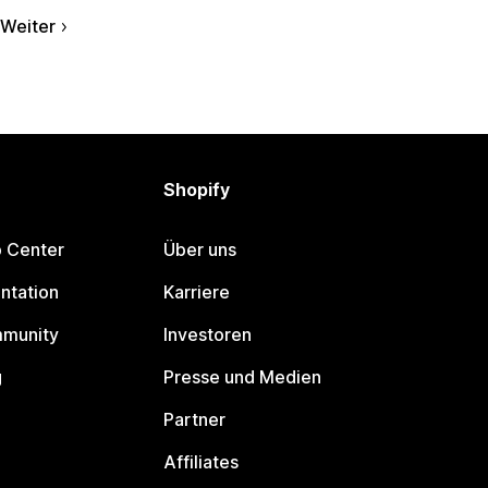
Weiter
Shopify
p Center
Über uns
ntation
Karriere
mmunity
Investoren
g
Presse und Medien
Partner
Affiliates