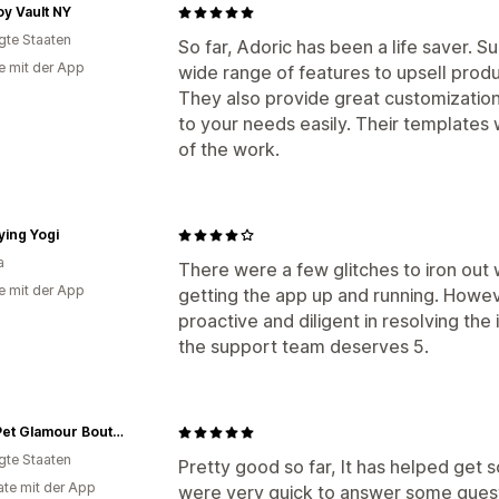
y Vault NY
igte Staaten
So far, Adoric has been a life saver. Su
e mit der App
wide range of features to upsell pro
They also provide great customization,
to your needs easily. Their templates
of the work.
ying Yogi
a
There were a few glitches to iron ou
e mit der App
getting the app up and running. Howe
proactive and diligent in resolving the 
the support team deserves 5.
Posh Pet Glamour Boutique
igte Staaten
Pretty good so far, It has helped ge
te mit der App
were very quick to answer some questi