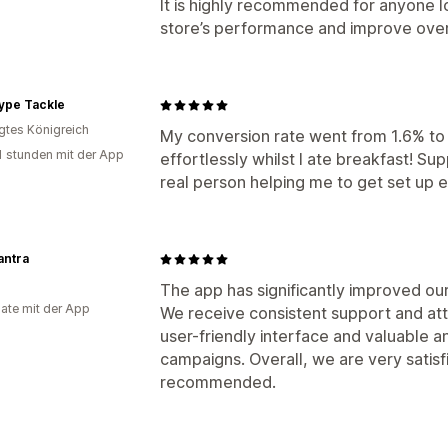
It is highly recommended for anyone lo
store’s performance and improve ove
ype Tackle
igtes Königreich
My conversion rate went from 1.6% t
1 stunden mit der App
effortlessly whilst I ate breakfast! Su
real person helping me to get set up e
antra
The app has significantly improved ou
ate mit der App
We receive consistent support and att
user-friendly interface and valuable a
campaigns. Overall, we are very satisfi
recommended.