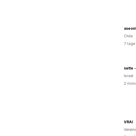
aseom
Chile
7 tage
sette -
Israel
2 mona
VRAI
Verein