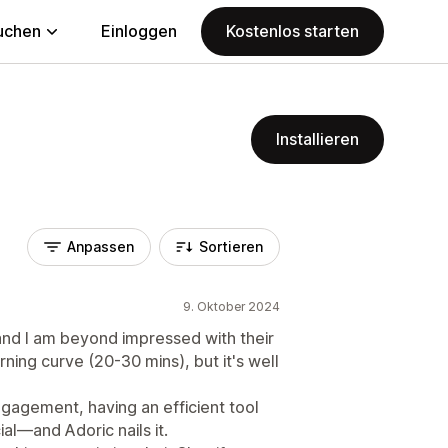
uchen
Einloggen
Kostenlos starten
Installieren
Anpassen
Sortieren
9. Oktober 2024
 and I am beyond impressed with their
ning curve (20-30 mins), but it's well
gagement, having an efficient tool
ial—and Adoric nails it.