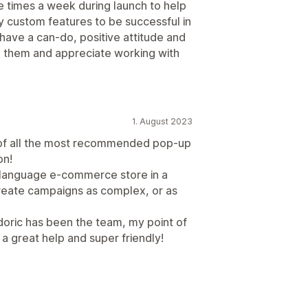
e times a week during launch to help
y custom features to be successful in
have a can-do, positive attitude and
h them and appreciate working with
1. August 2023
h of all the most recommended pop-up
on!
i-language e-commerce store in a
create campaigns as complex, or as
doric has been the team, my point of
 great help and super friendly!