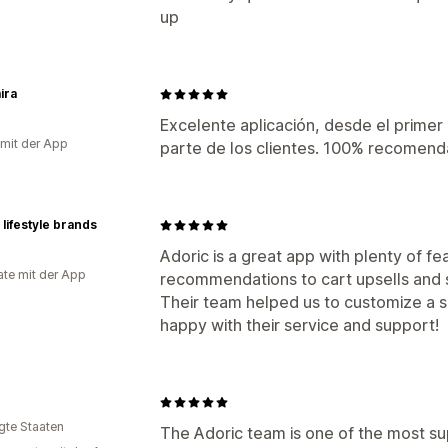
up
ira
Excelente aplicación, desde el primer 
 mit der App
parte de los clientes. 100% recomend
 lifestyle brands
Adoric is a great app with plenty of f
te mit der App
recommendations to cart upsells and
Their team helped us to customize a s
happy with their service and support!
igte Staaten
The Adoric team is one of the most s