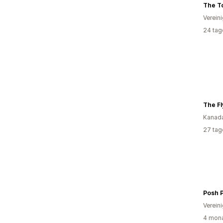
The To
Verein
24 tag
The Fl
Kanad
27 tag
Verein
4 mona