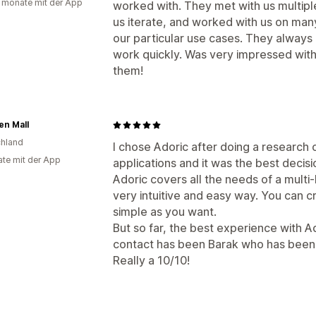
 monate mit der App
worked with. They met with us multipl
us iterate, and worked with us on man
our particular use cases. They always 
work quickly. Was very impressed wit
them!
en Mall
hland
I chose Adoric after doing a researc
te mit der App
applications and it was the best decisi
Adoric covers all the needs of a mult
very intuitive and easy way. You can 
simple as you want.
But so far, the best experience with A
contact has been Barak who has been a
Really a 10/10!