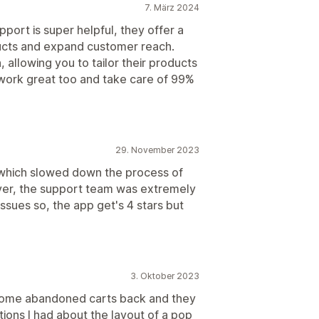
7. März 2024
pport is super helpful, they offer a
ducts and expand customer reach.
 allowing you to tailor their products
 work great too and take care of 99%
29. November 2023
t which slowed down the process of
ver, the support team was extremely
issues so, the app get's 4 stars but
3. Oktober 2023
t some abandoned carts back and they
ons I had about the layout of a pop