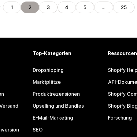
k
1
2
3
4
5
…
25
Top-Kategorien
Ressourcen
Dropshipping
Shopify Hel
Marktplätze
API-Dokume
en
Produktrezensionen
Shopify Co
 Versand
Upselling und Bundles
Shopify Blo
E-Mail-Marketing
Forschung
nversion
SEO