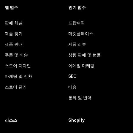
앱 범주
인기 범주
판매 채널
드랍쉬핑
제품 찾기
마켓플레이스
제품 판매
제품 리뷰
주문 및 배송
상향 판매 및 번들
스토어 디자인
이메일 마케팅
마케팅 및 전환
SEO
스토어 관리
배송
통화 및 번역
리소스
Shopify