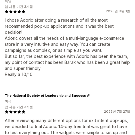
독일
앱 사용 기간 3개월
2023년 8월 1일
I chose Adoric after doing a research of all the most
recommended pop-up applications and it was the best
decision!
Adoric covers all the needs of a multi-language e-commerce
store in a very intuitive and easy way. You can create
campaigns as complex, or as simple as you want.
But so far, the best experience with Adoric has been the team,
my point of contact has been Barak who has been a great help
and super friendly!
Really a 10/10!
The National Society of Leadership and Success
미국
앱 사용 기간 3개월
2023년 7월 27일
After reviewing many different options for exit intent pop-ups,
we decided to trial Adoric. 14-day free trial was great to have
to test everything out. The widgets were simple to set up and