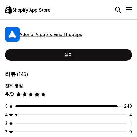
Shopify App Store
Adoric Popup & Email Popups
설치
리뷰
(246)
전체 평점
4.9
5
240
4
4
3
1
2
0