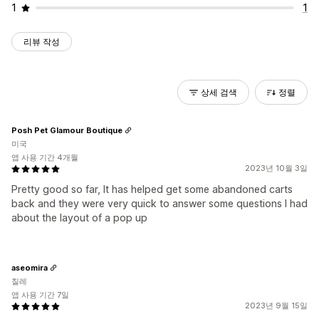
1
1
리뷰 작성
상세 검색
정렬
Posh Pet Glamour Boutique
미국
앱 사용 기간 4개월
2023년 10월 3일
Pretty good so far, It has helped get some abandoned carts
back and they were very quick to answer some questions I had
about the layout of a pop up
aseomira
칠레
앱 사용 기간 7일
2023년 9월 15일