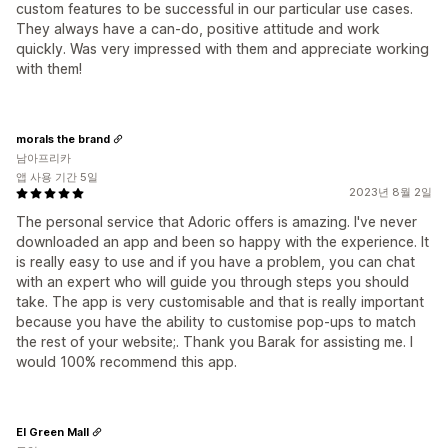
custom features to be successful in our particular use cases.
They always have a can-do, positive attitude and work
quickly. Was very impressed with them and appreciate working
with them!
morals the brand
남아프리카
앱 사용 기간 5일
2023년 8월 2일
The personal service that Adoric offers is amazing. I've never
downloaded an app and been so happy with the experience. It
is really easy to use and if you have a problem, you can chat
with an expert who will guide you through steps you should
take. The app is very customisable and that is really important
because you have the ability to customise pop-ups to match
the rest of your website;. Thank you Barak for assisting me. I
would 100% recommend this app.
El Green Mall