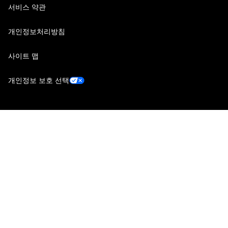
서비스 약관
개인정보처리방침
사이트 맵
개인정보 보호 선택