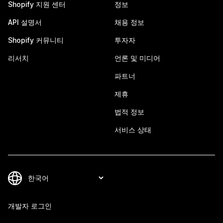
Shopify 지원 센터
정보
API 설명서
채용 정보
Shopify 커뮤니티
투자자
리서치
언론 및 미디어
파트너
제휴
법적 정보
서비스 상태
개발자 로그인