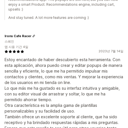
enjoy a smart Product. Recommendations engine, including cart,
upsells :)
And stay tuned. A lot more features are coming :)
Irons Cafe Racer
스페인
앱 사용 기간 4일
2023년 7월 14일
Estoy encantado de haber descubierto esta herramienta. Con
esta aplicación, ahora puedo crear y editar popups de manera
sencilla y eficiente, lo que me ha permitido impulsar mis
contactos y clientes, como mis ventas. Y mejorar la experiencia
de los usuarios en mi tienda on line.
Lo que más me ha gustado es su interfaz intuitiva y amigable,
con su editor visual de arrastrar y soltar, lo que me ha
permitido ahorrar tiempo.
Otra característica es la amplia gama de plantillas
personalizables y su facilidad de uso.
También ofrece un excelente soporte al cliente, que ha sido
receptivo y ha brindado respuestas rápidas a mis preguntas.