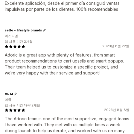
Excelente aplicación, desde el primer día consiguió ventas
impulsivas por parte de los clientes. 100% recomendables
sette - lifestyle brands
이스라엘
앱 사용 기간 2개월
2023년 8월 22일
Adoric is a great app with plenty of features, from smart
product recommendations to cart upsells and smart popups.
Their team helped us to customize a specific project, and
we're very happy with their service and support!
VRAI
미국
앱 사용 기간 대략 2개월
2023년 8월 8일
The Adoric team is one of the most supportive, engaged teams
I have worked with. They met with us multiple times a week
during launch to help us iterate, and worked with us on many