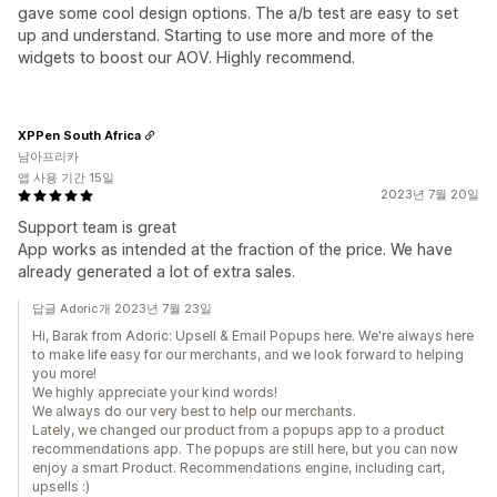
gave some cool design options. The a/b test are easy to set
up and understand. Starting to use more and more of the
widgets to boost our AOV. Highly recommend.
XPPen South Africa
남아프리카
앱 사용 기간 15일
2023년 7월 20일
Support team is great
App works as intended at the fraction of the price. We have
already generated a lot of extra sales.
답글 Adoric개 2023년 7월 23일
Hi, Barak from Adoriс: Upsell & Email Popups here. We're always here
to make life easy for our merchants, and we look forward to helping
you more!
We highly appreciate your kind words!
We always do our very best to help our merchants.
Lately, we changed our product from a popups app to a product
recommendations app. The popups are still here, but you can now
enjoy a smart Product. Recommendations engine, including cart,
upsells :)