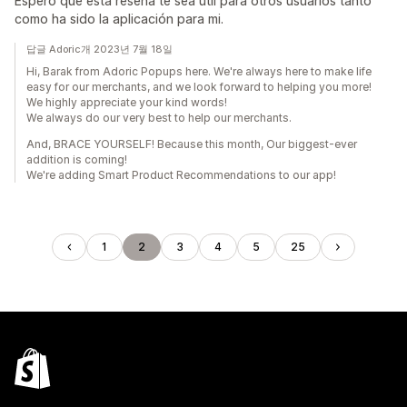
Espero que esta reseña te sea útil para otros usuarios tanto
como ha sido la aplicación para mi.
답글 Adoric개 2023년 7월 18일
Hi, Barak from Adoric Popups here. We're always here to make life
easy for our merchants, and we look forward to helping you more!
We highly appreciate your kind words!
We always do our very best to help our merchants.
And, BRACE YOURSELF! Because this month, Our biggest-ever
addition is coming!
We're adding Smart Product Recommendations to our app!
1
2
3
4
5
25