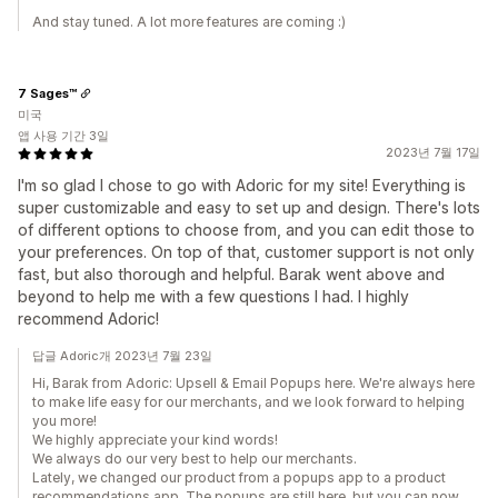
And stay tuned. A lot more features are coming :)
7 Sages™
미국
앱 사용 기간 3일
2023년 7월 17일
I'm so glad I chose to go with Adoric for my site! Everything is
super customizable and easy to set up and design. There's lots
of different options to choose from, and you can edit those to
your preferences. On top of that, customer support is not only
fast, but also thorough and helpful. Barak went above and
beyond to help me with a few questions I had. I highly
recommend Adoric!
답글 Adoric개 2023년 7월 23일
Hi, Barak from Adoriс: Upsell & Email Popups here. We're always here
to make life easy for our merchants, and we look forward to helping
you more!
We highly appreciate your kind words!
We always do our very best to help our merchants.
Lately, we changed our product from a popups app to a product
recommendations app. The popups are still here, but you can now