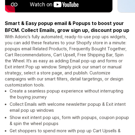
Smart & Easy popup email & Popups to boost your
BFCM. Collect Emails, grow sign up, discount pop up
With Adoric’s fully automated, ready-to-use pop ups widgets,
you can add these features to your Shopify store in a minute:
popups email Related Products, Frequently Bought Together,
Cart Recommendations, Cart Upsell, Free Shipping Bar, Spin
the Wheel. It’s as easy as adding Email pop-up and forms or
Exit intent Pop up window. Simply pick our smart or manual
strategy, select a store page, and publish. Customize
campaigns with our smart filters, detail targetings, or design
customization tools.
Create a seamless popup experience without interrupting
the buying journey
Collect Emails with welcome newsletter popup & Exit intent
email pop up windows
Show exit intent pop ups, form with popups, coupon popup
& spin the wheel popups
Get shoppers to spend more with pop up Cart Upsells &