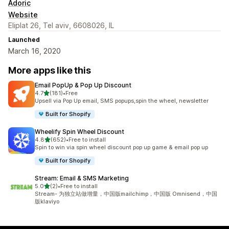
Adoric
Website
Eliplat 26, Tel aviv, 6608026, IL
Launched
March 16, 2020
More apps like this
Email PopUp & Pop Up Discount
out of 5 stars
4.7
(181)
•
Free
181 total reviews
Upsell via Pop Up email, SMS popups,spin the wheel, newsletter
Built for Shopify
Wheelify Spin Wheel Discount
out of 5 stars
4.8
(652)
•
Free to install
652 total reviews
Spin to win via spin wheel discount pop up game & email pop up
Built for Shopify
Stream: Email & SMS Marketing
out of 5 stars
5.0
(2)
•
Free to install
2 total reviews
Stream- 为独立站做增量，中国版mailchimp，中国版 Omnisend，中国
版klaviyo