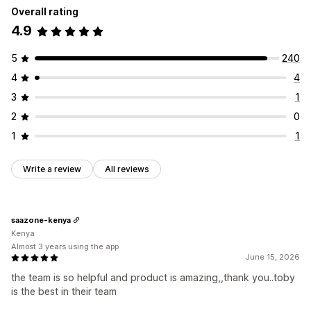
Overall rating
4.9
5
240
4
4
3
1
2
0
1
1
Write a review
All reviews
saazone-kenya
Kenya
Almost 3 years using the app
June 15, 2026
the team is so helpful and product is amazing,,thank you..toby
is the best in their team