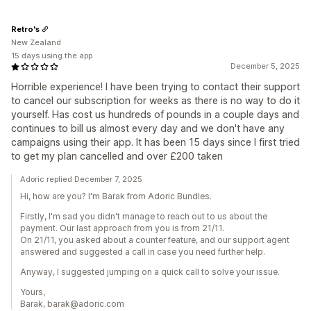
Retro's
New Zealand
15 days using the app
December 5, 2025
Horrible experience! I have been trying to contact their support
to cancel our subscription for weeks as there is no way to do it
yourself. Has cost us hundreds of pounds in a couple days and
continues to bill us almost every day and we don't have any
campaigns using their app. It has been 15 days since I first tried
to get my plan cancelled and over £200 taken
Adoric replied December 7, 2025
Hi, how are you? I'm Barak from Adoric Bundles.
Firstly, I'm sad you didn't manage to reach out to us about the
payment. Our last approach from you is from 21/11.
On 21/11, you asked about a counter feature, and our support agent
answered and suggested a call in case you need further help.
Anyway, I suggested jumping on a quick call to solve your issue.
Yours,
Barak, barak@adoric.com