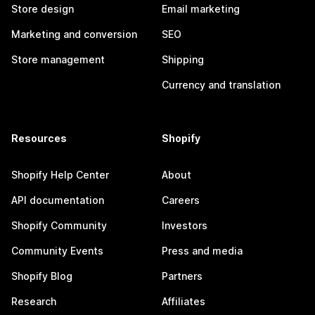
Store design
Email marketing
Marketing and conversion
SEO
Store management
Shipping
Currency and translation
Resources
Shopify
Shopify Help Center
About
API documentation
Careers
Shopify Community
Investors
Community Events
Press and media
Shopify Blog
Partners
Research
Affiliates