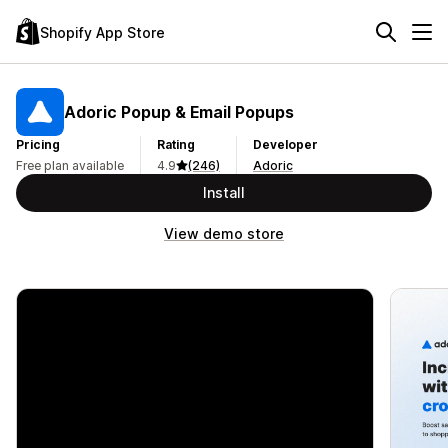
Shopify App Store
Adoric Popup & Email Popups
Pricing
Rating
Developer
Free plan available
4.9
(246)
Adoric
Install
View demo store