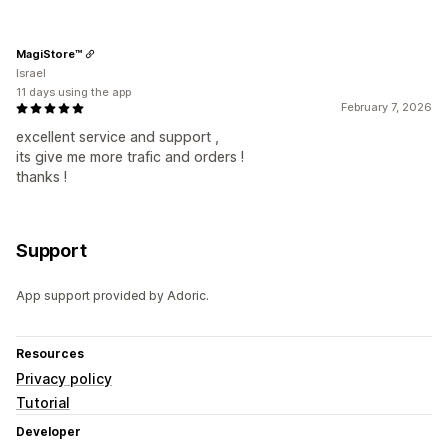
MagiStore™
Israel
11 days using the app
February 7, 2026
excellent service and support ,
its give me more trafic and orders !
thanks !
Support
App support provided by Adoric.
Resources
Privacy policy
Tutorial
Developer