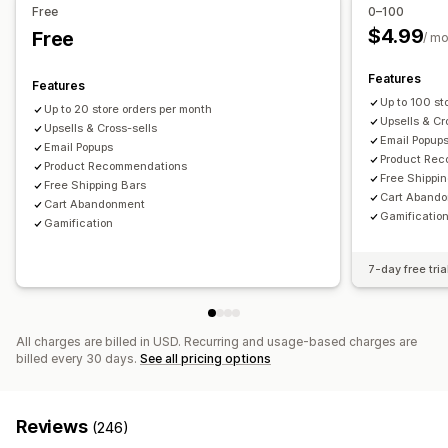
Editor tool
Templates
Custom code
Custom fonts
Free
0–100
Managing discounts
Email capture list
Campaigns
Triggers and rules
$4.99
Free
/ m
Editor tool
Custom code
Custom fonts
Campaigns
Targeting
Geolocation
Segmentation
Reporting
Triggers and rules
Analytics
Features
Analytics
A/B testing
Features
Up to 100 st
Up to 20 store orders per month
Upsells & Cr
Upsells & Cross-sells
Email Popup
Email Popups
Product Re
Product Recommendations
Free Shippi
Free Shipping Bars
Cart Aband
Cart Abandonment
Gamificatio
Gamification
7-day free tria
All charges are billed in USD. Recurring and usage-based charges are
billed every 30 days.
See all pricing options
Reviews
(246)