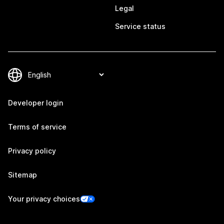
Legal
Service status
Developer login
Terms of service
Privacy policy
Sitemap
Your privacy choices