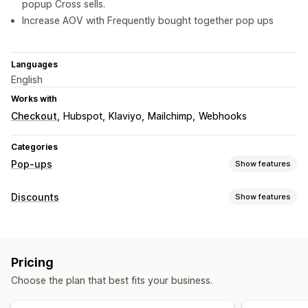
popup Cross sells.
Increase AOV with Frequently bought together pop ups
Languages
English
Works with
Checkout
Hubspot
Klaviyo
Mailchimp
Webhooks
Categories
Pop-ups
Show features
Pop-up types
Discounts
Show features
Sales pop-ups
Email pop-ups
Exit intent
Discounts
Discount types
Spin the wheel
Countdown timers
Forms
Banners
Discount codes
Coupons
Fixed pricing
Announcements
Games
Consent pop-ups
Pricing
Percentage discounts
Bulk discounts
Free shipping
Custom pop-ups
Choose the plan that best fits your business.
Limited time offers
Upsell discounts
Exit intent
Pop-ups
Managing pop-ups
Banners
Custom discounts