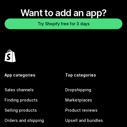
Want to add an app?
Try Shopify free for 3 days
App categories
Top categories
Sales channels
Dropshipping
Finding products
Marketplaces
Selling products
Product reviews
Orders and shipping
Upsell and bundles