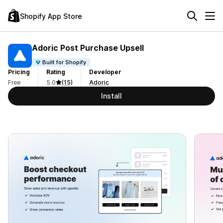
Shopify App Store
Adoric Post Purchase Upsell
Built for Shopify
Pricing
Rating
Developer
Free
5.0
(15)
Adoric
Install