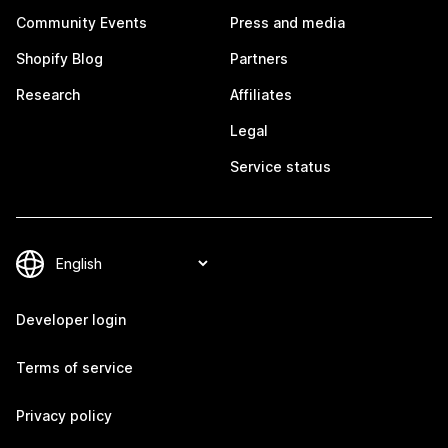
Community Events
Press and media
Shopify Blog
Partners
Research
Affiliates
Legal
Service status
Developer login
Terms of service
Privacy policy