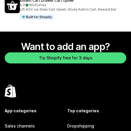
Essent Cart Drawer Cart Upsell
out of 5 stars
5.0
(803)
•
Free
803 total reviews
Lift AOV via Slide Cart Upsell, Sticky Add to Cart, Reward Bar
Built for Shopify
Want to add an app?
Try Shopify free for 3 days
App categories
Top categories
Sales channels
Dropshipping