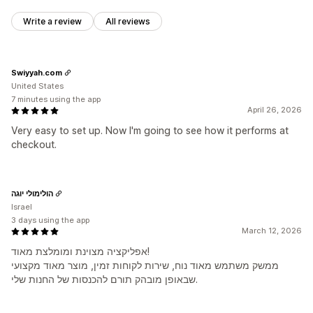
Write a review
All reviews
Swiyyah.com
United States
7 minutes using the app
April 26, 2026
Very easy to set up. Now I'm going to see how it performs at
checkout.
הולימולי יוגה
Israel
3 days using the app
March 12, 2026
אפליקציה מצוינת ומומלצת מאוד!
ממשק משתמש מאוד נוח, שירות לקוחות זמין, מוצר מאוד מקצועי
שבאופן מובהק תורם להכנסות של החנות שלי.