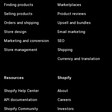
Finding products
Marketplaces
Selling products
Product reviews
Orders and shipping
Upsell and bundles
Store design
Email marketing
Marketing and conversion
SEO
Store management
Shipping
Currency and translation
Resources
Shopify
Shopify Help Center
About
API documentation
Careers
Shopify Community
Investors