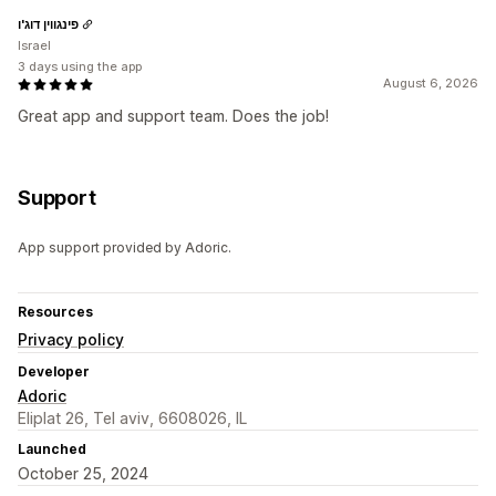
פינגווין דוג'ו
Israel
3 days using the app
August 6, 2026
Great app and support team. Does the job!
Support
App support provided by Adoric.
Resources
Privacy policy
Developer
Adoric
Eliplat 26, Tel aviv, 6608026, IL
Launched
October 25, 2024