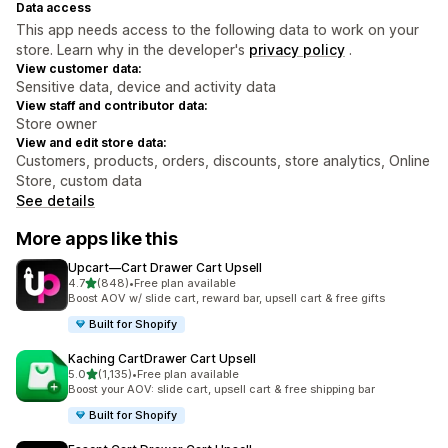
Data access
This app needs access to the following data to work on your
store. Learn why in the developer's
privacy policy
.
View customer data:
Sensitive data, device and activity data
View staff and contributor data:
Store owner
View and edit store data:
Customers, products, orders, discounts, store analytics, Online
Store, custom data
See details
More apps like this
Upcart—Cart Drawer Cart Upsell
out of 5 stars
4.7
(848)
•
Free plan available
848 total reviews
Boost AOV w/ slide cart, reward bar, upsell cart & free gifts
Built for Shopify
Kaching CartDrawer Cart Upsell
out of 5 stars
5.0
(1,135)
•
Free plan available
1135 total reviews
Boost your AOV: slide cart, upsell cart & free shipping bar
Built for Shopify