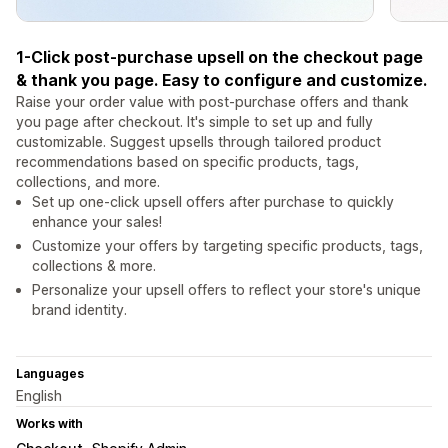
1-Click post-purchase upsell on the checkout page
& thank you page. Easy to configure and customize.
Raise your order value with post-purchase offers and thank
you page after checkout. It's simple to set up and fully
customizable. Suggest upsells through tailored product
recommendations based on specific products, tags,
collections, and more.
Set up one-click upsell offers after purchase to quickly
enhance your sales!
Customize your offers by targeting specific products, tags,
collections & more.
Personalize your upsell offers to reflect your store's unique
brand identity.
Languages
English
Works with