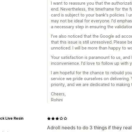
I want to reassure you that the authoriza
end. Nevertheless, the timeframe for the
card is subject to your bank's policies. I
may not be ideal for everyone. I'd emphas
a necessary step in ensuring the validati
I've also noticed that the Google ad acco
that this issue is still unresolved. Please
unnoticed. I will be more than happy to wor
Your satisfaction is paramount to us, and 
inconvenience. I'd love to follow up with y
I am hopeful for the chance to rebuild yo
service we pride ourselves on delivering. 
priority, and we are dedicated to making t
Cheers,
Rohini
ck Live Resin
Adroll needs to do 3 things if they rea