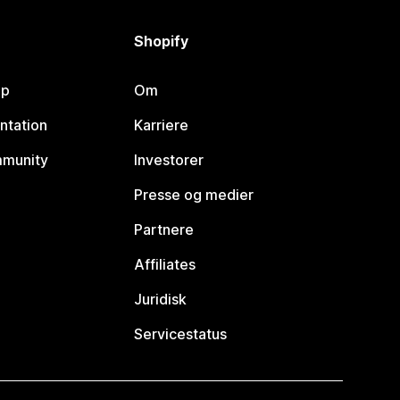
Shopify
lp
Om
ntation
Karriere
mmunity
Investorer
Presse og medier
Partnere
Affiliates
Juridisk
Servicestatus