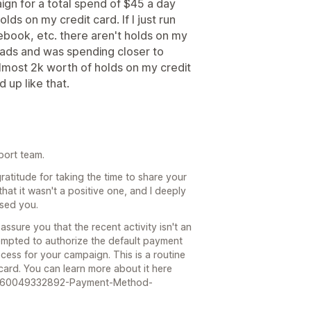
aign for a total spend of $45 a day
ds on my credit card. If I just run
book, etc. there aren't holds on my
ew ads and was spending closer to
most 2k worth of holds on my credit
d up like that.
port team.
ratitude for taking the time to share your
that it wasn't a positive one, and I deeply
sed you.
assure you that the recent activity isn't an
empted to authorize the default payment
cess for your campaign. This is a routine
 card. You can learn more about it here
les/360049332892-Payment-Method-