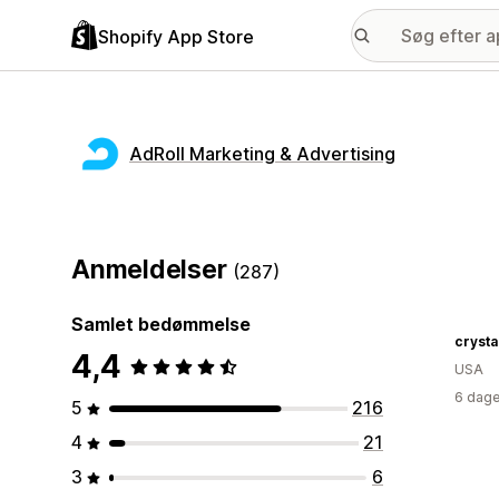
Shopify App Store
AdRoll Marketing & Advertising
Anmeldelser
(287)
Samlet bedømmelse
crysta
4,4
USA
6 dage
5
216
4
21
3
6