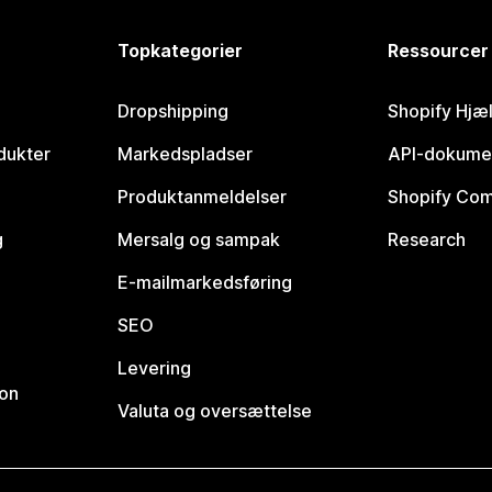
Topkategorier
Ressourcer
Dropshipping
Shopify Hjæ
dukter
Markedspladser
API-dokume
Produktanmeldelser
Shopify Co
g
Mersalg og sampak
Research
E-mailmarkedsføring
SEO
Levering
ion
Valuta og oversættelse