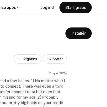
se apps
Log ind
Start gratis
Installér
Afgræns
Sortér
11. april 2024
I had a few issues. 1) No matter what I
 to connect. There was even a third
nsfer account data but even that
m missing for my ads. 2) Probably
put pretty big holds on your credit