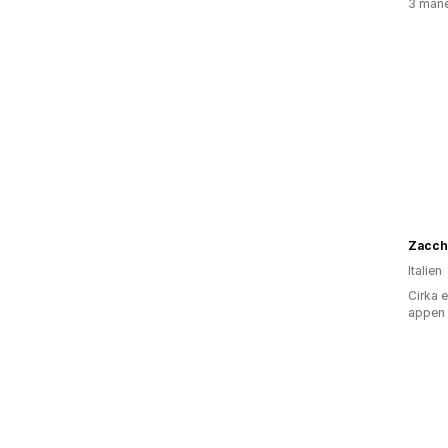
3 måne
Zacch
Italien
Cirka 
appen