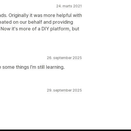
24. marts 2021
ads. Originally it was more helpful with
eated on our behalf and providing
 Now it's more of a DIY platform, but
26. september 2025
 some things I’m still learning.
29. september 2025