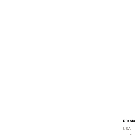
Pürbla
USA