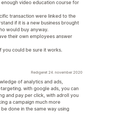
 enough video education course for
ific transaction were linked to the
stand if it is a new business brought
who would buy anyway.
have their own employees answer
if you could be sure it works.
Redigeret 24. november 2020
owledge of analytics and ads,
retargeting. with google ads, you can
ng and pay per click, with adroll you
aking a campaign much more
n be done in the same way using