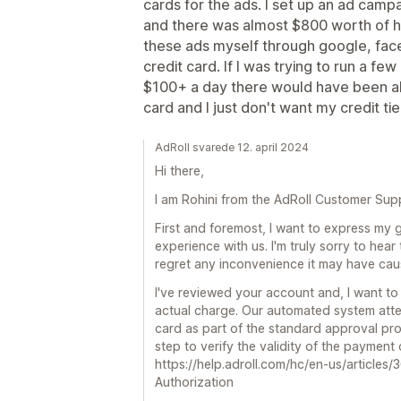
cards for the ads. I set up an ad camp
and there was almost $800 worth of hol
these ads myself through google, face
credit card. If I was trying to run a f
$100+ a day there would have been al
card and I just don't want my credit tie
AdRoll svarede 12. april 2024
Hi there,
I am Rohini from the AdRoll Customer Sup
First and foremost, I want to express my g
experience with us. I'm truly sorry to hear 
regret any inconvenience it may have cau
I've reviewed your account and, I want to 
actual charge. Our automated system att
card as part of the standard approval pro
step to verify the validity of the payment
https://help.adroll.com/hc/en-us/artic
Authorization