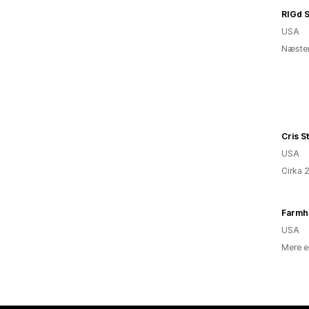
RIGd 
USA
Næsten
Cris S
USA
Cirka 
USA
Mere e