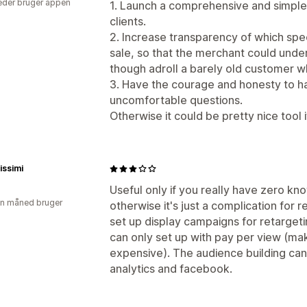
der bruger appen
1. Launch a comprehensive and simple
clients.
2. Increase transparency of which spec
sale, so that the merchant could under
though adroll a barely old customer 
3. Have the courage and honesty to 
uncomfortable questions.
Otherwise it could be pretty nice tool 
issimi
Useful only if you really have zero kn
en måned bruger
otherwise it's just a complication for 
set up display campaigns for retargeti
can only set up with pay per view (m
expensive). The audience building ca
analytics and facebook.