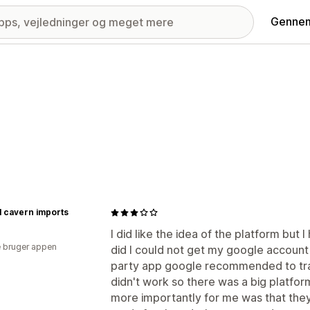
Gennem
l cavern imports
I did like the idea of the platform but 
 bruger appen
did I could not get my google account
party app google recommended to tra
didn't work so there was a big platfor
more importantly for me was that they 