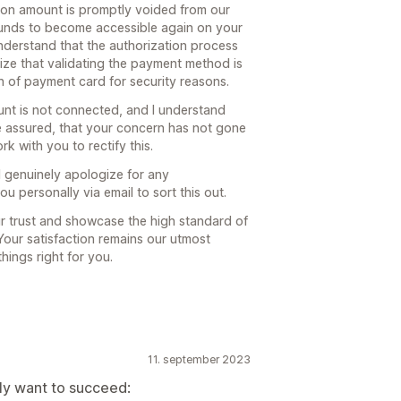
tion amount is promptly voided from our
 funds to become accessible again on your
 understand that the authorization process
ize that validating the payment method is
on of payment card for security reasons.
unt is not connected, and I understand
 be assured, that your concern has not gone
k with you to rectify this.
I genuinely apologize for any
ou personally via email to sort this out.
ur trust and showcase the high standard of
Your satisfaction remains our utmost
hings right for you.
11. september 2023
lly want to succeed: