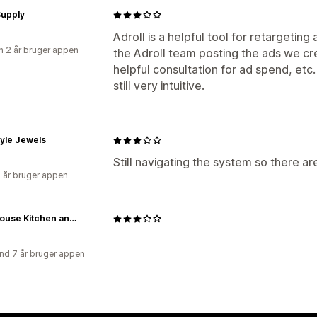
Supply
Adroll is a helpful tool for retargeting 
 2 år bruger appen
the Adroll team posting the ads we cr
helpful consultation for ad spend, etc.
still very intuitive.
tyle Jewels
Still navigating the system so there are
2 år bruger appen
Farmhouse Kitchen and Bath
nd 7 år bruger appen