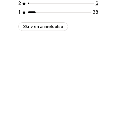
2
6
1
38
Skriv en anmeldelse