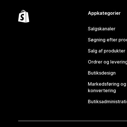
Appkategorier
Salgskanaler
Søgning efter pro
Salg af produkter
Ordrer og leverin
Butiksdesign
Markedsføring og
konvertering
Butiksadministrat