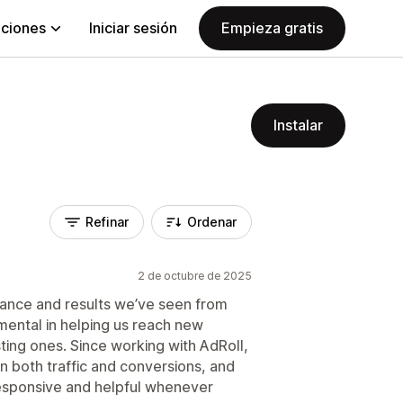
aciones
Iniciar sesión
Empieza gratis
Instalar
Refinar
Ordenar
2 de octubre de 2025
ance and results we’ve seen from
mental in helping us reach new
ting ones. Since working with AdRoll,
 both traffic and conversions, and
esponsive and helpful whenever