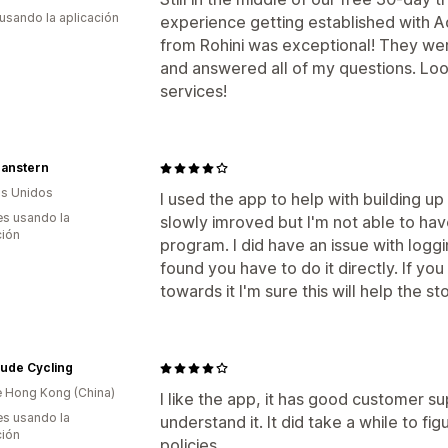
 usando la aplicación
experience getting established with A
from Rohini was exceptional! They wer
and answered all of my questions. Looki
services!
anstern
s Unidos
I used the app to help with building up 
s usando la
slowly imroved but I'm not able to have
ción
program. I did have an issue with logg
found you have to do it directly. If yo
towards it I'm sure this will help the sto
ude Cycling
 Hong Kong (China)
I like the app, it has good customer s
s usando la
understand it. It did take a while to f
ción
policies.