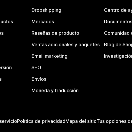
Dropshipping
Centro de a
ductos
Mercados
Documentos
os
Reseñas de producto
Comunidad d
Ventas adicionales y paquetes
Blog de Sho
Email marketing
Investigació
rsión
SEO
s
Envíos
Moneda y traducción
servicio
Política de privacidad
Mapa del sitio
Tus opciones d