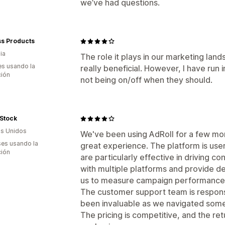
we’ve had questions.
ss Products
ia
The role it plays in our marketing lan
s usando la
really beneficial. However, I have run 
ción
not being on/off when they should.
Stock
s Unidos
We've been using AdRoll for a few mon
es usando la
great experience. The platform is user
ción
are particularly effective in driving con
with multiple platforms and provide det
us to measure campaign performance an
The customer support team is respon
been invaluable as we navigated some
The pricing is competitive, and the re