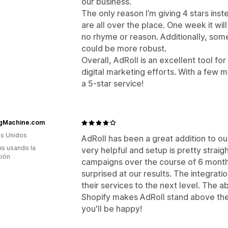
our business.
The only reason I’m giving 4 stars inst
are all over the place. One week it wi
no rhyme or reason. Additionally, some
could be more robust.
Overall, AdRoll is an excellent tool fo
digital marketing efforts. With a few 
a 5-star service!
gMachine.com
s Unidos
AdRoll has been a great addition to ou
s usando la
very helpful and setup is pretty strai
ción
campaigns over the course of 6 month
surprised at our results. The integrati
their services to the next level. The ab
Shopify makes AdRoll stand above the
you'll be happy!