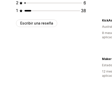
2
6
1
38
KickA
Escribir una reseña
Austral
8 mese
aplica
Maker
Estado
12 mes
aplica