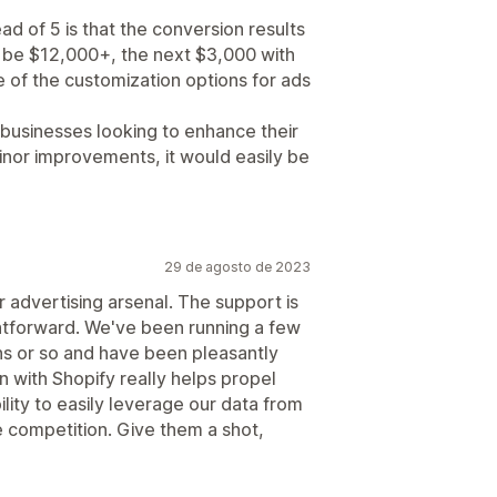
ead of 5 is that the conversion results
ll be $12,000+, the next $3,000 with
 of the customization options for ads
r businesses looking to enhance their
minor improvements, it would easily be
29 de agosto de 2023
r advertising arsenal. The support is
ghtforward. We've been running a few
s or so and have been pleasantly
on with Shopify really helps propel
ility to easily leverage our data from
 competition. Give them a shot,