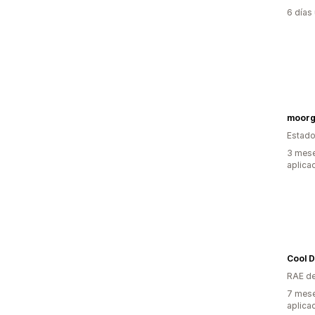
6 días
moorg
Estado
3 mese
aplica
Cool D
RAE de
7 mese
aplica