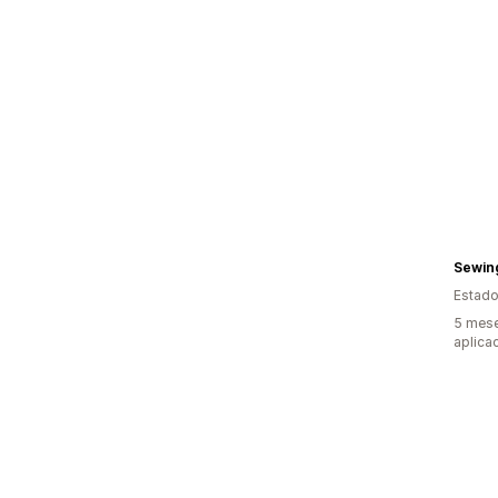
Sewin
Estado
5 mese
aplica