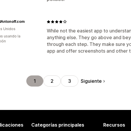
lAntonoff.com
s Unidos
While not the easiest app to understan
s usando la
anything else. They go above and bey
ción
through each step. They make sure you
app and offer screenshots and other t
Siguiente
1
2
3
licaciones
Categorías principales
Recursos