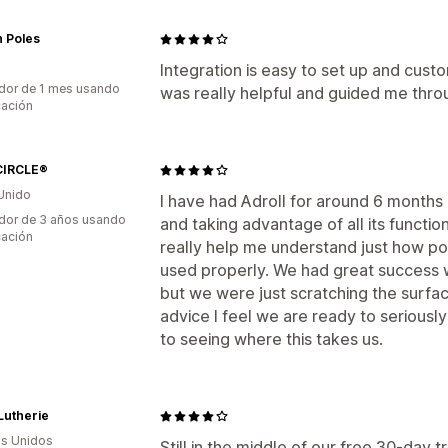
 Poles
Integration is easy to set up and custom
dor de 1 mes usando
was really helpful and guided me throu
cación
IRCLE®
Unido
I have had Adroll for around 6 months an
dor de 3 años usando
and taking advantage of all its function
cación
really help me understand just how po
used properly. We had great success w
but we were just scratching the surfac
advice I feel we are ready to seriously
to seeing where this takes us.
 Lutherie
s Unidos
Still in the middle of our free 30-day tr