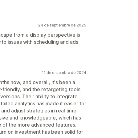
24 de septiembre de 2025
dscape from a display perspective is
into issues with scheduling and ads
11 de diciembre de 2024
ths now, and overall, it's been a
-friendly, and the retargeting tools
versions. Their ability to integrate
ailed analytics has made it easier for
d adjust strategies in real time.
sive and knowledgeable, which has
 of the more advanced features.
turn on investment has been solid for