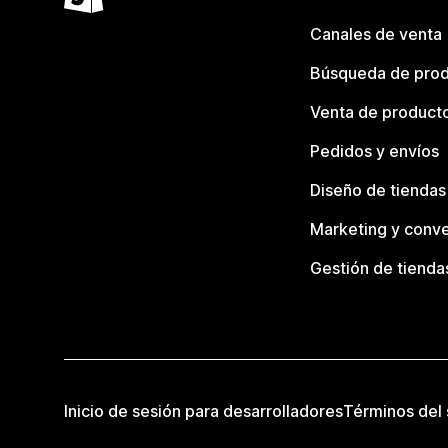
Canales de venta
Búsqueda de pro
Venta de product
Pedidos y envíos
Diseño de tiendas
Marketing y conve
Gestión de tienda
Inicio de sesión para desarrolladores
Términos del 