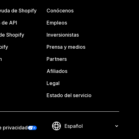
yuda de Shopify
Conócenos
 de API
Empleos
e Shopify
Inversionistas
pify
Prensa y medios
n
Partners
Afiliados
Legal
Estado del servicio
e privacidad