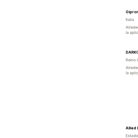
Gipron
Italia
Alrede
la apli
DARKC
Reino 
Alrede
la apli
Allied
Estado