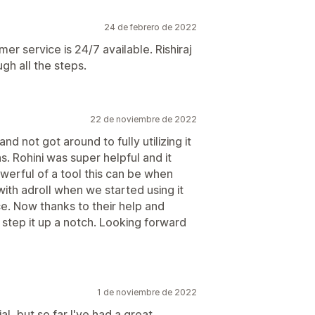
24 de febrero de 2022
er service is 24/7 available. Rishiraj
gh all the steps.
22 de noviembre de 2022
d not got around to fully utilizing it
s. Rohini was super helpful and it
werful of a tool this can be when
ith adroll when we started using it
e. Now thanks to their help and
 step it up a notch. Looking forward
1 de noviembre de 2022
ial, but so far I've had a great