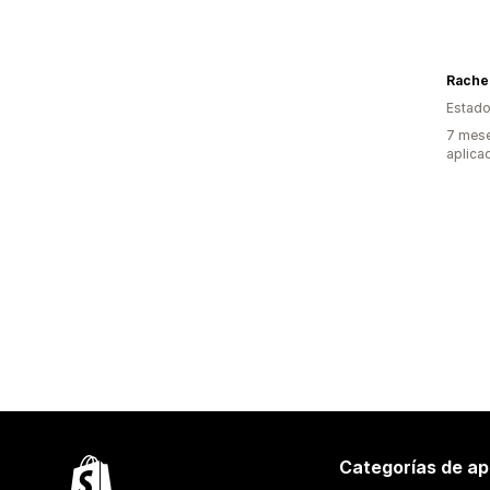
Rache
Estado
7 mese
aplica
Categorías de ap