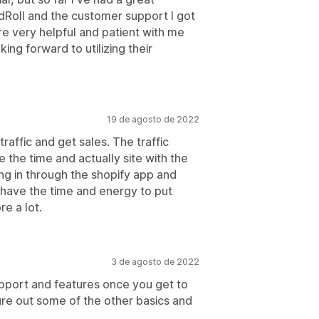
dRoll and the customer support I got
e very helpful and patient with me
ng forward to utilizing their
19 de agosto de 2022
traffic and get sales. The traffic
 the time and actually site with the
ing in through the shopify app and
u have the time and energy to put
re a lot.
3 de agosto de 2022
upport and features once you get to
igure out some of the other basics and