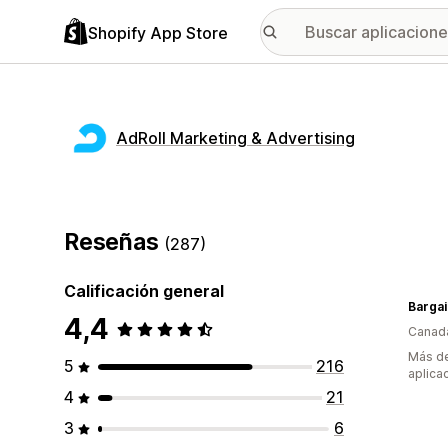
Shopify App Store
AdRoll Marketing & Advertising
Reseñas
(287)
Calificación general
Bargai
4,4
Canad
Más de
5
216
aplica
4
21
3
6