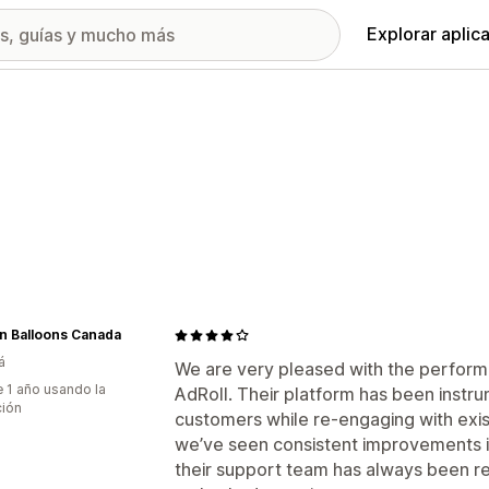
Explorar aplic
n Balloons Canada
á
We are very pleased with the perform
 1 año usando la
AdRoll. Their platform has been instru
ción
customers while re-engaging with exis
we’ve seen consistent improvements in
their support team has always been r