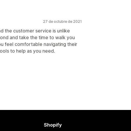
27 de octubre de 2021
d the customer service is unlike
ond and take the time to walk you
 feel comfortable navigating their
ools to help as you need.
Shopify