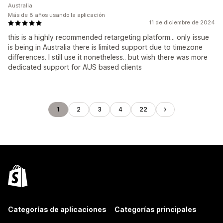
Australia
Más de 8 años usando la aplicación
11 de diciembre de 2024
this is a highly recommended retargeting platform... only issue
is being in Australia there is limited support due to timezone
differences. I still use it nonetheless.. but wish there was more
dedicated support for AUS based clients
1
2
3
4
22
Categorías de aplicaciones
Categorías principales