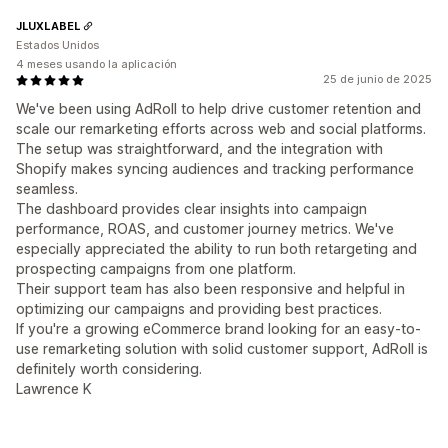
JLUXLABEL
Estados Unidos
4 meses usando la aplicación
25 de junio de 2025
We've been using AdRoll to help drive customer retention and
scale our remarketing efforts across web and social platforms.
The setup was straightforward, and the integration with
Shopify makes syncing audiences and tracking performance
seamless.
The dashboard provides clear insights into campaign
performance, ROAS, and customer journey metrics. We've
especially appreciated the ability to run both retargeting and
prospecting campaigns from one platform.
Their support team has also been responsive and helpful in
optimizing our campaigns and providing best practices.
If you're a growing eCommerce brand looking for an easy-to-
use remarketing solution with solid customer support, AdRoll is
definitely worth considering.
Lawrence K