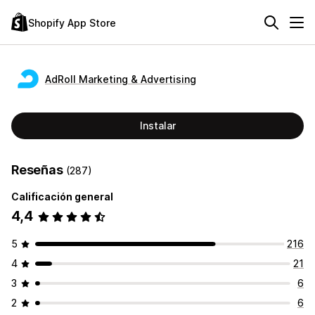
Shopify App Store
AdRoll Marketing & Advertising
Instalar
Reseñas
(287)
Calificación general
4,4
5
216
4
21
3
6
2
6