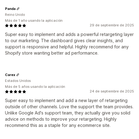
Panda
Reino Unido
Más de 1 año usando la aplicación
29 de septiembre de 2025
Super easy to implement and adds a powerful retargeting layer
to our marketing. The dashboard gives clear insights, and
support is responsive and helpful. Highly recommend for any
Shopify store wanting better ad performance.
Carex
Estados Unidos
Más de 5 años usando la aplicación
24 de septiembre de 2025
Super easy to implement and add a new layer of retargeting
outside of other channels. Love the support the team provides.
Unlike Google Ad's support team, they actually give you solid
advice on methods to improve your retargeting. Highly
recommend this as a staple for any ecommerce site.