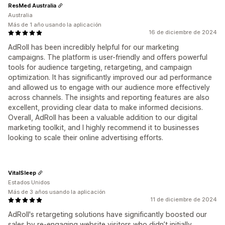
ResMed Australia
Australia
Más de 1 año usando la aplicación
16 de diciembre de 2024
AdRoll has been incredibly helpful for our marketing
campaigns. The platform is user-friendly and offers powerful
tools for audience targeting, retargeting, and campaign
optimization. It has significantly improved our ad performance
and allowed us to engage with our audience more effectively
across channels. The insights and reporting features are also
excellent, providing clear data to make informed decisions.
Overall, AdRoll has been a valuable addition to our digital
marketing toolkit, and I highly recommend it to businesses
looking to scale their online advertising efforts.
VitalSleep
Estados Unidos
Más de 3 años usando la aplicación
11 de diciembre de 2024
AdRoll's retargeting solutions have significantly boosted our
sales by re-engaging website visitors who didn’t initially