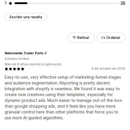
1
38
Escribir una reseña
Refinar
Ordenar
Nationwide Trailer Parts
Estados Unidos
Más de 6 años usando la aplicación
4 de octubre de 2025
Easy-to-use, very effective setup of marketing-funnel stages
and audience segmentation. Reporting is pretty decent.
Integration with shopify is seamless. We found it was easy to
create new creatives using their templates, especially for
dynamic product ads. Much easier to manage out-of-the-box
than google shopping ads, and it feels like you have more
granular control here than other platforms that force you to
use more AI-guided algorithms.