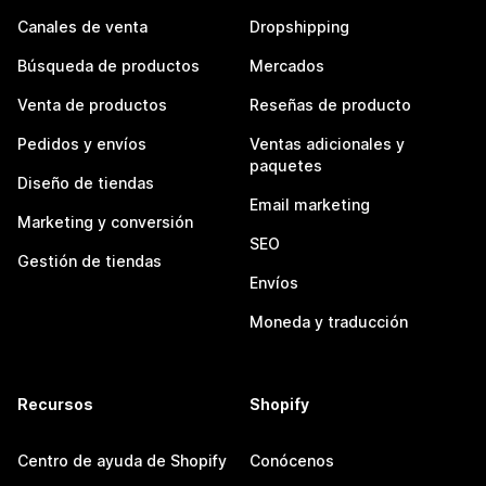
Canales de venta
Dropshipping
Búsqueda de productos
Mercados
Venta de productos
Reseñas de producto
Pedidos y envíos
Ventas adicionales y
paquetes
Diseño de tiendas
Email marketing
Marketing y conversión
SEO
Gestión de tiendas
Envíos
Moneda y traducción
Recursos
Shopify
Centro de ayuda de Shopify
Conócenos