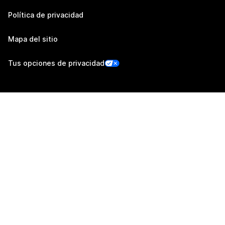
Política de privacidad
Mapa del sitio
Tus opciones de privacidad