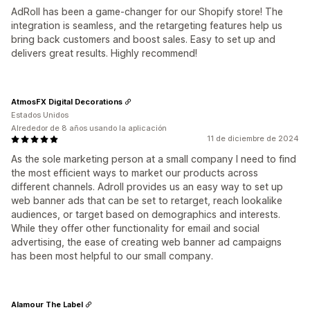
AdRoll has been a game-changer for our Shopify store! The
integration is seamless, and the retargeting features help us
bring back customers and boost sales. Easy to set up and
delivers great results. Highly recommend!
AtmosFX Digital Decorations
Estados Unidos
Alrededor de 8 años usando la aplicación
11 de diciembre de 2024
As the sole marketing person at a small company I need to find
the most efficient ways to market our products across
different channels. Adroll provides us an easy way to set up
web banner ads that can be set to retarget, reach lookalike
audiences, or target based on demographics and interests.
While they offer other functionality for email and social
advertising, the ease of creating web banner ad campaigns
has been most helpful to our small company.
Alamour The Label