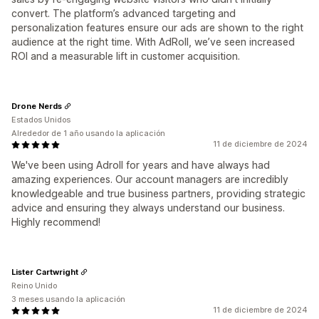
convert. The platform’s advanced targeting and
personalization features ensure our ads are shown to the right
audience at the right time. With AdRoll, we’ve seen increased
ROI and a measurable lift in customer acquisition.
Drone Nerds
Estados Unidos
Alrededor de 1 año usando la aplicación
11 de diciembre de 2024
We've been using Adroll for years and have always had
amazing experiences. Our account managers are incredibly
knowledgeable and true business partners, providing strategic
advice and ensuring they always understand our business.
Highly recommend!
Lister Cartwright
Reino Unido
3 meses usando la aplicación
11 de diciembre de 2024