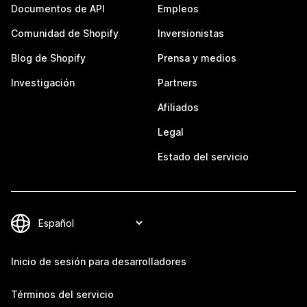
Documentos de API
Empleos
Comunidad de Shopify
Inversionistas
Blog de Shopify
Prensa y medios
Investigación
Partners
Afiliados
Legal
Estado del servicio
Inicio de sesión para desarrolladores
Términos del servicio