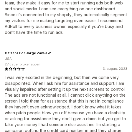
team, they make it easy for me to start running ads both web
and social media. I can see everything on one dashboard.
Since it's connected to my shopify, they automatically segment
my visitors for me making targeting even easier. I recommend
AdRoll to every business owner, especially if you're busy and
don't have the time to run ads.
Citizens For Jorge Zavala
USA
27 dager bruker appen
3. august 2023
I was very excited in the beginning, but then we come very
disappointed. When I ask him for assistance and support. I am
visually impaired after setting it up the next screens to control.
The ads are not functional at all. I cannot click anything on the
screen I told them for assistance that this is not in compliance
they haven't even acknowledged, I don't know what it takes
when pitch people blow you off because you have a disability
or asking for assistance they don't give a damn but you got to
take your money I had someone else assist me I'm starting a
campaign putting the credit card number in and they charge