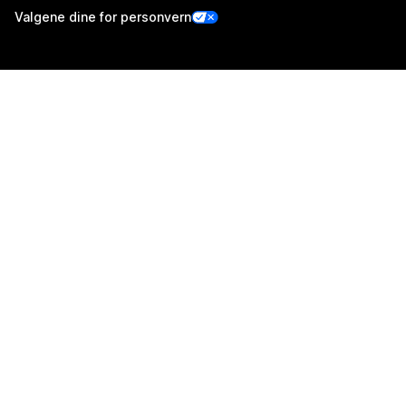
Valgene dine for personvern