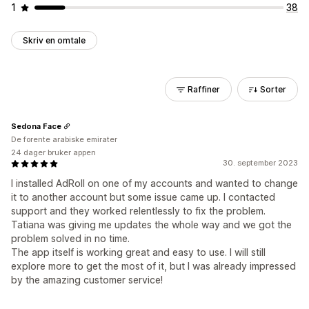
1
38
Skriv en omtale
Raffiner
Sorter
Sedona Face
De forente arabiske emirater
24 dager bruker appen
30. september 2023
I installed AdRoll on one of my accounts and wanted to change
it to another account but some issue came up. I contacted
support and they worked relentlessly to fix the problem.
Tatiana was giving me updates the whole way and we got the
problem solved in no time.
The app itself is working great and easy to use. I will still
explore more to get the most of it, but I was already impressed
by the amazing customer service!