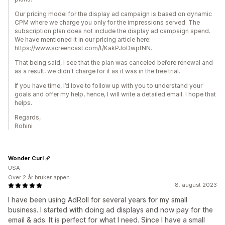
Our pricing model for the display ad campaign is based on dynamic
CPM where we charge you only for the impressions served. The
subscription plan does not include the display ad campaign spend.
We have mentioned it in our pricing article here:
https://www.screencast.com/t/KakPJoDwpfNN.
That being said, I see that the plan was canceled before renewal and
as a result, we didn't charge for it as it was in the free trial.
If you have time, I’d love to follow up with you to understand your
goals and offer my help, hence, I will write a detailed email. I hope that
helps.
Regards,
Rohini
Wonder Curl
USA
Over 2 år bruker appen
8. august 2023
I have been using AdRoll for several years for my small
business. I started with doing ad displays and now pay for the
email & ads. It is perfect for what I need. Since I have a small