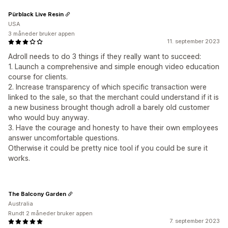
Pürblack Live Resin
USA
3 måneder bruker appen
11. september 2023
Adroll needs to do 3 things if they really want to succeed:
1. Launch a comprehensive and simple enough video education
course for clients.
2. Increase transparency of which specific transaction were
linked to the sale, so that the merchant could understand if it is
a new business brought though adroll a barely old customer
who would buy anyway.
3. Have the courage and honesty to have their own employees
answer uncomfortable questions.
Otherwise it could be pretty nice tool if you could be sure it
works.
The Balcony Garden
Australia
Rundt 2 måneder bruker appen
7. september 2023