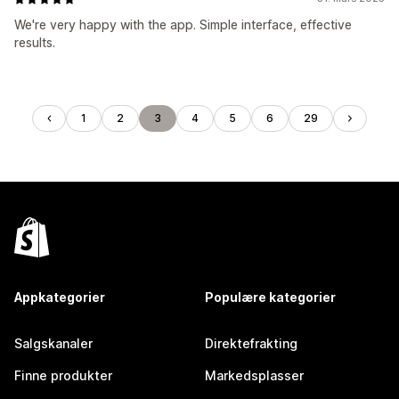
We're very happy with the app. Simple interface, effective
results.
1
2
3
4
5
6
29
Appkategorier
Populære kategorier
Salgskanaler
Direktefrakting
Finne produkter
Markedsplasser