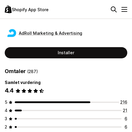
Shopify App Store
AdRoll Marketing & Advertising
Installer
Omtaler
(287)
Samlet vurdering
4.4
5
216
4
21
3
6
2
6