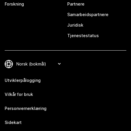
Forskning
Partnere
Samarbeidspartnere
Juridisk
Tjenestestatus
Utviklerpålogging
Vilkår for bruk
Personvernerklæring
Sidekart