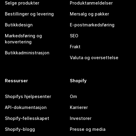
Selge produkter
Produktanmeldelser
Bestillinger og levering
Mersalg og pakker
Butikkdesign
E-postmarkedsføring
Markedsføring og
SEO
konvertering
Frakt
Butikkadministrasjon
Valuta og oversettelse
Ressurser
Shopify
Shopifys hjelpesenter
Om
API-dokumentasjon
Karrierer
Shopify-fellesskapet
Investorer
Shopify-blogg
Presse og media