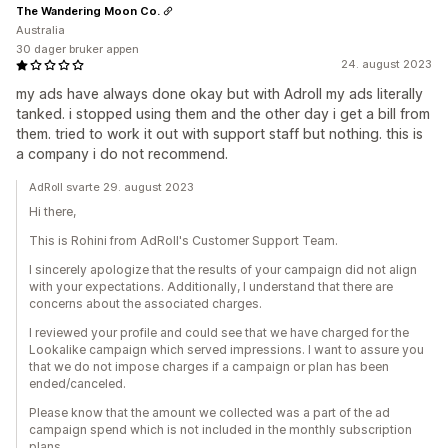
The Wandering Moon Co.
Australia
30 dager bruker appen
24. august 2023
my ads have always done okay but with Adroll my ads literally
tanked. i stopped using them and the other day i get a bill from
them. tried to work it out with support staff but nothing. this is
a company i do not recommend.
AdRoll svarte 29. august 2023
Hi there,
This is Rohini from AdRoll's Customer Support Team.
I sincerely apologize that the results of your campaign did not align
with your expectations. Additionally, I understand that there are
concerns about the associated charges.
I reviewed your profile and could see that we have charged for the
Lookalike campaign which served impressions. I want to assure you
that we do not impose charges if a campaign or plan has been
ended/canceled.
Please know that the amount we collected was a part of the ad
campaign spend which is not included in the monthly subscription
plans.