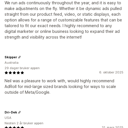
We run ads continuously throughout the year, and it is easy to
make adjustments on the fly. Whether it be dynamic ads pulled
straight from our product feed, video, or static displays, each
option allows for a range of customizable features that can be
tailored to fit our exact needs. I highly recommend to any
digital marketer or online business looking to expand their ad
strength and visibility across the internet!
Skipper
Australia
29 dager bruker appen
6. oktober 2025
Neil was a pleasure to work with, would highly recommend
AdRoll for mid-large sized brands looking for ways to scale
outside of Meta/Google.
Dri-Dek
USA
Nesten 2 år bruker appen
31. mars 2025