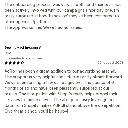
The onboarding process was very smooth, and their team has
been actively involved with our campaigns since day one. I'm
really surprised at how 'hands-on' they've been compared to
other agencies/platforms.
The app works fine. We've had no issues.
SewingMachine.com
USA
5 måneder bruker appen
29. august 2023
AdRoll has been a great addition to our advertising arsenal.
The support is very helpful and setup is pretty straightforward.
We've been running a few campaigns over the course of 6
months or so and have been pleasantly surprised at our
results. The integration with Shopify really helps propel their
services to the next level. The ability to easily leverage our
data from Shopify makes AdRoll stand above the competition.
Give them a shot, you'll be happy!