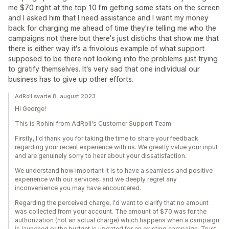
me $70 right at the top 10 I'm getting some stats on the screen
and I asked him that I need assistance and I want my money
back for charging me ahead of time they're telling me who the
campaigns not there but there's just distichs that show me that
there is either way it's a frivolous example of what support
supposed to be there not looking into the problems just trying
to gratify themselves. It's very sad that one individual our
business has to give up other efforts.
AdRoll svarte 8. august 2023
Hi George!
This is Rohini from AdRoll's Customer Support Team.
Firstly, I'd thank you for taking the time to share your feedback
regarding your recent experience with us. We greatly value your input
and are genuinely sorry to hear about your dissatisfaction.
We understand how important it is to have a seamless and positive
experience with our services, and we deeply regret any
inconvenience you may have encountered.
Regarding the perceived charge, I'd want to clarify that no amount
was collected from your account. The amount of $70 was for the
authorization (not an actual charge) which happens when a campaign
is launched or the budget is updated for an existing campaign. Trust