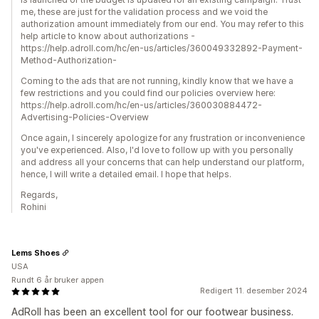
me, these are just for the validation process and we void the
authorization amount immediately from our end. You may refer to this
help article to know about authorizations -
https://help.adroll.com/hc/en-us/articles/360049332892-Payment-
Method-Authorization-
Coming to the ads that are not running, kindly know that we have a
few restrictions and you could find our policies overview here:
https://help.adroll.com/hc/en-us/articles/360030884472-
Advertising-Policies-Overview
Once again, I sincerely apologize for any frustration or inconvenience
you've experienced. Also, I'd love to follow up with you personally
and address all your concerns that can help understand our platform,
hence, I will write a detailed email. I hope that helps.
Regards,
Rohini
Lems Shoes
USA
Rundt 6 år bruker appen
Redigert 11. desember 2024
AdRoll has been an excellent tool for our footwear business.