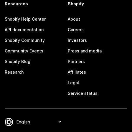
Resources
Shopify
Shopify Help Center
About
API documentation
Careers
Shopify Community
Investors
Community Events
Press and media
Shopify Blog
Partners
Research
Affiliates
Legal
Service status