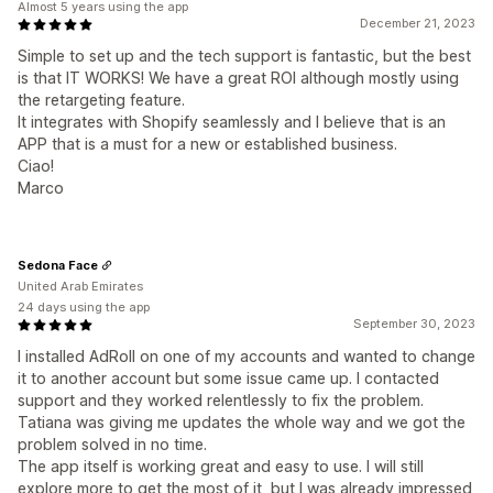
Almost 5 years using the app
December 21, 2023
Simple to set up and the tech support is fantastic, but the best
is that IT WORKS! We have a great ROI although mostly using
the retargeting feature.
It integrates with Shopify seamlessly and I believe that is an
APP that is a must for a new or established business.
Ciao!
Marco
Sedona Face
United Arab Emirates
24 days using the app
September 30, 2023
I installed AdRoll on one of my accounts and wanted to change
it to another account but some issue came up. I contacted
support and they worked relentlessly to fix the problem.
Tatiana was giving me updates the whole way and we got the
problem solved in no time.
The app itself is working great and easy to use. I will still
explore more to get the most of it, but I was already impressed