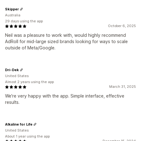
Skipper
Australia
29 days using the app
October 6, 2025
Neil was a pleasure to work with, would highly recommend
AdRoll for mid-large sized brands looking for ways to scale
outside of Meta/Google.
Dri-Dek
United States
Almost 2 years using the app
March 31, 2025
We're very happy with the app. Simple interface, effective
results.
Alkaline for Life
United States
About 1 year using the app