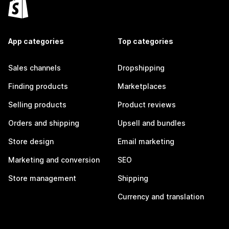
App categories
Top categories
Sales channels
Dropshipping
Finding products
Marketplaces
Selling products
Product reviews
Orders and shipping
Upsell and bundles
Store design
Email marketing
Marketing and conversion
SEO
Store management
Shipping
Currency and translation