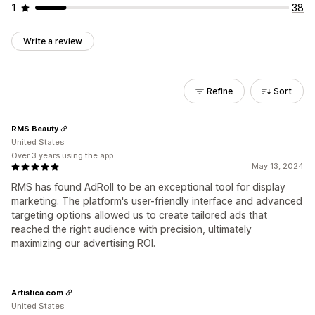
1
38
Write a review
Refine
Sort
RMS Beauty
United States
Over 3 years using the app
May 13, 2024
RMS has found AdRoll to be an exceptional tool for display
marketing. The platform's user-friendly interface and advanced
targeting options allowed us to create tailored ads that
reached the right audience with precision, ultimately
maximizing our advertising ROI.
Artistica.com
United States