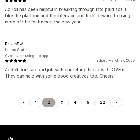
December 15, 2024
Ad roll has been helpful in breaking through into paid ads. I
Like the platform and the interface and look forward to using
more of t he features in the new year.
Dr. JimZ
United States
Over 1 year using the app
Edited March 27, 2025
AdRoll does a good job with our retargeting ads :) LOVE it!
They can help with some good creatives too. Cheers!
1
2
3
4
5
22