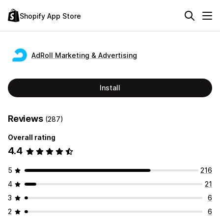
Shopify App Store
AdRoll Marketing & Advertising
Install
Reviews
(287)
Overall rating
4.4
5
216
4
21
3
6
2
6