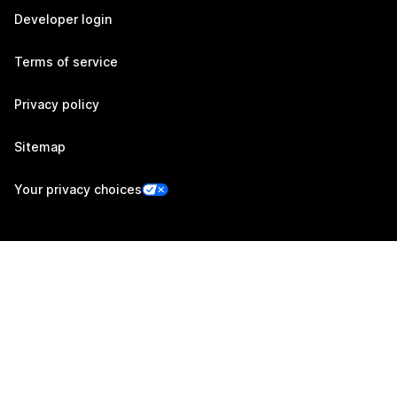
Developer login
Terms of service
Privacy policy
Sitemap
Your privacy choices