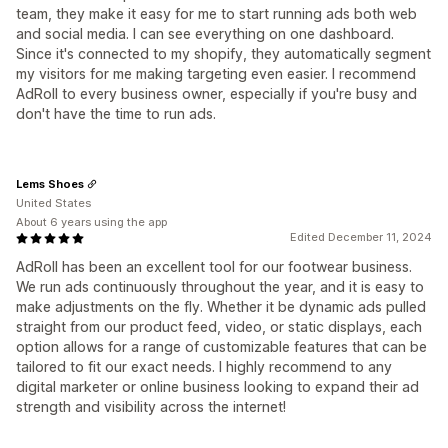
team, they make it easy for me to start running ads both web
and social media. I can see everything on one dashboard.
Since it's connected to my shopify, they automatically segment
my visitors for me making targeting even easier. I recommend
AdRoll to every business owner, especially if you're busy and
don't have the time to run ads.
Lems Shoes
United States
About 6 years using the app
Edited December 11, 2024
AdRoll has been an excellent tool for our footwear business.
We run ads continuously throughout the year, and it is easy to
make adjustments on the fly. Whether it be dynamic ads pulled
straight from our product feed, video, or static displays, each
option allows for a range of customizable features that can be
tailored to fit our exact needs. I highly recommend to any
digital marketer or online business looking to expand their ad
strength and visibility across the internet!