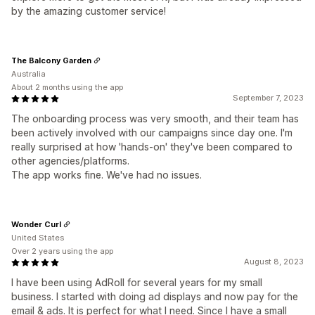
by the amazing customer service!
The Balcony Garden
Australia
About 2 months using the app
September 7, 2023
The onboarding process was very smooth, and their team has
been actively involved with our campaigns since day one. I'm
really surprised at how 'hands-on' they've been compared to
other agencies/platforms.
The app works fine. We've had no issues.
Wonder Curl
United States
Over 2 years using the app
August 8, 2023
I have been using AdRoll for several years for my small
business. I started with doing ad displays and now pay for the
email & ads. It is perfect for what I need. Since I have a small