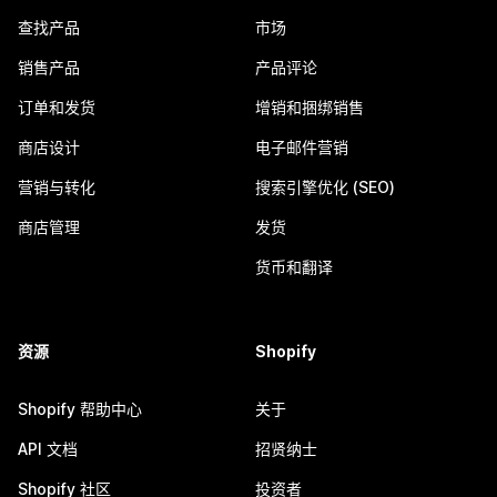
查找产品
市场
销售产品
产品评论
订单和发货
增销和捆绑销售
商店设计
电子邮件营销
营销与转化
搜索引擎优化 (SEO)
商店管理
发货
货币和翻译
资源
Shopify
Shopify 帮助中心
关于
API 文档
招贤纳士
Shopify 社区
投资者