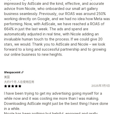
impressed by AdScale and the kind, effective, and accurate
advice from Nicole, who onboarded our small art gallery
business seamlessly. Previously, our ROAS was around 250%
working directly on Google, and we had no idea how Meta was
performing. Now, with AdScale, we have reached a ROAS of
664% in just the last week. The ads and spend are
automatically adjusted in real time, with Nicole adding an
invaluable human touch to the process. If we could give 20
stars, we would. Thank you to AdScale and Nicole – we look
forward to a long and successful partnership and to growing
our online business to new heights.
lifespaceint
美国
大约1个月 人在使用应用
2025年7月1日
I have been trying to get my advertising going myself for a
while now and it was costing me more than I was making.
Downloading AdScale might just be the best thing I have done
in a while.
Nicole has been nothing but helpful, engaged and really