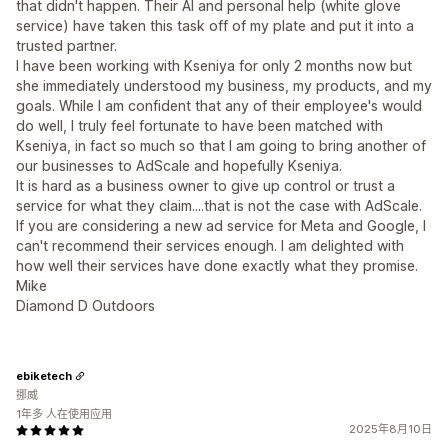
that didn't happen. Their AI and personal help (white glove
service) have taken this task off of my plate and put it into a
trusted partner.
I have been working with Kseniya for only 2 months now but
she immediately understood my business, my products, and my
goals. While I am confident that any of their employee's would
do well, I truly feel fortunate to have been matched with
Kseniya, in fact so much so that I am going to bring another of
our businesses to AdScale and hopefully Kseniya.
It is hard as a business owner to give up control or trust a
service for what they claim....that is not the case with AdScale.
If you are considering a new ad service for Meta and Google, I
can't recommend their services enough. I am delighted with
how well their services have done exactly what they promise.
Mike
Diamond D Outdoors
ebiketech
挪威
1年多 人在使用应用
2025年8月10日