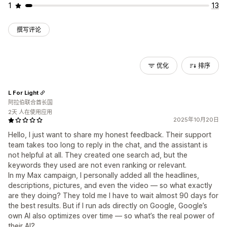
1
13
撰写评论
优化
排序
L For Light
阿拉伯联合酋长国
2天 人在使用应用
2025年10月20日
Hello, I just want to share my honest feedback. Their support
team takes too long to reply in the chat, and the assistant is
not helpful at all. They created one search ad, but the
keywords they used are not even ranking or relevant.
In my Max campaign, I personally added all the headlines,
descriptions, pictures, and even the video — so what exactly
are they doing? They told me I have to wait almost 90 days for
the best results. But if I run ads directly on Google, Google’s
own AI also optimizes over time — so what’s the real power of
their AI?