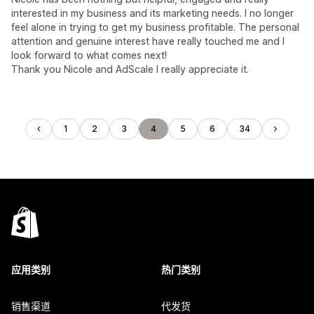
interested in my business and its marketing needs. I no longer
feel alone in trying to get my business profitable. The personal
attention and genuine interest have really touched me and I
look forward to what comes next!
Thank you Nicole and AdScale I really appreciate it.
1
2
3
4
5
6
34
应用类别
热门类别
销售渠道
代发货