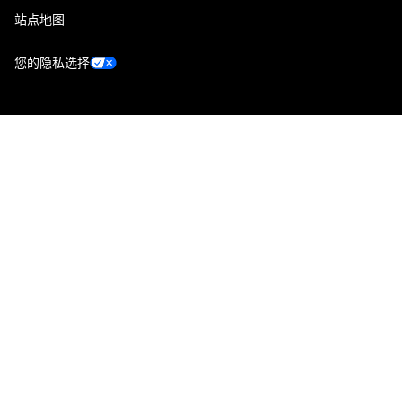
站点地图
您的隐私选择