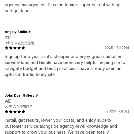
agency management. Plus the team is super helpful with tips
and guidance
Angsty Addie
美国
3个月 人在使用应用
2025年7月29日
Sign up for a year as it's cheaper and enjoy great customer
service! Idan and Nicole have been very helpful helping me to
navigate budget and best practices. I have already seen an
uptick in traffic to my site.
John Dyer Gallery
英国
27天 人在使用应用
2025年7月6日
Install, get results, lower your costs, and enjoy superb
customer service alongside agency-level knowledge and
support to grow your business. We have been totally