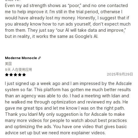
Even my ad strength shows as “poor,” and no one contacted
me to help improve it. I’m still in the trial period, otherwise I
would have already lost my money. Honestly, I suggest that if
you already know how to run ads yourself, don’t expect much
from them. They just say “our AI will take data and improve,”
but in reality, it works the same as Google’s AI.
Moderne Monocle
美国
9天 人在使用应用
2025年9月29日
I just signed up a week ago and I am impressed by the Adscale
system so far. This platform has gotten me much better results
than an agency was able to do. I had a meeting with Idan and
he walked me through optimization and reviewed my ads. He
gave me great tips and let me know I was on the right path.
Thank you Idan! My only suggestion is for Adscale to make
many more videos for people to watch about best practices
and optimizing the ads. You have one video that gives basic
advice set up but we need more explainer videos.