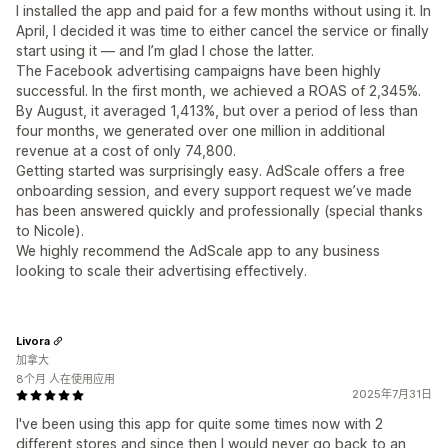
I installed the app and paid for a few months without using it. In
April, I decided it was time to either cancel the service or finally
start using it — and I’m glad I chose the latter.
The Facebook advertising campaigns have been highly
successful. In the first month, we achieved a ROAS of 2,345%.
By August, it averaged 1,413%, but over a period of less than
four months, we generated over one million in additional
revenue at a cost of only 74,800.
Getting started was surprisingly easy. AdScale offers a free
onboarding session, and every support request we’ve made
has been answered quickly and professionally (special thanks
to Nicole).
We highly recommend the AdScale app to any business
looking to scale their advertising effectively.
Livora
加拿大
8个月 人在使用应用
2025年7月31日
I've been using this app for quite some times now with 2
different stores and since then I would never go back to an