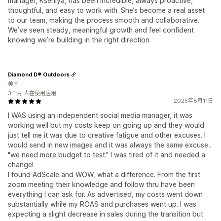
manager, Kseniya, has been incredible, always proactive,
thoughtful, and easy to work with. She’s become a real asset
to our team, making the process smooth and collaborative.
We’ve seen steady, meaningful growth and feel confident
knowing we’re building in the right direction.
Diamond D® Outdoors
美国
3个月 人在使用应用
2025年8月11日
I WAS using an independent social media manager, it was
working well but my costs keep on going up and they would
just tell me it was due to creative fatigue and other excuses. I
would send in new images and it was always the same excuse..
"we need more budget to test." I was tired of it and needed a
change!
I found AdScale and WOW, what a difference. From the first
zoom meeting their knowledge and follow thru have been
everything I can ask for. As advertised, my costs went down
substantially while my ROAS and purchases went up. I was
expecting a slight decrease in sales during the transition but