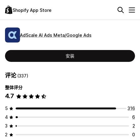
Shopify App Store
AdScale AI Ads Meta/Google Ads
安装
评论
(337)
整体评分
4.7
5
316
4
6
3
2
2
0