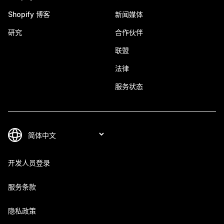
Shopify 博客
新闻媒体
研究
合作伙伴
联盟
法律
服务状态
开发人员登录
服务条款
隐私政策