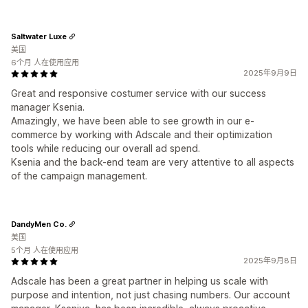
Saltwater Luxe
美国
6个月 人在使用应用
2025年9月9日
Great and responsive costumer service with our success
manager Ksenia.
Amazingly, we have been able to see growth in our e-
commerce by working with Adscale and their optimization
tools while reducing our overall ad spend.
Ksenia and the back-end team are very attentive to all aspects
of the campaign management.
DandyMen Co.
美国
5个月 人在使用应用
2025年9月8日
Adscale has been a great partner in helping us scale with
purpose and intention, not just chasing numbers. Our account