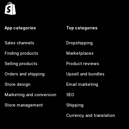
App categories
Top categories
Sales channels
Dropshipping
Finding products
Marketplaces
Selling products
Product reviews
Orders and shipping
Upsell and bundles
Store design
Email marketing
Marketing and conversion
SEO
Store management
Shipping
Currency and translation