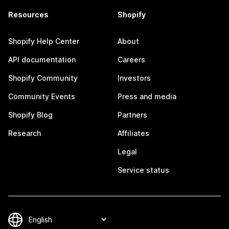
Resources
Shopify
Shopify Help Center
About
API documentation
Careers
Shopify Community
Investors
Community Events
Press and media
Shopify Blog
Partners
Research
Affiliates
Legal
Service status