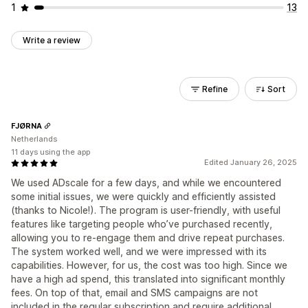
1
13
Write a review
Refine
Sort
FJØRNA
Netherlands
11 days using the app
Edited January 26, 2025
We used ADscale for a few days, and while we encountered
some initial issues, we were quickly and efficiently assisted
(thanks to Nicole!). The program is user-friendly, with useful
features like targeting people who’ve purchased recently,
allowing you to re-engage them and drive repeat purchases.
The system worked well, and we were impressed with its
capabilities. However, for us, the cost was too high. Since we
have a high ad spend, this translated into significant monthly
fees. On top of that, email and SMS campaigns are not
included in the regular subscription and require additional