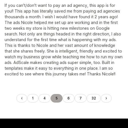
If you can't/don't want to pay an ad agency, this app is for
you!! This app has literally saved me from paying ad agencies
thousands a month. I wish I would have found it 2 years ago!
The ads Nicole helped me set up are working and in the first
two weeks my store is hitting new milestones on Google
search. Not only are things headed in the right direction, I also
understand for the first time what is happening with my ads.
This is thanks to Nicole and her vast amount of knowledge
that she shares freely. She is intelligent, friendly and excited to
watch my business grow while teaching me how to run my own
ads. AdScale makes creating ads super simple, too. Built in
templates make it easy to everything in one place. I am so
excited to see where this journey takes me! Thanks Nicole!!
1
4
5
6
7
32