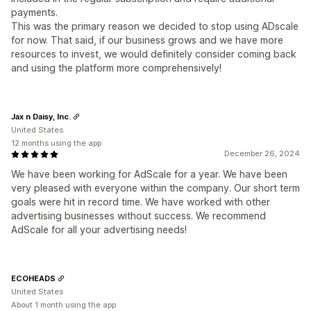
payments.
This was the primary reason we decided to stop using ADscale
for now. That said, if our business grows and we have more
resources to invest, we would definitely consider coming back
and using the platform more comprehensively!
Jax n Daisy, Inc.
United States
12 months using the app
December 26, 2024
We have been working for AdScale for a year. We have been
very pleased with everyone within the company. Our short term
goals were hit in record time. We have worked with other
advertising businesses without success. We recommend
AdScale for all your advertising needs!
ECOHEADS
United States
About 1 month using the app