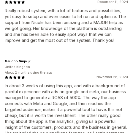
December 11, 2024
Really robust system, with a lot of features and possibilities,
yet easy to setup and even easier to let run and optimize. The
support from Nicole has been amazing and a MAJOR help as
we got going. Her knowledge of the platform is outstanding
and she has been able to easily spot ways that we can
improve and get the most out of the system. Thank you!
Gaucho Ninja
United Kingdom
About 2 months using the app
November 28, 2024
In about 3 weeks of using this app, and with a background of
painful experience with ads on google and meta, our business
managed to generate a ROAS of 500%. The way the app
connects with Meta and Google, and then reaches the
targeted audience, makes it a powerful tool to have. It is not
cheap, but it is worth the investment. The other really good
thing about the app is the analytics, giving us a powerful
insight of the customers, products and the business in general.