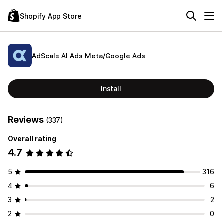
Shopify App Store
AdScale AI Ads Meta/Google Ads
Install
Reviews
(337)
Overall rating
4.7
5
316
4
6
3
2
2
0