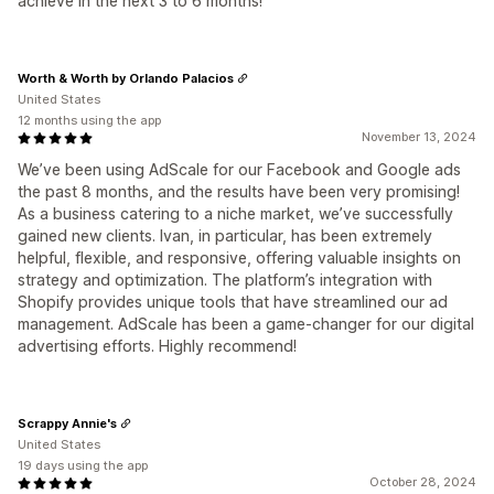
achieve in the next 3 to 6 months!
Worth & Worth by Orlando Palacios
United States
12 months using the app
November 13, 2024
We’ve been using AdScale for our Facebook and Google ads
the past 8 months, and the results have been very promising!
As a business catering to a niche market, we’ve successfully
gained new clients. Ivan, in particular, has been extremely
helpful, flexible, and responsive, offering valuable insights on
strategy and optimization. The platform’s integration with
Shopify provides unique tools that have streamlined our ad
management. AdScale has been a game-changer for our digital
advertising efforts. Highly recommend!
Scrappy Annie's
United States
19 days using the app
October 28, 2024