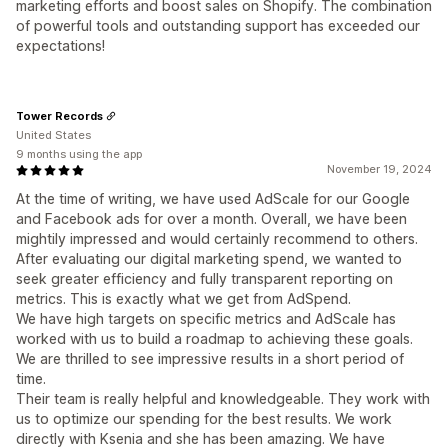
marketing efforts and boost sales on Shopify. The combination
of powerful tools and outstanding support has exceeded our
expectations!
Tower Records
United States
9 months using the app
November 19, 2024
At the time of writing, we have used AdScale for our Google
and Facebook ads for over a month. Overall, we have been
mightily impressed and would certainly recommend to others.
After evaluating our digital marketing spend, we wanted to
seek greater efficiency and fully transparent reporting on
metrics. This is exactly what we get from AdSpend.
We have high targets on specific metrics and AdScale has
worked with us to build a roadmap to achieving these goals.
We are thrilled to see impressive results in a short period of
time.
Their team is really helpful and knowledgeable. They work with
us to optimize our spending for the best results. We work
directly with Ksenia and she has been amazing. We have