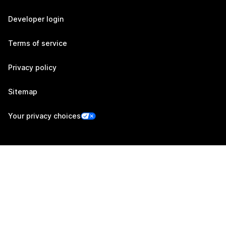
Developer login
Terms of service
Privacy policy
Sitemap
Your privacy choices