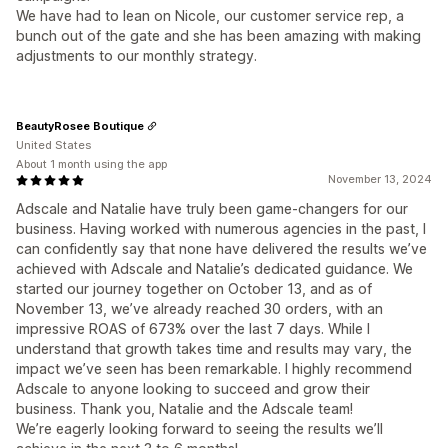
We have had to lean on Nicole, our customer service rep, a
bunch out of the gate and she has been amazing with making
adjustments to our monthly strategy.
BeautyRosee Boutique
United States
About 1 month using the app
November 13, 2024
Adscale and Natalie have truly been game-changers for our
business. Having worked with numerous agencies in the past, I
can confidently say that none have delivered the results we’ve
achieved with Adscale and Natalie’s dedicated guidance. We
started our journey together on October 13, and as of
November 13, we’ve already reached 30 orders, with an
impressive ROAS of 673% over the last 7 days. While I
understand that growth takes time and results may vary, the
impact we’ve seen has been remarkable. I highly recommend
Adscale to anyone looking to succeed and grow their
business. Thank you, Natalie and the Adscale team!
We’re eagerly looking forward to seeing the results we’ll