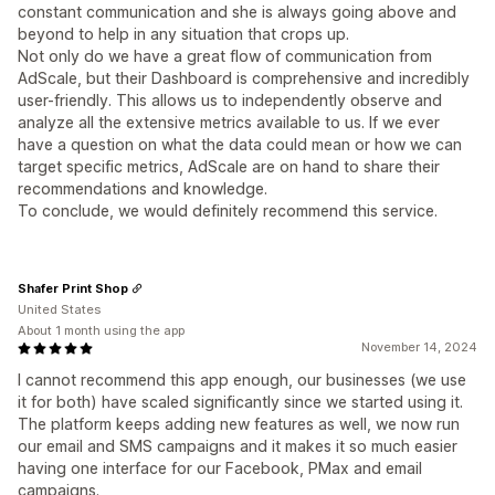
constant communication and she is always going above and
beyond to help in any situation that crops up.
Not only do we have a great flow of communication from
AdScale, but their Dashboard is comprehensive and incredibly
user-friendly. This allows us to independently observe and
analyze all the extensive metrics available to us. If we ever
have a question on what the data could mean or how we can
target specific metrics, AdScale are on hand to share their
recommendations and knowledge.
To conclude, we would definitely recommend this service.
Shafer Print Shop
United States
About 1 month using the app
November 14, 2024
I cannot recommend this app enough, our businesses (we use
it for both) have scaled significantly since we started using it.
The platform keeps adding new features as well, we now run
our email and SMS campaigns and it makes it so much easier
having one interface for our Facebook, PMax and email
campaigns.