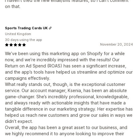
I haven't tried the new email/sms features, so I can't comment
on that.
Sports Trading Cards UK
United Kingdom
30 days using the app
November 20, 2024
We’ve been using this marketing app on Shopify for a while
now, and we’re incredibly impressed with the results! Our
Return on Ad Spend (ROAS) has seen a significant increase,
and the app’s tools have helped us streamline and optimize our
campaigns effectively.
What really stands out, though, is the exceptional customer
service. Our account manager, Ksenia, has been an absolute
game-changer. She’s incredibly professional, knowledgeable,
and always ready with actionable insights that have made a
tangible difference in our marketing strategy. Her expertise has
helped us reach new customers and grow our sales in ways we
didn’t expect.
Overall, the app has been a great asset to our business, and
we highly recommend it to anyone looking to improve their